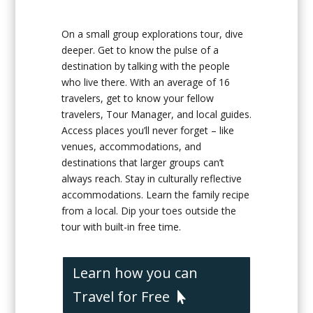
On a small group explorations tour, dive
deeper. Get to know the pulse of a
destination by talking with the people
who live there. With an average of 16
travelers, get to know your fellow
travelers, Tour Manager, and local guides.
Access places you’ll never forget – like
venues, accommodations, and
destinations that larger groups can’t
always reach. Stay in culturally reflective
accommodations. Learn the family recipe
from a local. Dip your toes outside the
tour with built-in free time.
Learn how you can
Travel for Free