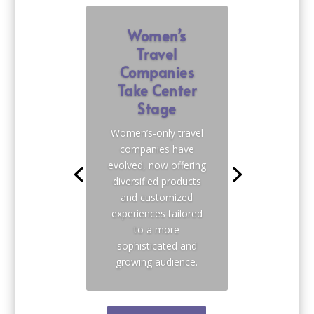
Women’s
Travel
Companies
Take Center
Stage
Women’s-only travel
companies have
evolved, now offering
diversified products
and customized
experiences tailored
to a more
sophisticated and
growing audience.