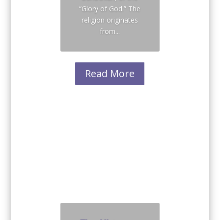
“Glory of God.” The
religion originates
from...
Read More