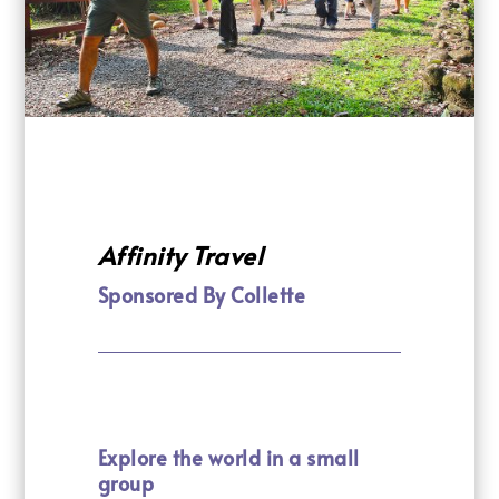
Affinity Travel
Sponsored By Collette
Explore the world in a small
group