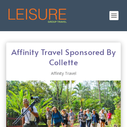
Affinity Travel Sponsored By
Collette
Affinity Travel