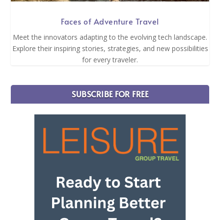
Faces of Adventure Travel
Meet the innovators adapting to the evolving tech landscape.
Explore their inspiring stories, strategies, and new possibilities
for every traveler.
SUBSCRIBE FOR FREE