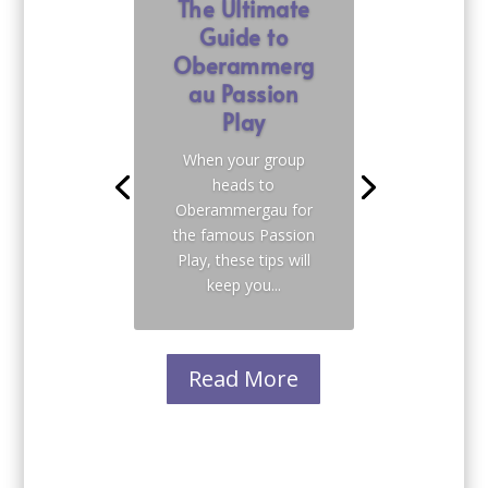
The Ultimate
Guide to
Oberammerg
au Passion
Play
When your group
heads to
Oberammergau for
the famous Passion
Play, these tips will
keep you...
Read More