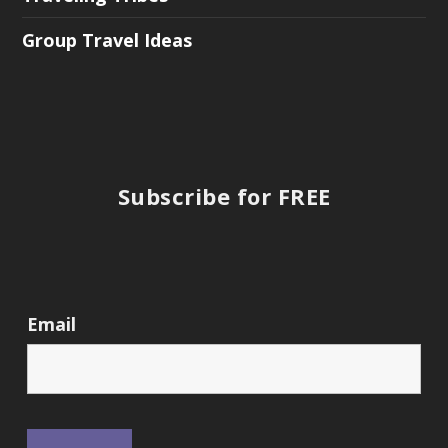
Group Travel Ideas
Subscribe for FREE
Email