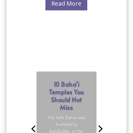
Read More
10 Baha’i
Temples You
Should Not
Miss
The faith Baha’i was
founded by
Bahá’u’lláh, or the