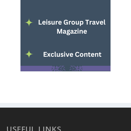
USEFUL LINKS