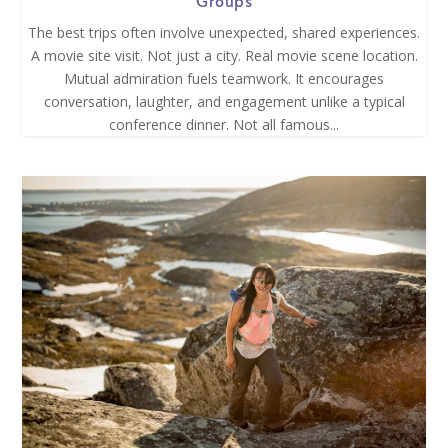
Groups
The best trips often involve unexpected, shared experiences.
A movie site visit. Not just a city. Real movie scene location.
Mutual admiration fuels teamwork. It encourages
conversation, laughter, and engagement unlike a typical
conference dinner. Not all famous...