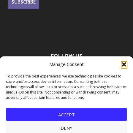
FOLLOW US
Manage Consent
To provide the best experiences, we use technologies like cookies to
store and/or access device information. Consenting to these
technologies will allow us to process data such as browsing behavior or
unique IDs on this site. Not consenting or withdrawing consent, may
adversely affect certain features and functions.
ACCEPT
DENY