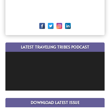
LATEST TRAVELING TRIBES PODCAST
DOWNLOAD LATEST ISSUE