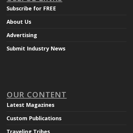
Subscribe for FREE
About Us
Advertising
Submit Industry News
OUR CONTENT
Latest Magazines
Custom Publications
Traveling Tribes