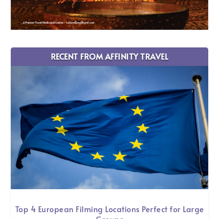
RECENT FROM AFFINITY TRAVEL
Top 4 European Filming Locations Perfect for Large