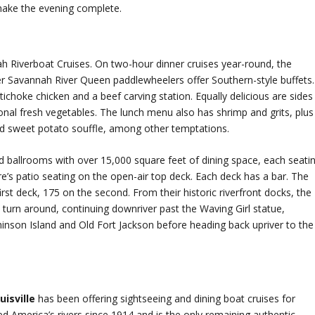
 make the evening complete.
ah Riverboat Cruises. On two-hour dinner cruises year-round, the
Savannah River Queen paddlewheelers offer Southern-style buffets.
tichoke chicken and a beef carving station. Equally delicious are sides
onal fresh vegetables. The lunch menu also has shrimp and grits, plus
nd sweet potato souffle, among other temptations.
 ballrooms with over 15,000 square feet of dining space, each seati
e’s patio seating on the open-air top deck. Each deck has a bar. The
rst deck, 175 on the second. From their historic riverfront docks, the
 turn around, continuing downriver past the Waving Girl statue,
hinson Island and Old Fort Jackson before heading back upriver to the
uisville
has been offering sightseeing and dining boat cruises for
d America’s rivers since 1914 and is the only remaining authentic