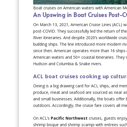
Boat cruises on American waters with American Me
An Upswing in Boat Cruises Post-
On March 13, 2021, American Cruise Lines (ACL) was 
post-COVID. They successfully led the return of the
River itineraries. And despite 2020’s worldwide cru
building ships. The line introduced more modern ri
since then. American operates more than 16 ship
American waters and 50+ coastal itineraries. They r
Hudson and Columbia & Snake rivers.
ACL boat cruises cooking up cultur
Dining is a big drawing card for ACL ships, and menu
produce, meat and seafood are sourced as near as p
and small businesses. Additionally, the boats offer
outdoors. Accordingly, the cruise fare covers all me
On ACL’s
Pacific Northwest
cruises, guests enjoy
shrimp bisque and shrimp scampi with entrees suc