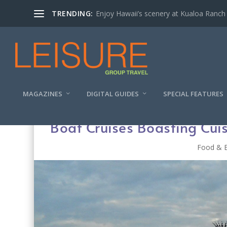
TRENDING:
Enjoy Hawaii’s scenery at Kualoa Ranch
MAGAZINES
DIGITAL GUIDES
SPECIAL FEATURES
Boat Cruises Boasting Cui
Food & 