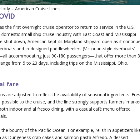
lody – American Cruise Lines
COVID
the first overnight cruise operator to return to service in the U.S.
 domestic small ship cruise industry with East Coast and Mississippi
ise shut down, American kept its Maryland shipyard open as it continu
verboats and redesigned paddlewheelers (Victorian-style riverboats)
s—all accommodating just 90-180 passengers—that offer more than 
ange from 5 to 23 days, including trips on the Mississippi, Ohio,
al fare
s are adjusted to reflect the availability of seasonal ingredients. Fre
ossible to the cruise, and the line strongly supports farmers’ marke
 both indoor and al fresco dining, with a casual café menu offered
als.
 the bounty of the Pacific Ocean. For example, relish in appetizers lik
h as Dungeness crab cakes and salmon pasta Alfredo. A dessert