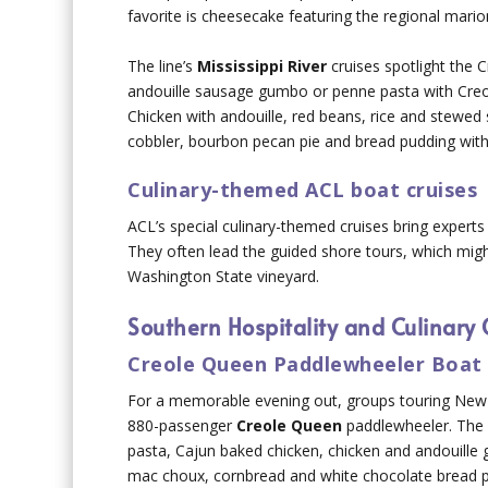
favorite is cheesecake featuring the regional mario
The line’s
Mississippi River
cruises spotlight the 
andouille sausage gumbo or penne pasta with Creo
Chicken with andouille, red beans, rice and stewed
cobbler, bourbon pecan pie and bread pudding wit
Culinary-themed ACL boat cruises
ACL’s special culinary-themed cruises bring expert
They often lead the guided shore tours, which might
Washington State vineyard.
Southern Hospitality and Culinary 
Creole Queen Paddlewheeler Boat 
For a memorable evening out, groups touring New O
880-passenger
Creole Queen
paddlewheeler. The l
pasta, Cajun baked chicken, chicken and andouille
mac choux, cornbread and white chocolate bread pu