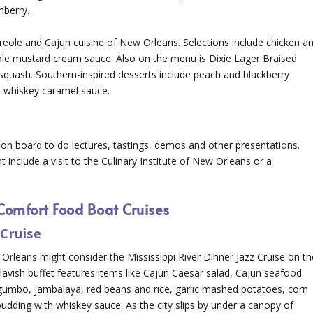
nberry.
Creole and Cajun cuisine of New Orleans. Selections include chicken a
le mustard cream sauce. Also on the menu is Dixie Lager Braised
 squash. Southern-inspired desserts include peach and blackberry
h whiskey caramel sauce.
s on board to do lectures, tastings, demos and other presentations.
 include a visit to the Culinary Institute of New Orleans or a
Comfort Food Boat Cruises
Cruise
rleans might consider the Mississippi River Dinner Jazz Cruise on th
avish buffet features items like Cajun Caesar salad, Cajun seafood
 gumbo, jambalaya, red beans and rice, garlic mashed potatoes, corn
dding with whiskey sauce. As the city slips by under a canopy of