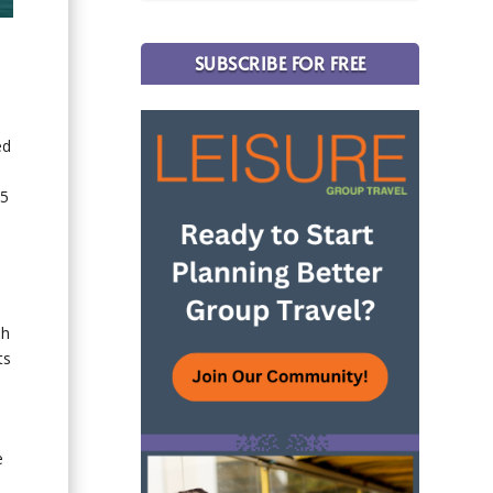
SUBSCRIBE FOR FREE
ed
35
sh
ts
e