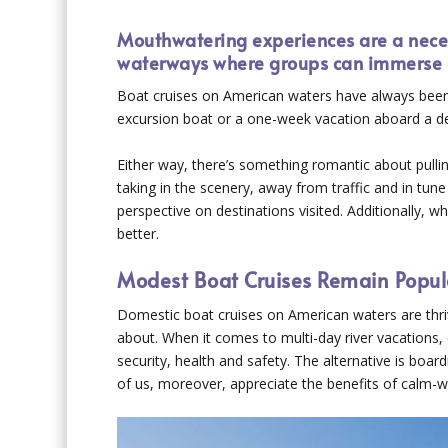
Mouthwatering experiences are a neces
waterways where groups can immerse 
Boat cruises on American waters have always been a
excursion boat or a one-week vacation aboard a delu
Either way, there’s something romantic about pulli
taking in the scenery, away from traffic and in tune 
perspective on destinations visited. Additionally, 
better.
Modest Boat Cruises Remain Popul
Domestic boat cruises on American waters are thriv
about. When it comes to multi-day river vacations, 
security, health and safety. The alternative is boa
of us, moreover, appreciate the benefits of calm-wat