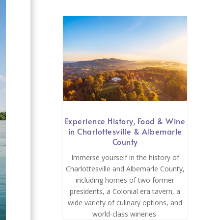
Experience History, Food & Wine
in Charlottesville & Albemarle
County
Immerse yourself in the history of
Charlottesville and Albemarle County,
including homes of two former
presidents, a Colonial era tavern, a
wide variety of culinary options, and
world-class wineries.