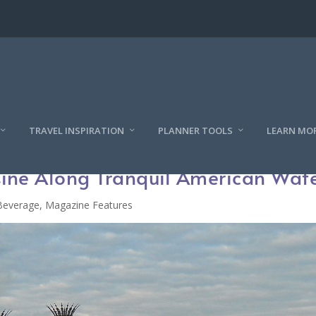
TRAVEL INSPIRATION
PLANNER TOOLS
LEARN MO
sine Along Tranquil American Wat
Beverage
,
Magazine Features