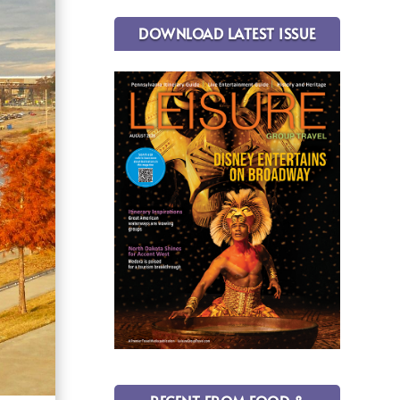
DOWNLOAD LATEST ISSUE