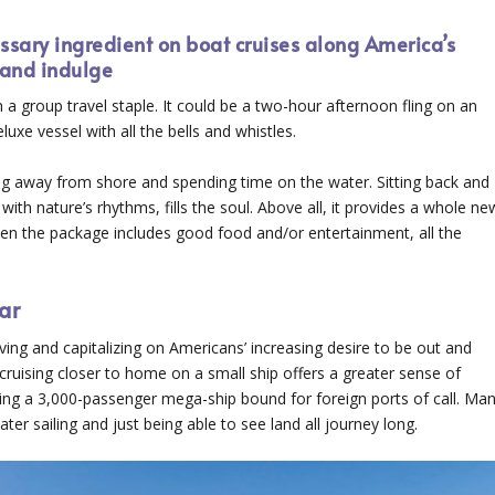
sary ingredient on boat cruises along America’s
and indulge
 group travel staple. It could be a two-hour afternoon fling on an
xe vessel with all the bells and whistles.
ng away from shore and spending time on the water. Sitting back and
with nature’s rhythms, fills the soul. Above all, it provides a whole ne
when the package includes good food and/or entertainment, all the
ar
ing and capitalizing on Americans’ increasing desire to be out and
cruising closer to home on a small ship offers a greater sense of
rding a 3,000-passenger mega-ship bound for foreign ports of call. Ma
er sailing and just being able to see land all journey long.