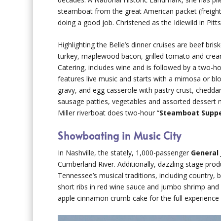
steamboat from the great American packet (freight)
doing a good job. Christened as the Idlewild in Pit
Highlighting the Belle’s dinner cruises are beef bri
turkey, maplewood bacon, grilled tomato and crea
Catering, includes wine and is followed by a two-h
features live music and starts with a mimosa or blo
gravy, and egg casserole with pastry crust, chedd
sausage patties, vegetables and assorted dessert 
Miller riverboat does two-hour “
Steamboat Supp
Showboating in Music City
In Nashville, the stately, 1,000-passenger
General
Cumberland River. Additionally, dazzling stage pro
Tennessee’s musical traditions, including country, b
short ribs in red wine sauce and jumbo shrimp and 
apple cinnamon crumb cake for the full experience