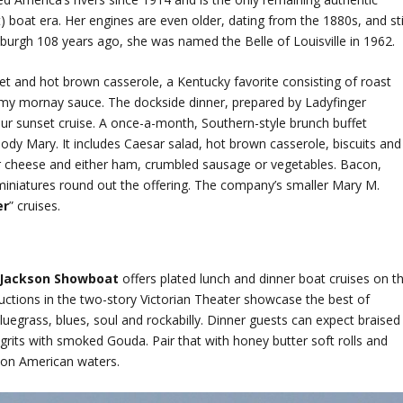
 boat era. Her engines are even older, dating from the 1880s, and sti
tsburgh 108 years ago, she was named the Belle of Louisville in 1962.
sket and hot brown casserole, a Kentucky favorite consisting of roast
my mornay sauce. The dockside dinner, prepared by Ladyfinger
our sunset cruise. A once-a-month, Southern-style brunch buffet
ody Mary. It includes Caesar salad, hot brown casserole, biscuits and
ar cheese and either ham, crumbled sausage or vegetables. Bacon,
miniatures round out the offering. The company’s smaller Mary M.
er
” cruises.
 Jackson Showboat
offers plated lunch and dinner boat cruises on t
ductions in the two-story Victorian Theater showcase the best of
luegrass, blues, soul and rockabilly. Dinner guests can expect braised
grits with smoked Gouda. Pair that with honey butter soft rolls and
 on American waters.