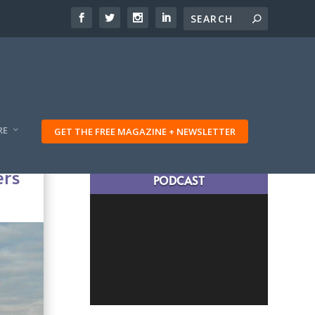
RE
GET THE FREE MAGAZINE + NEWSLETTER
LATEST TRAVELING TRIBES
ers
PODCAST