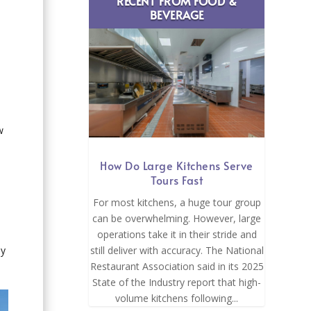
RECENT FROM FOOD &
BEVERAGE
w
How Do Large Kitchens Serve
Tours Fast
For most kitchens, a huge tour group
can be overwhelming. However, large
operations take it in their stride and
ny
still deliver with accuracy. The National
Restaurant Association said in its 2025
State of the Industry report that high-
volume kitchens following...