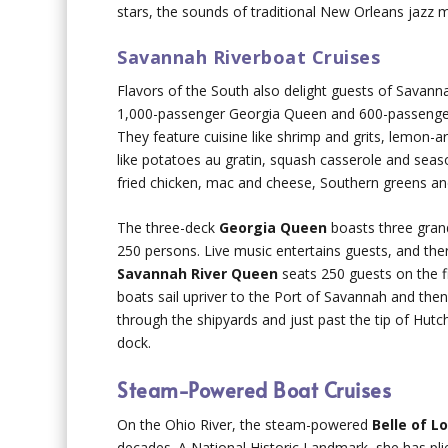
stars, the sounds of traditional New Orleans jazz
Savannah Riverboat Cruises
Flavors of the South also delight guests of Savann
1,000-passenger Georgia Queen and 600-passenger 
They feature cuisine like shrimp and grits, lemon-ar
like potatoes au gratin, squash casserole and seas
fried chicken, mac and cheese, Southern greens a
The three-deck
Georgia Queen
boasts three grand
250 persons. Live music entertains guests, and ther
Savannah River Queen
seats 250 guests on the fi
boats sail upriver to the Port of Savannah and then
through the shipyards and just past the tip of Hutc
dock.
Steam-Powered Boat Cruises
On the Ohio River, the steam-powered
Belle of Lo
decades. A National Historic Landmark, she has plie