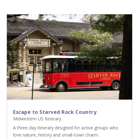
Escape to Starved Rock Country
Midwestern US Itinerary
A three-day itinerary designed for active groups who
love nature, history and small-town charm.