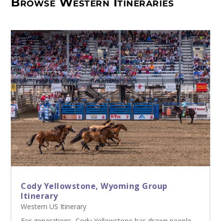
Browse Western Itineraries
Cody Yellowstone, Wyoming Group
Itinerary
Western US Itinerary
For generations, Cody Yellowstone has drawn people