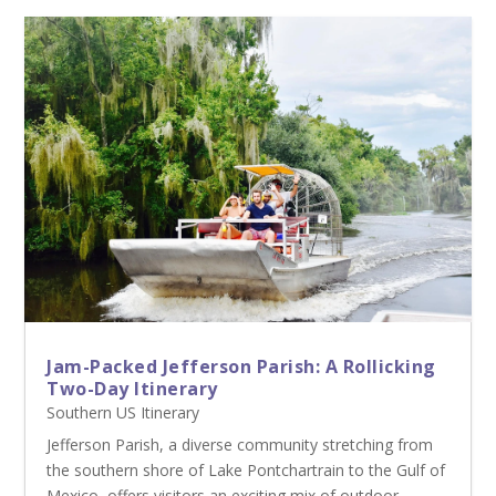
Jam-Packed Jefferson Parish: A Rollicking
Two-Day Itinerary
Southern US Itinerary
Jefferson Parish, a diverse community stretching from
the southern shore of Lake Pontchartrain to the Gulf of
Mexico, offers visitors an exciting mix of outdoor