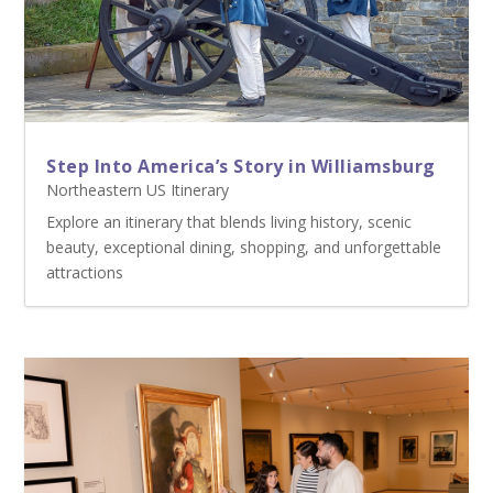
Step Into America’s Story in Williamsburg
Northeastern US Itinerary
Explore an itinerary that blends living history, scenic
beauty, exceptional dining, shopping, and unforgettable
attractions