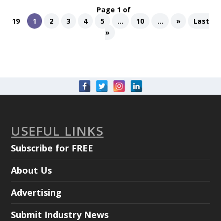
Page 1 of
19
1
2
3
4
5
...
10
...
»
Last
»
USEFUL LINKS
Subscribe for FREE
About Us
Advertising
Submit Industry News