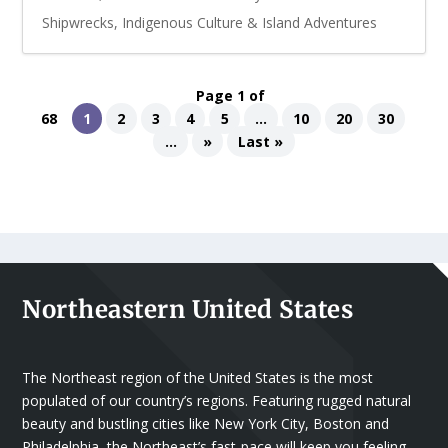
Shipwrecks, Indigenous Culture & Island Adventures
Page 1 of
68
1
2
3
4
5
...
10
20
30
...
»
Last »
Northeastern United States
The Northeast region of the United States is the most
populated of our country’s regions. Featuring rugged natural
beauty and bustling cities like New York City, Boston and
Philadelphia, the Northeast’s fast-pace will keep you feeling