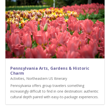
Pennsylvania Arts, Gardens & Historic
Charm
Activities
,
Northeastern US Itinerary
Pennsylvania offers group travelers something
increasingly difficult to find in one destination: authentic
cultural depth paired with easy-to-package experiences.