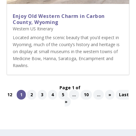
Enjoy Old Western Charm in Carbon
County, Wyoming
Western US Itinerary
Located among the scenic beauty that you’d expect in
Wyoming, much of the county’s history and heritage is
on display at small museums in the western towns of
Medicine Bow, Hanna, Saratoga, Encampment and
Rawlins.
Page 1 of
12
1
2
3
4
5
...
10
...
»
Last
»