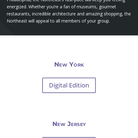
energized. Whether you’re a fan of museums, gourmet
restaurants, incredible architecture and amazing shopping, the
Northeast will appeal to all members of your group.
New York
Digital Edition
New Jersey