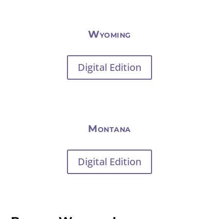
Wyoming
Digital Edition
Montana
Digital Edition