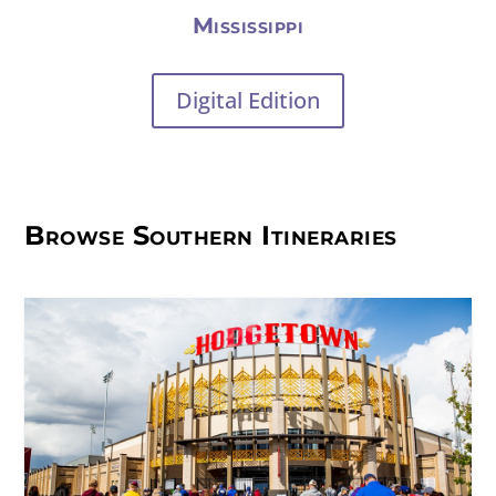
Mississippi
Digital Edition
Browse Southern Itineraries