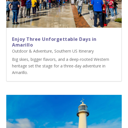
Enjoy Three Unforgettable Days in
Amarillo
Outdoor & Adventure
,
Southern US Itinerary
Big skies, bigger flavors, and a deep-rooted Western
heritage set the stage for a three-day adventure in
Amarillo.