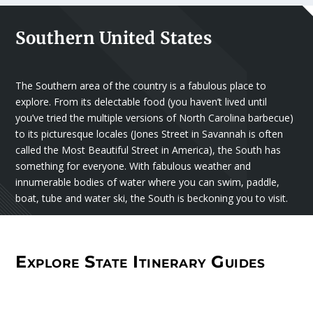
Southern United States
The Southern area of the country is a fabulous place to
explore. From its delectable food (you haven’t lived until
you’ve tried the multiple versions of North Carolina barbecue)
to its picturesque locales (Jones Street in Savannah is often
called the Most Beautiful Street in America), the South has
something for everyone. With fabulous weather and
innumerable bodies of water where you can swim, paddle,
boat, tube and water ski, the South is beckoning you to visit.
Explore State Itinerary Guides