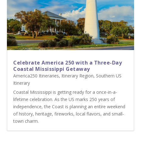
Celebrate America 250 with a Three-Day
Coastal Mississippi Getaway
America250 Itineraries
,
Itinerary Region
,
Southern US
Itinerary
Coastal Mississippi is getting ready for a once-in-a-
lifetime celebration. As the US marks 250 years of
independence, the Coast is planning an entire weekend
of history, heritage, fireworks, local flavors, and small-
town charm.