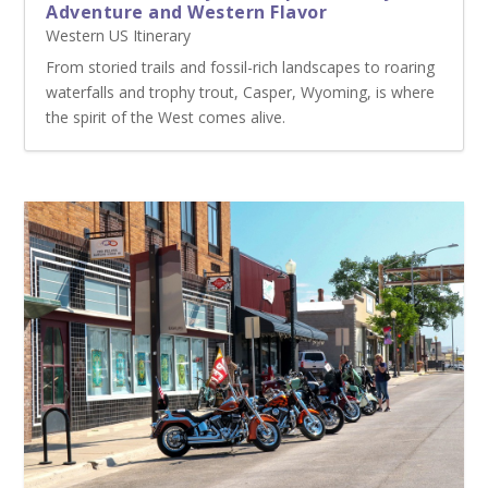
Adventure and Western Flavor
Western US Itinerary
From storied trails and fossil-rich landscapes to roaring
waterfalls and trophy trout, Casper, Wyoming, is where
the spirit of the West comes alive.