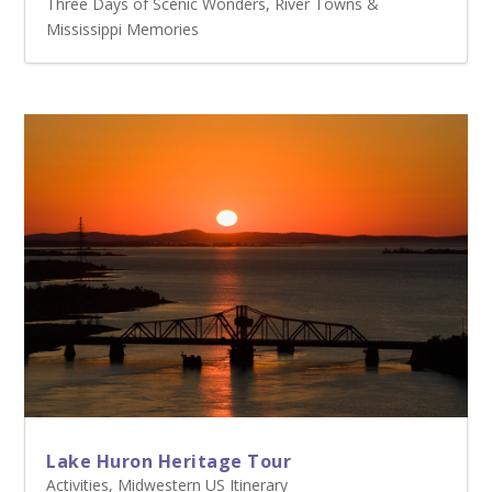
Three Days of Scenic Wonders, River Towns &
Mississippi Memories
Lake Huron Heritage Tour
Activities
,
Midwestern US Itinerary