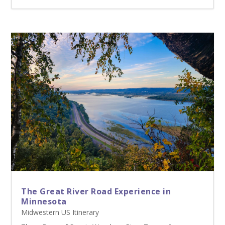
The Great River Road Experience in
Minnesota
Midwestern US Itinerary