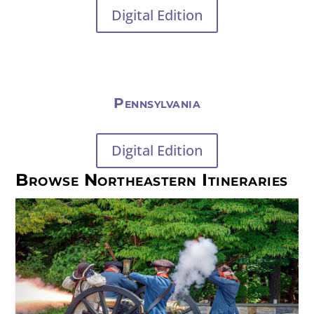
Digital Edition
Pennsylvania
Digital Edition
Browse Northeastern Itineraries