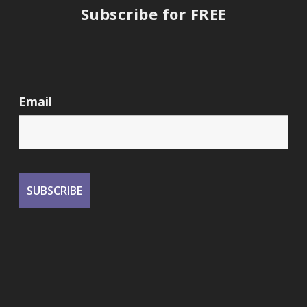
Subscribe for FREE
Email