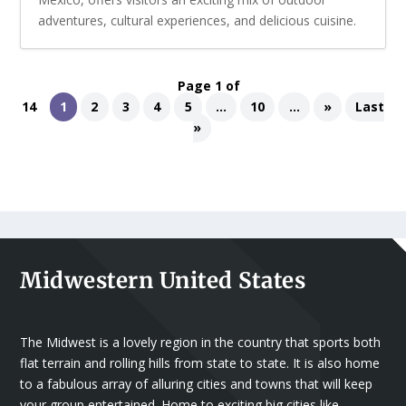
adventures, cultural experiences, and delicious cuisine.
Page 1 of
14
1
2
3
4
5
...
10
...
»
Last
»
Midwestern United States
The Midwest is a lovely region in the country that sports both
flat terrain and rolling hills from state to state. It is also home
to a fabulous array of alluring cities and towns that will keep
your group entertained. Home to exciting big cities like