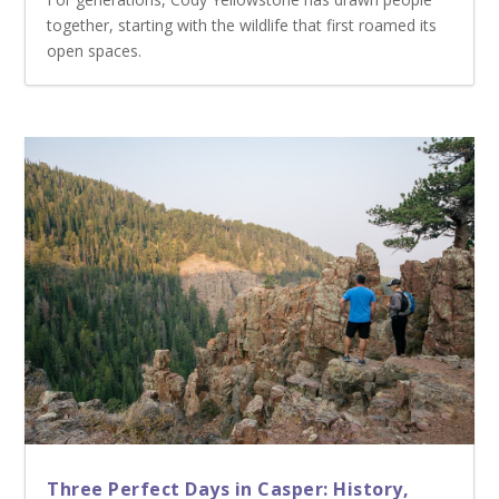
together, starting with the wildlife that first roamed its
open spaces.
Three Perfect Days in Casper: History,