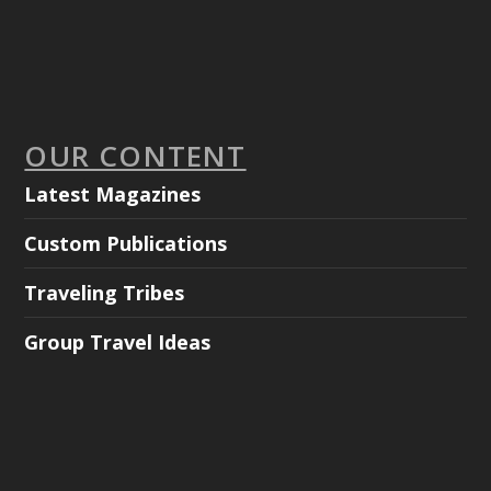
OUR CONTENT
Latest Magazines
Custom Publications
Traveling Tribes
Group Travel Ideas