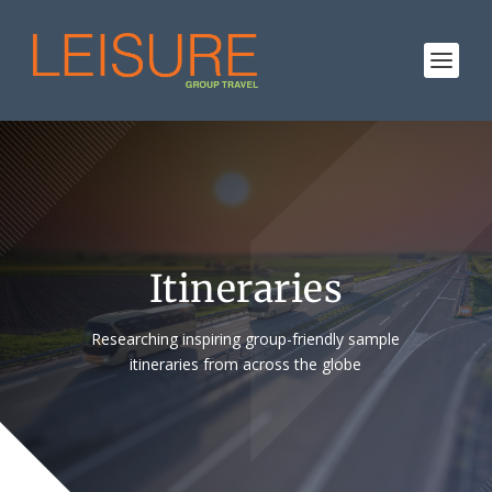
Itineraries
Researching inspiring group-friendly sample
itineraries from across the globe