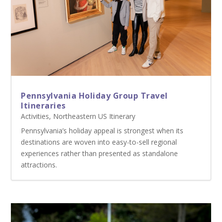
Pennsylvania Holiday Group Travel
Itineraries
Activities
,
Northeastern US Itinerary
Pennsylvania’s holiday appeal is strongest when its
destinations are woven into easy-to-sell regional
experiences rather than presented as standalone
attractions.