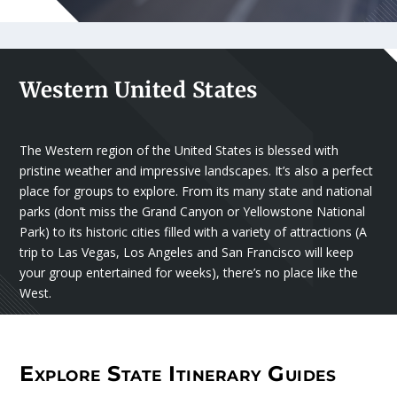
Western United States
The Western region of the United States is blessed with
pristine weather and impressive landscapes. It’s also a perfect
place for groups to explore. From its many state and national
parks (don’t miss the Grand Canyon or Yellowstone National
Park) to its historic cities filled with a variety of attractions (A
trip to Las Vegas, Los Angeles and San Francisco will keep
your group entertained for weeks), there’s no place like the
West.
Explore State Itinerary Guides