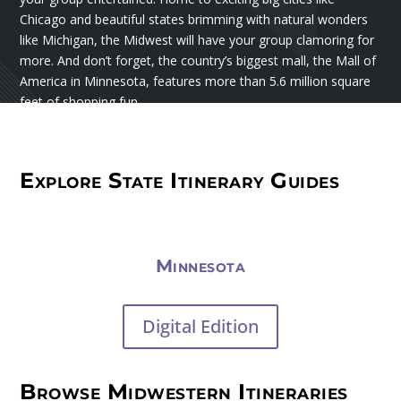
Chicago and beautiful states brimming with natural wonders
like Michigan, the Midwest will have your group clamoring for
more. And don’t forget, the country’s biggest mall, the Mall of
America in Minnesota, features more than 5.6 million square
feet of shopping fun.
Explore State Itinerary Guides
Minnesota
Digital Edition
Browse Midwestern Itineraries