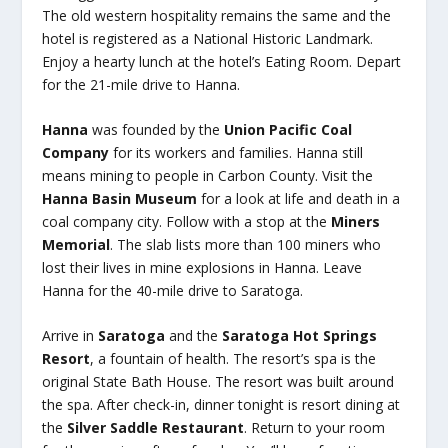
The old western hospitality remains the same and the
hotel is registered as a National Historic Landmark.
Enjoy a hearty lunch at the hotel’s Eating Room. Depart
for the 21-mile drive to Hanna.
Hanna
was founded by the
Union Pacific Coal
Company
for its workers and families. Hanna still
means mining to people in Carbon County. Visit the
Hanna Basin Museum
for a look at life and death in a
coal company city. Follow with a stop at the
Miners
Memorial
. The slab lists more than 100 miners who
lost their lives in mine explosions in Hanna. Leave
Hanna for the 40-mile drive to Saratoga.
Arrive in
Saratoga
and the
Saratoga Hot Springs
Resort
, a fountain of health. The resort’s spa is the
original State Bath House. The resort was built around
the spa. After check-in, dinner tonight is resort dining at
the
Silver Saddle Restaurant
. Return to your room