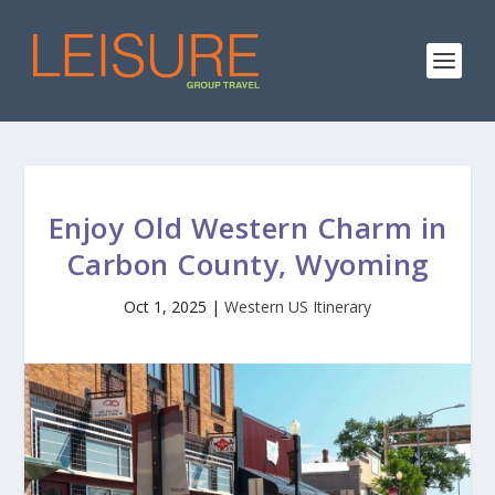
Enjoy Old Western Charm in
Carbon County, Wyoming
Oct 1, 2025
|
Western US Itinerary