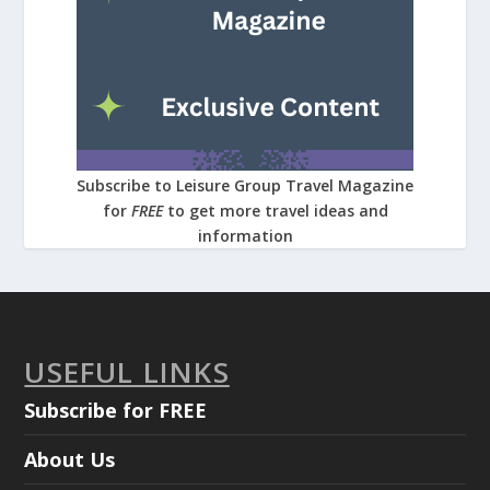
Subscribe to Leisure Group Travel Magazine
for
FREE
to get more travel ideas and
information
USEFUL LINKS
Subscribe for FREE
About Us