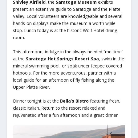
Shivley Airfield
, the
Saratoga Museum
exhibits
present an extensive guide to Saratoga and the Platte
Valley. Local volunteers are knowledgeable and several
hands-on displays make the museum a worth while
stop. Lunch today is at the historic Wolf Hotel dining
room.
This afternoon, indulge in the always needed “me time”
at the
Saratoga Hot Springs Resort Spa
, swim in the
mineral swimming pool, or soak under teepee covered
hotpools. For the more adventurous, partner with a
local guide for an afternoon of fly fishing along the
Upper Platte River.
Dinner tonight is at the
Bella’s Bistro
featuring fresh,
classic Italian. Return to the resort relaxed and
rejuvenated after a fun afternoon and a great dinner.