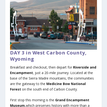
DAY 3 in West Carbon County,
Wyoming
Breakfast and checkout, then depart for
Riverside and
Encampment
, just a 20-mile journey. Located at the
base of the Sierra Madre mountains, the communities
are the gateway to the
Medicine Bow National
Forest
on the south end of Carbon County.
First stop this morning is the
Grand Encampment
Museum
,which preserves history with more than a