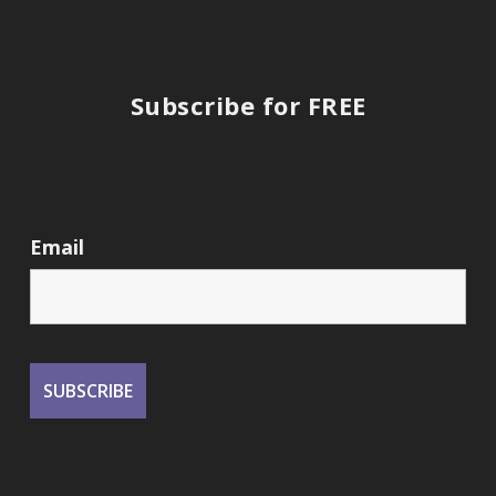
Subscribe for FREE
Email