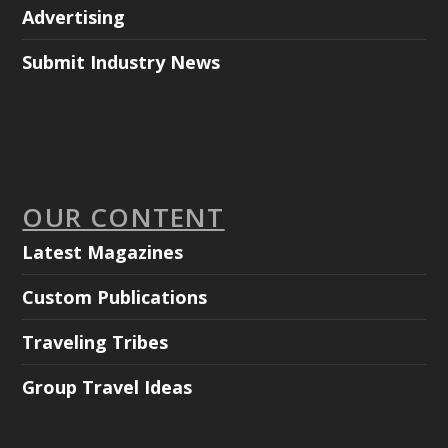
Advertising
Submit Industry News
OUR CONTENT
Latest Magazines
Custom Publications
Traveling Tribes
Group Travel Ideas