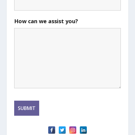
How can we assist you?