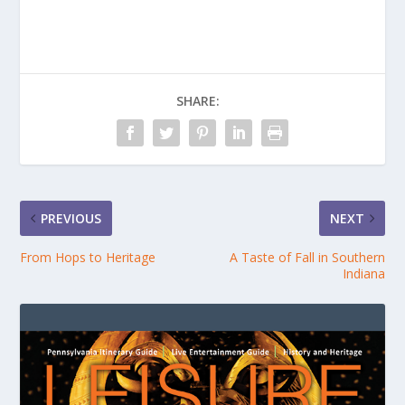
SHARE:
PREVIOUS
NEXT
From Hops to Heritage
A Taste of Fall in Southern
Indiana