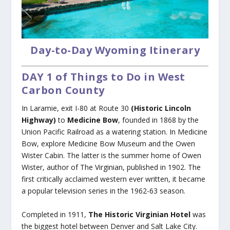
Day-to-Day Wyoming Itinerary
DAY 1 of Things to Do in West
Carbon County
In Laramie, exit I-80 at Route 30
(Historic Lincoln
Highway)
to
Medicine Bow
, founded in 1868 by the
Union Pacific Railroad as a watering station. In Medicine
Bow, explore Medicine Bow Museum and the Owen
Wister Cabin. The latter is the summer home of Owen
Wister, author of The Virginian, published in 1902. The
first critically acclaimed western ever written, it became
a popular television series in the 1962-63 season.
Completed in 1911,
The Historic Virginian Hotel
was
the biggest hotel between Denver and Salt Lake City.