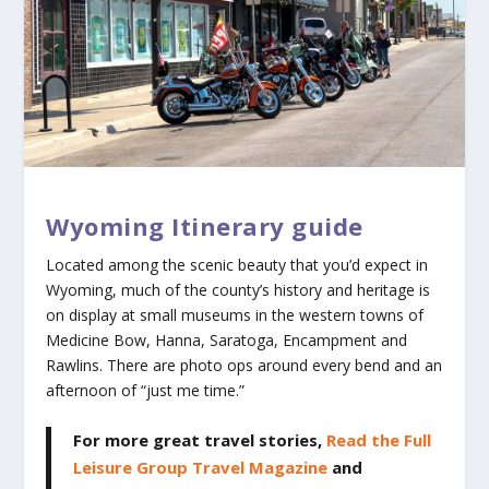
Wyoming Itinerary guide
Located among the scenic beauty that you’d expect in
Wyoming, much of the county’s history and heritage is
on display at small museums in the western towns of
Medicine Bow, Hanna, Saratoga, Encampment and
Rawlins. There are photo ops around every bend and an
afternoon of “just me time.”
For more great travel stories,
Read the Full
Leisure Group Travel Magazine
and