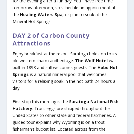
for the evening after a fun day. You’ll have free time
tomorrow afternoon, so schedule an appointment at
the
Healing Waters Spa
, or plan to soak at the
Mineral Hot Springs.
DAY 2 of Carbon County
Attractions
Enjoy breakfast at the resort. Saratoga holds on to its
old western charm andheritage.
The Wolf Hotel
was
built in 1893 and still welcomes guests. The
Hobo Hot
Springs
is a natural mineral pool that welcomes
visitors for a relaxing soak in the hot-bath 24-hours a
day.
First stop this morning is the
Saratoga National Fish
Hatchery
. Trout eggs are shipped throughout the
United States to other state and federal hatcheries. A
guided tour explains why Wyoming is on a trout
fisherman’s bucket list. Located across from the