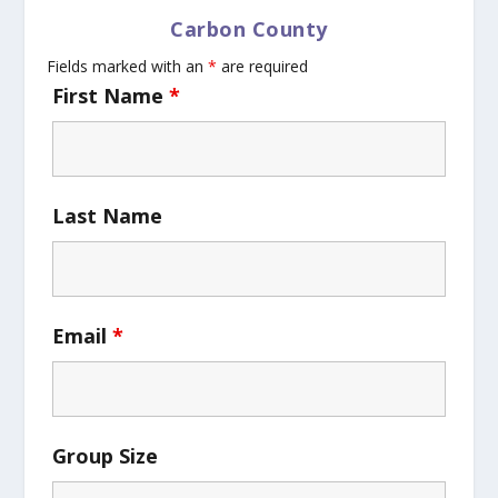
Carbon County
Fields marked with an
*
are required
First Name
*
Last Name
Email
*
Group Size