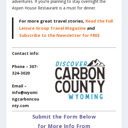
adventures. If you’re planning to stay overnight the
Aspen House Restaurant is a must for dinner.
For more great travel stories,
Read the Full
Leisure Group Travel Magazine
and
Subscribe to the Newsletter for FREE
Contact info:
Phone – 307-
324-3020
Email –
info@wyomi
ngcarboncou
nty.com
Submit the Form Below
for More Info From