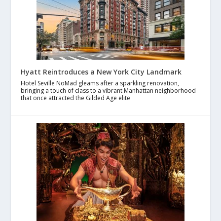
Hyatt Reintroduces a New York City Landmark
Hotel Seville NoMad gleams after a sparkling renovation,
bringing a touch of class to a vibrant Manhattan neighborhood
that once attracted the Gilded Age elite