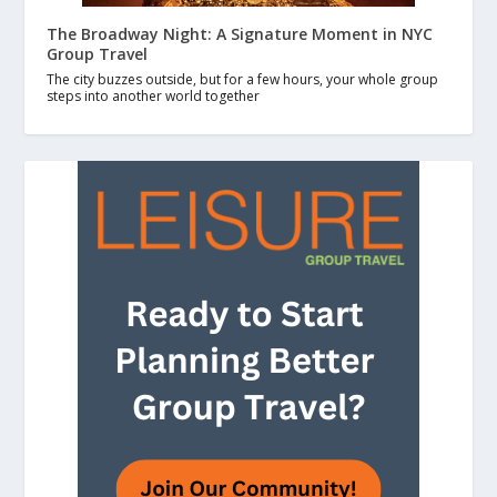
The Broadway Night: A Signature Moment in NYC
Group Travel
The city buzzes outside, but for a few hours, your whole group
steps into another world together