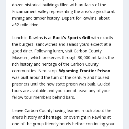
dozen historical buildings filled with artifacts of the
Encampment valley representing the area’s agricultural,
mining and timber history. Depart for Rawlins, about
a62-mile drive.
Lunch in Rawlins is at
Buck’s Sports Grill
with exactly
the burgers, sandwiches and salads you’d expect at a
good diner. Following lunch, visit Carbon County
Museum, which preserves through 30,000 artifacts the
rich history and heritage of the Carbon County
communities. Next stop,
Wyoming Frontier Prison
was built around the turn of the century and housed
prisoners until the new state prison was built. Guided
tours are available and you cannot leave any of your
fellow tour members behind bars.
Leave Carbon County having learned much about the
area’s history and heritage, or overnight in Rawlins at
one of the group friendly hotels before continuing your