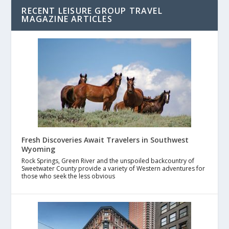
RECENT LEISURE GROUP TRAVEL
MAGAZINE ARTICLES
Fresh Discoveries Await Travelers in Southwest
Wyoming
Rock Springs, Green River and the unspoiled backcountry of
Sweetwater County provide a variety of Western adventures for
those who seek the less obvious