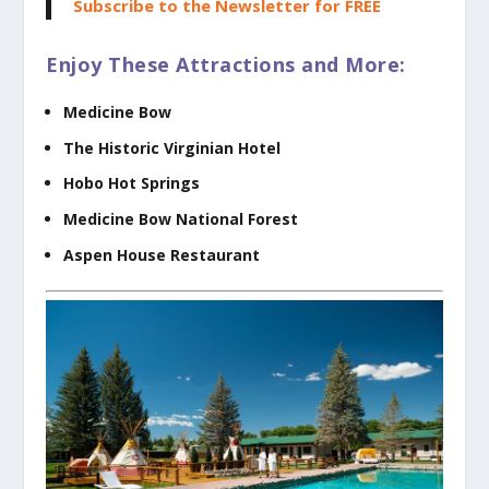
Subscribe to the Newsletter for FREE
Enjoy These Attractions and More:
Medicine Bow
The Historic Virginian Hotel
Hobo Hot Springs
Medicine Bow National Forest
Aspen House Restaurant