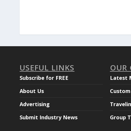
USEFUL LINKS
OUR
Subscribe for FREE
Latest 
About Us
Custom 
Advertising
Traveli
Submit Industry News
Group T