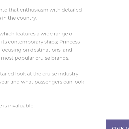
nto that enthusiasm with detailed
 in the country.
which features a wide range of
its contemporary ships; Princess
 focusing on destinations; and
s most popular cruise brands.
ailed look at the cruise industry
ear and what passengers can look
 is invaluable.
Click 