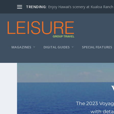
TRENDING:
Enjoy Hawaii’s scenery at Kualoa Ranch
MAGAZINES
DIGITAL GUIDES
SPECIAL FEATURES
The 2023 Voyag
with deta