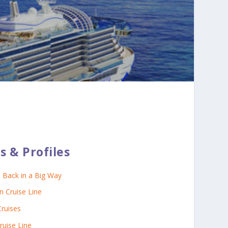
s & Profiles
s Back in a Big Way
 Cruise Line
Cruises
ruise Line