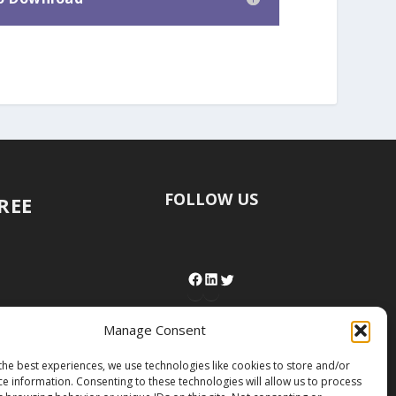
FOLLOW US
FREE
Manage Consent
the best experiences, we use technologies like cookies to store and/or
ce information. Consenting to these technologies will allow us to process