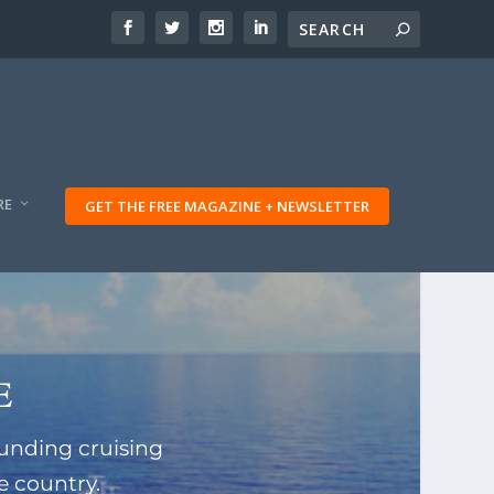
RE
GET THE FREE MAGAZINE + NEWSLETTER
e
unding cruising
e country.