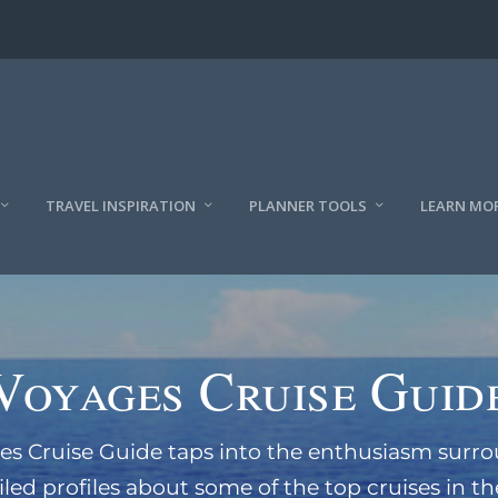
TRAVEL INSPIRATION
PLANNER TOOLS
LEARN MO
Voyages Cruise Guid
es Cruise Guide taps into the enthusiasm surro
iled profiles about some of the top cruises in th