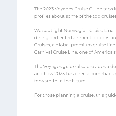
The 2023 Voyages Cruise Guide taps i
profiles about some of the top cruises
We spotlight Norwegian Cruise Line, 
dining and entertainment options on 
Cruises, a global premium cruise line
Carnival Cruise Line, one of America’
The Voyages guide also provides a det
and how 2023 has been a comeback y
forward to in the future.
For those planning a cruise, this guide