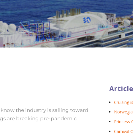
Article
Cruising i
o know the industry is sailing toward
Norwegian
kings are breaking pre-pandemic
Princess 
Carnival C