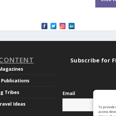
 CONTENT
Subscribe for 
Magazines
Publications
ng Tribes
Email
ravel Ideas
To provide 
access devi