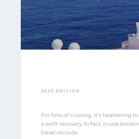
2023 EDITION
For fans of cruising, it’s heartening t
a swift recovery. In fact, cruise boo
travel records.