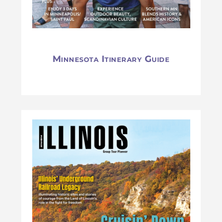
Minnesota Itinerary Guide