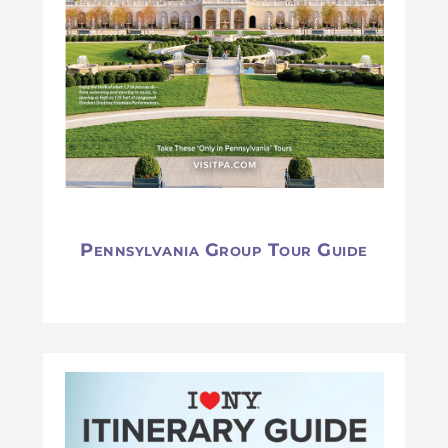
Pennsylvania Group Tour Guide