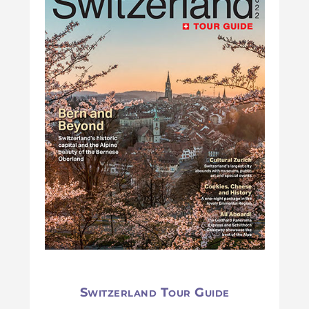
Switzerland Tour Guide