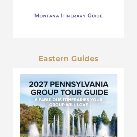
Montana Itinerary Guide
Eastern Guides