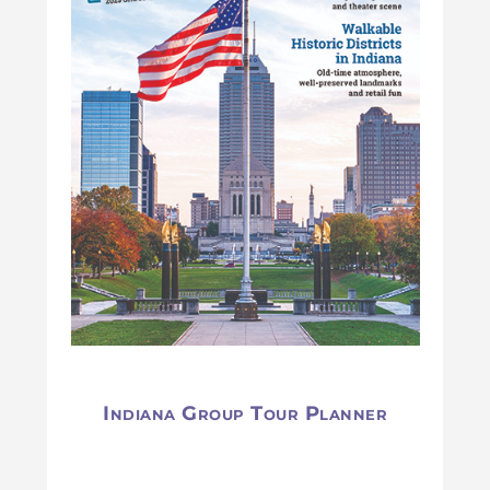
Indiana Group Tour Planner