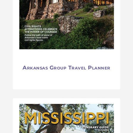
Arkansas Group Travel Planner