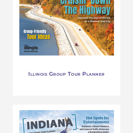
Illinois Group Tour Planner