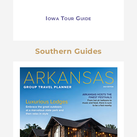
Iowa Tour Guide
Southern Guides