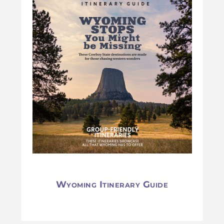
Wyoming Itinerary Guide