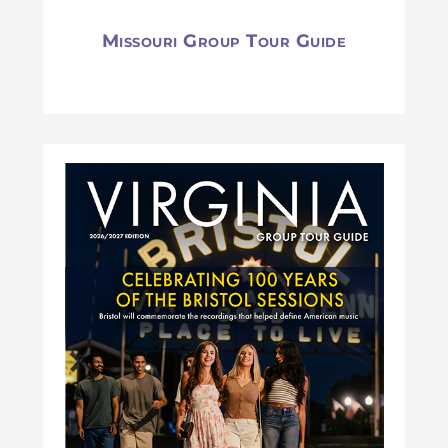
Missouri Group Tour Guide