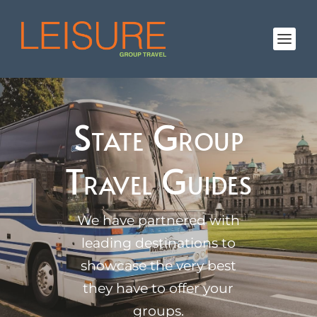
State Group
Travel Guides
We have partnered with
leading destinations to
showcase the very best
they have to offer your
groups.