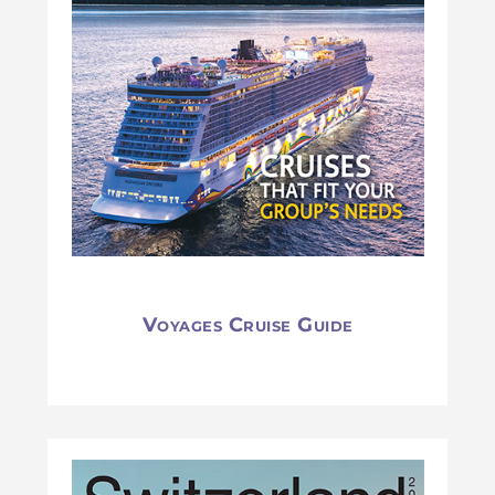
Voyages Cruise Guide