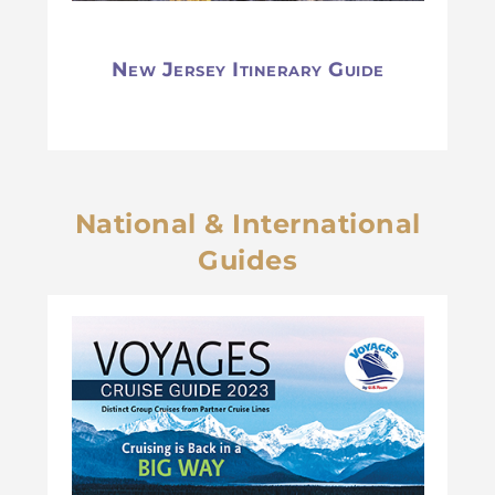
New Jersey Itinerary Guide
National & International
Guides