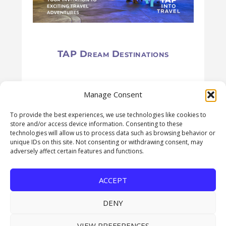
TAP Dream Destinations
Manage Consent
To provide the best experiences, we use technologies like cookies to
store and/or access device information. Consenting to these
technologies will allow us to process data such as browsing behavior or
unique IDs on this site. Not consenting or withdrawing consent, may
adversely affect certain features and functions.
USEFUL LINKS
ACCEPT
Subscribe for FREE
DENY
About Us
VIEW PREFERENCES