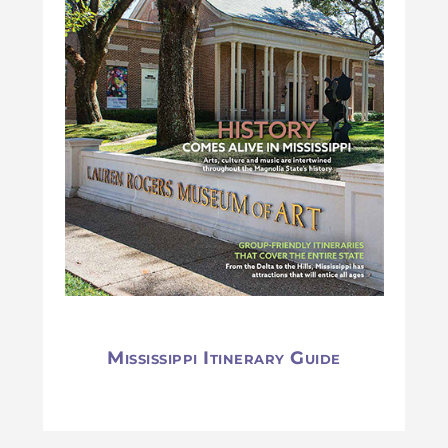
Mississippi Itinerary Guide