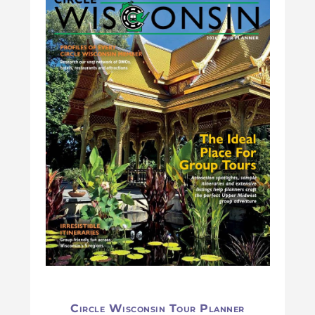
Circle Wisconsin Tour Planner