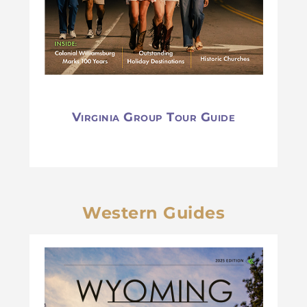
Virginia Group Tour Guide
Western Guides