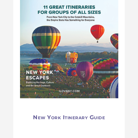
New York Itinerary Guide