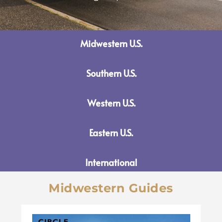
Midwestern U.S.
Southern U.S.
Western U.S.
Eastern U.S.
International
Midwestern Guides