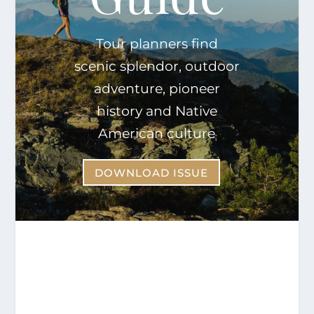
Tour planners find
scenic splendor, outdoor
adventure, pioneer
history and Native
American culture
DOWNLOAD ISSUE