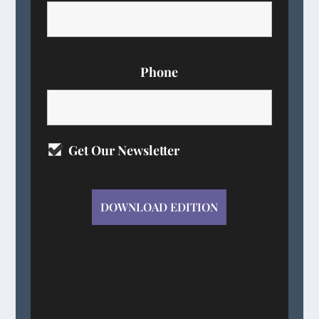
Phone
Get Our Newsletter