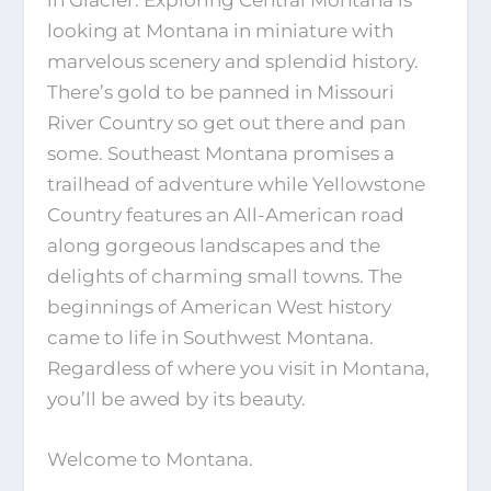
looking at Montana in miniature with
marvelous scenery and splendid history.
There’s gold to be panned in Missouri
River Country so get out there and pan
some. Southeast Montana promises a
trailhead of adventure while Yellowstone
Country features an All-American road
along gorgeous landscapes and the
delights of charming small towns. The
beginnings of American West history
came to life in Southwest Montana.
Regardless of where you visit in Montana,
you’ll be awed by its beauty.
Welcome to Montana.