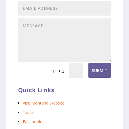
=
SUBMIT
11 + 2
Quick Links
Visit Montana Website
Twitter
Facebook