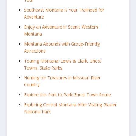
Southeast Montana is Your Trailhead for
Adventure
Enjoy an Adventure in Scenic Western
Montana
Montana Abounds with Group-Friendly
Attractions
Touring Montana: Lewis & Clark, Ghost
Towns, State Parks
Hunting for Treasures in Missouri River
Country
Explore this Park to Park Ghost Town Route
Exploring Central Montana After Visiting Glacier
National Park