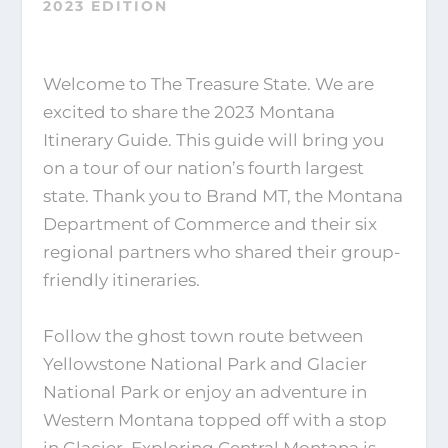
2023 EDITION
Welcome to The Treasure State. We are
excited to share the 2023 Montana
Itinerary Guide. This guide will bring you
on a tour of our nation’s fourth largest
state. Thank you to Brand MT, the Montana
Department of Commerce and their six
regional partners who shared their group-
friendly itineraries.
Follow the ghost town route between
Yellowstone National Park and Glacier
National Park or enjoy an adventure in
Western Montana topped off with a stop
in Glacier. Exploring Central Montana is