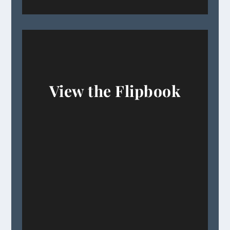
View the Flipbook