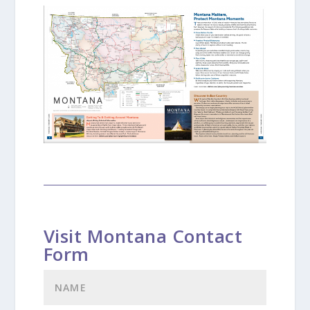
Visit Montana Contact
Form