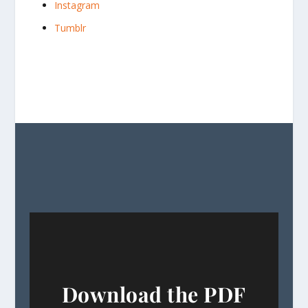
Instagram
Tumblr
Download the PDF