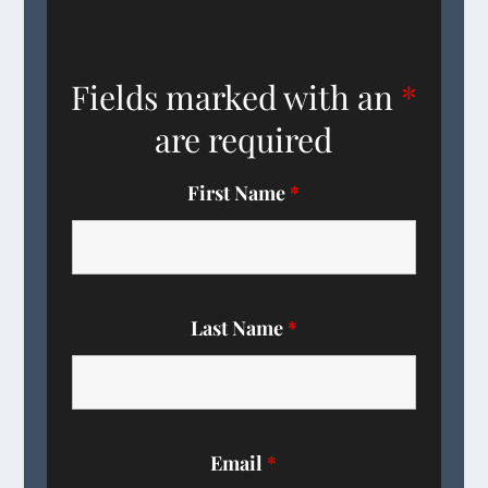
Fields marked with an
*
are required
First Name
*
Last Name
*
Email
*