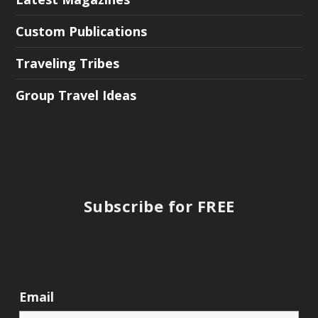
Custom Publications
Traveling Tribes
Group Travel Ideas
Subscribe for FREE
Email