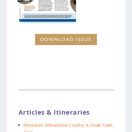
DOWNLOAD ISSUE
Articles & Itineraries
Montana’s Yellowstone Country: A Small-Town
Tour