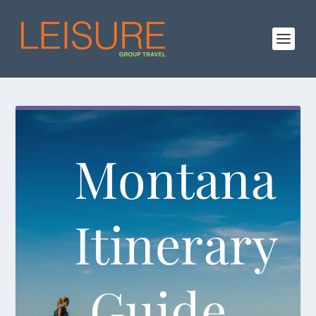
Montana
Itinerary
Guide