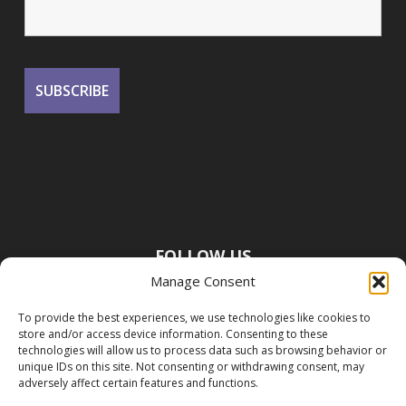
FOLLOW US
Manage Consent
To provide the best experiences, we use technologies like cookies to
store and/or access device information. Consenting to these
technologies will allow us to process data such as browsing behavior or
unique IDs on this site. Not consenting or withdrawing consent, may
adversely affect certain features and functions.