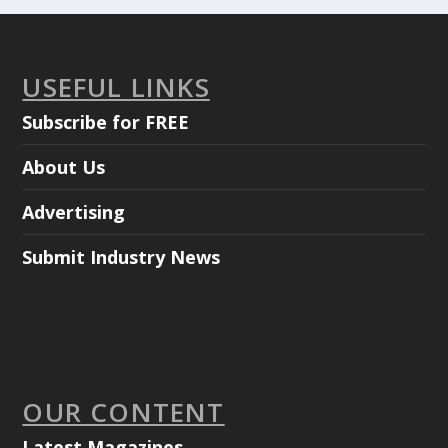
USEFUL LINKS
Subscribe for FREE
About Us
Advertising
Submit Industry News
OUR CONTENT
Latest Magazines