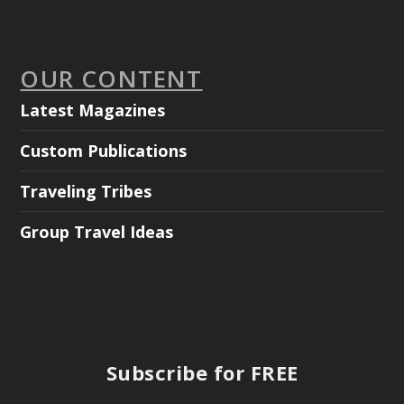
OUR CONTENT
Latest Magazines
Custom Publications
Traveling Tribes
Group Travel Ideas
Subscribe for FREE