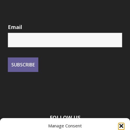
Email
FOLLOW US
Manage Consent