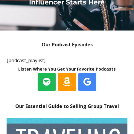
Influencer Starts Here
Our Podcast Episodes
[podcast_playlist]
Listen Where You Get Your Favorite Podcasts
Our Essential Guide to Selling Group Travel