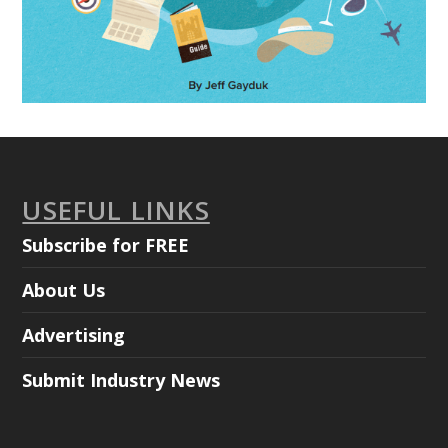
USEFUL LINKS
Subscribe for FREE
About Us
Advertising
Submit Industry News