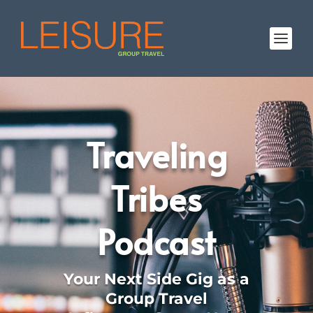
Traveling
Tribes
Podcast
Your Next Side Gig as a
Group Travel