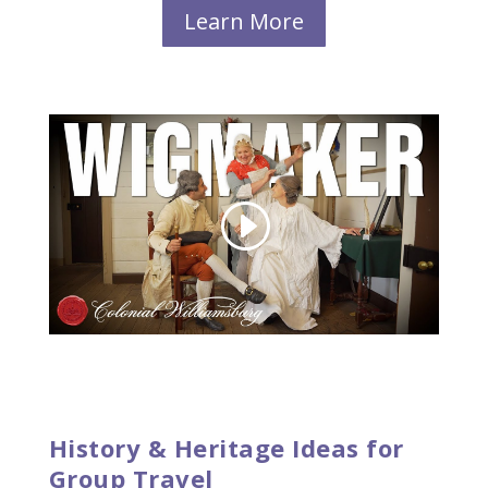
Learn More
History & Heritage Ideas for
Group Travel