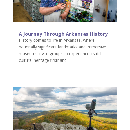
A Journey Through Arkansas History
History comes to life in Arkansas, where
nationally significant landmarks and immersive
museums invite groups to experience its rich
cultural heritage firsthand.