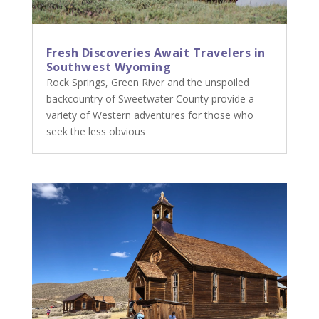
Fresh Discoveries Await Travelers in
Southwest Wyoming
Rock Springs, Green River and the unspoiled
backcountry of Sweetwater County provide a
variety of Western adventures for those who
seek the less obvious