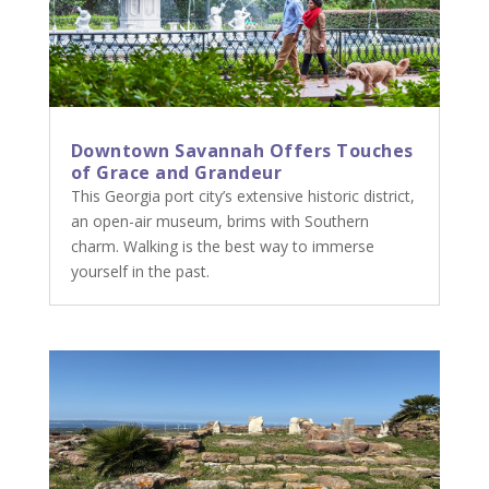
Downtown Savannah Offers Touches
of Grace and Grandeur
This Georgia port city’s extensive historic district,
an open-air museum, brims with Southern
charm. Walking is the best way to immerse
yourself in the past.