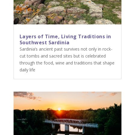
Layers of Time, Living Traditions in
Southwest Sardinia
Sardinia’s ancient past survives not only in rock-
cut tombs and sacred sites but is celebrated
through the food, wine and traditions that shape
daily life