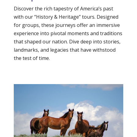
Discover the rich tapestry of America’s past
with our “History & Heritage” tours. Designed
for groups, these journeys offer an immersive
experience into pivotal moments and traditions
that shaped our nation. Dive deep into stories,
landmarks, and legacies that have withstood
the test of time.