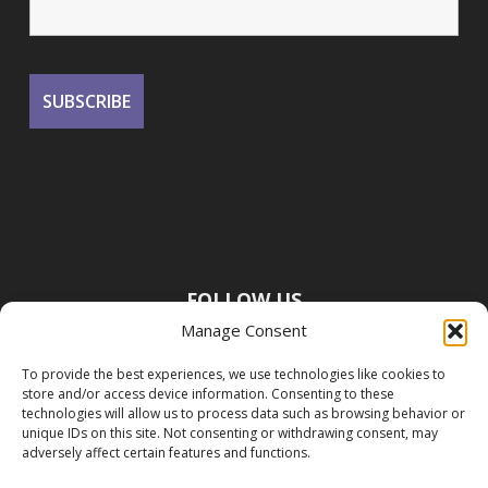
FOLLOW US
Manage Consent
To provide the best experiences, we use technologies like cookies to
store and/or access device information. Consenting to these
technologies will allow us to process data such as browsing behavior or
unique IDs on this site. Not consenting or withdrawing consent, may
adversely affect certain features and functions.