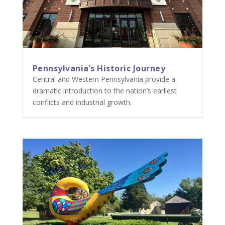
Pennsylvania’s Historic Journey
Central and Western Pennsylvania provide a
dramatic introduction to the nation’s earliest
conflicts and industrial growth.