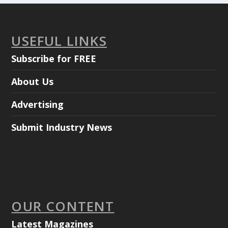
USEFUL LINKS
Subscribe for FREE
About Us
Advertising
Submit Industry News
OUR CONTENT
Latest Magazines