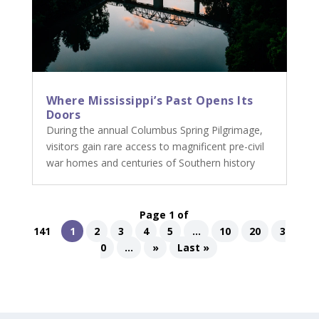
Where Mississippi’s Past Opens Its
Doors
During the annual Columbus Spring Pilgrimage,
visitors gain rare access to magnificent pre-civil
war homes and centuries of Southern history
Page 1 of
141
1
2
3
4
5
...
10
20
3
0
...
»
Last »