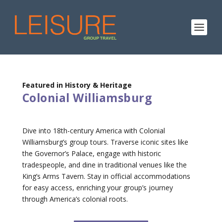
Featured in History & Heritage
Colonial Williamsburg
Dive into 18th-century America with Colonial
Williamsburg’s group tours. Traverse iconic sites like
the Governor’s Palace, engage with historic
tradespeople, and dine in traditional venues like the
King’s Arms Tavern. Stay in official accommodations
for easy access, enriching your group’s journey
through America’s colonial roots.