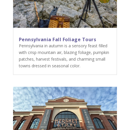
Pennsylvania Fall Foliage Tours
Pennsylvania in autumn is a sensory feast filled
with crisp mountain air, blazing foliage, pumpkin
patches, harvest festivals, and charming small
towns dressed in seasonal color.