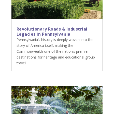
Revolutionary Roads & Industrial
Legacies in Pennsylvania
Pennsylvania’s history is deeply woven into the
story of America itself, making the
Commonwealth one of the nation’s premier
destinations for heritage and educational group
travel.