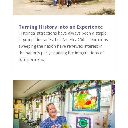
Turning History into an Experience
Historical attractions have always been a staple
in group itineraries, but America250 celebrations
sweeping the nation have renewed interest in
the nation’s past, sparking the imaginations of
tour planners.