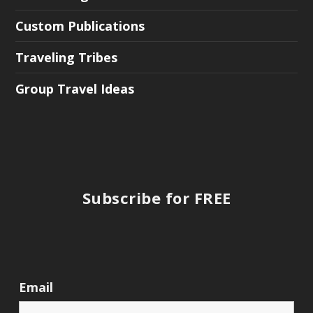
Custom Publications
Traveling Tribes
Group Travel Ideas
Subscribe for FREE
Email