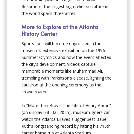
Rushmore, the largest high-relief sculpture in
the world spans three acres.
More to Explore at the Atlanta
History Center
Sports fans will become engrossed in the
museum’s extensive exhibition on the 1996
Summer Olympics and how the event affected
the city’s development. Videos capture
memorable moments like Muhammad Ali,
trembling with Parkinson’s disease, lighting the
cauldron at the opening ceremony as the
crowd roared.
In “More than Brave: The Life of Henry Aaron”
(on display until fall 2025), museum-goers can
watch the Atlanta Braves slugger best Babe
Ruth’s longstanding record by hitting his 715th
career home run at Atlanta Stadium.