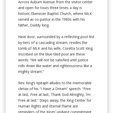
Across Auburn Avenue from the visitor center
and open for tours three times a day is
historic Ebenezer Baptist Church, where MLK
served as co-pastor in the 1960s with his
father, Daddy King.
Next door, surrounded by a reflecting pool fed
by tiers of a cascading stream, resides the
tomb of MLK and his wife, Coretta Scott King.
Inscribed on the blue-tiled pool are these
words: “We will not be satisfied until justice
rolls down like water and righteousness like a
mighty stream.”
Rev. King’s epitaph alludes to the memorable
climax of his “I Have a Dream” speech: “Free
at last, Free at last, Thank God Almighty, I’m
Free at last.” Steps away, the King Center for
Human Rights and Eternal Flame are
reminders of the Kings’ undying commitment