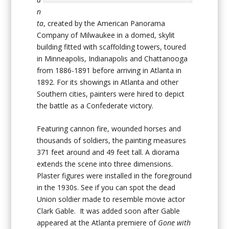
n
ta
, created by the American Panorama
Company of Milwaukee in a domed, skylit
building fitted with scaffolding towers, toured
in Minneapolis, Indianapolis and Chattanooga
from 1886-1891 before arriving in Atlanta in
1892. For its showings in Atlanta and other
Southern cities, painters were hired to depict
the battle as a Confederate victory.
Featuring cannon fire, wounded horses and
thousands of soldiers, the painting measures
371 feet around and 49 feet tall. A diorama
extends the scene into three dimensions.
Plaster figures were installed in the foreground
in the 1930s. See if you can spot the dead
Union soldier made to resemble movie actor
Clark Gable. It was added soon after Gable
appeared at the Atlanta premiere of
Gone with