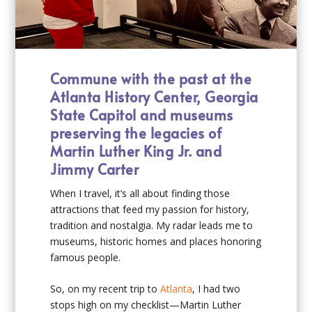
Commune with the past at the
Atlanta History Center, Georgia
State Capitol and museums
preserving the legacies of
Martin Luther King Jr. and
Jimmy Carter
When I travel, it’s all about finding those
attractions that feed my passion for history,
tradition and nostalgia. My radar leads me to
museums, historic homes and places honoring
famous people.
So, on my recent trip to
Atlanta
, I had two
stops high on my checklist—Martin Luther