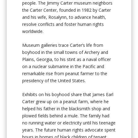
people. The Jimmy Carter museum neighbors
the Carter Center, founded in 1982 by Carter
and his wife, Rosalynn, to advance health,
resolve conflicts and foster human rights
worldwide.
Museum galleries trace Carter’s life from
boyhood in the small towns of Archery and
Plains, Georgia, to his stint as a naval officer
on a nuclear submarine in the Pacific and
remarkable rise from peanut farmer to the
presidency of the United States.
Exhibits on his boyhood share that James Earl
Carter grew up on a peanut farm, where he
helped his father in the blacksmith shop and
plowed fields behind a mule. The family had
no running water or electricity until his teenage
years. The future human rights advocate spent
hours in homes of black children of tenant