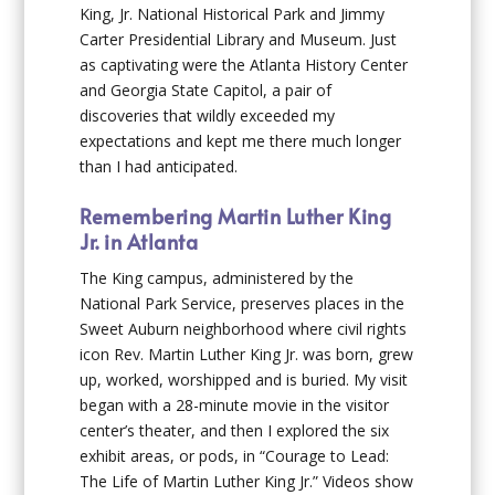
King, Jr. National Historical Park and Jimmy
Carter Presidential Library and Museum. Just
as captivating were the Atlanta History Center
and Georgia State Capitol, a pair of
discoveries that wildly exceeded my
expectations and kept me there much longer
than I had anticipated.
Remembering Martin Luther King
Jr. in Atlanta
The King campus, administered by the
National Park Service, preserves places in the
Sweet Auburn neighborhood where civil rights
icon Rev. Martin Luther King Jr. was born, grew
up, worked, worshipped and is buried. My visit
began with a 28-minute movie in the visitor
center’s theater, and then I explored the six
exhibit areas, or pods, in “Courage to Lead:
The Life of Martin Luther King Jr.” Videos show