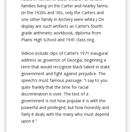
families living on the Carter and nearby farms.
(In the 1920s and ’30s, only the Carters and
one other family in Archery were white.) On
display are such artifacts as Carter’s fourth
grade arithmetic workbook, diploma from
Plains High School and 1941 class ring.
Videos include clips of Carter’s 1971 inaugural
address as governor of Georgia, beginning a
term that would recognize black talent in state
government and fight against prejudice. The
speech’s most famous passage: “I say to you
quite frankly that the time for racial
discrimination is over. The test of a
government is not how popular it is with the
powerful and privileged, but how honestly and
fairly it deals with the many who must depend
upon it.”