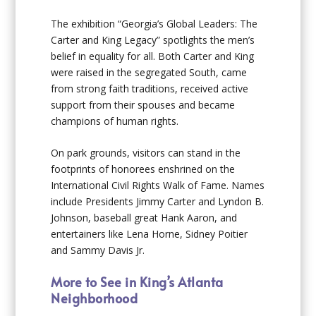
The exhibition “Georgia’s Global Leaders: The
Carter and King Legacy” spotlights the men’s
belief in equality for all. Both Carter and King
were raised in the segregated South, came
from strong faith traditions, received active
support from their spouses and became
champions of human rights.
On park grounds, visitors can stand in the
footprints of honorees enshrined on the
International Civil Rights Walk of Fame. Names
include Presidents Jimmy Carter and Lyndon B.
Johnson, baseball great Hank Aaron, and
entertainers like Lena Horne, Sidney Poitier
and Sammy Davis Jr.
More to See in King’s Atlanta
Neighborhood