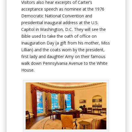
Visitors also hear excerpts of Carter’s
acceptance speech as nominee at the 1976
Democratic National Convention and
presidential inaugural address at the U.S.
Capitol in Washington, D.C. They will see the
Bible used to take the oath of office on
Inauguration Day (a gift from his mother, Miss
Lillian) and the coats worn by the president,
first lady and daughter Amy on their famous
walk down Pennsylvania Avenue to the White
House.