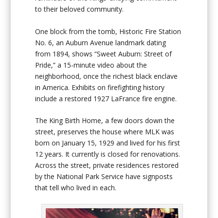
to their beloved community.
One block from the tomb, Historic Fire Station
No. 6, an Auburn Avenue landmark dating
from 1894, shows “Sweet Auburn: Street of
Pride,” a 15-minute video about the
neighborhood, once the richest black enclave
in America. Exhibits on firefighting history
include a restored 1927 LaFrance fire engine.
The King Birth Home, a few doors down the
street, preserves the house where MLK was
born on January 15, 1929 and lived for his first
12 years. It currently is closed for renovations.
Across the street, private residences restored
by the National Park Service have signposts
that tell who lived in each.