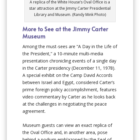
A replica of the White House’s Oval Office is a
star attraction at the Jimmy Carter Presidential
Library and Museum. (Randy Mink Photo)
More to See at the Jimmy Carter
Museum
Among the must-sees are “A Day in the Life of
the President,” a 10-minute multi-media
presentation chronicling events of a single day
in the Carter presidency (December 11, 1978).
A special exhibit on the Camp David Accords
between Israel and Egypt, considered Carter’s
prime foreign policy accomplishment, features
video commentary by Carter as he looks back
at the challenges in negotiating the peace
agreement.
Museum guests can view an exact replica of
the Oval Office and, in another area, pose
behind a podium emblazoned by the Seal of