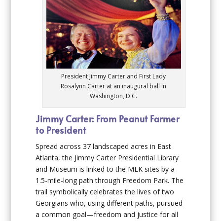
President Jimmy Carter and First Lady
Rosalynn Carter at an inaugural ball in
Washington, D.C.
Jimmy Carter: From Peanut Farmer
to President
Spread across 37 landscaped acres in East
Atlanta, the Jimmy Carter Presidential Library
and Museum is linked to the MLK sites by a
1.5-mile-long path through Freedom Park. The
trail symbolically celebrates the lives of two
Georgians who, using different paths, pursued
a common goal—freedom and justice for all