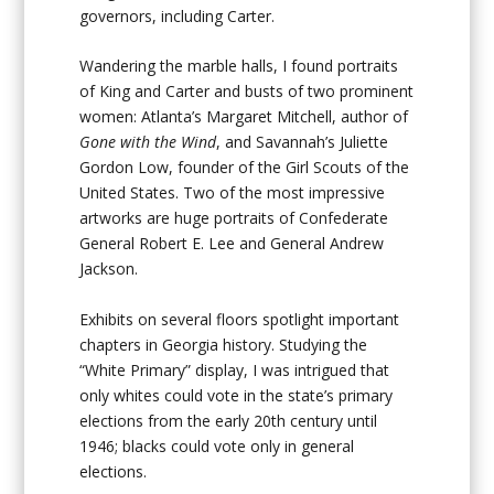
governors, including Carter.
Wandering the marble halls, I found portraits
of King and Carter and busts of two prominent
women: Atlanta’s Margaret Mitchell, author of
Gone with the Wind
, and Savannah’s Juliette
Gordon Low, founder of the Girl Scouts of the
United States. Two of the most impressive
artworks are huge portraits of Confederate
General Robert E. Lee and General Andrew
Jackson.
Exhibits on several floors spotlight important
chapters in Georgia history. Studying the
“White Primary” display, I was intrigued that
only whites could vote in the state’s primary
elections from the early 20th century until
1946; blacks could vote only in general
elections.