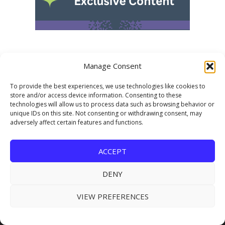
Manage Consent
To provide the best experiences, we use technologies like cookies to
store and/or access device information. Consenting to these
technologies will allow us to process data such as browsing behavior or
unique IDs on this site. Not consenting or withdrawing consent, may
adversely affect certain features and functions.
USEFUL LINKS
Subscribe for FREE
ACCEPT
About Us
DENY
Advertising
VIEW PREFERENCES
Submit Industry News