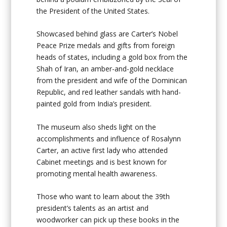
the President of the United States.
Showcased behind glass are Carter’s Nobel
Peace Prize medals and gifts from foreign
heads of states, including a gold box from the
Shah of Iran, an amber-and-gold necklace
from the president and wife of the Dominican
Republic, and red leather sandals with hand-
painted gold from India’s president.
The museum also sheds light on the
accomplishments and influence of Rosalynn
Carter, an active first lady who attended
Cabinet meetings and is best known for
promoting mental health awareness.
Those who want to learn about the 39th
president’s talents as an artist and
woodworker can pick up these books in the