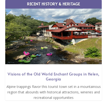
RECENT HISTORY & HERITAGE
Visions of the Old World Enchant Groups in Helen,
Georgia
Alpine trappings flavor this tourist town set in a mountainous
region that abounds with historical attractions, wineries and
recreational opportunities