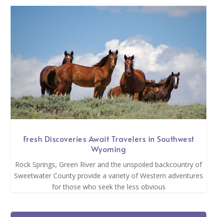
Fresh Discoveries Await Travelers in Southwest
Wyoming
Rock Springs, Green River and the unspoiled backcountry of
Sweetwater County provide a variety of Western adventures
for those who seek the less obvious