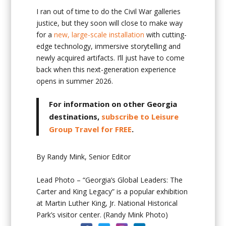
I ran out of time to do the Civil War galleries
justice, but they soon will close to make way
for a
new, large-scale installation
with cutting-
edge technology, immersive storytelling and
newly acquired artifacts. I’ll just have to come
back when this next-generation experience
opens in summer 2026.
For information on other Georgia
destinations,
subscribe to Leisure
Group Travel for FREE
.
By Randy Mink, Senior Editor
Lead Photo – “Georgia’s Global Leaders: The
Carter and King Legacy” is a popular exhibition
at Martin Luther King, Jr. National Historical
Park’s visitor center. (Randy Mink Photo)