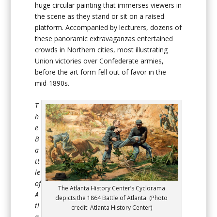
huge circular painting that immerses viewers in
the scene as they stand or sit on a raised
platform. Accompanied by lecturers, dozens of
these panoramic extravaganzas entertained
crowds in Northern cities, most illustrating
Union victories over Confederate armies,
before the art form fell out of favor in the
mid-1890s.
T
h
e
B
a
tt
le
of
The Atlanta History Center’s Cyclorama
A
depicts the 1864 Battle of Atlanta. (Photo
tl
credit: Atlanta History Center)
a