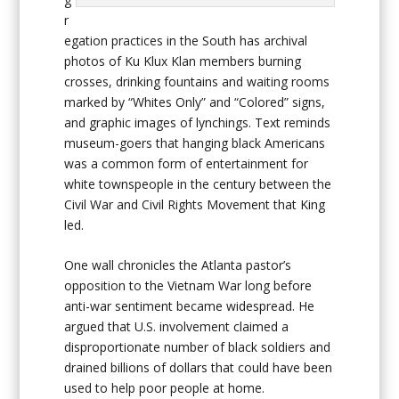
r
egation practices in the South has archival
photos of Ku Klux Klan members burning
crosses, drinking fountains and waiting rooms
marked by “Whites Only” and “Colored” signs,
and graphic images of lynchings. Text reminds
museum-goers that hanging black Americans
was a common form of entertainment for
white townspeople in the century between the
Civil War and Civil Rights Movement that King
led.
One wall chronicles the Atlanta pastor’s
opposition to the Vietnam War long before
anti-war sentiment became widespread. He
argued that U.S. involvement claimed a
disproportionate number of black soldiers and
drained billions of dollars that could have been
used to help poor people at home.