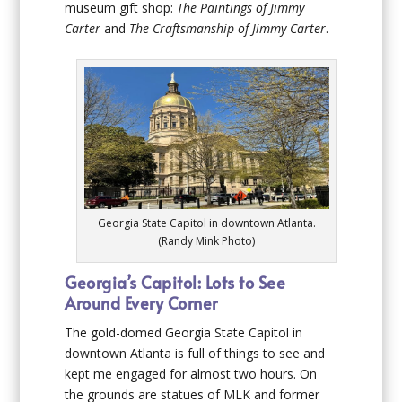
museum gift shop:
The Paintings of Jimmy
Carter
and
The Craftsmanship of Jimmy Carter
.
Georgia State Capitol in downtown Atlanta.
(Randy Mink Photo)
Georgia’s Capitol: Lots to See
Around Every Corner
The gold-domed Georgia State Capitol in
downtown Atlanta is full of things to see and
kept me engaged for almost two hours. On
the grounds are statues of MLK and former