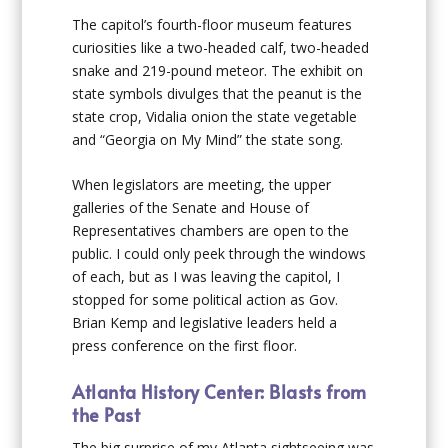
The capitol’s fourth-floor museum features
curiosities like a two-headed calf, two-headed
snake and 219-pound meteor. The exhibit on
state symbols divulges that the peanut is the
state crop, Vidalia onion the state vegetable
and “Georgia on My Mind” the state song.
When legislators are meeting, the upper
galleries of the Senate and House of
Representatives chambers are open to the
public. I could only peek through the windows
of each, but as I was leaving the capitol, I
stopped for some political action as Gov.
Brian Kemp and legislative leaders held a
press conference on the first floor.
Atlanta History Center: Blasts from
the Past
The big surprise of my Atlanta sightseeing was