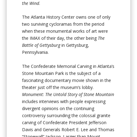
the Wind
.
The Atlanta History Center owns one of only
two surviving cycloramas from the period
when these monumental works of art were
the IMAX of their day, the other being
The
Battle of Gettysburg
in Gettysburg,
Pennsylvania.
The Confederate Memorial Carving in Atlanta’s
Stone Mountain Park is the subject of a
fascinating documentary movie shown in the
theater just off the museum’s lobby.
Monument: The Untold Story of Stone Mountain
includes interviews with people expressing
divergent opinions on the continuing
controversy surrounding the colossal granite
carving of Confederate President Jefferson
Davis and Generals Robert E. Lee and Thomas
“Stonewall” Jackson. Larger than Mount