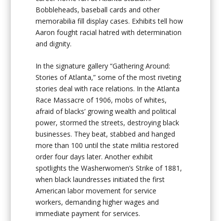
Bobbleheads, baseball cards and other
memorabilia fill display cases. Exhibits tell how
Aaron fought racial hatred with determination
and dignity.
In the signature gallery “Gathering Around:
Stories of Atlanta,” some of the most riveting
stories deal with race relations. In the Atlanta
Race Massacre of 1906, mobs of whites,
afraid of blacks’ growing wealth and political
power, stormed the streets, destroying black
businesses. They beat, stabbed and hanged
more than 100 until the state militia restored
order four days later. Another exhibit
spotlights the Washerwomen’s Strike of 1881,
when black laundresses initiated the first
American labor movement for service
workers, demanding higher wages and
immediate payment for services.