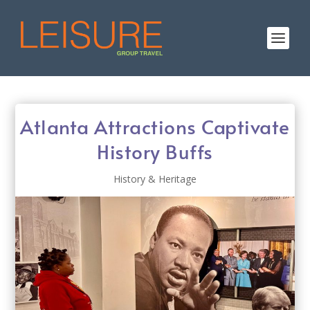
Atlanta Attractions Captivate
History Buffs
History & Heritage