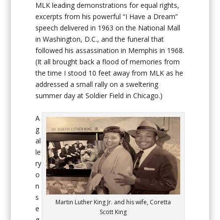
MLK leading demonstrations for equal rights,
excerpts from his powerful “I Have a Dream”
speech delivered in 1963 on the National Mall
in Washington, D.C., and the funeral that
followed his assassination in Memphis in 1968.
(It all brought back a flood of memories from
the time I stood 10 feet away from MLK as he
addressed a small rally on a sweltering
summer day at Soldier Field in Chicago.)
A
g
al
le
ry
o
n
s
Martin Luther King Jr. and his wife, Coretta
e
Scott King
g