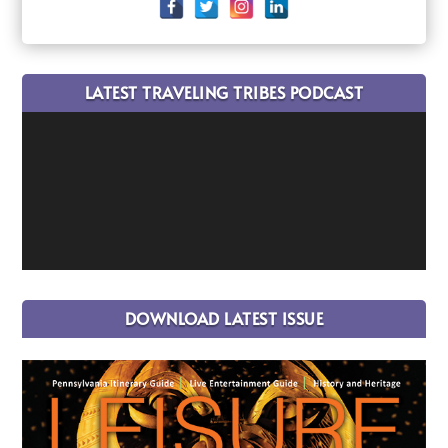
LATEST TRAVELING TRIBES PODCAST
DOWNLOAD LATEST ISSUE