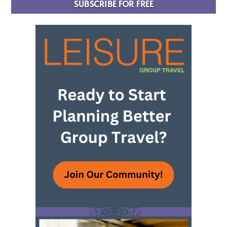
SUBSCRIBE FOR FREE