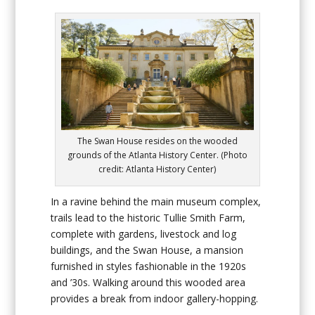
The Swan House resides on the wooded
grounds of the Atlanta History Center. (Photo
credit: Atlanta History Center)
In a ravine behind the main museum complex,
trails lead to the historic Tullie Smith Farm,
complete with gardens, livestock and log
buildings, and the Swan House, a mansion
furnished in styles fashionable in the 1920s
and ’30s. Walking around this wooded area
provides a break from indoor gallery-hopping.