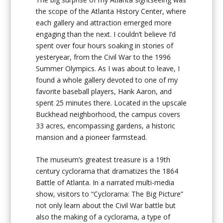
the scope of the Atlanta History Center, where
each gallery and attraction emerged more
engaging than the next. I couldn’t believe I’d
spent over four hours soaking in stories of
yesteryear, from the Civil War to the 1996
Summer Olympics. As I was about to leave, I
found a whole gallery devoted to one of my
favorite baseball players, Hank Aaron, and
spent 25 minutes there. Located in the upscale
Buckhead neighborhood, the campus covers
33 acres, encompassing gardens, a historic
mansion and a pioneer farmstead.
The museum’s greatest treasure is a 19th
century cyclorama that dramatizes the 1864
Battle of Atlanta. In a narrated multi-media
show, visitors to “Cyclorama: The Big Picture”
not only learn about the Civil War battle but
also the making of a cyclorama, a type of