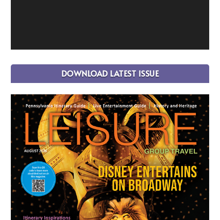
DOWNLOAD LATEST ISSUE