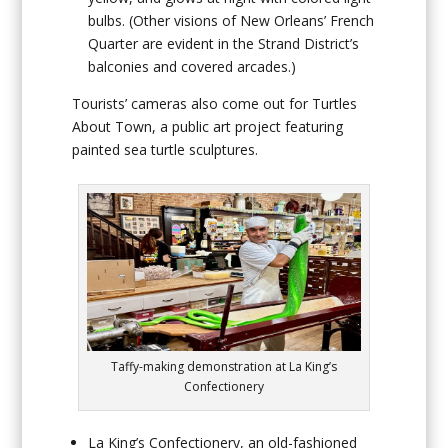
bulbs. (Other visions of New Orleans’ French
Quarter are evident in the Strand District’s
balconies and covered arcades.)
Tourists’ cameras also come out for
Turtles
About Town
, a public art project featuring
painted sea turtle sculptures.
Taffy-making demonstration at La King’s
Confectionery
La King’s Confectionery
, an old-fashioned