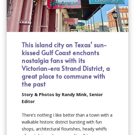
This i
sland city
on Texas’ sun-
kissed Gulf Coast enchants
nostalgia
fans
with its
Victorian-era Strand District,
a
great place
to commune with
the past
Story & Photos by Randy Mink, Senior
Editor
There’s nothing I like better than a town with a
walkable historic district bursting with fun
shops, architectural flourishes, heady whiffs