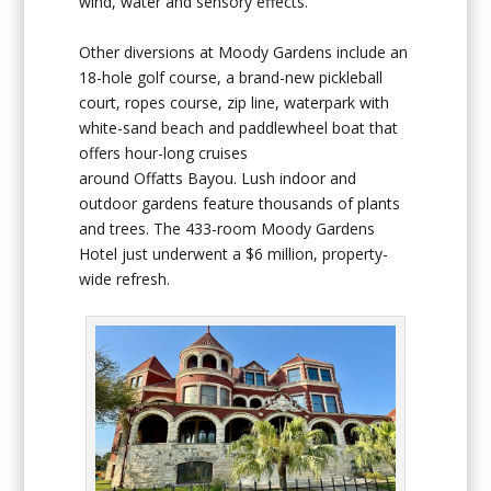
wind, water and sensory effects.
Other diversions at Moody Gardens include an
18-hole golf course, a brand-new pickleball
court, ropes course, zip line, waterpark with
white-sand beach and paddlewheel boat that
offers hour-long cruises
around Offatts Bayou. Lush indoor and
outdoor gardens feature thousands of plants
and trees. The 433-room Moody Gardens
Hotel just underwent a $6 million, property-
wide refresh.