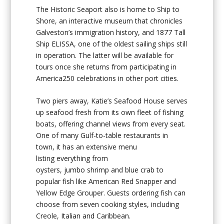
The Historic Seaport also is home to
Ship to
Shore
, an interactive museum that chronicles
Galveston’s immigration history, and
1877
Tall
Ship ELISSA
, one of the oldest sailing ships still
in operation. The latter will be available for
tours once she returns from participating in
America250 celebrations in other port cities.
Two piers away,
Katie’s Seafood House
serves
up seafood fresh from its own fleet of fishing
boats, offering channel views from every seat.
One of many Gulf-to-table restaurants in
town, it has an extensive menu
listing everything from
oysters, jumbo shrimp and blue crab to
popular fish like American Red Snapper and
Yellow Edge Grouper. Guests ordering fish can
choose from seven cooking styles, including
Creole, Italian and Caribbean.