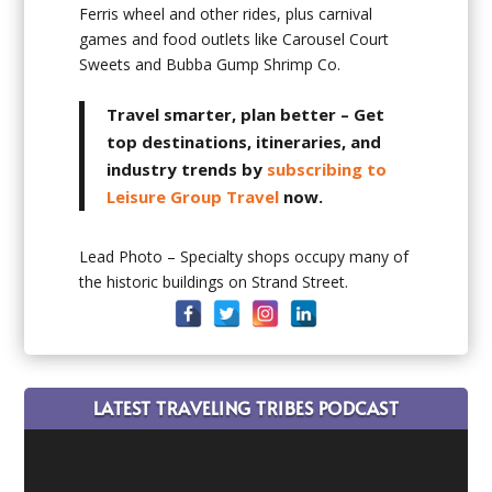
Ferris wheel and other rides, plus carnival
games and food outlets like Carousel Court
Sweets and Bubba Gump Shrimp Co.
Travel smarter, plan better
– Get
top destinations, itineraries, and
industry trends by
subscribing to
Leisure Group Travel
now.
Lead Photo – Specialty shops occupy many of
the historic buildings on Strand Street.
LATEST TRAVELING TRIBES PODCAST