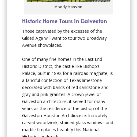
Moody Mansion
Historic Home Tours in Galveston
Those captivated by the excesses of the
Gilded Age will want to tour two Broadway
Avenue showplaces.
One of many fine homes in the East End
Historic District,
the castle-like
Bishop’s
Palace
, built in 1892 for a railroad magnate, is
a fanciful confection of Texas limestone
decorated with bands of red sandstone and
gray and pink granites. A crown jewel of
Galveston architecture, it served for many
years as the residence of the bishop of the
Galveston-Houston Archdiocese. Intricately
carved woodwork, stained-glass windows and
marble fireplaces beautify this National
Historic Landmark.