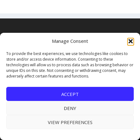
USEFUL LINKS
Manage Consent
Subscribe for FREE
To provide the best experiences, we use technologies like cookies to
store and/or access device information. Consenting to these
technologies will allow us to process data such as browsing behavior or
About Us
unique IDs on this site. Not consenting or withdrawing consent, may
adversely affect certain features and functions.
Advertising
Submit Industry News
ACCEPT
DENY
VIEW PREFERENCES