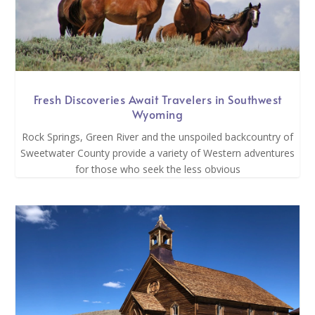
Fresh Discoveries Await Travelers in Southwest
Wyoming
Rock Springs, Green River and the unspoiled backcountry of
Sweetwater County provide a variety of Western adventures
for those who seek the less obvious