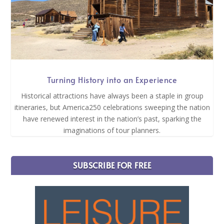
Turning History into an Experience
Historical attractions have always been a staple in group
itineraries, but America250 celebrations sweeping the nation
have renewed interest in the nation’s past, sparking the
imaginations of tour planners.
SUBSCRIBE FOR FREE