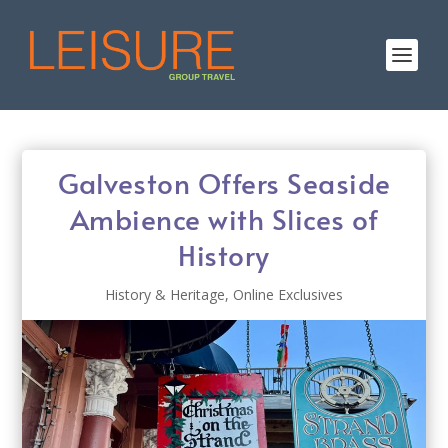
Galveston Offers Seaside
Ambience with Slices of
History
History & Heritage
,
Online Exclusives