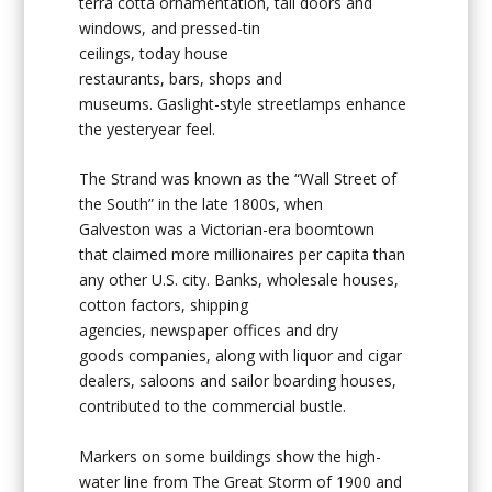
terra cotta ornamentation, tall doors and
windows, and pressed-tin
ceilings, today house
restaurants, bars, shops and
museums. Gaslight-style streetlamps enhance
the yesteryear feel.
The Strand was known as the “Wall Street of
the South” in the late 1800s, when
Galveston was a Victorian-era boomtown
that claimed more millionaires per capita than
any other U.S. city. Banks, wholesale houses,
cotton factors, shipping
agencies, newspaper offices and dry
goods companies, along with liquor and cigar
dealers, saloons and sailor boarding houses,
contributed to the commercial bustle.
Markers on some buildings show the high-
water line from The Great Storm of 1900 and