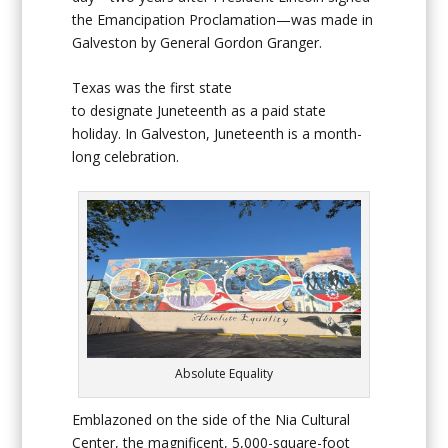
the Emancipation Proclamation—was made in
Galveston by General Gordon Granger.
Texas was the first state
to designate Juneteenth as a paid state
holiday. In Galveston, Juneteenth is a month-
long celebration.
Absolute Equality
Emblazoned on the side of the Nia Cultural
Center, the magnificent, 5,000-square-foot