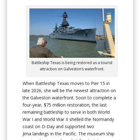
Battleship Texas is being restored as a tourist
attraction on Galveston’s waterfront.
When
Battleship Texas
moves to Pier 15 in
late 2026, she will be the newest attraction on
the Galveston waterfront. Soon to complete a
four-year, $75 million restoration, the last
remaining battleship to serve in both World
War I and World War II shelled the Normandy
coast on D-Day and supported Iwo
Jima landings in the Pacific. The museum ship