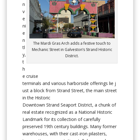
n
v
e
ni
e
n
The Mardi Gras Arch adds a festive touch to
tl
Mechanic Street in Galveston’s Strand Historic
y,
District.
t
h
e cruise
terminals and various harborside offerings lie j
ust a block from Strand Street, the main street
in the Historic
Downtown Strand Seaport District, a chunk of
real estate recognized as a National Historic
Landmark for its collection of carefully
preserved 19th century buildings. Many former
warehouses, with their cast-iron pilasters,