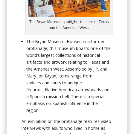
The Bryan Museum spotlights the lore of Texas
and the American West.
The Bryan Museum
. Housed in a former
orphanage, this museum boasts one of the
world’s largest collections of historical
artifacts and artwork relating to Texas and
the American West. Assembled by J.P. and
Mary Jon Bryan, items range from
saddles and spurs to antique
firearms, Native American arrowheads and
a Spanish mission bell. There is a special
emphasis on Spanish influence in the
region.
An exhibition on the orphanage features video
interviews with adults who lived in home as