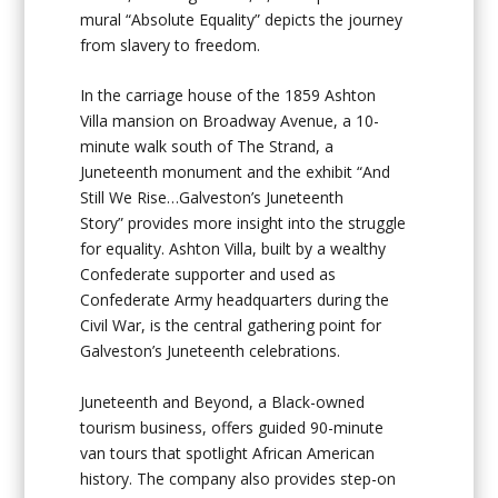
mural “Absolute Equality” depicts the journey
from slavery to freedom.
In the carriage house of the 1859
Ashton
Villa
mansion on Broadway Avenue, a 10-
minute walk south of The Strand, a
Juneteenth monument and the exhibit “And
Still We Rise…Galveston’s Juneteenth
Story” provides more insight into the struggle
for equality. Ashton Villa, built by a wealthy
Confederate supporter and used as
Confederate Army headquarters during the
Civil War, is the central gathering point for
Galveston’s Juneteenth celebrations.
Juneteenth and Beyond
, a Black-owned
tourism business, offers guided 90-minute
van tours that spotlight African American
history. The company also provides step-on