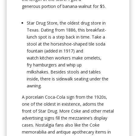
generous portion of banana-walnut for $5.
Star Drug Store
, the oldest drug store in
Texas. Dating from 1886, this breakfast-
lunch spot is a step back in time. Take a
stool at the horseshoe-shaped tile soda
fountain (added in 1917) and
watch kitchen workers make omelets,
fry hamburgers and whip up
milkshakes. Besides stools and tables
inside, there is sidewalk seating under the
awning.
A porcelain Coca-Cola sign from the 1920s,
one of the oldest in existence, adorns the
front of Star Drug. More Coke and other metal
advertising signs fill the mezzanine’s display
cases. Nostalgia fans also like the Coke
memorabilia and antique apothecary items in