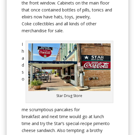
the front window. Cabinets on the main floor
that once contained bottles of pills, tonics and
elixirs now have hats, toys, jewelry,
Coke collectibles and all kinds of other
merchandise for sale.
I
h
a
d
s
o
Star Drug Store
me scrumptious pancakes for
breakfast and next time would go at lunch
time and try the Star’s special-recipe pimento
cheese sandwich. Also tempting: a brothy