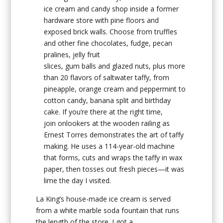
ice cream and candy shop inside a former
hardware store with pine floors and
exposed brick walls. Choose from truffles
and other fine chocolates, fudge, pecan
pralines, jelly fruit
slices, gum balls and glazed nuts, plus more
than 20 flavors of saltwater taffy, from
pineapple, orange cream and peppermint to
cotton candy, banana split and birthday
cake. If you’re there at the right time,
join onlookers at the wooden railing as
Ernest Torres demonstrates the art of taffy
making. He uses a 114-year-old machine
that forms, cuts and wraps the taffy in wax
paper, then tosses out fresh pieces—it was
lime the day I visited.
La King’s house-made ice cream is served
from a white marble soda fountain that runs
the length of the store. I got a