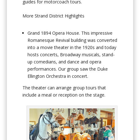
guides for motorcoach tours.
More Strand District Highlights
Grand 1894 Opera House
. This impressive
Romanesque Revival building was converted
into a movie theater in the 1920s and today
hosts concerts, Broadway musicals, stand-
up comedians, and dance and opera
performances. Our group saw the Duke
Ellington Orchestra in concert.
The theater can arrange group tours that
include a meal or reception on the stage.