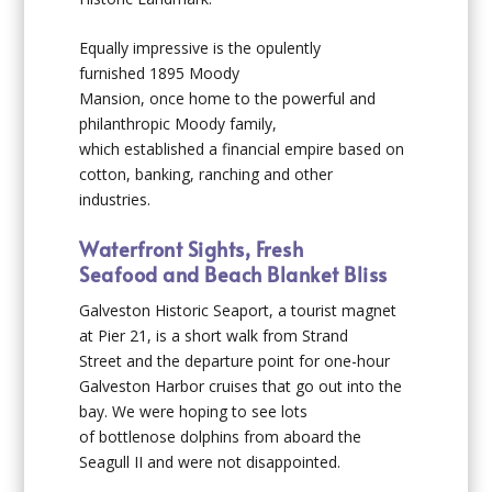
Equally impressive is the opulently
furnished 1895
Moody
Mansion
, once home to the powerful and
philanthropic Moody family,
which established a financial empire based on
cotton, banking, ranching and other
industries.
Waterfront Sights, Fresh
Seafood and Beach Blanket Bliss
Galveston Historic Seaport
, a tourist magnet
at Pier 21, is a short walk from Strand
Street and the departure point for one-hour
Galveston Harbor cruises that go out into the
bay. We were hoping to see lots
of bottlenose dolphins from aboard the
Seagull II and were not disappointed.