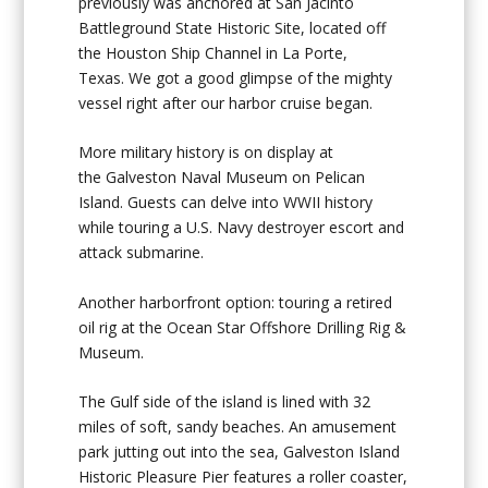
previously was anchored at San Jacinto
Battleground State Historic Site, located off
the Houston Ship Channel in La Porte,
Texas. We got a good glimpse of the mighty
vessel right after our harbor cruise began.
More military history is on display at
the
Galveston Naval Museum
on Pelican
Island. Guests can delve into WWII history
while touring a U.S. Navy destroyer escort and
attack submarine.
Another harborfront option: touring a retired
oil rig at the
Ocean Star Offshore Drilling Rig &
Museum.
The Gulf side of the island is lined with 32
miles of soft, sandy beaches. An amusement
park jutting out into the sea,
Galveston Island
Historic Pleasure Pier
features a roller coaster,