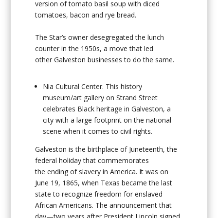
version of tomato basil soup with diced
tomatoes, bacon and rye bread.
The Star’s owner desegregated the lunch
counter in the 1950s, a move that led
other Galveston businesses to do the same.
Nia Cultural Center
. This history
museum/art gallery on Strand Street
celebrates Black heritage in Galveston, a
city with a large footprint on the national
scene when it comes to civil rights.
Galveston is the birthplace of Juneteenth, the
federal holiday that commemorates
the ending of slavery in America. It was on
June 19, 1865, when Texas became the last
state to recognize freedom for enslaved
African Americans. The announcement that
day—two years after President Lincoln signed