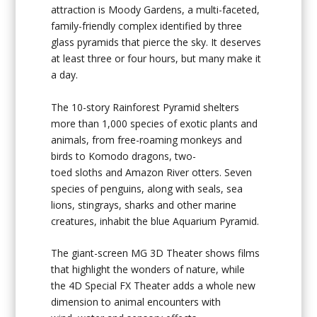
attraction is
Moody Gardens
, a multi-faceted,
family-friendly complex identified by three
glass pyramids that pierce the sky. It deserves
at least three or four hours, but many make it
a day.
The 10-story Rainforest Pyramid shelters
more than 1,000 species of exotic plants and
animals, from free-roaming monkeys and
birds to Komodo dragons, two-
toed sloths and Amazon River otters. Seven
species of penguins, along with seals, sea
lions, stingrays, sharks and other marine
creatures, inhabit the blue Aquarium Pyramid.
The giant-screen MG 3D Theater shows films
that highlight the wonders of nature, while
the 4D Special FX Theater adds a whole new
dimension to animal encounters with