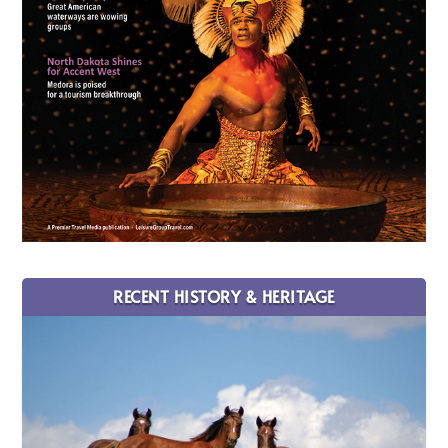
RECENT HISTORY & HERITAGE