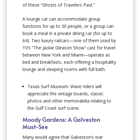
of these “Ghosts of Travelers Past.”
A lounge car can accommodate group
functions for up to 30 people, or a group can
book a meal in a private dining car (for up to
64). Two luxury railcars—one of them used by
TV’s “The Jackie Gleason Show” cast for travel
between New York and Miami—operate as
bed and breakfasts, each offering a hospitality
lounge and sleeping rooms with full bath.
Texas Surf Museum
. Wave riders will
appreciate the vintage boards, classic
photos and other memorabilia relating to
the Gulf Coast surf scene.
Moody Gardens: A Galveston
Must-See
Many would agree that Galveston’s star