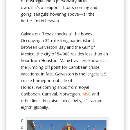
of nostalgia and a personality all its
own. If it’s a seaport—boats coming and
going, seagulls hovering above—all the
better. I’m in heaven.
Galveston, Texas checks all the boxes.
Occupying a 32-mile-long barrier island
between Galveston Bay and the Gulf of
Mexico, the city of 54,000 resides less than an
hour from Houston. Many travelers know it as
the jumping-off point for Caribbean cruise
vacations. In fact, Galveston is the largest U.S.
cruise homeport outside of
Florida, welcoming ships from Royal
Caribbean, Carnival, Norwegian,
MSC
and
other lines. In cruise ship activity, it’s ranked
eighth globally.
C
o