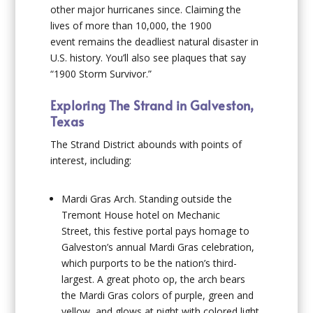
other major hurricanes since. Claiming the
lives of more than 10,000, the 1900
event remains the deadliest natural disaster in
U.S. history. You’ll also see plaques that say
“1900 Storm Survivor.”
Exploring The Strand in Galveston,
Texas
The Strand District abounds with points of
interest, including:
Mardi Gras Arch
. Standing outside the
Tremont House hotel on Mechanic
Street, this festive portal pays homage to
Galveston’s annual Mardi Gras celebration,
which purports to be the nation’s third-
largest. A great photo op, the arch bears
the Mardi Gras colors of purple, green and
yellow, and glows at night with colored light