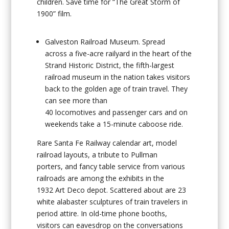
children. Save time for “The Great Storm of
1900” film.
Galveston Railroad Museum
. Spread
across a five-acre railyard in the heart of the
Strand Historic District, the fifth-largest
railroad museum in the nation takes visitors
back to the golden age of train travel. They
can see more than
40 locomotives and passenger cars and on
weekends take a 15-minute caboose ride.
Rare Santa Fe Railway calendar art, model
railroad layouts, a tribute to Pullman
porters, and fancy table service from various
railroads are among the exhibits in the
1932 Art Deco depot. Scattered about are 23
white alabaster sculptures of train travelers in
period attire. In old-time phone booths,
visitors can eavesdrop on the conversations