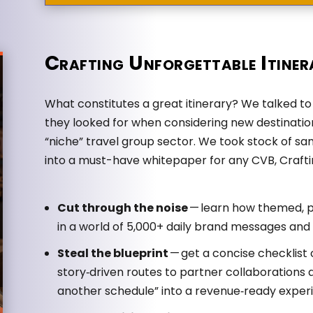
Crafting Unforgettable Itiner
What constitutes a great itinerary? We talked 
they looked for when considering new destinati
“niche” travel group sector. We took stock of sam
into a must-have whitepaper for any CVB, Craftin
Cut through the noise
— learn how themed, pa
in a world of 5,000+ daily brand messages and i
Steal the blueprint
— get a concise checklist
story‑driven routes to partner collaborations a
another schedule” into a revenue‑ready exper