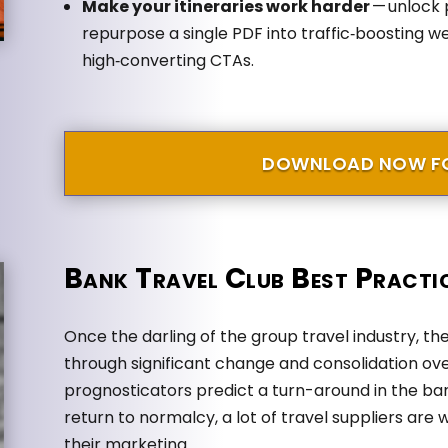
Make your itineraries work harder
— unlock 
repurpose a single PDF into traffic‑boosting we
high‑converting CTAs.
DOWNLOAD NOW FO
Bank Travel Club Best Practi
Once the darling of the group travel industry, t
through significant change and consolidation ov
prognosticators predict a turn-around in the ba
return to normalcy, a lot of travel suppliers are 
their marketing.