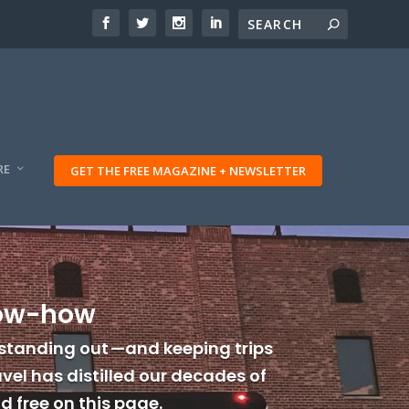
RE
GET THE FREE MAGAZINE + NEWSLETTER
now-how
standing out —and keeping trips
vel has distilled our decades of
 free on this page.