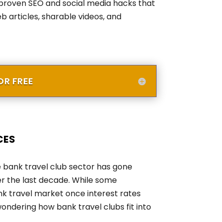
proven SEO and social media hacks that
b articles, sharable videos, and
R FREE
ces
he bank travel club sector has gone
er the last decade. While some
nk travel market once interest rates
wondering how bank travel clubs fit into