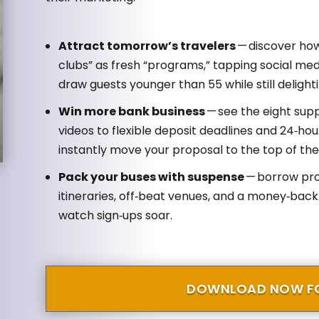
Attract tomorrow’s travelers
— discover how
clubs” as fresh “programs,” tapping social med
draw guests younger than 55 while still deligh
Win more bank business
— see the eight sup
videos to flexible deposit deadlines and 24‑ho
instantly move your proposal to the top of the 
Pack your buses with suspense
— borrow prov
itineraries, off‑beat venues, and a money‑back
watch sign‑ups soar.
DOWNLOAD NOW FO