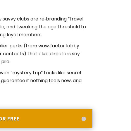
 savvy clubs are re‑branding “travel
ia, and tweaking the age threshold to
ting loyal members.
plier perks (from wow‑factor lobby
ur contacts) that club directors say
pile.
en “mystery trip” tricks like secret
 guarantee if nothing feels new, and
R FREE