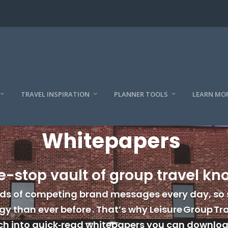
TRAVEL INSPIRATION
PLANNER TOOLS
LEARN MO
Whitepapers
e-stop vault of group travel k
ds of competing brand messages every day, so 
y than ever before . That’s why Leisure Group Tra
h into quick‑read whitepapers you can download