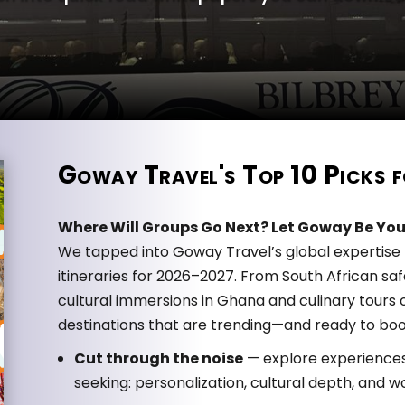
Goway Travel's Top 10 Picks
Where Will Groups Go Next? Let Goway Be You
We tapped into Goway Travel’s global expertise t
itineraries for 2026–2027. From South African sa
cultural immersions in Ghana and culinary tours of
destinations that are trending—and ready to boo
Cut through the noise
— explore experiences 
seeking: personalization, cultural depth, an