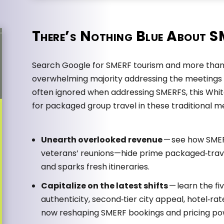
There’s Nothing Blue About 
Search Google for SMERF tourism and more than 
overwhelming majority addressing the meetings 
often ignored when addressing SMERFS, this White
for packaged group travel in these traditional 
Unearth overlooked revenue
— see how SME
veterans’ reunions—hide prime packaged‑trave
and sparks fresh itineraries.
Capitalize on the latest shifts
— learn the fi
authenticity, second‑tier city appeal, hotel‑rat
now reshaping SMERF bookings and pricing po