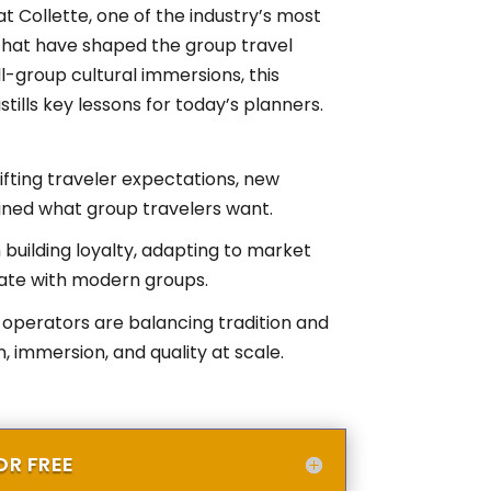
t Collette, one of the industry’s most
 that have shaped the group travel
-group cultural immersions, this
tills key lessons for today’s planners.
fting traveler expectations, new
fined what group travelers want.
n building loyalty, adapting to market
ate with modern groups.
operators are balancing tradition and
 immersion, and quality at scale.
R FREE