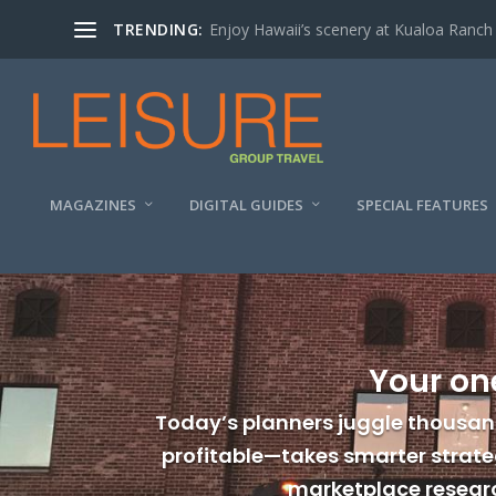
TRENDING:
Enjoy Hawaii’s scenery at Kualoa Ranch
MAGAZINES
DIGITAL GUIDES
SPECIAL FEATURES
Your on
Today’s planners juggle thousan
profitable—takes smarter strateg
marketplace researc