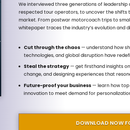
We interviewed three generations of leadership a
respected tour operators, to uncover the shifts
market. From postwar motorcoach trips to small
whitepaper traces the industry’s evolution and dis
Cut through the chaos
— understand how shi
technologies, and global disruption have rede
Steal the strategy
— get firsthand insights o
change, and designing experiences that reson
Future-proof your business
— learn how top 
innovation to meet demand for personalization,
DOWNLOAD NOW FO