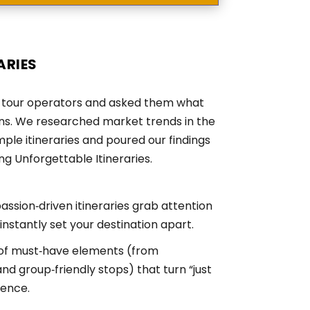
aries
to tour operators and asked them what
ons. We researched market trends in the
ple itineraries and poured our findings
g Unforgettable Itineraries.
ssion‑driven itineraries grab attention
nstantly set your destination apart.
 of must‑have elements (from
nd group‑friendly stops) that turn “just
ience.