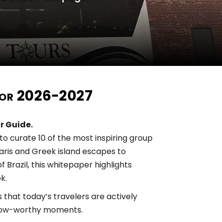
 for 2026-2027
r Guide.
o curate 10 of the most inspiring group
faris and Greek island escapes to
 Brazil, this whitepaper highlights
k.
that today’s travelers are actively
d wow-worthy moments.