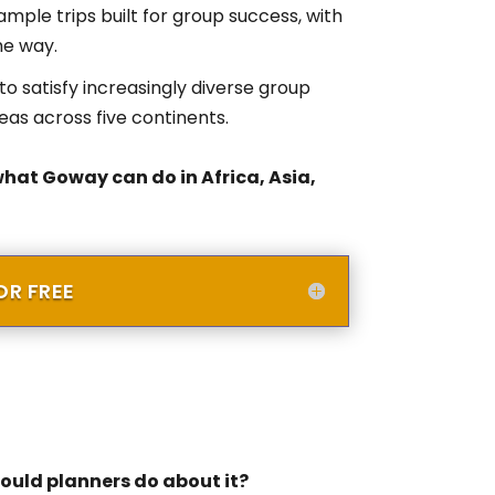
ample trips built for group success, with
he way.
o satisfy increasingly diverse group
deas across five continents.
what Goway can do in Africa, Asia,
R FREE
uld planners do about it?