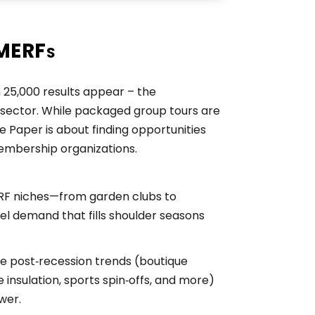
SMERFs
25,000 results appear – the
sector. While packaged group tours are
 Paper is about finding opportunities
membership organizations.
RF niches—from garden clubs to
l demand that fills shoulder seasons
ve post‑recession trends (boutique
e insulation, sports spin‑offs, and more)
wer.