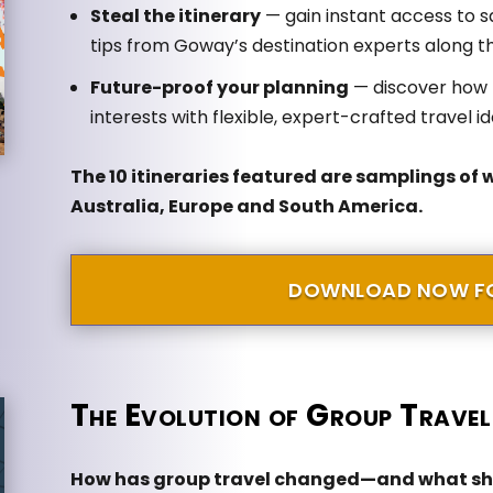
Steal the itinerary
— gain instant access to s
tips from Goway’s destination experts along t
Future-proof your planning
— discover how t
interests with flexible, expert-crafted travel i
The 10 itineraries featured are samplings of 
Australia, Europe and South America.
DOWNLOAD NOW FO
The Evolution of Group Travel
How has group travel changed—and what sho