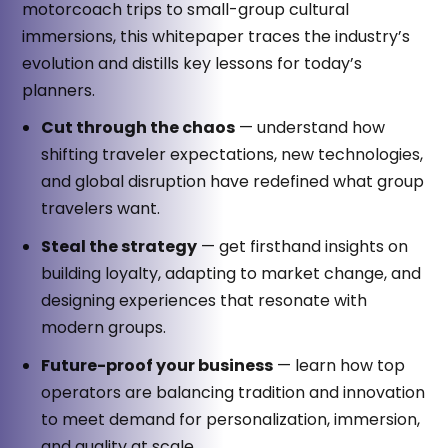
motorcoach trips to small-group cultural
immersions, this whitepaper traces the industry’s
evolution and distills key lessons for today’s
planners.
Cut through the chaos
— understand how
shifting traveler expectations, new technologies,
and global disruption have redefined what group
travelers want.
Steal the strategy
— get firsthand insights on
building loyalty, adapting to market change, and
designing experiences that resonate with
modern groups.
Future-proof your business
— learn how top
operators are balancing tradition and innovation
to meet demand for personalization, immersion,
and quality at scale.