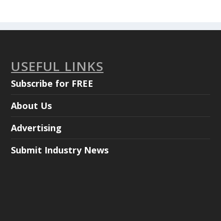
USEFUL LINKS
Subscribe for FREE
About Us
Advertising
Submit Industry News