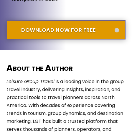
DOWNLOAD NOW FOR FREE
About the Author
Leisure Group Travel
is a leading voice in the group
travel industry, delivering insights, inspiration, and
practical tools to travel planners across North
America. With decades of experience covering
trends in tourism, group dynamics, and destination
marketing, LGT has built a trusted platform that
serves thousands of planners, operators, and