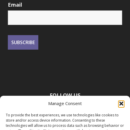
Email
FOLLOW US
Manage Consent
To provide the best experiences, we use technologies like cookies to
store and/or access device information. Consenting to these
technologies will allow us to process data such as browsing behavior or