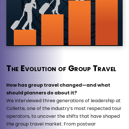
The Evolution of Group Travel
How has group travel changed—and what
should planners do about it?
We interviewed three generations of leadership at
Collette, one of the industry’s most respected tour
operators, to uncover the shifts that have shaped
the group travel market. From postwar