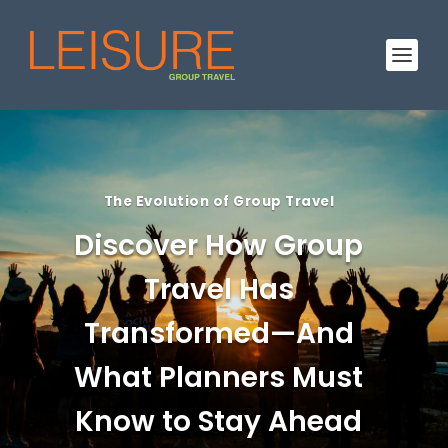
The Evolution of Group Travel
Discover How Group
Travel Has
Transformed—And
What Planners Must
Know to Stay Ahead