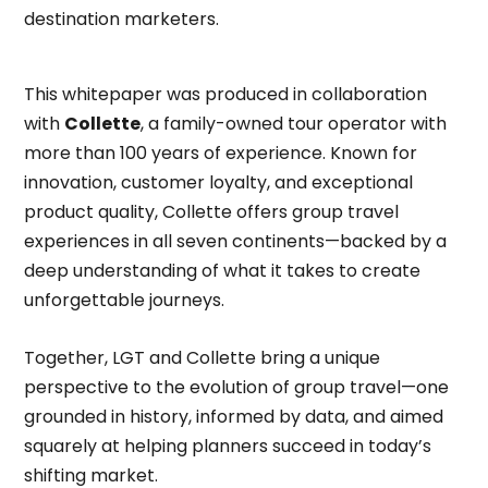
destination marketers.
This whitepaper was produced in collaboration
with
Collette
, a family-owned tour operator with
more than 100 years of experience. Known for
innovation, customer loyalty, and exceptional
product quality, Collette offers group travel
experiences in all seven continents—backed by a
deep understanding of what it takes to create
unforgettable journeys.
Together, LGT and Collette bring a unique
perspective to the evolution of group travel—one
grounded in history, informed by data, and aimed
squarely at helping planners succeed in today’s
shifting market.