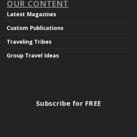
OUR CONTENT
Latest Magazines
Custom Publications
Traveling Tribes
Group Travel Ideas
Subscribe for FREE