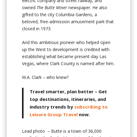
electric company and street railway, and
owned
The Butte Miner
newspaper. He also
gifted to the city Columbia Gardens, a
beloved, free-admission amusement park that
closed in 1973.
And this ambitious pioneer who helped open
up the West to development is credited with
establishing what became present-day Las
Vegas, where Clark County is named after him.
W.A. Clark – who knew?
Travel smarter, plan better
– Get
top destinations, itineraries, and
industry trends by
subscribing to
Leisure Group Travel
now.
Lead photo – Butte is a town of 36,000