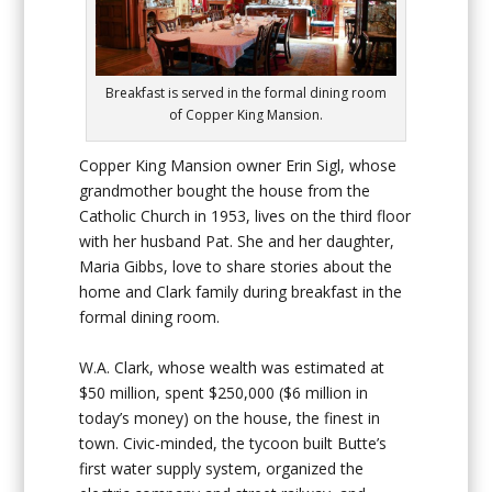
Breakfast is served in the formal dining room
of Copper King Mansion.
Copper King Mansion owner Erin Sigl, whose
grandmother bought the house from the
Catholic Church in 1953, lives on the third floor
with her husband Pat. She and her daughter,
Maria Gibbs, love to share stories about the
home and Clark family during breakfast in the
formal dining room.
W.A. Clark, whose wealth was estimated at
$50 million, spent $250,000 ($6 million in
today’s money) on the house, the finest in
town. Civic-minded, the tycoon built Butte’s
first water supply system, organized the