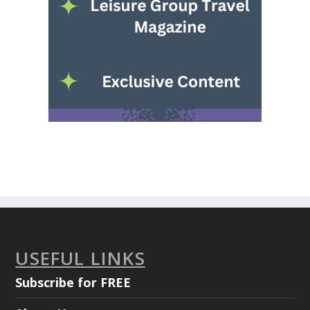
USEFUL LINKS
Subscribe for FREE