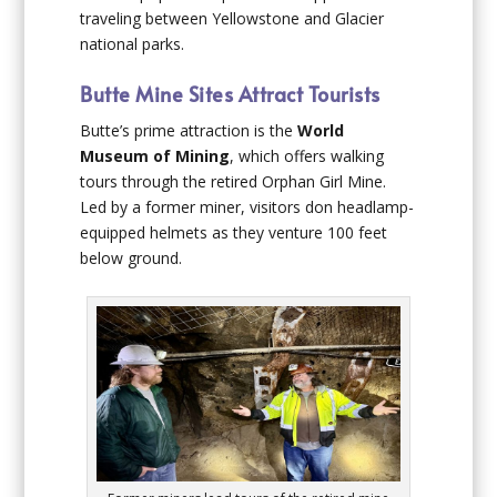
traveling between Yellowstone and Glacier
national parks.
Butte Mine Sites Attract Tourists
Butte’s prime attraction is the
World
Museum of Mining
, which offers walking
tours through the retired Orphan Girl Mine.
Led by a former miner, visitors don headlamp-
equipped helmets as they venture 100 feet
below ground.