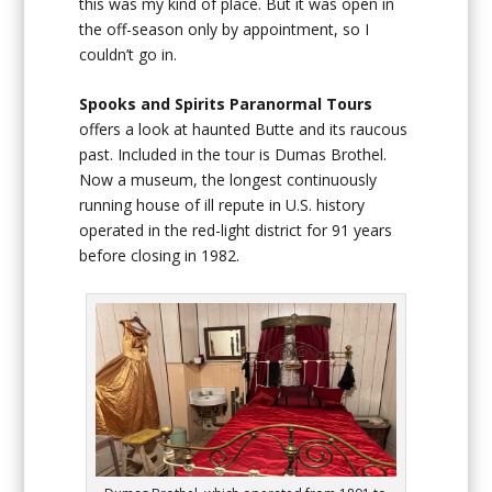
this was my kind of place. But it was open in
the off-season only by appointment, so I
couldn’t go in.
Spooks and Spirits Paranormal Tours
offers a look at haunted Butte and its raucous
past. Included in the tour is Dumas Brothel.
Now a museum, the longest continuously
running house of ill repute in U.S. history
operated in the red-light district for 91 years
before closing in 1982.