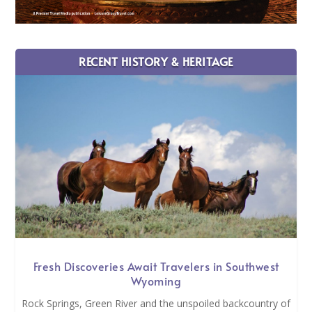
RECENT HISTORY & HERITAGE
Fresh Discoveries Await Travelers in Southwest
Wyoming
Rock Springs, Green River and the unspoiled backcountry of