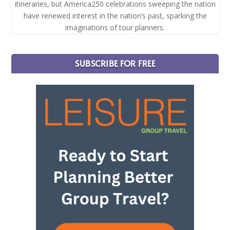
itineraries, but America250 celebrations sweeping the nation
have renewed interest in the nation’s past, sparking the
imaginations of tour planners.
SUBSCRIBE FOR FREE