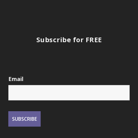
Subscribe for FREE
Email