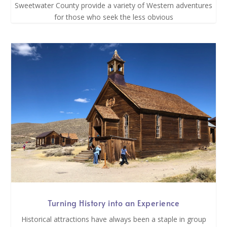
Sweetwater County provide a variety of Western adventures
for those who seek the less obvious
Turning History into an Experience
Historical attractions have always been a staple in group