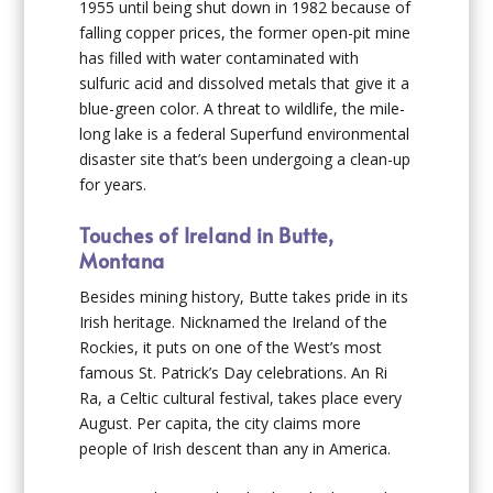
1955 until being shut down in 1982 because of
falling copper prices, the former open-pit mine
has filled with water contaminated with
sulfuric acid and dissolved metals that give it a
blue-green color. A threat to wildlife, the mile-
long lake is a federal Superfund environmental
disaster site that’s been undergoing a clean-up
for years.
Touches of Ireland in Butte,
Montana
Besides mining history, Butte takes pride in its
Irish heritage. Nicknamed the Ireland of the
Rockies, it puts on one of the West’s most
famous St. Patrick’s Day celebrations. An Ri
Ra, a Celtic cultural festival, takes place every
August. Per capita, the city claims more
people of Irish descent than any in America.