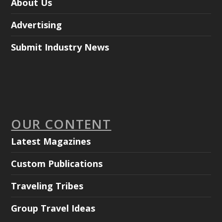
About Us
Advertising
Submit Industry News
OUR CONTENT
Latest Magazines
Custom Publications
Traveling Tribes
Group Travel Ideas