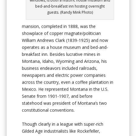
windows, is both a historic house museum and
bed-and-breakfast inn hosting overnight
guests. (Randy Mink Photo)
mansion, completed in 1888, was the
showplace of copper magnate/politician
William Andrews Clark (1839-1925) and now
operates as a house museum and bed-and-
breakfast inn. Besides lucrative mines in
Montana, Idaho, Wyoming and Arizona, his
business endeavors included railroads,
newspapers and electric power companies
across the country, even a coffee plantation in
Mexico. He represented Montana in the U.S.
Senate from 1901-1907, and before
statehood was president of Montana’s two
constitutional conventions.
Though clearly in a league with super-rich
Gilded Age industrialists like Rockefeller,