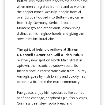
Butte’s Irish roots date back to the boom days
when men emigrated from Ireland to work in
the copper mines. Actually, people from all
over Europe flooded into Butte—they came
from Italy, Germany, Serbia, Croatia,
Montenegro and other lands, establishing
distinct ethnic neighborhoods and giving the
town a multicultural vibe.
The spirit of Ireland overflows at
Shawn
O’Donnell’s American Grill & Irish Pub
, a
relatively new spot on North Main Street in
Uptown, the historic downtown core. Its
friendly host, a recent transplant from County
Armagh, goes by Irish Johnny and quickly has
become a fixture in the Butte community.
Pub guests enjoy Irish specialties like corned
beef and cabbage, shepherd’s pie, fish & chips,
Guinness beef stew, soda bread and