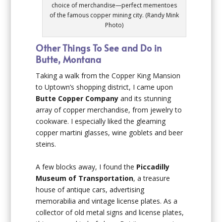
choice of merchandise—perfect mementoes
of the famous copper mining city. (Randy Mink
Photo)
Other Things To See and Do in
Butte, Montana
Taking a walk from the Copper King Mansion
to Uptown’s shopping district, I came upon
Butte Copper Company
and its stunning
array of copper merchandise, from jewelry to
cookware. I especially liked the gleaming
copper martini glasses, wine goblets and beer
steins.
A few blocks away, I found the
Piccadilly
Museum of Transportation
, a treasure
house of antique cars, advertising
memorabilia and vintage license plates. As a
collector of old metal signs and license plates,