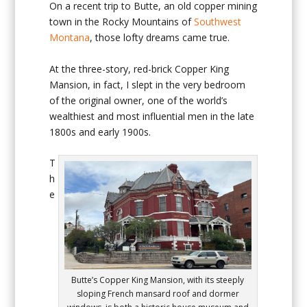
On a recent trip to Butte, an old copper mining
town in the Rocky Mountains of
Southwest
Montana
, those lofty dreams came true.
At the three-story, red-brick Copper King
Mansion, in fact, I slept in the very bedroom
of the original owner, one of the world’s
wealthiest and most influential men in the late
1800s and early 1900s.
T
h
e
Butte’s Copper King Mansion, with its steeply
sloping French mansard roof and dormer