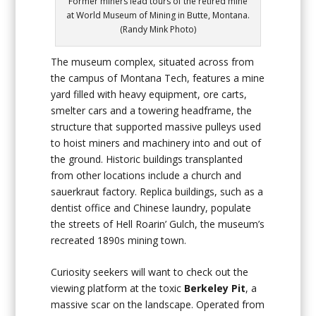
Former miners lead tours of the retired mine
at World Museum of Mining in Butte, Montana.
(Randy Mink Photo)
The museum complex, situated across from
the campus of Montana Tech, features a mine
yard filled with heavy equipment, ore carts,
smelter cars and a towering headframe, the
structure that supported massive pulleys used
to hoist miners and machinery into and out of
the ground. Historic buildings transplanted
from other locations include a church and
sauerkraut factory. Replica buildings, such as a
dentist office and Chinese laundry, populate
the streets of Hell Roarin’ Gulch, the museum’s
recreated 1890s mining town.
Curiosity seekers will want to check out the
viewing platform at the toxic
Berkeley Pit
, a
massive scar on the landscape. Operated from