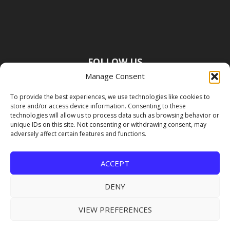
FOLLOW US
Manage Consent
To provide the best experiences, we use technologies like cookies to
store and/or access device information. Consenting to these
technologies will allow us to process data such as browsing behavior or
unique IDs on this site. Not consenting or withdrawing consent, may
adversely affect certain features and functions.
ACCEPT
DENY
VIEW PREFERENCES
Copyright Premier Travel Media |
Privacy
Policy