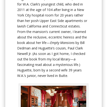
for W.A. Clark’s youngest child, who died in
2011 at the age of 104 after living in a New
York City hospital room for 20 years rather
than her posh Upper East Side apartments or
lavish California and Connecticut estates.
From the mansion’s current owner, I learned
about the reclusive, eccentric heiress and the
book about her life—
Empty Mansions
by Bill
Dedman and Huguette’s cousin, Paul Clark
Newell Jr. (As soon as I got home, I checked
out the book from my local library—a
fascinating read about a mysterious life.)
Huguette, born by a second wife 39 years
W.A.’s junior, never lived in Butte.