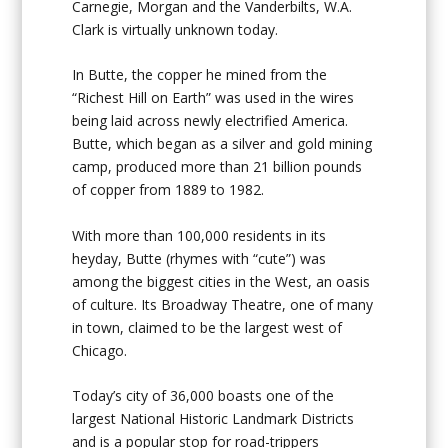
Carnegie, Morgan and the Vanderbilts, W.A.
Clark is virtually unknown today.
In Butte, the copper he mined from the
“Richest Hill on Earth” was used in the wires
being laid across newly electrified America.
Butte, which began as a silver and gold mining
camp, produced more than 21 billion pounds
of copper from 1889 to 1982.
With more than 100,000 residents in its
heyday, Butte (rhymes with “cute”) was
among the biggest cities in the West, an oasis
of culture. Its Broadway Theatre, one of many
in town, claimed to be the largest west of
Chicago.
Today’s city of 36,000 boasts one of the
largest National Historic Landmark Districts
and is a popular stop for road-trippers