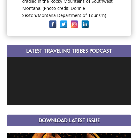
cradled in the Rocky Mountains of Southwest
Montana. (Photo credit: Donnie
Sexton/Montana Department of Tourism)
LATEST TRAVELING TRIBES PODCAST
DOWNLOAD LATEST ISSUE