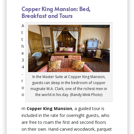
Copper King Mansion: Bed,
Breakfast and Tours
A
t
t
h
e
3
4
-
In the Master Suite at Copper King Mansion,
r
guests can sleep in the bedroom of copper
o
magnate W.A. Clark, one of the richest men in
o
the world in his day. (Randy Mink Photo)
m
Copper King Mansion
, a guided tour is
included in the rate for overnight guests, who
are free to roam the first and second floors
on their own. Hand-carved woodwork, parquet