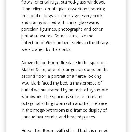
floors, oriental rugs, stained-glass windows,
chandeliers, ornate plasterwork and soaring
frescoed ceilings set the stage. Every nook
and cranny is filled with china, glassware,
porcelain figurines, photographs and other
period treasures. Some items, like the
collection of German beer steins in the library,
were owned by the Clarks.
Above the bedroom fireplace in the spacious
Master Suite, one of four guest rooms on the
second floor, a portrait of a fierce-looking
W.A. Clark faced my bed, a masterpiece of
burled walnut framed by an arch of sycamore
woodwork. The spacious suite features an
octagonal sitting room with another fireplace.
In the mega-bathroom is a framed display of
antique hair combs and beaded purses.
Huguette’s Room, with shared bath, is named