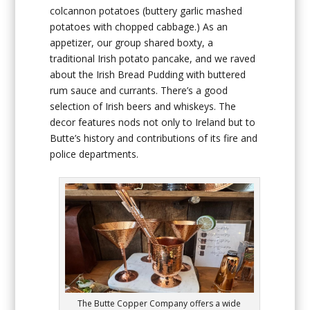
colcannon potatoes (buttery garlic mashed
potatoes with chopped cabbage.) As an
appetizer, our group shared boxty, a
traditional Irish potato pancake, and we raved
about the Irish Bread Pudding with buttered
rum sauce and currants. There’s a good
selection of Irish beers and whiskeys. The
decor features nods not only to Ireland but to
Butte’s history and contributions of its fire and
police departments.
The Butte Copper Company offers a wide