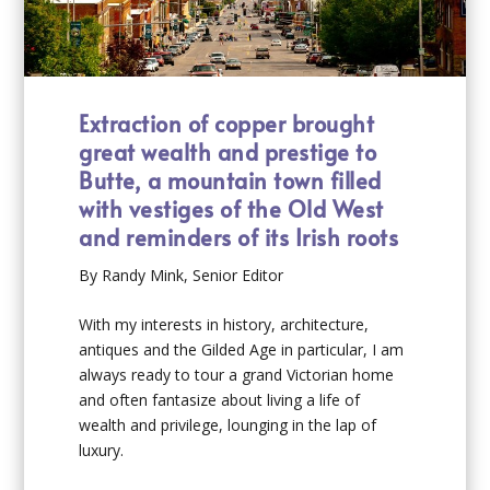
Extraction of copper brought
great wealth and prestige to
Butte, a mountain town filled
with vestiges of the Old West
and reminders of its Irish roots
By Randy Mink, Senior Editor
With my interests in history, architecture,
antiques and the Gilded Age in particular, I am
always ready to tour a grand Victorian home
and often fantasize about living a life of
wealth and privilege, lounging in the lap of
luxury.