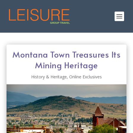
Montana Town Treasures Its
Mining Heritage
History & Heritage
,
Online Exclusives