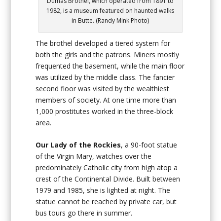
Dumas Brothel, which operated from 1891 to
1982, is a museum featured on haunted walks
in Butte. (Randy Mink Photo)
The brothel developed a tiered system for
both the girls and the patrons. Miners mostly
frequented the basement, while the main floor
was utilized by the middle class. The fancier
second floor was visited by the wealthiest
members of society. At one time more than
1,000 prostitutes worked in the three-block
area.
Our Lady of the Rockies
, a 90-foot statue
of the Virgin Mary, watches over the
predominately Catholic city from high atop a
crest of the Continental Divide. Built between
1979 and 1985, she is lighted at night. The
statue cannot be reached by private car, but
bus tours go there in summer.