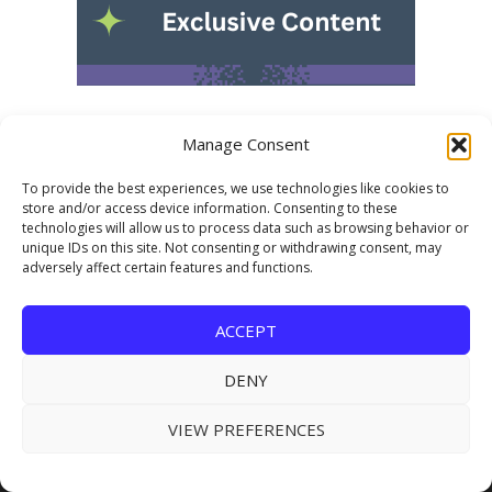
Manage Consent
To provide the best experiences, we use technologies like cookies to
store and/or access device information. Consenting to these
technologies will allow us to process data such as browsing behavior or
unique IDs on this site. Not consenting or withdrawing consent, may
adversely affect certain features and functions.
USEFUL LINKS
ACCEPT
Subscribe for FREE
DENY
About Us
VIEW PREFERENCES
Advertising
Submit Industry News