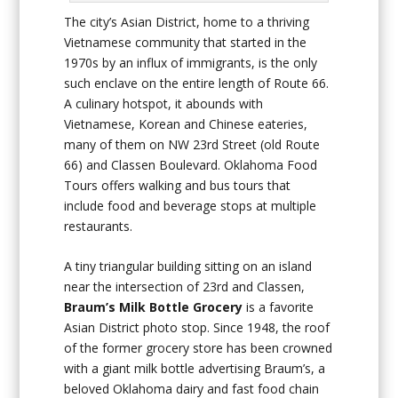
The city’s Asian District, home to a thriving
Vietnamese community that started in the
1970s by an influx of immigrants, is the only
such enclave on the entire length of Route 66.
A culinary hotspot, it abounds with
Vietnamese, Korean and Chinese eateries,
many of them on NW 23rd Street (old Route
66) and Classen Boulevard. Oklahoma Food
Tours offers walking and bus tours that
include food and beverage stops at multiple
restaurants.
A tiny triangular building sitting on an island
near the intersection of 23rd and Classen,
Braum’s Milk Bottle Grocery
is a favorite
Asian District photo stop. Since 1948, the roof
of the former grocery store has been crowned
with a giant milk bottle advertising Braum’s, a
beloved Oklahoma dairy and fast food chain