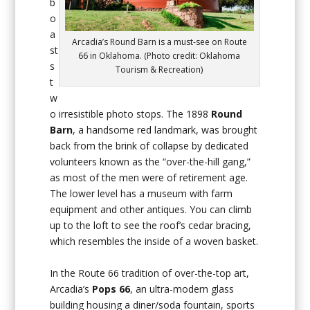
b
o
a
Arcadia’s Round Barn is a must-see on Route
st
66 in Oklahoma. (Photo credit: Oklahoma
s
Tourism & Recreation)
t
w
o irresistible photo stops. The 1898
Round
Barn
, a handsome red landmark, was brought
back from the brink of collapse by dedicated
volunteers known as the “over-the-hill gang,”
as most of the men were of retirement age.
The lower level has a museum with farm
equipment and other antiques. You can climb
up to the loft to see the roof’s cedar bracing,
which resembles the inside of a woven basket.
In the Route 66 tradition of over-the-top art,
Arcadia’s
Pops 66
, an ultra-modern glass
building housing a diner/soda fountain, sports