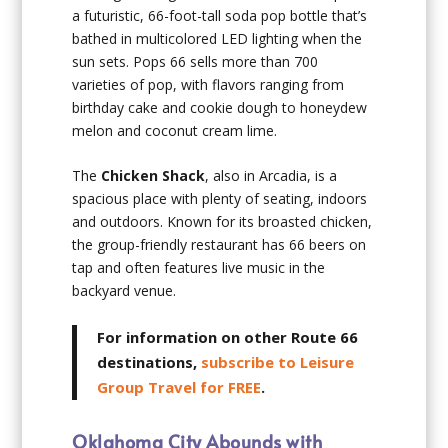
a futuristic, 66-foot-tall soda pop bottle that’s
bathed in multicolored LED lighting when the
sun sets. Pops 66 sells more than 700
varieties of pop, with flavors ranging from
birthday cake and cookie dough to honeydew
melon and coconut cream lime.
The
Chicken Shack
, also in Arcadia, is a
spacious place with plenty of seating, indoors
and outdoors. Known for its broasted chicken,
the group-friendly restaurant has 66 beers on
tap and often features live music in the
backyard venue.
For information on other Route 66
destinations,
subscribe to Leisure
Group Travel for FREE
.
Oklahoma City Abounds with