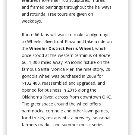
features more than 100 sculptures, murals
and framed paintings throughout the hallways
and rotunda. Free tours are given on
weekdays.
Route 66 fans will want to make a pilgrimage
to Wheeler Riverfront Plaza and take a ride on
the
Wheeler District Ferris Wheel
, which
once stood at the western terminus of Route
66, 1,300 miles away. An iconic fixture on the
famous Santa Monica Pier, the nine-story, 20-
gondola wheel was purchased in 2008 for
$132,400, reassembled and upgraded, and
opened for business in 2016 along the
Oklahoma River, across from downtown OKC.
The greenspace around the wheel offers
hammocks, cornhole and other lawn games,
food trucks, restaurants, a brewery, seasonal
farmers market and summer music series.