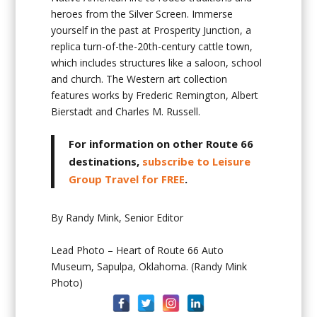
heroes from the Silver Screen. Immerse
yourself in the past at Prosperity Junction, a
replica turn-of-the-20th-century cattle town,
which includes structures like a saloon, school
and church. The Western art collection
features works by Frederic Remington, Albert
Bierstadt and Charles M. Russell.
For information on other Route 66
destinations,
subscribe to Leisure
Group Travel for FREE
.
By Randy Mink, Senior Editor
Lead Photo – Heart of Route 66 Auto
Museum, Sapulpa, Oklahoma. (Randy Mink
Photo)