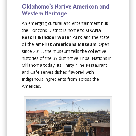
Oklahoma’s Native American and
Western Heritage
An emerging cultural and entertainment hub,
the Horizons District is home to
OKANA
Resort & Indoor Water Park
and the state-
of-the-art
First Americans Museum
. Open
since 2012, the museum tells the collective
histories of the 39 distinctive Tribal Nations in
Oklahoma today. Its Thirty Nine Restaurant
and Cafe serves dishes flavored with
Indigenous ingredients from across the
Americas.