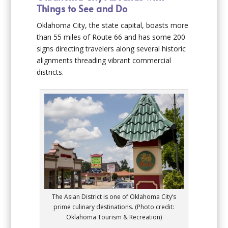
Things to See and Do
Oklahoma City, the state capital, boasts more
than 55 miles of Route 66 and has some 200
signs directing travelers along several historic
alignments threading vibrant commercial
districts.
The Asian District is one of Oklahoma City’s
prime culinary destinations. (Photo credit:
Oklahoma Tourism & Recreation)