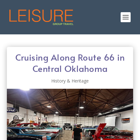
Cruising Along Route 66 in
Central Oklahoma
History & Heritage