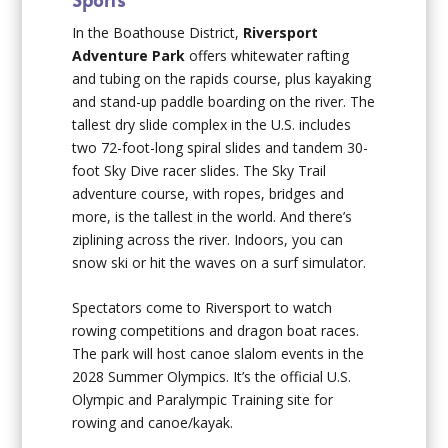
In the Boathouse District,
Riversport
Adventure Park
offers whitewater rafting
and tubing on the rapids course, plus kayaking
and stand-up paddle boarding on the river. The
tallest dry slide complex in the U.S. includes
two 72-foot-long spiral slides and tandem 30-
foot Sky Dive racer slides. The Sky Trail
adventure course, with ropes, bridges and
more, is the tallest in the world. And there’s
ziplining across the river. Indoors, you can
snow ski or hit the waves on a surf simulator.
Spectators come to Riversport to watch
rowing competitions and dragon boat races.
The park will host canoe slalom events in the
2028 Summer Olympics. It’s the official U.S.
Olympic and Paralympic Training site for
rowing and canoe/kayak.