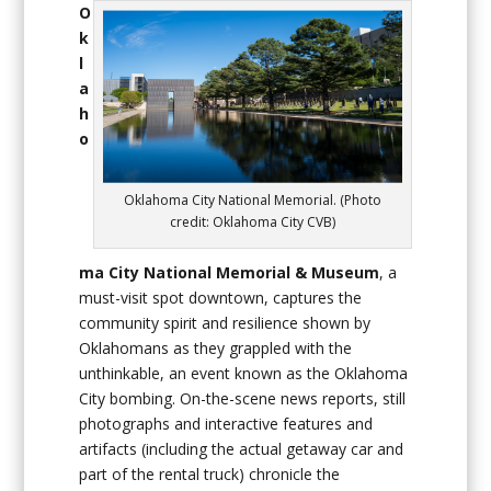
O
k
l
a
h
o
Oklahoma City National Memorial. (Photo
credit: Oklahoma City CVB)
ma City National Memorial & Museum
, a
must-visit spot downtown, captures the
community spirit and resilience shown by
Oklahomans as they grappled with the
unthinkable, an event known as the Oklahoma
City bombing. On-the-scene news reports, still
photographs and interactive features and
artifacts (including the actual getaway car and
part of the rental truck) chronicle the