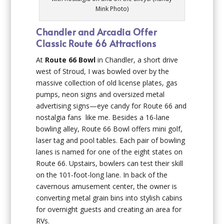
Mink Photo)
Chandler and Arcadia Offer
Classic Route 66 Attractions
At
Route 66 Bowl
in Chandler, a short drive
west of Stroud, I was bowled over by the
massive collection of old license plates, gas
pumps, neon signs and oversized metal
advertising signs—eye candy for Route 66 and
nostalgia fans like me. Besides a 16-lane
bowling alley, Route 66 Bowl offers mini golf,
laser tag and pool tables. Each pair of bowling
lanes is named for one of the eight states on
Route 66. Upstairs, bowlers can test their skill
on the 101-foot-long lane. In back of the
cavernous amusement center, the owner is
converting metal grain bins into stylish cabins
for overnight guests and creating an area for
RVs.