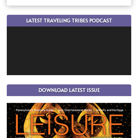
LATEST TRAVELING TRIBES PODCAST
DOWNLOAD LATEST ISSUE