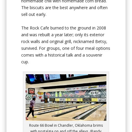
homemade chili with homemade corn bread.
The biscuits are the best anywhere and often
sell out early.
The Rock Cafe burned to the ground in 2008
and was rebuilt a year later; only its exterior
rock walls and original grill, nicknamed Betsy,
survived. For groups, one of four meal options
comes with a historical talk and a souvenir
cup.
Route 66 Bowl in Chandler, Oklahoma brims
with nostalgia on and off the alleys. (Randy