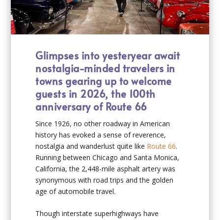
Glimpses into yesteryear await
nostalgia-minded travelers in
towns gearing up to welcome
guests in 2026, the 100th
anniversary of Route 66
Since 1926, no other roadway in American
history has evoked a sense of reverence,
nostalgia and wanderlust quite like
Route 66
.
Running between Chicago and Santa Monica,
California, the 2,448-mile asphalt artery was
synonymous with road trips and the golden
age of automobile travel.
Though interstate superhighways have