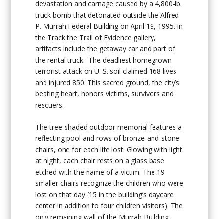
devastation and carnage caused by a 4,800-lb.
truck bomb that detonated outside the Alfred
P. Murrah Federal Building on April 19, 1995. In
the Track the Trail of Evidence gallery,
artifacts include the getaway car and part of
the rental truck. The deadliest homegrown
terrorist attack on U. S. soil claimed 168 lives
and injured 850. This sacred ground, the city’s
beating heart, honors victims, survivors and
rescuers.
The tree-shaded outdoor memorial features a
reflecting pool and rows of bronze-and-stone
chairs, one for each life lost. Glowing with light
at night, each chair rests on a glass base
etched with the name of a victim. The 19
smaller chairs recognize the children who were
lost on that day (15 in the building’s daycare
center in addition to four children visitors). The
only remaining wall of the Murrah Building