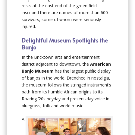
rests at the east end of the green field;
inscribed there are names of more than 600
survivors, some of whom were seriously
injured.
Delightful Museum Spotlights the
Banjo
In the Bricktown arts and entertainment
district adjacent to downtown, the
American
Banjo Museum
has the largest public display
of banjos in the world. Drenched in nostalgia,
the museum follows the stringed instrument’s
path from its humble African origins to its
Roaring ’20s heyday and present-day voice in
bluegrass, folk and world music.
A