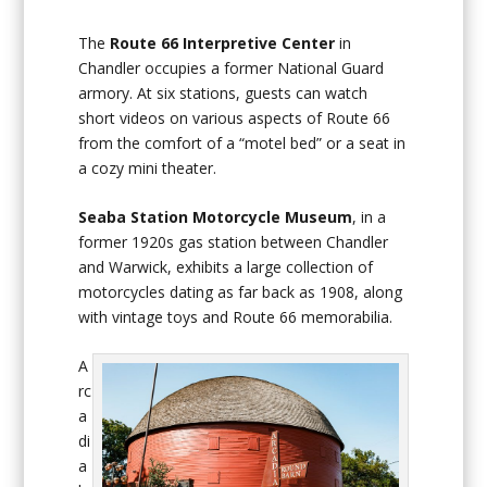
The
Route 66 Interpretive Center
in
Chandler occupies a former National Guard
armory. At six stations, guests can watch
short videos on various aspects of Route 66
from the comfort of a “motel bed” or a seat in
a cozy mini theater.
Seaba Station Motorcycle Museum
, in a
former 1920s gas station between Chandler
and Warwick, exhibits a large collection of
motorcycles dating as far back as 1908, along
with vintage toys and Route 66 memorabilia.
A
rc
a
di
a