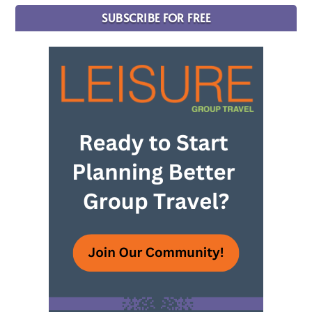
SUBSCRIBE FOR FREE