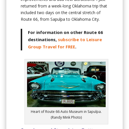
returned from a week-long Oklahoma trip that
included two days on the central stretch of
Route 66, from Sapulpa to Oklahoma City.
For information on other Route 66
destinations,
subscribe to Leisure
Group Travel for FREE
.
Heart of Route 66 Auto Museum in Sapulpa.
(Randy Mink Photo)