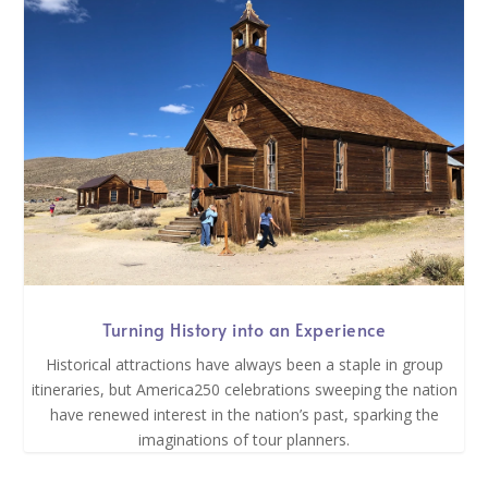
Turning History into an Experience
Historical attractions have always been a staple in group
itineraries, but America250 celebrations sweeping the nation
have renewed interest in the nation’s past, sparking the
imaginations of tour planners.