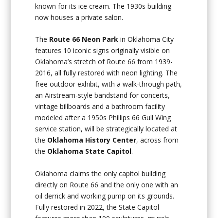
known for its ice cream. The 1930s building
now houses a private salon.
The
Route 66 Neon Park
in Oklahoma City
features 10 iconic signs originally visible on
Oklahoma’s stretch of Route 66 from 1939-
2016, all fully restored with neon lighting. The
free outdoor exhibit, with a walk-through path,
an Airstream-style bandstand for concerts,
vintage billboards and a bathroom facility
modeled after a 1950s Phillips 66 Gull Wing
service station, will be strategically located at
the
Oklahoma History Center
, across from
the
Oklahoma State Capitol
.
Oklahoma claims the only capitol building
directly on Route 66 and the only one with an
oil derrick and working pump on its grounds.
Fully restored in 2022, the State Capitol