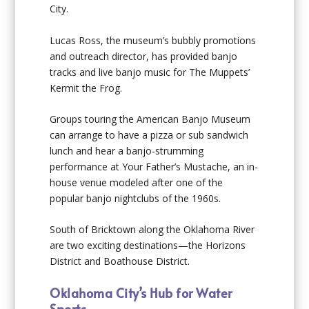
City.
Lucas Ross, the museum’s bubbly promotions
and outreach director, has provided banjo
tracks and live banjo music for The Muppets’
Kermit the Frog.
Groups touring the American Banjo Museum
can arrange to have a pizza or sub sandwich
lunch and hear a banjo-strumming
performance at Your Father’s Mustache, an in-
house venue modeled after one of the
popular banjo nightclubs of the 1960s.
South of Bricktown along the Oklahoma River
are two exciting destinations—the Horizons
District and Boathouse District.
Oklahoma City’s Hub for Water
Sports