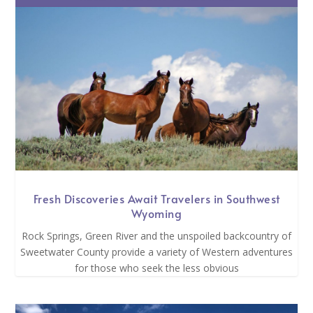
Fresh Discoveries Await Travelers in Southwest
Wyoming
Rock Springs, Green River and the unspoiled backcountry of
Sweetwater County provide a variety of Western adventures
for those who seek the less obvious