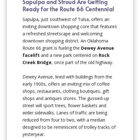
Sapulpa and Stroud Are Getting
Ready for the Route 66 Centennial
Sapulpa, just southwest of Tulsa, offers an
inviting downtown shopping core that features
a refreshed streetscape and welcoming
downtown shopping district. An Oklahoma
Route 66 grant is fueling the
Dewey Avenue
facelift
and a new park centered on
Rock
Creek Bridge
, once part of the old highway.
Dewey Avenue, lined with buildings from the
early 1900s, offers an inviting mix of coffee
shops, restaurants, clothing boutiques, gift
shops and antiques stores. The gussied-up
street will sport trees, flower baskets and
wider sidewalks. Lanes of traffic are being
reduced from four to two, with a median
designed to be reminiscent of trolley tracks of
yesteryear.