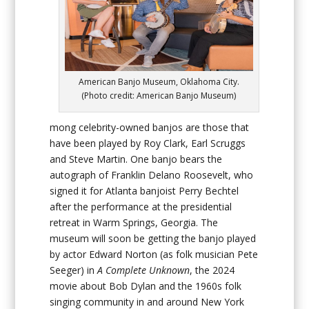
American Banjo Museum, Oklahoma City.
(Photo credit: American Banjo Museum)
mong celebrity-owned banjos are those that
have been played by Roy Clark, Earl Scruggs
and Steve Martin. One banjo bears the
autograph of Franklin Delano Roosevelt, who
signed it for Atlanta banjoist Perry Bechtel
after the performance at the presidential
retreat in Warm Springs, Georgia. The
museum will soon be getting the banjo played
by actor Edward Norton (as folk musician Pete
Seeger) in
A Complete Unknown
, the 2024
movie about Bob Dylan and the 1960s folk
singing community in and around New York