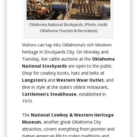
Oklahoma National Stockyards. (Photo credit:
Oklahoma Tourism & Recreation)
Visitors can tap into Oklahoma’s rich Western
heritage in Stockyards City. On Monday and
Tuesday, live cattle auctions at the
Oklahoma
National Stockyards
are open to the public.
Shop for cowboy boots, hats and belts at
Langston’s
and
Western Wear Outlet
, and
dine in style at the state’s oldest restaurant,
Cattlemen’s Steakhouse
, established in
1910.
The
National Cowboy & Western Heritage
Museum
, another great Oklahoma City
attraction, covers everything from pioneer and
Native American life to rodeo traditions and