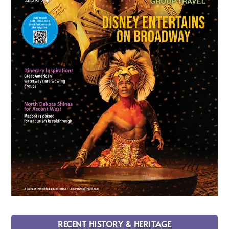
RECENT HISTORY & HERITAGE