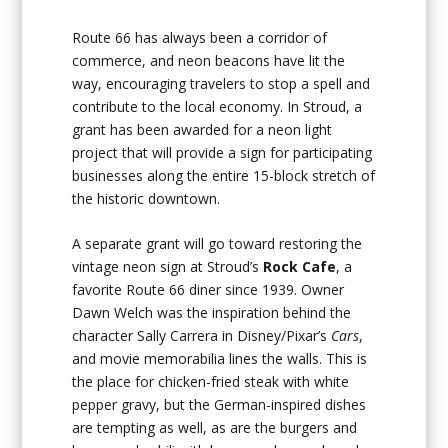
Route 66 has always been a corridor of
commerce, and neon beacons have lit the
way, encouraging travelers to stop a spell and
contribute to the local economy. In Stroud, a
grant has been awarded for a neon light
project that will provide a sign for participating
businesses along the entire 15-block stretch of
the historic downtown.
A separate grant will go toward restoring the
vintage neon sign at Stroud’s
Rock Cafe
, a
favorite Route 66 diner since 1939. Owner
Dawn Welch was the inspiration behind the
character Sally Carrera in Disney/Pixar’s
Cars
,
and movie memorabilia lines the walls. This is
the place for chicken-fried steak with white
pepper gravy, but the German-inspired dishes
are tempting as well, as are the burgers and