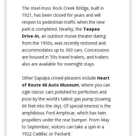
The steel-truss Rock Creek Bridge, built in
1921, has been closed for years and will
reopen to pedestrian traffic when the new
park is completed. Nearby, the
Teepee
Drive-In
, an outdoor movie theater dating
from the 1950s, was recently restored and
accommodates up to 300 cars. Concessions
are housed in ’50s travel trailers, and trailers
also are available for overnight stays.
Other Sapulpa crowd-pleasers include
Heart
of Route 66 Auto Museum
, where you can
ogle classic cars polished to perfection and
pose by the world’s tallest gas pump (soaring
66 feet into the sky). Of special interest is the
amphibious Ford Amphicar, which has twin
propellers under the rear bumper. From May
to September, visitors can take a spin in a
1922 Cadillac or Packard.