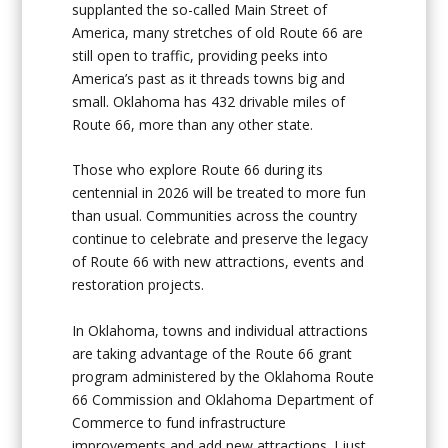
supplanted the so-called Main Street of
America, many stretches of old Route 66 are
still open to traffic, providing peeks into
America’s past as it threads towns big and
small. Oklahoma has 432 drivable miles of
Route 66, more than any other state.
Those who explore Route 66 during its
centennial in 2026 will be treated to more fun
than usual. Communities across the country
continue to celebrate and preserve the legacy
of Route 66 with new attractions, events and
restoration projects.
In Oklahoma, towns and individual attractions
are taking advantage of the Route 66 grant
program administered by the Oklahoma Route
66 Commission and Oklahoma Department of
Commerce to fund infrastructure
improvements and add new attractions. I just