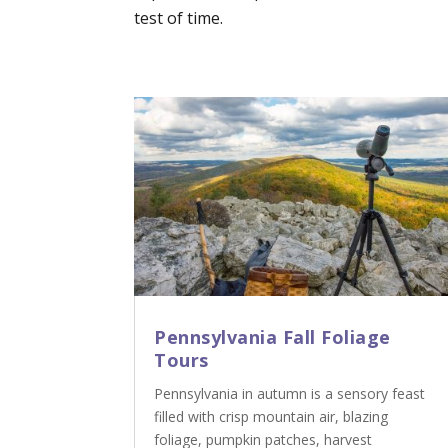
test of time.
Pennsylvania Fall Foliage
Tours
Pennsylvania in autumn is a sensory feast
filled with crisp mountain air, blazing
foliage, pumpkin patches, harvest