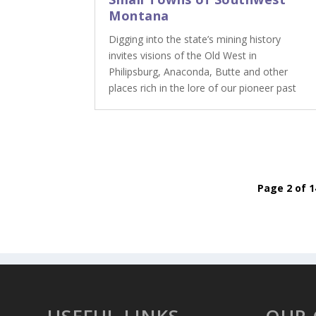
Montana
Digging into the state’s mining history
invites visions of the Old West in
Philipsburg, Anaconda, Butte and other
places rich in the lore of our pioneer past
Page 2 of 1
USEFUL LINKS
OUR