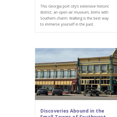
This Georgia port city’s extensive historic
district, an open-air museum, brims with
Southern charm. Walking is the best way
to immerse yourself in the past.
Discoveries Abound in the
Small Towns of Southwest