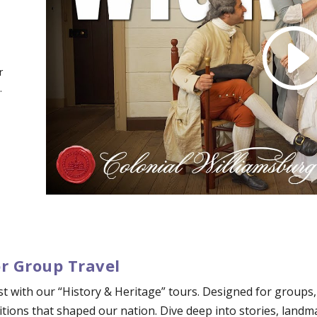
r
.
or Group Travel
ast with our “History & Heritage” tours. Designed for groups
tions that shaped our nation. Dive deep into stories, landm