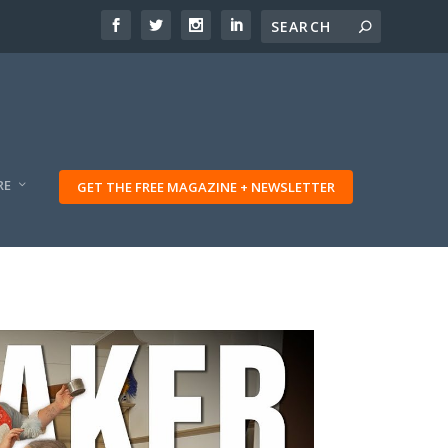
RE
GET THE FREE MAGAZINE + NEWSLETTER