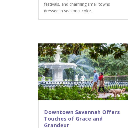
festivals, and charming small towns
dressed in seasonal color.
Downtown Savannah Offers
Touches of Grace and
Grandeur