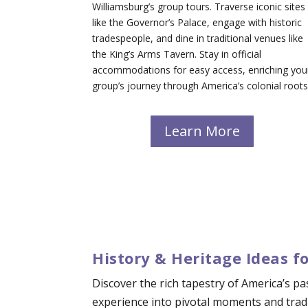
Williamsburg’s group tours. Traverse iconic sites
like the Governor’s Palace, engage with historic
tradespeople, and dine in traditional venues like
the King’s Arms Tavern. Stay in official
accommodations for easy access, enriching you
group’s journey through America’s colonial roots
Learn More
History & Heritage Ideas f
Discover the rich tapestry of America’s p
experience into pivotal moments and tradi