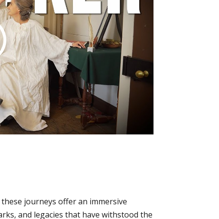
, these journeys offer an immersive
arks, and legacies that have withstood the