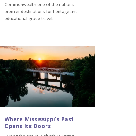
Commonwealth one of the nation’s
premier destinations for heritage and
educational group travel.
Where Mississippi’s Past
Opens Its Doors