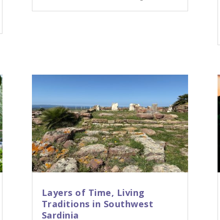
Layers of Time, Living
Traditions in Southwest
Sardinia