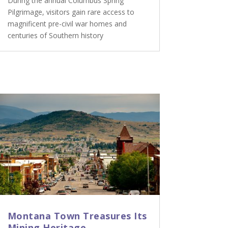
During the annual Columbus Spring
Pilgrimage, visitors gain rare access to
magnificent pre-civil war homes and
centuries of Southern history
Montana Town Treasures Its
Mining Heritage