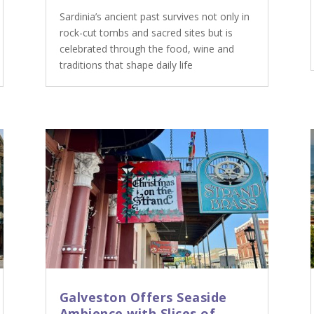
Sardinia’s ancient past survives not only in
rock-cut tombs and sacred sites but is
celebrated through the food, wine and
traditions that shape daily life
Galveston Offers Seaside
Ambience with Slices of