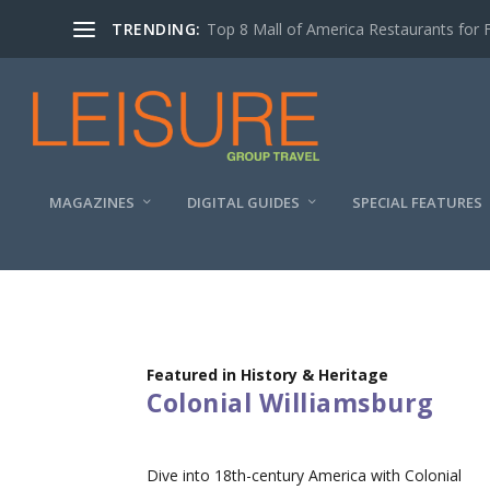
TRENDING:
Top 8 Mall of America Restaurants for 
MAGAZINES
DIGITAL GUIDES
SPECIAL FEATURES
Featured in History & Heritage
Colonial Williamsburg
Dive into 18th-century America with Colonial