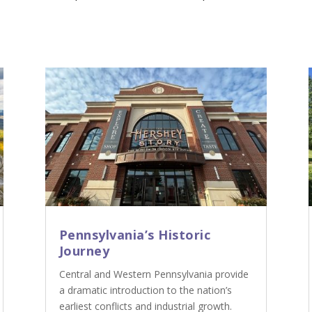
Pennsylvania’s Historic
Journey
Central and Western Pennsylvania provide
a dramatic introduction to the nation’s
earliest conflicts and industrial growth.