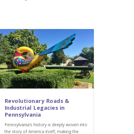
Revolutionary Roads &
Industrial Legacies in
Pennsylvania
Pennsylvania’s history is deeply woven into
the story of America itself, making the