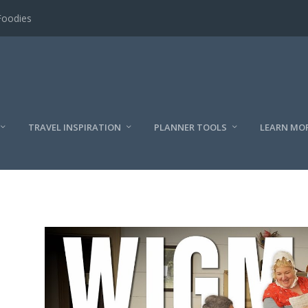
Foodies
TRAVEL INSPIRATION
PLANNER TOOLS
LEARN MO