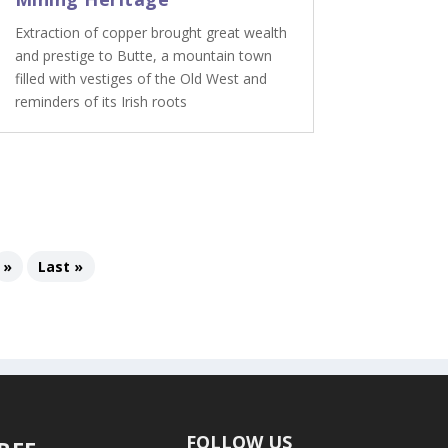
Extraction of copper brought great wealth
and prestige to Butte, a mountain town
filled with vestiges of the Old West and
reminders of its Irish roots
»
Last »
FOLLOW US