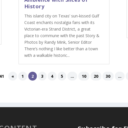
History
This island city on Texas’ sun-kissed Gulf
Coast enchants nostalgia fans with its
Victorian-era Strand District, a great
place to commune with the past Story &
Photos by Randy Mink, Senior Editor
There’s nothing I like better than a town
with a walkable historic...
41
«
1
2
3
4
5
...
10
20
30
...
 CONTENT