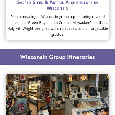
Sacred Sites & Artful Architecture in
Wisconsin
Plan a meaningful Wisconsin group trip featuring revered
shrines near Green Bay and La Crosse, Milwaukee’s basilicas,
Holy Hill, Wright-designed worship spaces, and unforgettable
grottos.
Wisconsin Group Itineraries