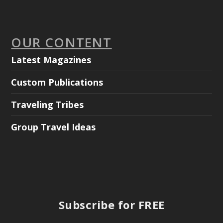
OUR CONTENT
Latest Magazines
Custom Publications
Traveling Tribes
Group Travel Ideas
Subscribe for FREE