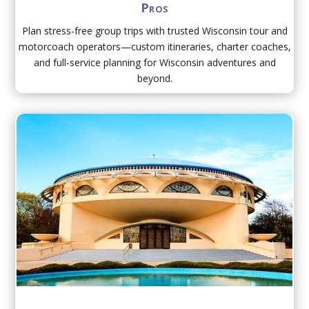
Pros
Plan stress-free group trips with trusted Wisconsin tour and
motorcoach operators—custom itineraries, charter coaches,
and full-service planning for Wisconsin adventures and
beyond.