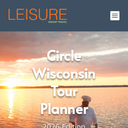
Circle
Wisconsin
Tour
Planner
2026 Edition