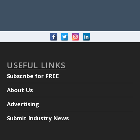
USEFUL LINKS
Subscribe for FREE
About Us
Advertising
Submit Industry News