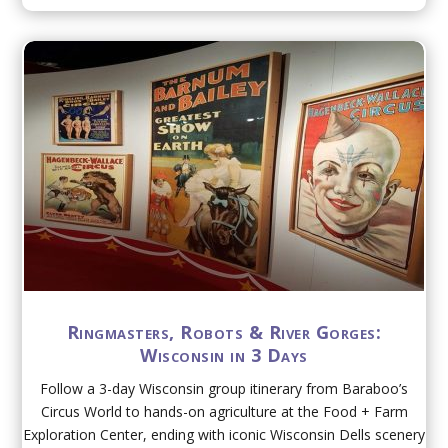
Ringmasters, Robots & River Gorges:
Wisconsin in 3 Days
Follow a 3-day Wisconsin group itinerary from Baraboo’s
Circus World to hands-on agriculture at the Food + Farm
Exploration Center, ending with iconic Wisconsin Dells scenery