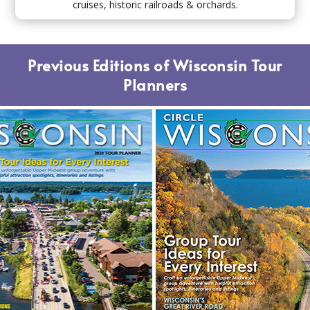
cruises, historic railroads & orchards.
Previous Editions of Wisconsin Tour
Planners