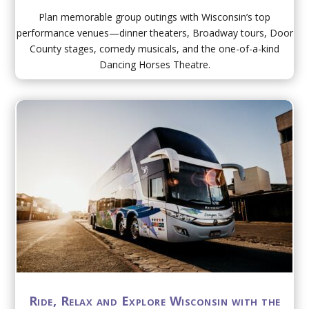
Plan memorable group outings with Wisconsin’s top
performance venues—dinner theaters, Broadway tours, Door
County stages, comedy musicals, and the one-of-a-kind
Dancing Horses Theatre.
Ride, Relax and Explore Wisconsin with the