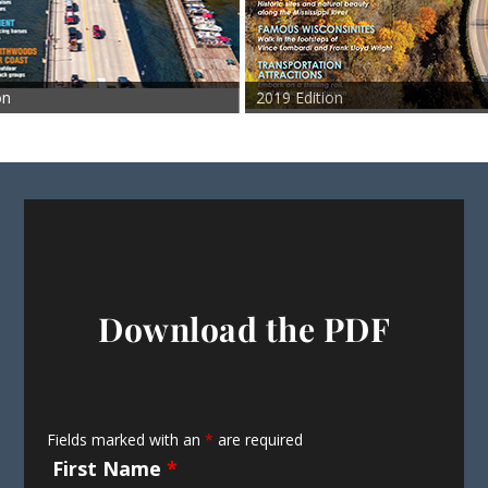
2019 Edition
201
Download the PDF
Fields marked with an
*
are required
First Name
*