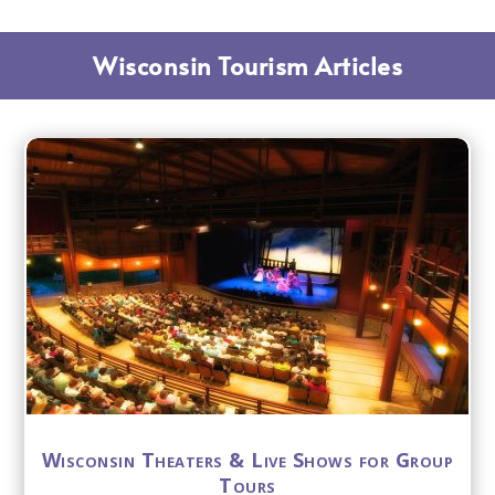
Wisconsin Tourism Articles
Wisconsin Theaters & Live Shows for Group
Tours