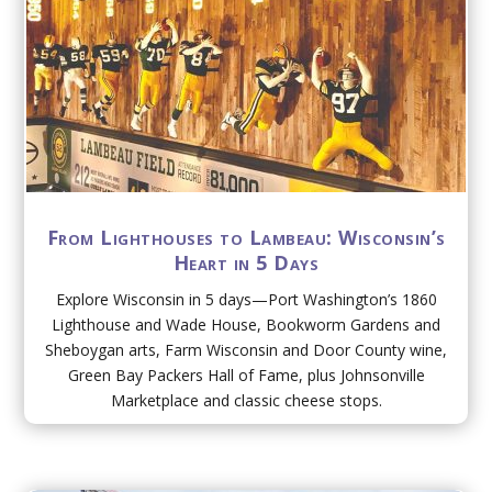
From Lighthouses to Lambeau: Wisconsin’s
Heart in 5 Days
Explore Wisconsin in 5 days—Port Washington’s 1860
Lighthouse and Wade House, Bookworm Gardens and
Sheboygan arts, Farm Wisconsin and Door County wine,
Green Bay Packers Hall of Fame, plus Johnsonville
Marketplace and classic cheese stops.