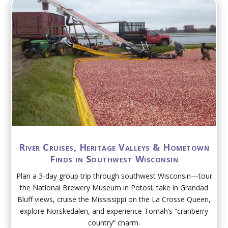
River Cruises, Heritage Valleys & Hometown
Finds in Southwest Wisconsin
Plan a 3-day group trip through southwest Wisconsin—tour
the National Brewery Museum in Potosi, take in Grandad
Bluff views, cruise the Mississippi on the La Crosse Queen,
explore Norskedalen, and experience Tomah’s “cranberry
country” charm.