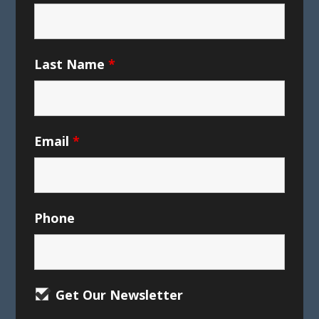
Last Name
*
Email
*
Phone
Get Our Newsletter