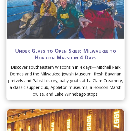
Under Glass to Open Skies: Milwaukee to
Horicon Marsh in 4 Days
Discover southeastern Wisconsin in 4 days—Mitchell Park
Domes and the Milwaukee Jewish Museum, fresh Bavarian
pretzels and Pabst history, baby goats at La Clare Creamery,
a classic supper club, Appleton museums, a Horicon Marsh
cruise, and Lake Winnebago stops.