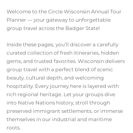
Welcome to the Circle Wisconsin Annual Tour
Planner — your gateway to unforgettable
group travel across the Badger State!
Inside these pages, you’ll discover a carefully
curated collection of fresh itineraries, hidden
gems, and trusted favorites. Wisconsin delivers
group travel with a perfect blend of scenic
beauty, cultural depth, and welcoming
hospitality. Every journey here is layered with
rich regional heritage. Let your groups dive
into Native Nations history, stroll through
preserved immigrant settlements, or immerse
themselves in our industrial and maritime
roots.