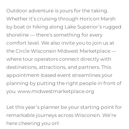
Outdoor adventure is yours for the taking.
Whether it’s cruising through Horicon Marsh
by boat or hiking along Lake Superior’s rugged
shoreline — there’s something for every
comfort level. We also invite you to join us at
the Circle Wisconsin Midwest Marketplace —
where tour operators connect directly with
destinations, attractions, and partners. This
appointment-based event streamlines your
planning by putting the right people in front of
you. www.midwestmarketplace.org
Let this year’s planner be your starting point for
remarkable journeys across Wisconsin. We’re
here cheering you on!