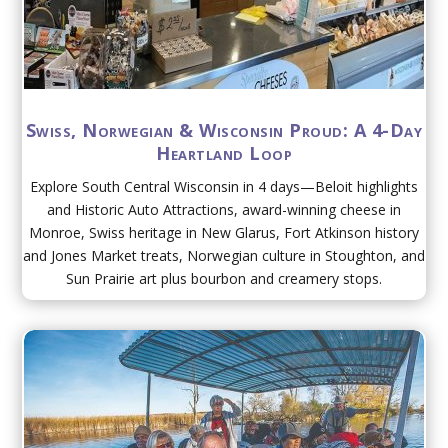
Swiss, Norwegian & Wisconsin Proud: A 4-Day
Heartland Loop
Explore South Central Wisconsin in 4 days—Beloit highlights
and Historic Auto Attractions, award-winning cheese in
Monroe, Swiss heritage in New Glarus, Fort Atkinson history
and Jones Market treats, Norwegian culture in Stoughton, and
Sun Prairie art plus bourbon and creamery stops.