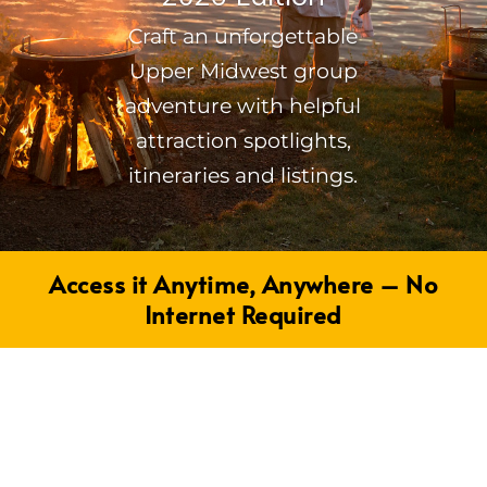
Craft an unforgettable
Upper Midwest group
adventure with helpful
attraction spotlights,
itineraries and listings.
Access it Anytime, Anywhere – No
Internet Required