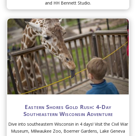
and HH Bennett Studio.
Eastern Shores Gold Rush: 4-Day
Southeastern Wisconsin Adventure
Dive into southeastern Wisconsin in 4 days! Visit the Civil War
Museum, Milwaukee Zoo, Boerner Gardens, Lake Geneva