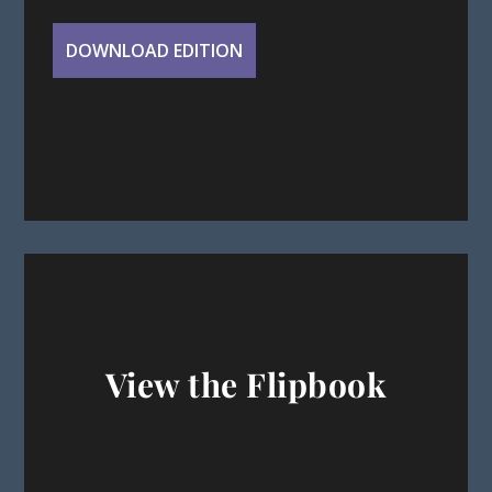
View the Flipbook