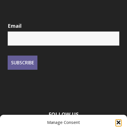
Email
FOLLOW US
Manage Consent