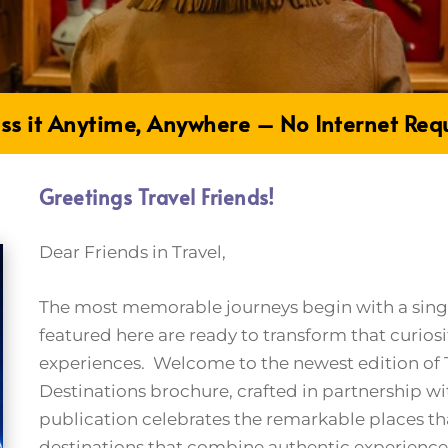
ss it Anytime, Anywhere – No Internet Req
Greetings Travel Friends!
Dear Friends in Travel,
The most memorable journeys begin with a single
featured here are ready to transform that curiosi
experiences. Welcome to the newest edition of T
Destinations brochure, crafted in partnership wi
publication celebrates the remarkable places t
destinations that combine authentic experienc