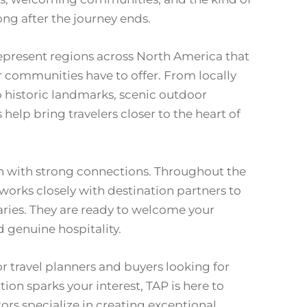
ng after the journey ends.
present regions across North America that
 communities have to offer. From locally
to historic landmarks, scenic outdoor
help bring travelers closer to the heart of
in with strong connections. Throughout the
 works closely with destination partners to
ries. They are ready to welcome your
d genuine hospitality.
or travel planners and buyers looking for
ion sparks your interest, TAP is here to
tors specialize in creating exceptional