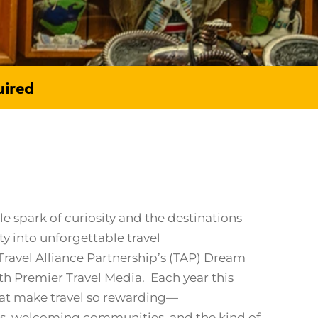
uired
 spark of curiosity and the destinations
ty into unforgettable travel
ravel Alliance Partnership’s (TAP) Dream
th Premier Travel Media. Each year this
hat make travel so rewarding—
es, welcoming communities, and the kind of