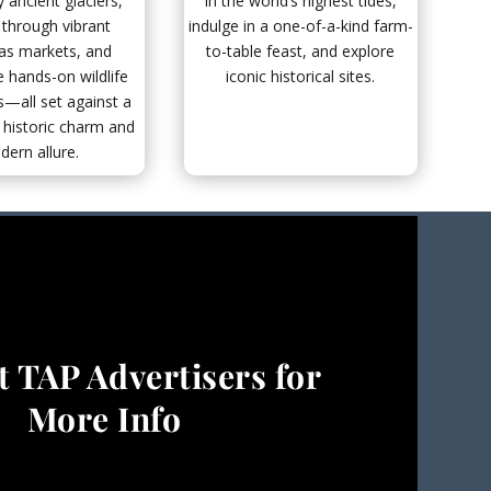
 ancient glaciers,
in the world’s highest tides,
 through vibrant
indulge in a one-of-a-kind farm-
as markets, and
to-table feast, and explore
 hands-on wildlife
iconic historical sites.
—all set against a
 historic charm and
ern allure.
 TAP Advertisers for
More Info