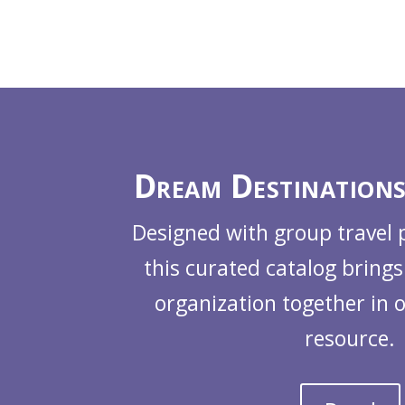
Dream Destinations
Designed with group travel 
this curated catalog brings
organization together in 
resource.