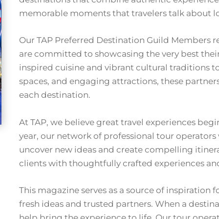
memorable moments that travelers talk about lo
Our TAP Preferred Destination Guild Members re
are committed to showcasing the very best their
inspired cuisine and vibrant cultural traditions 
spaces, and engaging attractions, these partners 
each destination.
At TAP, we believe great travel experiences beg
year, our network of professional tour operators
uncover new ideas and create compelling itinera
clients with thoughtfully crafted experiences an
This magazine serves as a source of inspiration f
fresh ideas and trusted partners. When a destinat
help bring the experience to life. Our tour opera