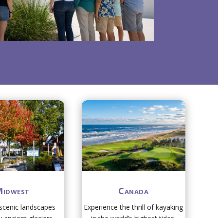
idwest
Canada
 scenic landscapes
Experience the thrill of kayaking