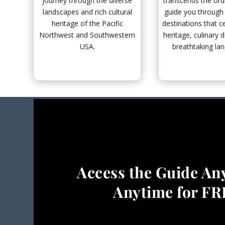
journey through the diverse
transcends the ord
landscapes and rich cultural
guide you through 
heritage of the Pacific
destinations that ce
Northwest and Southwestern
heritage, culinary d
USA.
breathtaking la
Access the Guide An
Anytime for F