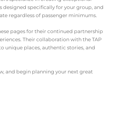
designed specifically for your group, and
ate regardless of passenger minimums.
these pages for their continued partnership
iences. Their collaboration with the TAP
to unique places, authentic stories, and
w, and begin planning your next great