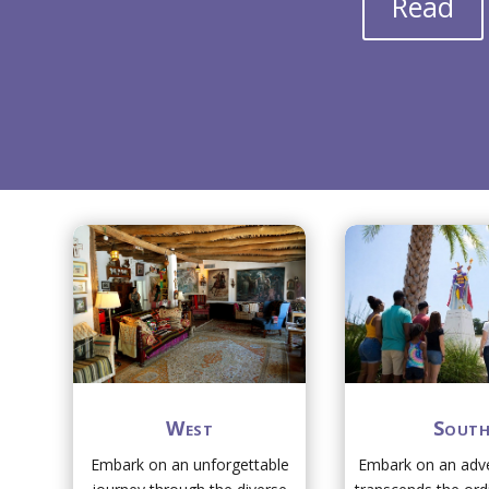
Read
West
Sout
Embark on an unforgettable
Embark on an adve