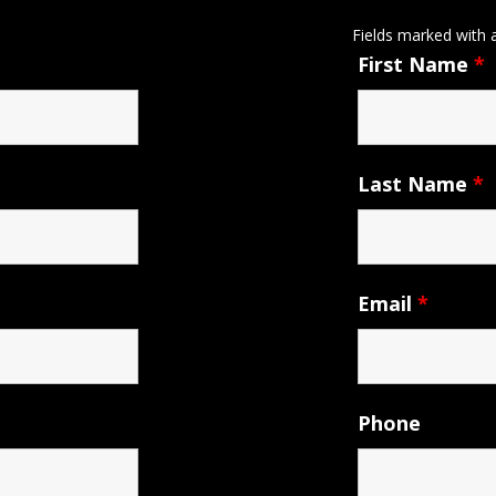
Fields marked with
First Name
*
Last Name
*
Email
*
Phone