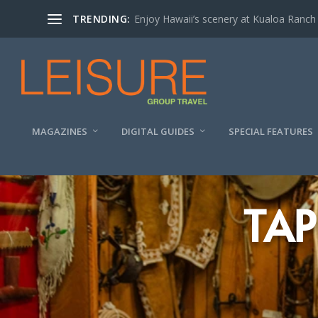
TRENDING:
Enjoy Hawaii’s scenery at Kualoa Ranch
MAGAZINES
DIGITAL GUIDES
SPECIAL FEATURES
TAP