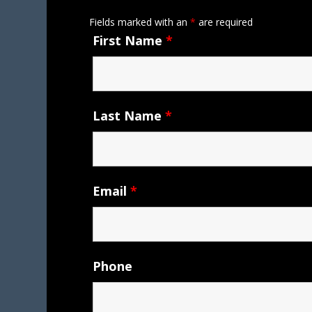
Fields marked with an
*
are required
First Name
*
Last Name
*
Email
*
Phone