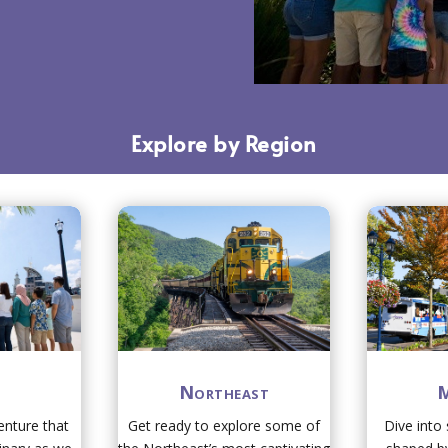
Explore by Region
h
Northeast
M
nture that
Get ready to explore some of
Dive into