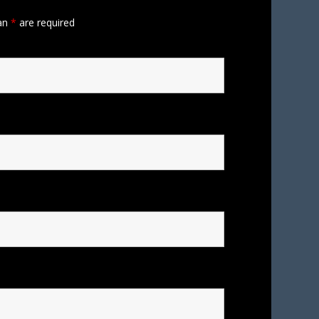
 an
*
are required