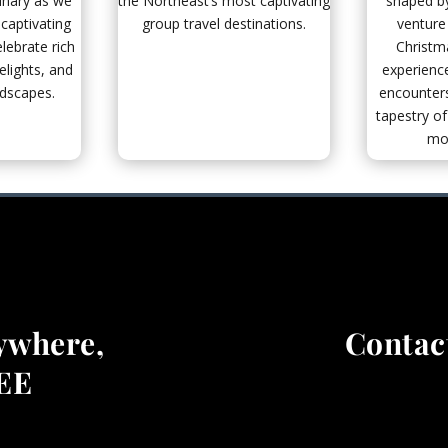
inary as we
the Northeast’s most captivating
shaped by
captivating
group travel destinations.
venture
lebrate rich
Christm
elights, and
experience
ndscapes.
encounters
tapestry of
mod
ywhere,
Contact
REE