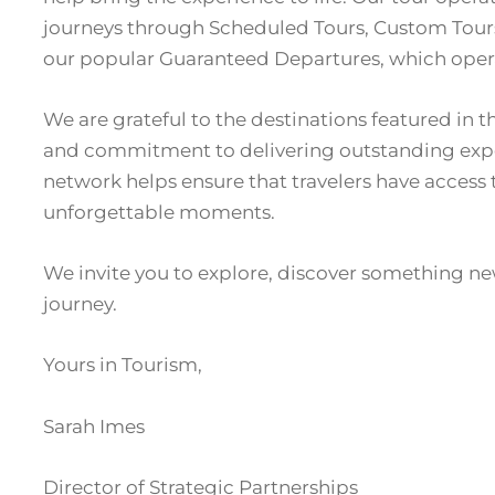
journeys through Scheduled Tours, Custom Tours 
our popular Guaranteed Departures, which oper
We are grateful to the destinations featured in 
and commitment to delivering outstanding exper
network helps ensure that travelers have access 
unforgettable moments.
We invite you to explore, discover something ne
journey.
Yours in Tourism,
Sarah Imes
Director of Strategic Partnerships