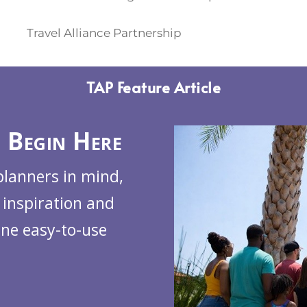
Travel Alliance Partnership
TAP Feature Article
 Begin Here
planners in mind,
 inspiration and
one easy-to-use