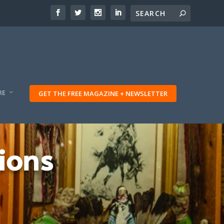
RE
GET THE FREE MAGAZINE + NEWSLETTER
ions