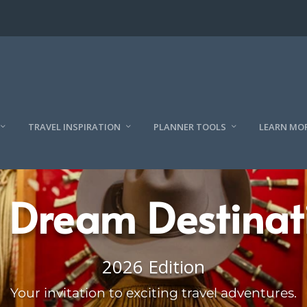
TRAVEL INSPIRATION
PLANNER TOOLS
LEARN MO
 Dream Destinat
2026 Edition
Your invitation to exciting travel adventures.