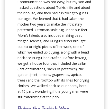
Communication was not easy, but my son and
I asked questions about Turkish life and about
their house, and they had fun trying to guess
our ages. We learned that it had taken the
mother two years to make the intricately
patterned, Ottoman-style rug under our feet.
Mom’s talents also included making bead-
fringed scarves, and Nurgül’s sister brought
out six or eight pieces of her work, one of
which we ended up buying, along with a bead
necklace Nurgül had crafted. Before leaving,
we got a house tour that included the cellar
(jars of tomatoes, sacks of potatoes), the
garden (mint, onions, grapevines, apricot
trees) and the rooftop with its lines for drying
clothes. We walked back to our nearby hotel
at 10 p.m., wondering if the young men were
still fraternizing at the park.
Flying the Turkish Way