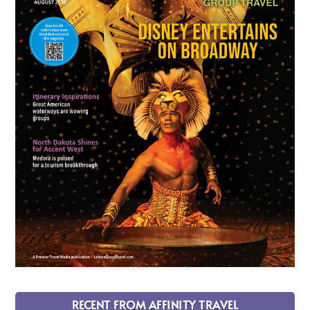
RECENT FROM AFFINITY TRAVEL