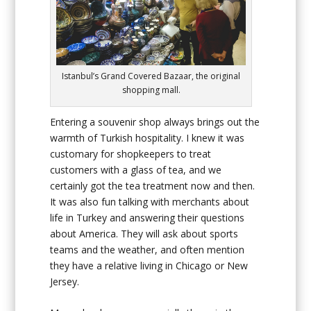
Istanbul’s Grand Covered Bazaar, the original
shopping mall.
Entering a souvenir shop always brings out the
warmth of Turkish hospitality. I knew it was
customary for shopkeepers to treat
customers with a glass of tea, and we
certainly got the tea treatment now and then.
It was also fun talking with merchants about
life in Turkey and answering their questions
about America. They will ask about sports
teams and the weather, and often mention
they have a relative living in Chicago or New
Jersey.