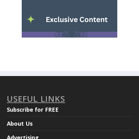
USEFUL LINKS
Subscribe for FREE
About Us
Advertising