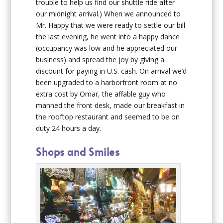
trouble to help us find our shuttle ride after
our midnight arrival.) When we announced to
Mr. Happy that we were ready to settle our bill
the last evening, he went into a happy dance
(occupancy was low and he appreciated our
business) and spread the joy by giving a
discount for paying in U.S. cash. On arrival we’d
been upgraded to a harborfront room at no
extra cost by Omar, the affable guy who
manned the front desk, made our breakfast in
the rooftop restaurant and seemed to be on
duty 24 hours a day.
Shops and Smiles