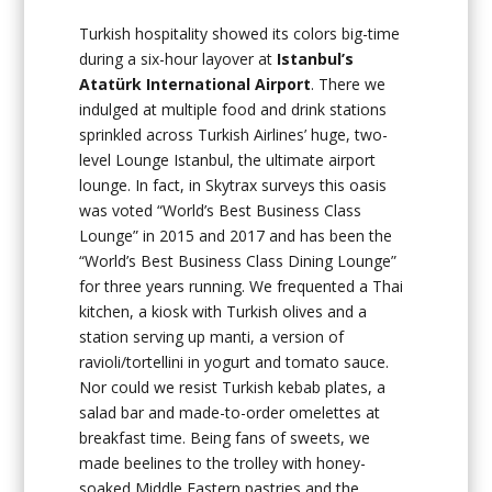
Turkish hospitality showed its colors big-time
during a six-hour layover at
Istanbul’s
Atatürk International Airport
. There we
indulged at multiple food and drink stations
sprinkled across Turkish Airlines’ huge, two-
level Lounge Istanbul, the ultimate airport
lounge. In fact, in Skytrax surveys this oasis
was voted “World’s Best Business Class
Lounge” in 2015 and 2017 and has been the
“World’s Best Business Class Dining Lounge”
for three years running. We frequented a Thai
kitchen, a kiosk with Turkish olives and a
station serving up manti, a version of
ravioli/tortellini in yogurt and tomato sauce.
Nor could we resist Turkish kebab plates, a
salad bar and made-to-order omelettes at
breakfast time. Being fans of sweets, we
made beelines to the trolley with honey-
soaked Middle Eastern pastries and the