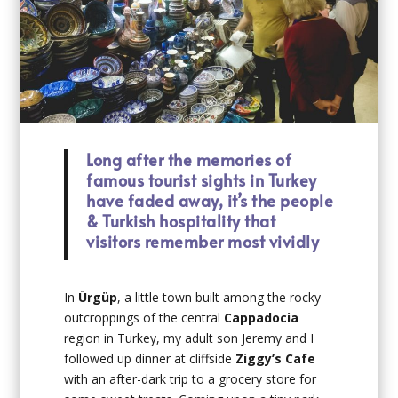
Long after the memories of
famous tourist sights in Turkey
have faded away, it’s the people
& Turkish hospitality that
visitors remember most vividly
In
Ürgüp
, a little town built among the rocky
outcroppings of the central
Cappadocia
region in Turkey, my adult son Jeremy and I
followed up dinner at cliffside
Ziggy’s Cafe
with an after-dark trip to a grocery store for