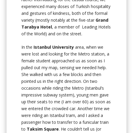
experienced many doses of Turkish hospitality
and gestures of kindness, both of the formal
variety (mostly notably at the five-star
Grand
Tarabya Hotel
, a member of Leading Hotels
of the World) and on the street.
In the
Istanbul University
area, when we
were lost and looking for the Metro station, a
female student approached us as soon as I
pulled out my map, sensing we needed help.
She walked with us a few blocks and then
pointed us in the right direction. On two
occasions while riding the Metro (Istanbul’s
impressive subway system), young men gave
up their seats to me (I am over 60) as soon as
we entered the crowded car. Another time we
were riding an Istanbul tram, and I asked a
passenger how to transfer to a funicular train
to
Taksim Square
. He couldn’t tell us (or