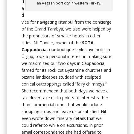
rt
an Aegean port city in western Turkey.
a
d
vice for navigating Istanbul from the concierge
of the Grand Tarabya, we also were helped by
the proprietors of smaller hotels in other
cities. Nil Tuncer, owner of the
SOTA
Cappadocia
, our boutique-style cave hotel in
Ürgüp, took a personal interest in making sure
we maximized our two days in Cappadocia,
famed for its rock-cut Byzantine churches and
bizarre landscapes studded with sculpted
conical outcroppings called “fairy chimneys.”
She recommended that both days we have a
taxi driver take us to points of interest rather
than commercial tours that would include
shopping stops and leave us unsatisfied. Nil
even wrote down itinerary details that we
could refer to while on excursions. In prior
email correspondence she had offered to