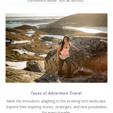
conference dinner. Not all famous...
Faces of Adventure Travel
Meet the innovators adapting to the evolving tech landscape.
Explore their inspiring stories, strategies, and new possibilities
for every traveler.