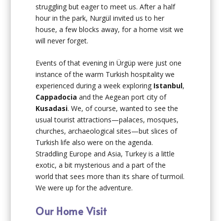
struggling but eager to meet us. After a half
hour in the park, Nurgül invited us to her
house, a few blocks away, for a home visit we
will never forget.
Events of that evening in Ürgüp were just one
instance of the warm Turkish hospitality we
experienced during a week exploring
Istanbul
,
Cappadocia
and the Aegean port city of
Kusadasi
. We, of course, wanted to see the
usual tourist attractions—palaces, mosques,
churches, archaeological sites—but slices of
Turkish life also were on the agenda.
Straddling Europe and Asia, Turkey is a little
exotic, a bit mysterious and a part of the
world that sees more than its share of turmoil.
We were up for the adventure.
Our Home Visit