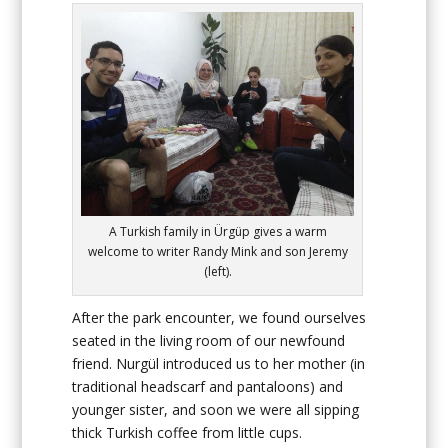
A Turkish family in Ürgüp gives a warm
welcome to writer Randy Mink and son Jeremy
(left).
After the park encounter, we found ourselves
seated in the living room of our newfound
friend. Nurgül introduced us to her mother (in
traditional headscarf and pantaloons) and
younger sister, and soon we were all sipping
thick Turkish coffee from little cups.