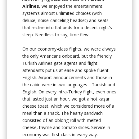
Airlines
, we enjoyed the entertainment
system’s almost unlimited choices (with
deluxe, noise-canceling headset) and seats
that recline into flat beds for a decent night’s
sleep. Needless to say, time flew.
On our economy-class flights, we were always
the only Americans onboard, but the friendly
Turkish Airlines gate agents and flight
attendants put us at ease and spoke fluent
English. Airport announcements and those in
the cabin were in two languages—Turkish and
English. On every intra-Turkey flight, even ones
that lasted just an hour, we got a hot kaşar
cheese toast, which we considered more of a
meal than a snack. The hearty sandwich
consisted of an oblong roll with melted
cheese, thyme and tomato slices. Service in
economy was first class in every way.