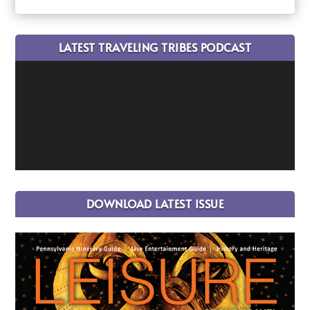
LATEST TRAVELING TRIBES PODCAST
DOWNLOAD LATEST ISSUE