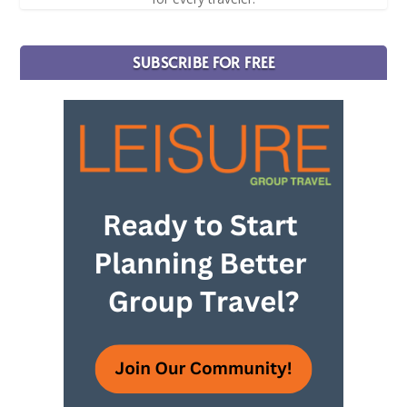
SUBSCRIBE FOR FREE