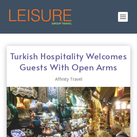
Turkish Hospitality Welcomes
Guests With Open Arms
Affinity Travel