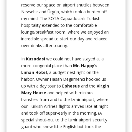
reserve our space on airport shuttles between
Nevsehir and Ürgüp, which took a burden off
my mind. The SOTA Cappadocia’s Turkish
hospitality extended to the comfortable
lounge/breakfast room, where we enjoyed an
incredible spread to start our day and relaxed
over drinks after touring.
In
Kusadasi
we could not have stayed at a
more congenial place than
Mr. Happy’s
Liman Hotel
, a budget nest right on the
harbor. Owner Hasan Degirmenci hooked us
up with a day tour to
Ephesus
and the
Virgin
Mary House
and helped with minibus
transfers from and to the Izmir airport, where
our Turkish Airlines flights arrived late at night
and took off super-early in the morning. (A
special shout-out to the Izmir airport security
guard who knew little English but took the