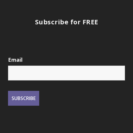
Subscribe for FREE
Email