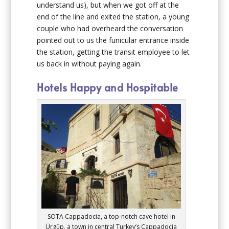
understand us), but when we got off at the
end of the line and exited the station, a young
couple who had overheard the conversation
pointed out to us the funicular entrance inside
the station, getting the transit employee to let
us back in without paying again.
Hotels Happy and Hospitable
SOTA Cappadocia, a top-notch cave hotel in
Ürgüp, a town in central Turkey’s Cappadocia