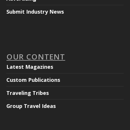
Submit Industry News
OUR CONTENT
Latest Magazines
Custom Publications
Traveling Tribes
Group Travel Ideas