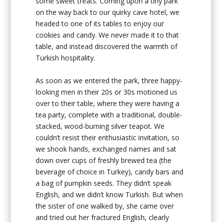
some sweet treats. Coming upon a tiny park
on the way back to our quirky cave hotel, we
headed to one of its tables to enjoy our
cookies and candy. We never made it to that
table, and instead discovered the warmth of
Turkish hospitality.
As soon as we entered the park, three happy-
looking men in their 20s or 30s motioned us
over to their table, where they were having a
tea party, complete with a traditional, double-
stacked, wood-burning silver teapot. We
couldn’t resist their enthusiastic invitation, so
we shook hands, exchanged names and sat
down over cups of freshly brewed tea (the
beverage of choice in Turkey), candy bars and
a bag of pumpkin seeds. They didn’t speak
English, and we didn’t know Turkish. But when
the sister of one walked by, she came over
and tried out her fractured English, clearly