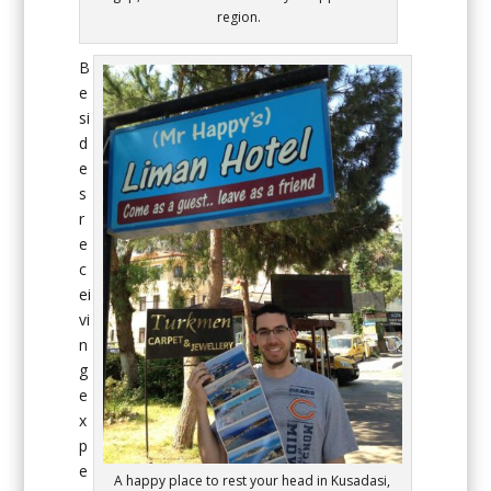
region.
B
e
si
d
e
s
r
e
c
ei
vi
n
g
e
x
p
e
A happy place to rest your head in Kusadasi,