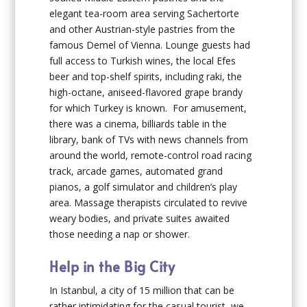
elegant tea-room area serving Sachertorte
and other Austrian-style pastries from the
famous Demel of Vienna. Lounge guests had
full access to Turkish wines, the local Efes
beer and top-shelf spirits, including raki, the
high-octane, aniseed-flavored grape brandy
for which Turkey is known. For amusement,
there was a cinema, billiards table in the
library, bank of TVs with news channels from
around the world, remote-control road racing
track, arcade games, automated grand
pianos, a golf simulator and children’s play
area. Massage therapists circulated to revive
weary bodies, and private suites awaited
those needing a nap or shower.
Help in the Big City
In Istanbul, a city of 15 million that can be
rather intimidating for the casual tourist, we