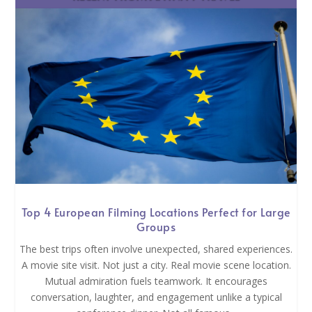
Top 4 European Filming Locations Perfect for Large
Groups
The best trips often involve unexpected, shared experiences.
A movie site visit. Not just a city. Real movie scene location.
Mutual admiration fuels teamwork. It encourages
conversation, laughter, and engagement unlike a typical