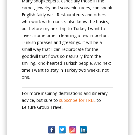
Many shopkeepers, especially those in the
carpet, jewelry and souvenir trades, can speak
English fairly well. Restaurateurs and others
who work with tourists also know the basics,
but before my next trip to Turkey I want to
invest some time in learning a few important
Turkish phrases and greetings. It will be a
small way that I can reciprocate for the
goodwill that flows so naturally from the
smiling, kind-hearted Turkish people. And next
time I want to stay in Turkey two weeks, not
one.
For more inspiring destinations and itinerary
advice, but sure to
subscribe for FREE
to
Leisure Group Travel.