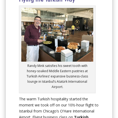
Randy Mink satisfies his sweet tooth with
honey-soaked Middle Eastern pastries at
Turkish Airlines’ expansive business-class
lounge in Istanbul’s Atatürk International
Airport.
The warm Turkish hospitality started the
moment we took off on our 10½-hour flight to
Istanbul from Chicago’s O’Hare International
Airport. Flying business class on
Turkish