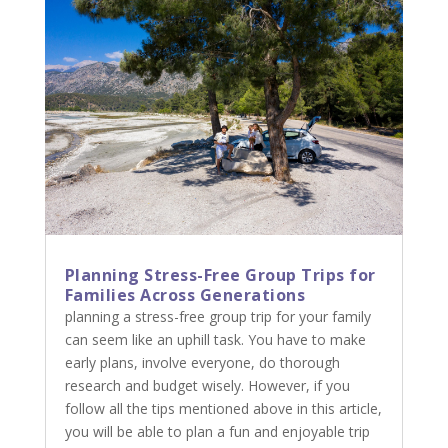
Planning Stress-Free Group Trips for
Families Across Generations
planning a stress-free group trip for your family
can seem like an uphill task. You have to make
early plans, involve everyone, do thorough
research and budget wisely. However, if you
follow all the tips mentioned above in this article,
you will be able to plan a fun and enjoyable trip