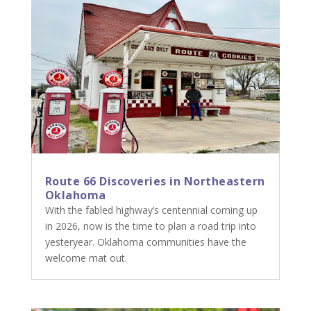
Route 66 Discoveries in Northeastern
Oklahoma
With the fabled highway’s centennial coming up
in 2026, now is the time to plan a road trip into
yesteryear. Oklahoma communities have the
welcome mat out.