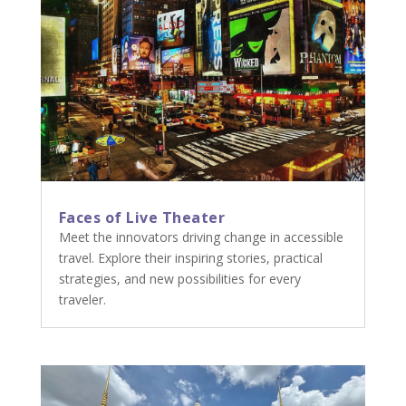
Faces of Live Theater
Meet the innovators driving change in accessible
travel. Explore their inspiring stories, practical
strategies, and new possibilities for every
traveler.