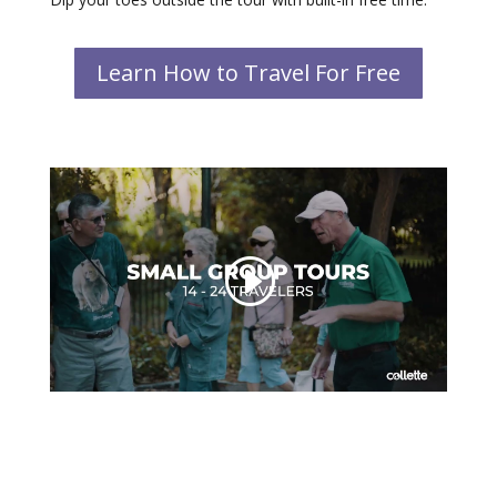
Learn How to Travel For Free