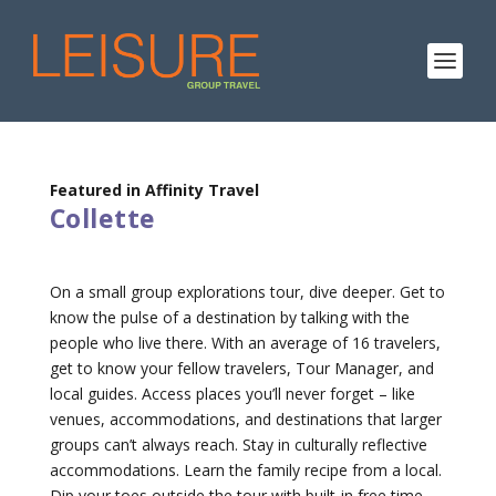
Featured in Affinity Travel
Collette
On a small group explorations tour, dive deeper. Get to
know the pulse of a destination by talking with the
people who live there. With an average of 16 travelers,
get to know your fellow travelers, Tour Manager, and
local guides. Access places you’ll never forget – like
venues, accommodations, and destinations that larger
groups can’t always reach. Stay in culturally reflective
accommodations. Learn the family recipe from a local.
Dip your toes outside the tour with built-in free time.