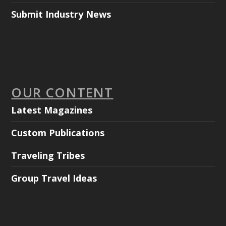
Submit Industry News
OUR CONTENT
Latest Magazines
Custom Publications
Traveling Tribes
Group Travel Ideas