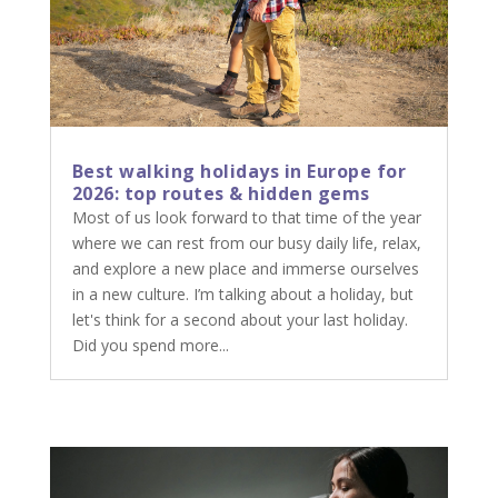
Best walking holidays in Europe for
2026: top routes & hidden gems
Most of us look forward to that time of the year
where we can rest from our busy daily life, relax,
and explore a new place and immerse ourselves
in a new culture. I’m talking about a holiday, but
let's think for a second about your last holiday.
Did you spend more...