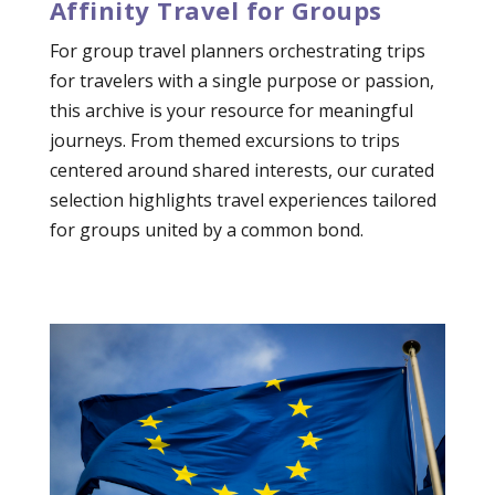
Affinity Travel for Groups
For group travel planners orchestrating trips
for travelers with a single purpose or passion,
this archive is your resource for meaningful
journeys. From themed excursions to trips
centered around shared interests, our curated
selection highlights travel experiences tailored
for groups united by a common bond.