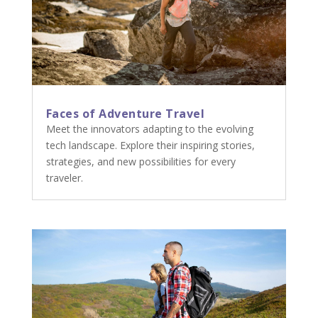
Faces of Adventure Travel
Meet the innovators adapting to the evolving
tech landscape. Explore their inspiring stories,
strategies, and new possibilities for every
traveler.