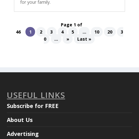
for your family.
Page 1 of
46
1
2
3
4
5
...
10
20
3
0
...
»
Last »
USEFUL LINKS
Subscribe for FREE
About Us
Advertising