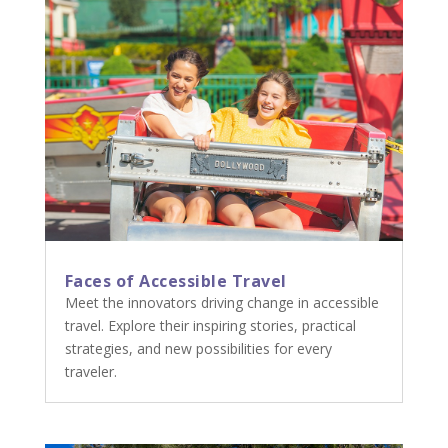
Faces of Accessible Travel
Meet the innovators driving change in accessible
travel. Explore their inspiring stories, practical
strategies, and new possibilities for every
traveler.