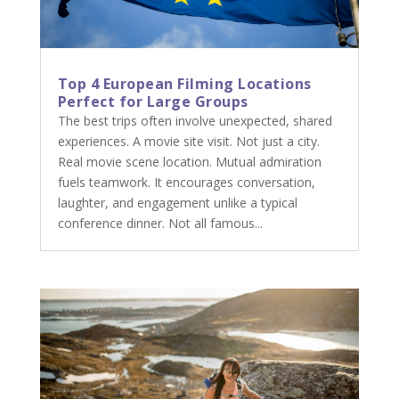
Top 4 European Filming Locations
Perfect for Large Groups
The best trips often involve unexpected, shared
experiences. A movie site visit. Not just a city.
Real movie scene location. Mutual admiration
fuels teamwork. It encourages conversation,
laughter, and engagement unlike a typical
conference dinner. Not all famous...