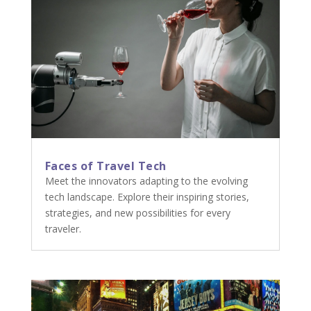
Faces of Travel Tech
Meet the innovators adapting to the evolving
tech landscape. Explore their inspiring stories,
strategies, and new possibilities for every
traveler.