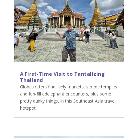
A First-Time Visit to Tantalizing
Thailand
Globetrotters find lively markets, serene temples
and fun-fill edelephant encounters, plus some
pretty quirky things, in this Southeast Asia travel
hotspot