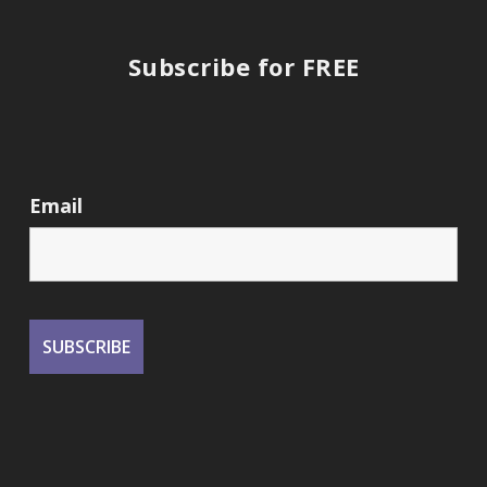
Subscribe for FREE
Email