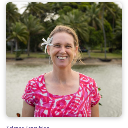
Talanoa Consulting