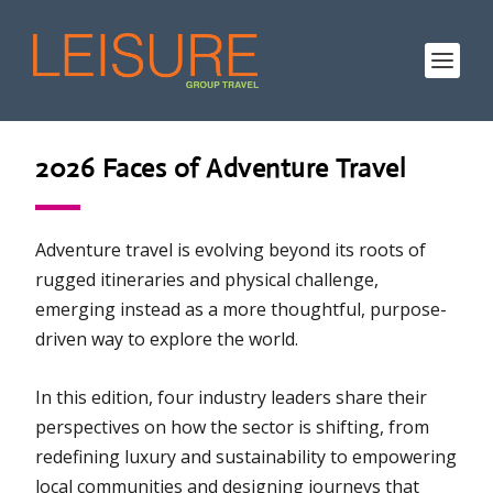
2026 Faces of Adventure Travel
Adventure travel is evolving beyond its roots of
rugged itineraries and physical challenge,
emerging instead as a more thoughtful, purpose-
driven way to explore the world.
In this edition, four industry leaders share their
perspectives on how the sector is shifting, from
redefining luxury and sustainability to empowering
local communities and designing journeys that