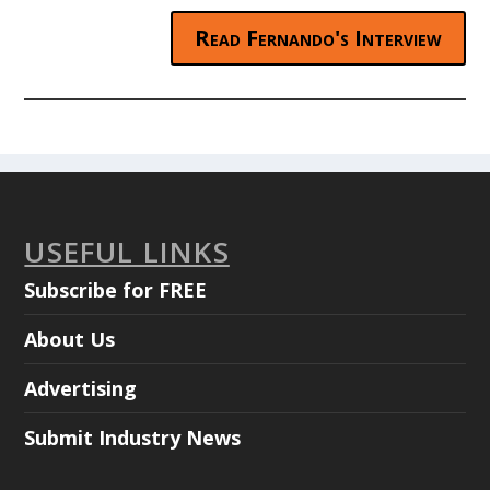
Read Fernando's Interview
USEFUL LINKS
Subscribe for FREE
About Us
Advertising
Submit Industry News