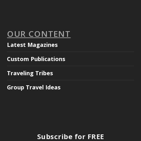
OUR CONTENT
Latest Magazines
Custom Publications
Traveling Tribes
Group Travel Ideas
Subscribe for FREE