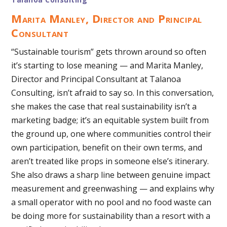
Marita Manley, Director and Principal
Consultant
“Sustainable tourism” gets thrown around so often
it’s starting to lose meaning — and Marita Manley,
Director and Principal Consultant at Talanoa
Consulting, isn’t afraid to say so. In this conversation,
she makes the case that real sustainability isn’t a
marketing badge; it’s an equitable system built from
the ground up, one where communities control their
own participation, benefit on their own terms, and
aren’t treated like props in someone else’s itinerary.
She also draws a sharp line between genuine impact
measurement and greenwashing — and explains why
a small operator with no pool and no food waste can
be doing more for sustainability than a resort with a