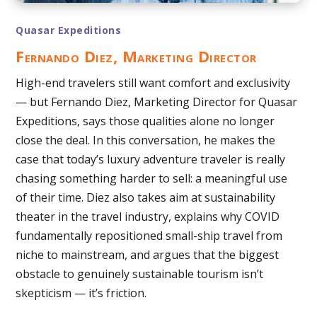
Quasar Expeditions
Fernando Diez, Marketing Director
High-end travelers still want comfort and exclusivity
— but Fernando Diez, Marketing Director for Quasar
Expeditions, says those qualities alone no longer
close the deal. In this conversation, he makes the
case that today’s luxury adventure traveler is really
chasing something harder to sell: a meaningful use
of their time. Diez also takes aim at sustainability
theater in the travel industry, explains why COVID
fundamentally repositioned small-ship travel from
niche to mainstream, and argues that the biggest
obstacle to genuinely sustainable tourism isn’t
skepticism — it’s friction.