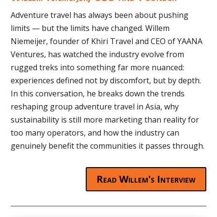
Adventure travel has always been about pushing
limits — but the limits have changed. Willem
Niemeijer, founder of Khiri Travel and CEO of YAANA
Ventures, has watched the industry evolve from
rugged treks into something far more nuanced:
experiences defined not by discomfort, but by depth.
In this conversation, he breaks down the trends
reshaping group adventure travel in Asia, why
sustainability is still more marketing than reality for
too many operators, and how the industry can
genuinely benefit the communities it passes through.
Read Willem's Interview