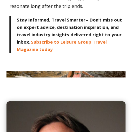
resonate long after the trip ends.
Stay Informed, Travel Smarter – Don’t miss out
on expert advice, destination inspiration, and
travel industry insights delivered right to your
inbox.
Subscribe to Leisure Group Travel
Magazine today