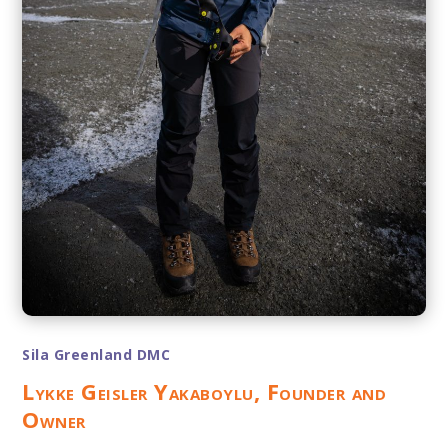
Sila Greenland DMC
Lykke Geisler Yakaboylu, Founder and
Owner