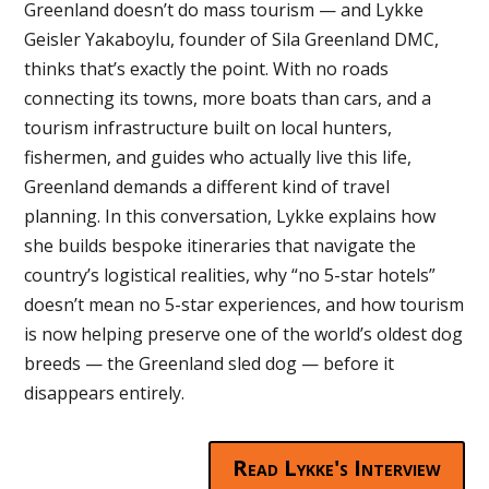
Greenland doesn’t do mass tourism — and Lykke
Geisler Yakaboylu, founder of Sila Greenland DMC,
thinks that’s exactly the point. With no roads
connecting its towns, more boats than cars, and a
tourism infrastructure built on local hunters,
fishermen, and guides who actually live this life,
Greenland demands a different kind of travel
planning. In this conversation, Lykke explains how
she builds bespoke itineraries that navigate the
country’s logistical realities, why “no 5-star hotels”
doesn’t mean no 5-star experiences, and how tourism
is now helping preserve one of the world’s oldest dog
breeds — the Greenland sled dog — before it
disappears entirely.
Read Lykke's Interview