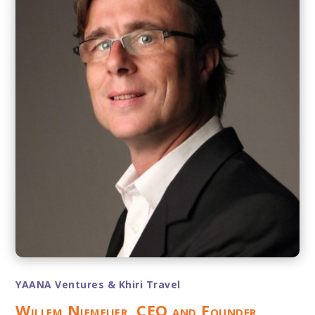
YAANA Ventures & Khiri Travel
Willem Niemeijer, CEO and Founder