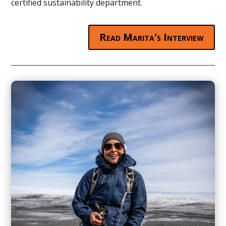
certified sustainability department.
Read Marita's Interview