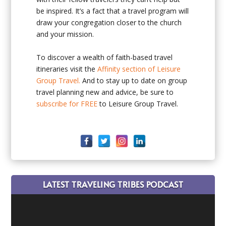
be inspired. It’s a fact that a travel program will
draw your congregation closer to the church
and your mission.
To discover a wealth of faith-based travel
itineraries visit the
Affinity section of Leisure
Group Travel.
And to stay up to date on group
travel planning new and advice, be sure to
subscribe for FREE
to Leisure Group Travel.
LATEST TRAVELING TRIBES PODCAST