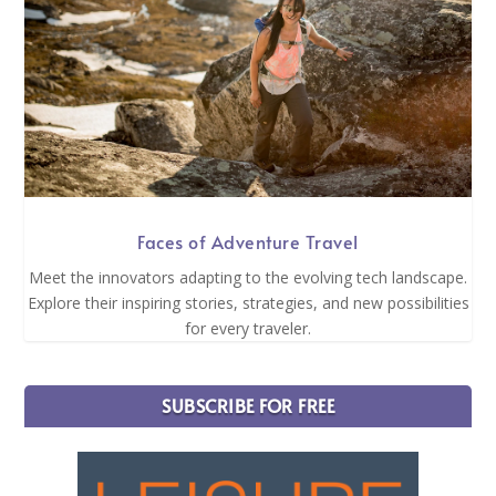
Faces of Adventure Travel
Meet the innovators adapting to the evolving tech landscape.
Explore their inspiring stories, strategies, and new possibilities
for every traveler.
SUBSCRIBE FOR FREE