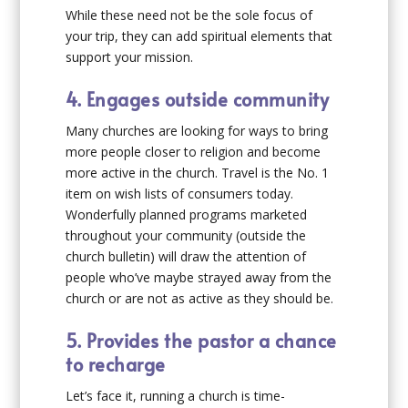
While these need not be the sole focus of
your trip, they can add spiritual elements that
support your mission.
4. Engages outside community
Many churches are looking for ways to bring
more people closer to religion and become
more active in the church. Travel is the No. 1
item on wish lists of consumers today.
Wonderfully planned programs marketed
throughout your community (outside the
church bulletin) will draw the attention of
people who’ve maybe strayed away from the
church or are not as active as they should be.
5. Provides the pastor a chance
to recharge
Let’s face it, running a church is time-