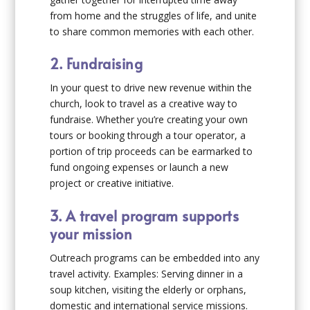
from home and the struggles of life, and unite
to share common memories with each other.
2. Fundraising
In your quest to drive new revenue within the
church, look to travel as a creative way to
fundraise. Whether you’re creating your own
tours or booking through a tour operator, a
portion of trip proceeds can be earmarked to
fund ongoing expenses or launch a new
project or creative initiative.
3. A travel program supports
your mission
Outreach programs can be embedded into any
travel activity. Examples: Serving dinner in a
soup kitchen, visiting the elderly or orphans,
domestic and international service missions.