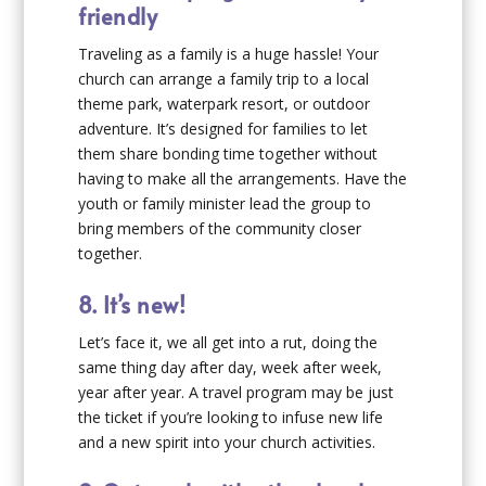
friendly
Traveling as a family is a huge hassle! Your
church can arrange a family trip to a local
theme park, waterpark resort, or outdoor
adventure. It’s designed for families to let
them share bonding time together without
having to make all the arrangements. Have the
youth or family minister lead the group to
bring members of the community closer
together.
8. It’s new!
Let’s face it, we all get into a rut, doing the
same thing day after day, week after week,
year after year. A travel program may be just
the ticket if you’re looking to infuse new life
and a new spirit into your church activities.