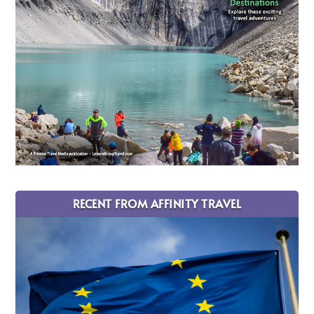
RECENT FROM AFFINITY TRAVEL