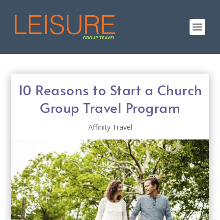
10 Reasons to Start a Church
Group Travel Program
Affinity Travel