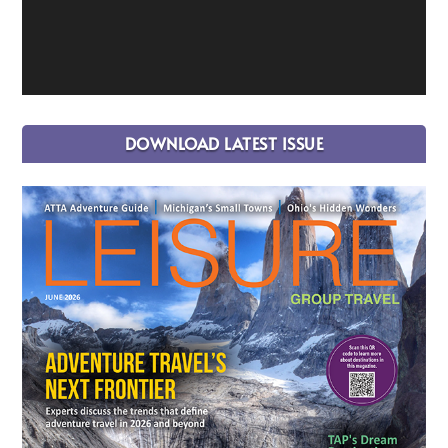
DOWNLOAD LATEST ISSUE