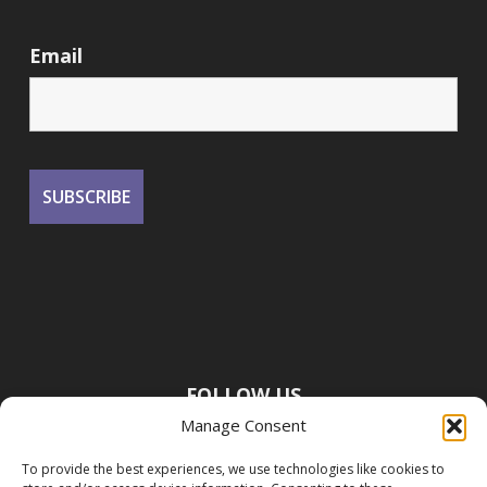
Email
FOLLOW US
Manage Consent
To provide the best experiences, we use technologies like cookies to