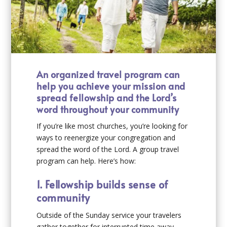
An organized travel program can
help you achieve your mission and
spread fellowship and the Lord’s
word throughout your community
If you’re like most churches, you’re looking for
ways to reenergize your congregation and
spread the word of the Lord. A group travel
program can help. Here’s how:
1. Fellowship builds sense of
community
Outside of the Sunday service your travelers
gather together for interrupted time away