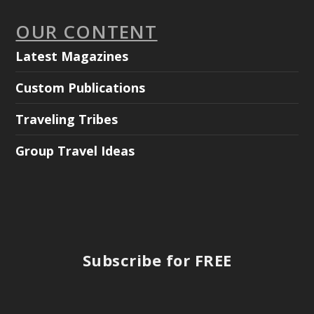
OUR CONTENT
Latest Magazines
Custom Publications
Traveling Tribes
Group Travel Ideas
Subscribe for FREE