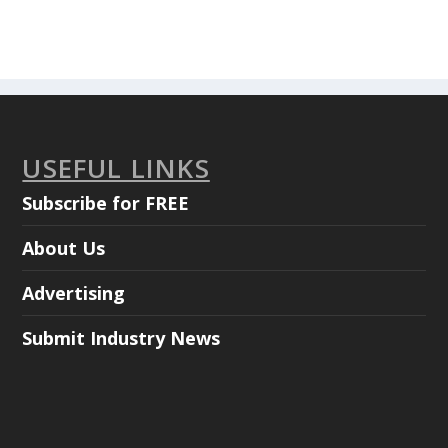
USEFUL LINKS
Subscribe for FREE
About Us
Advertising
Submit Industry News