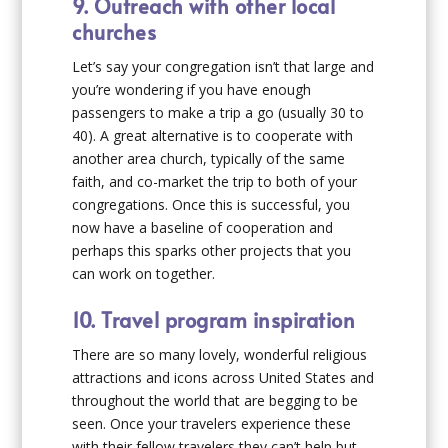
9. Outreach with other local
churches
Let’s say your congregation isn’t that large and
you’re wondering if you have enough
passengers to make a trip a go (usually 30 to
40). A great alternative is to cooperate with
another area church, typically of the same
faith, and co-market the trip to both of your
congregations. Once this is successful, you
now have a baseline of cooperation and
perhaps this sparks other projects that you
can work on together.
10. Travel program inspiration
There are so many lovely, wonderful religious
attractions and icons across United States and
throughout the world that are begging to be
seen. Once your travelers experience these
with their fellow travelers they can’t help but