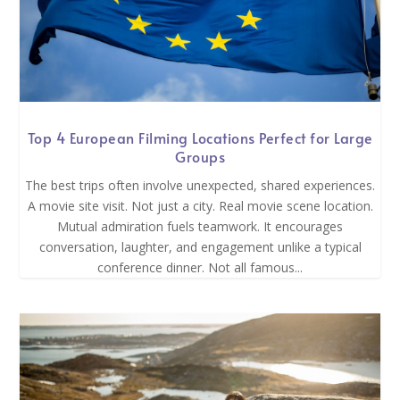
Top 4 European Filming Locations Perfect for Large
Groups
The best trips often involve unexpected, shared experiences.
A movie site visit. Not just a city. Real movie scene location.
Mutual admiration fuels teamwork. It encourages
conversation, laughter, and engagement unlike a typical
conference dinner. Not all famous...