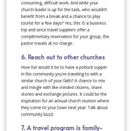
consuming, difficult work. And while your
church leader is up for the task, who wouldn’t
benefit from a break and a chance to play
tourist for a few days? Yes, this IS a business
trip and since travel suppliers offer a
complimentary reservation for your group, the
pastor travels at no charge.
6. Reach out to other churches
How fun would it be to have a potluck supper
in the community you’re traveling to with a
similar church of your faith? A chance to mix
and mingle with like-minded citizens, share
stories and exchange pictures. It could be the
inspiration for an annual church reunion where
they come to your town next year. Talk about
community buzz!
7. A travel program is family-