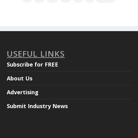
USEFUL LINKS
Subscribe for FREE
About Us
Advertising
Submit Industry News