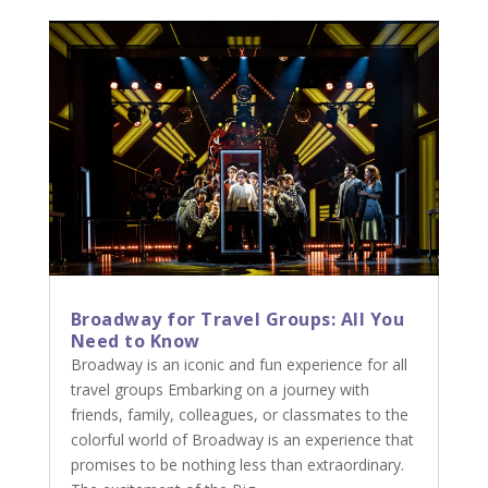
Broadway for Travel Groups: All You
Need to Know
Broadway is an iconic and fun experience for all
travel groups Embarking on a journey with
friends, family, colleagues, or classmates to the
colorful world of Broadway is an experience that
promises to be nothing less than extraordinary.