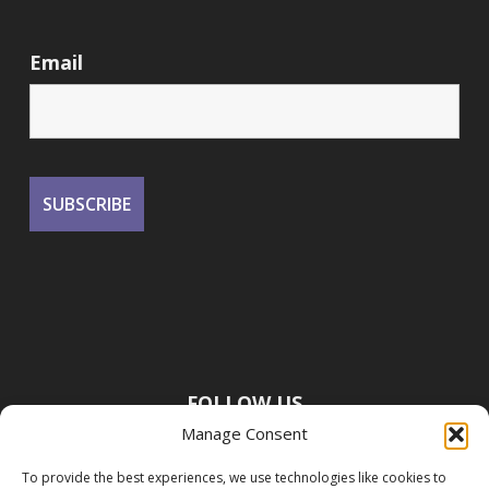
Email
FOLLOW US
Manage Consent
To provide the best experiences, we use technologies like cookies to