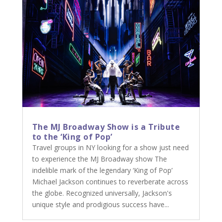
The MJ Broadway Show is a Tribute
to the ‘King of Pop’
Travel groups in NY looking for a show just need
to experience the MJ Broadway show The
indelible mark of the legendary ‘King of Pop’
Michael Jackson continues to reverberate across
the globe. Recognized universally, Jackson's
unique style and prodigious success have...