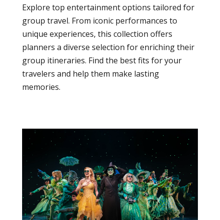
Explore top entertainment options tailored for
group travel. From iconic performances to
unique experiences, this collection offers
planners a diverse selection for enriching their
group itineraries. Find the best fits for your
travelers and help them make lasting
memories.