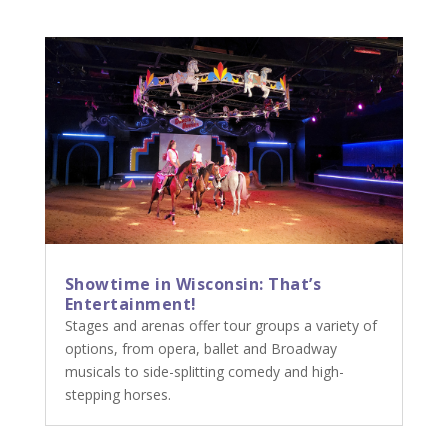
Showtime in Wisconsin: That’s
Entertainment!
Stages and arenas offer tour groups a variety of
options, from opera, ballet and Broadway
musicals to side-splitting comedy and high-
stepping horses.