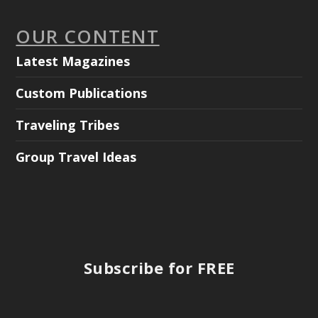
OUR CONTENT
Latest Magazines
Custom Publications
Traveling Tribes
Group Travel Ideas
Subscribe for FREE