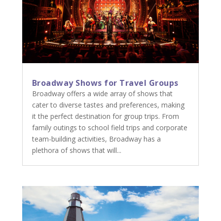
Broadway Shows for Travel Groups
Broadway offers a wide array of shows that
cater to diverse tastes and preferences, making
it the perfect destination for group trips. From
family outings to school field trips and corporate
team-building activities, Broadway has a
plethora of shows that will...