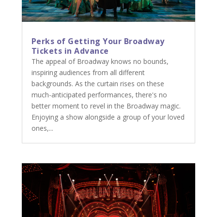
Perks of Getting Your Broadway
Tickets in Advance
The appeal of Broadway knows no bounds,
inspiring audiences from all different
backgrounds. As the curtain rises on these
much-anticipated performances, there's no
better moment to revel in the Broadway magic.
Enjoying a show alongside a group of your loved
ones,...