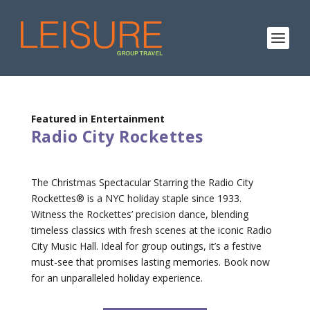
Featured in Entertainment
Radio City Rockettes
The Christmas Spectacular Starring the Radio City
Rockettes® is a NYC holiday staple since 1933.
Witness the Rockettes’ precision dance, blending
timeless classics with fresh scenes at the iconic Radio
City Music Hall. Ideal for group outings, it’s a festive
must-see that promises lasting memories. Book now
for an unparalleled holiday experience.