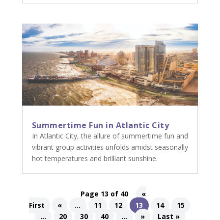
Summertime Fun in Atlantic City
In Atlantic City, the allure of summertime fun and
vibrant group activities unfolds amidst seasonally
hot temperatures and brilliant sunshine.
Page 13 of 40
«
First
«
...
11
12
13
14
15
...
20
30
40
...
»
Last »