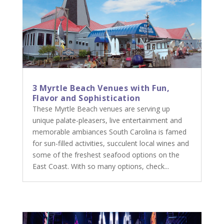
3 Myrtle Beach Venues with Fun,
Flavor and Sophistication
These Myrtle Beach venues are serving up
unique palate-pleasers, live entertainment and
memorable ambiances South Carolina is famed
for sun-filled activities, succulent local wines and
some of the freshest seafood options on the
East Coast. With so many options, check...