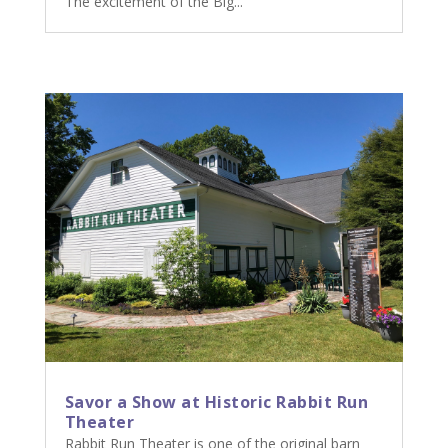
The excitement of the Big...
Savor a Show at Historic Rabbit Run
Theater
Rabbit Run Theater is one of the original barn