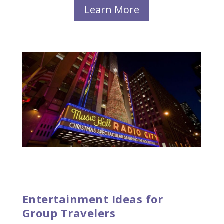
Learn More
Entertainment Ideas for
Group Travelers