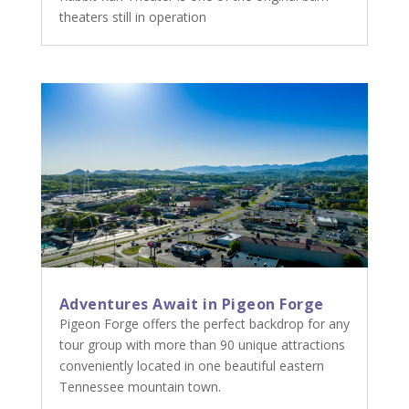
theaters still in operation
Adventures Await in Pigeon Forge
Pigeon Forge offers the perfect backdrop for any
tour group with more than 90 unique attractions
conveniently located in one beautiful eastern
Tennessee mountain town.