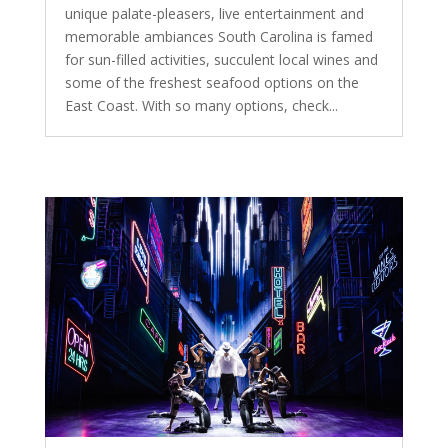
unique palate-pleasers, live entertainment and
memorable ambiances South Carolina is famed
for sun-filled activities, succulent local wines and
some of the freshest seafood options on the
East Coast. With so many options, check...