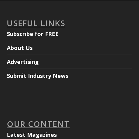
USEFUL LINKS
Subscribe for FREE
About Us
Advertising
Submit Industry News
OUR CONTENT
Latest Magazines