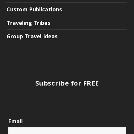
Custom Publications
Traveling Tribes
Group Travel Ideas
Subscribe for FREE
Email