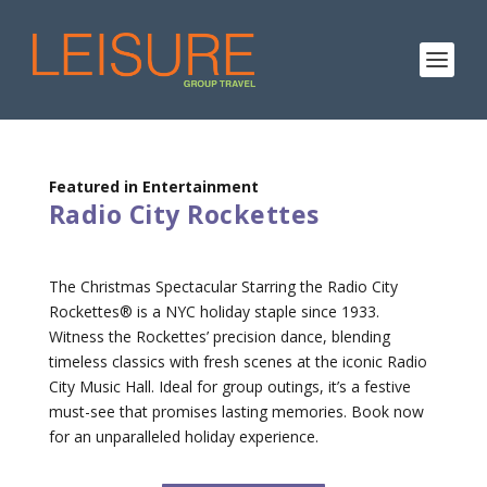
Featured in Entertainment
Radio City Rockettes
The Christmas Spectacular Starring the Radio City
Rockettes® is a NYC holiday staple since 1933.
Witness the Rockettes’ precision dance, blending
timeless classics with fresh scenes at the iconic Radio
City Music Hall. Ideal for group outings, it’s a festive
must-see that promises lasting memories. Book now
for an unparalleled holiday experience.