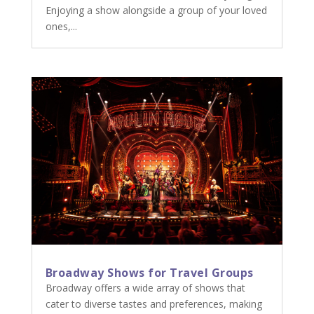
Enjoying a show alongside a group of your loved
ones,...
Broadway Shows for Travel Groups
Broadway offers a wide array of shows that
cater to diverse tastes and preferences, making