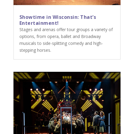
Showtime in Wisconsin: That’s
Entertainment!
Stages and arenas offer tour groups a variety of
options, from opera, ballet and Broadway
musicals to side-splitting comedy and high-
stepping horses.