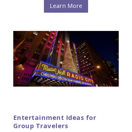
Learn More
Entertainment Ideas for
Group Travelers