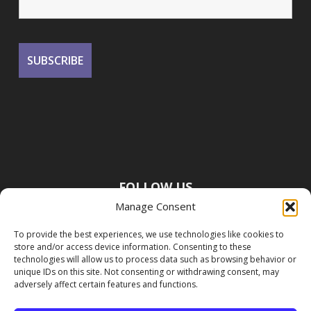
FOLLOW US
Manage Consent
To provide the best experiences, we use technologies like cookies to
store and/or access device information. Consenting to these
technologies will allow us to process data such as browsing behavior or
unique IDs on this site. Not consenting or withdrawing consent, may
adversely affect certain features and functions.