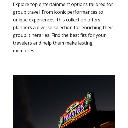
Explore top entertainment options tailored for
group travel. From iconic performances to
unique experiences, this collection offers
planners a diverse selection for enriching their
group itineraries. Find the best fits for your
travelers and help them make lasting
memories.