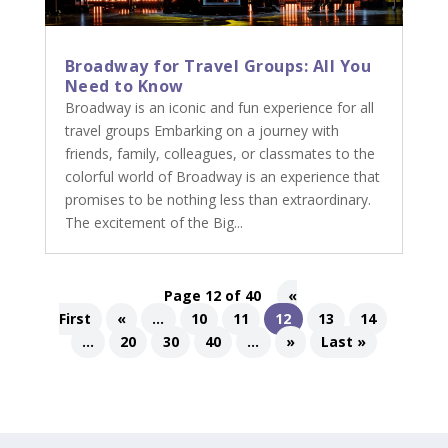
Broadway for Travel Groups: All You
Need to Know
Broadway is an iconic and fun experience for all
travel groups Embarking on a journey with
friends, family, colleagues, or classmates to the
colorful world of Broadway is an experience that
promises to be nothing less than extraordinary.
The excitement of the Big...
Page 12 of 40
«
First
«
...
10
11
12
13
14
...
20
30
40
...
»
Last »