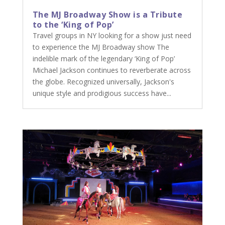
The MJ Broadway Show is a Tribute
to the ‘King of Pop’
Travel groups in NY looking for a show just need
to experience the MJ Broadway show The
indelible mark of the legendary ‘King of Pop’
Michael Jackson continues to reverberate across
the globe. Recognized universally, Jackson's
unique style and prodigious success have...