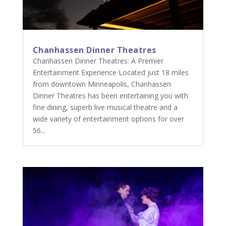
Chanhassen Dinner Theatres
Chanhassen Dinner Theatres: A Premier
Entertainment Experience Located just 18 miles
from downtown Minneapolis, Chanhassen
Dinner Theatres has been entertaining you with
fine dining, superb live musical theatre and a
wide variety of entertainment options for over
56...