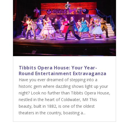
Tibbits Opera House: Your Year-
Round Entertainment Extravaganza
Have you ever dreamed of stepping into a
historic gem where dazzling shows light up your
night? Look no further than Tibbits Opera House,
nestled in the heart of Coldwater, MI! This
beauty, built in 1882, is one of the oldest
theaters in the country, boasting a...