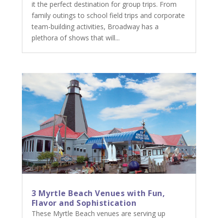
it the perfect destination for group trips. From
family outings to school field trips and corporate
team-building activities, Broadway has a
plethora of shows that will...
3 Myrtle Beach Venues with Fun,
Flavor and Sophistication
These Myrtle Beach venues are serving up