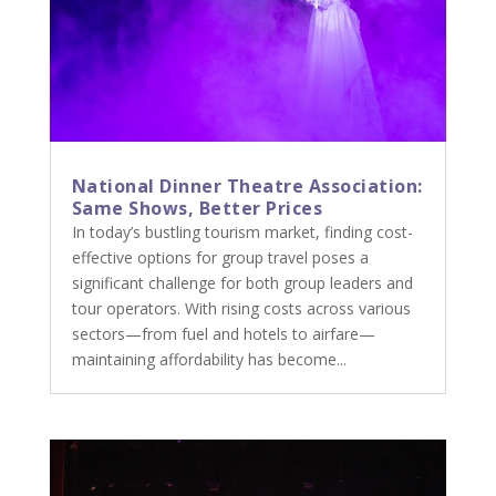
National Dinner Theatre Association:
Same Shows, Better Prices
In today’s bustling tourism market, finding cost-
effective options for group travel poses a
significant challenge for both group leaders and
tour operators. With rising costs across various
sectors—from fuel and hotels to airfare—
maintaining affordability has become...