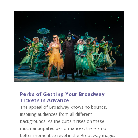
Perks of Getting Your Broadway
Tickets in Advance
The appeal of Broadway knows no bounds,
inspiring audiences from all different
backgrounds. As the curtain rises on these
much-anticipated performances, there's no
better moment to revel in the Broadway magic.