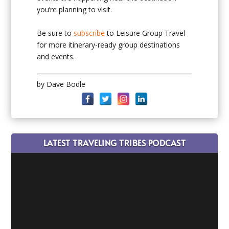
you’re planning to visit.
Be sure to
subscribe
to Leisure Group Travel
for more itinerary-ready group destinations
and events.
by Dave Bodle
LATEST TRAVELING TRIBES PODCAST