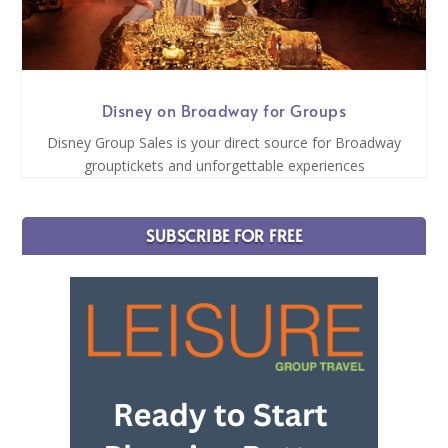
Disney on Broadway for Groups
Disney Group Sales is your direct source for Broadway
grouptickets and unforgettable experiences
SUBSCRIBE FOR FREE