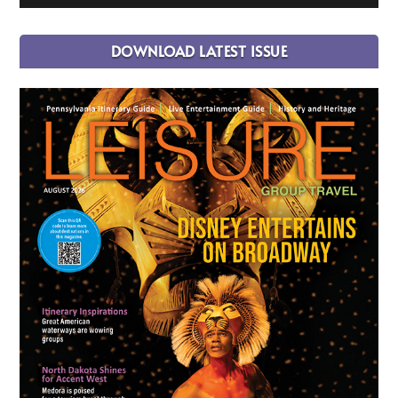
DOWNLOAD LATEST ISSUE