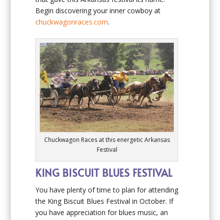
Begin discovering your inner cowboy at
chuckwagonraces.com
.
Chuckwagon Races at this energetic Arkansas
Festival
KING BISCUIT BLUES FESTIVAL
You have plenty of time to plan for attending
the King Biscuit Blues Festival in October. If
you have appreciation for blues music, an