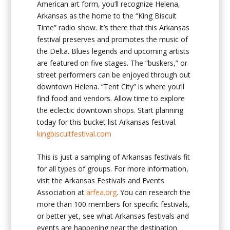
American art form, you’ll recognize Helena,
Arkansas as the home to the “King Biscuit
Time” radio show. It’s there that this Arkansas
festival preserves and promotes the music of
the Delta. Blues legends and upcoming artists
are featured on five stages. The “buskers,” or
street performers can be enjoyed through out
downtown Helena. “Tent City” is where you’ll
find food and vendors. Allow time to explore
the eclectic downtown shops. Start planning
today for this bucket list Arkansas festival.
kingbiscuitfestival.com
This is just a sampling of Arkansas festivals fit
for all types of groups. For more information,
visit the Arkansas Festivals and Events
Association at
arfea.org
. You can research the
more than 100 members for specific festivals,
or better yet, see what Arkansas festivals and
events are happening near the destination