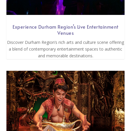
Experience Durham Region’s Live Entertainment
Venues
Discover Durham Region’s rich arts and culture scene offering
a blend of contemporary entertainment spaces to authentic
and memorable destinations.