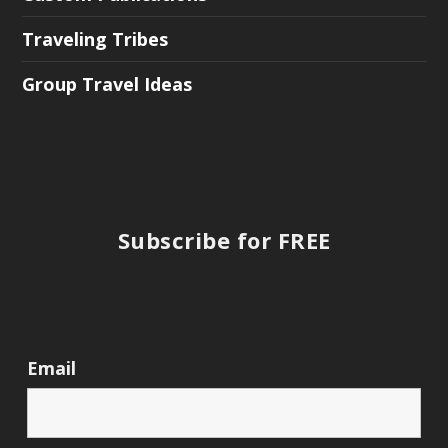
Traveling Tribes
Group Travel Ideas
Subscribe for FREE
Email