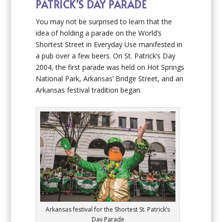
PATRICK’S DAY PARADE
You may not be surprised to learn that the
idea of holding a parade on the World’s
Shortest Street in Everyday Use manifested in
a pub over a few beers. On St. Patrick’s Day
2004, the first parade was held on Hot Springs
National Park, Arkansas’ Bridge Street, and an
Arkansas festival tradition began.
Arkansas festival for the Shortest St. Patrick’s
Day Parade