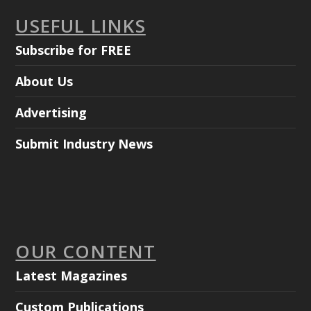
USEFUL LINKS
Subscribe for FREE
About Us
Advertising
Submit Industry News
OUR CONTENT
Latest Magazines
Custom Publications