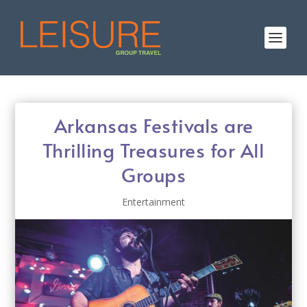
Arkansas Festivals are
Thrilling Treasures for All
Groups
Entertainment