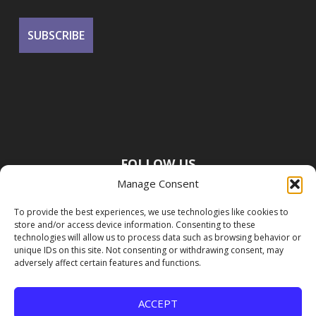
FOLLOW US
Manage Consent
To provide the best experiences, we use technologies like cookies to
store and/or access device information. Consenting to these
technologies will allow us to process data such as browsing behavior or
unique IDs on this site. Not consenting or withdrawing consent, may
adversely affect certain features and functions.
ACCEPT