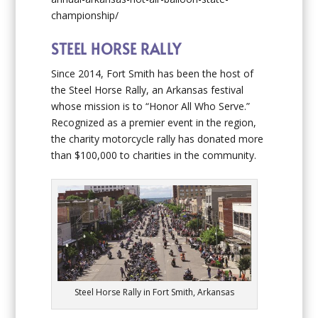
championship/
STEEL HORSE RALLY
Since 2014, Fort Smith has been the host of
the Steel Horse Rally, an Arkansas festival
whose mission is to “Honor All Who Serve.”
Recognized as a premier event in the region,
the charity motorcycle rally has donated more
than $100,000 to charities in the community.
Steel Horse Rally in Fort Smith, Arkansas