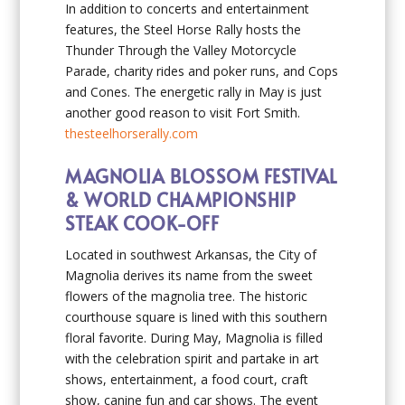
In addition to concerts and entertainment
features, the Steel Horse Rally hosts the
Thunder Through the Valley Motorcycle
Parade, charity rides and poker runs, and Cops
and Cones. The energetic rally in May is just
another good reason to visit Fort Smith.
thesteelhorserally.com
MAGNOLIA BLOSSOM FESTIVAL
& WORLD CHAMPIONSHIP
STEAK COOK-OFF
Located in southwest Arkansas, the City of
Magnolia derives its name from the sweet
flowers of the magnolia tree. The historic
courthouse square is lined with this southern
floral favorite. During May, Magnolia is filled
with the celebration spirit and partake in art
shows, entertainment, a food court, craft
show, canine fun and car shows. The event