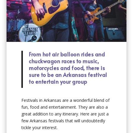
From hot air balloon rides and
chuckwagon races to music,
motorcycles and food, there is
sure to be an Arkansas festival
to entertain your group
Festivals in Arkansas are a wonderful blend of
fun, food and entertainment. They are also a
great addition to any itinerary. Here are just a
few Arkansas festivals that will undoubtedly
tickle your interest.