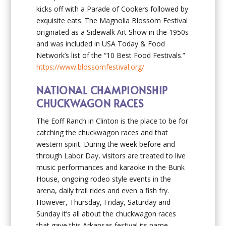
kicks off with a Parade of Cookers followed by
exquisite eats. The Magnolia Blossom Festival
originated as a Sidewalk Art Show in the 1950s
and was included in USA Today & Food
Network’s list of the “10 Best Food Festivals.”
https://www.blossomfestival.org/
NATIONAL CHAMPIONSHIP
CHUCKWAGON RACES
The Eoff Ranch in Clinton is the place to be for
catching the chuckwagon races and that
western spirit. During the week before and
through Labor Day, visitors are treated to live
music performances and karaoke in the Bunk
House, ongoing rodeo style events in the
arena, daily trail rides and even a fish fry.
However, Thursday, Friday, Saturday and
Sunday it’s all about the chuckwagon races
that gave this Arkansas festival its name.