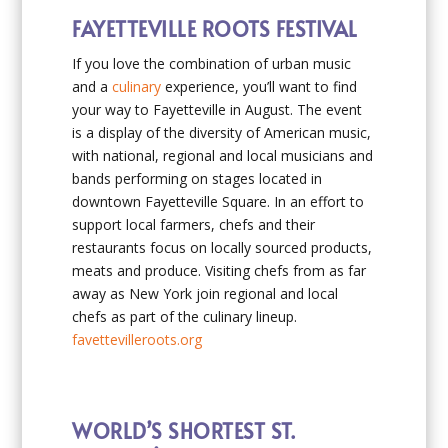
FAYETTEVILLE ROOTS FESTIVAL
If you love the combination of urban music
and a
culinary
experience, you’ll want to find
your way to Fayetteville in August. The event
is a display of the diversity of American music,
with national, regional and local musicians and
bands performing on stages located in
downtown Fayetteville Square. In an effort to
support local farmers, chefs and their
restaurants focus on locally sourced products,
meats and produce. Visiting chefs from as far
away as New York join regional and local
chefs as part of the culinary lineup.
favettevilleroots.org
WORLD’S SHORTEST ST.