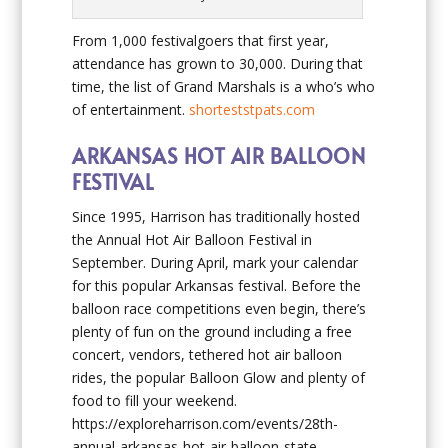
From 1,000 festivalgoers that first year,
attendance has grown to 30,000. During that
time, the list of Grand Marshals is a who’s who
of entertainment.
shorteststpats.com
ARKANSAS HOT AIR BALLOON
FESTIVAL
Since 1995, Harrison has traditionally hosted
the Annual Hot Air Balloon Festival in
September. During April, mark your calendar
for this popular Arkansas festival. Before the
balloon race competitions even begin, there’s
plenty of fun on the ground including a free
concert, vendors, tethered hot air balloon
rides, the popular Balloon Glow and plenty of
food to fill your weekend.
https://exploreharrison.com/events/28th-
annual-arkansas-hot-air-balloon-state-