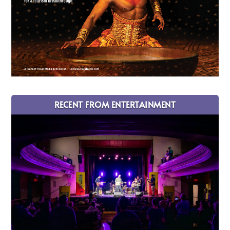
RECENT FROM ENTERTAINMENT