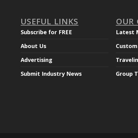
USEFUL LINKS
OUR
Subscribe for FREE
Latest 
About Us
Custom 
Advertising
Traveli
Submit Industry News
Group T