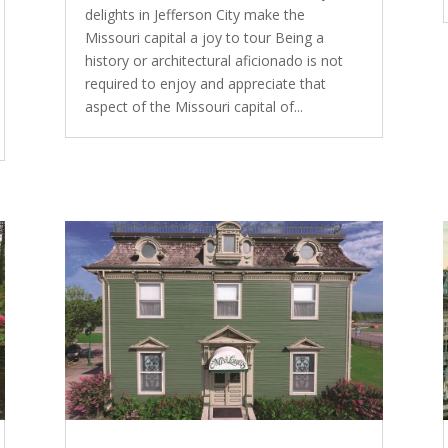
delights in Jefferson City make the
Missouri capital a joy to tour Being a
history or architectural aficionado is not
required to enjoy and appreciate that
aspect of the Missouri capital of...