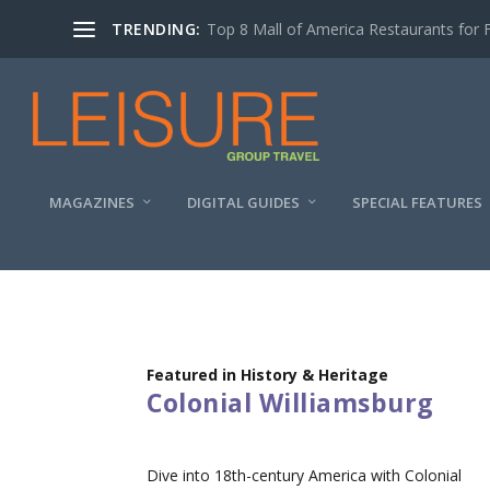
TRENDING:
Top 8 Mall of America Restaurants for 
MAGAZINES
DIGITAL GUIDES
SPECIAL FEATURES
Featured in History & Heritage
Colonial Williamsburg
Dive into 18th-century America with Colonial