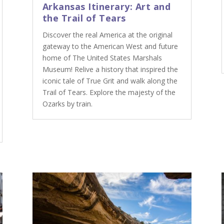
Arkansas Itinerary: Art and
the Trail of Tears
Discover the real America at the original
gateway to the American West and future
home of The United States Marshals
Museum! Relive a history that inspired the
iconic tale of True Grit and walk along the
Trail of Tears. Explore the majesty of the
Ozarks by train.