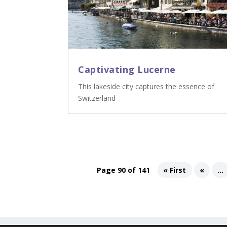
Captivating Lucerne
This lakeside city captures the essence of
Switzerland
Page 90 of 141
« First
«
...