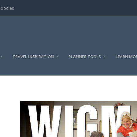
Foodies
TRAVEL INSPIRATION
PLANNER TOOLS
LEARN MO