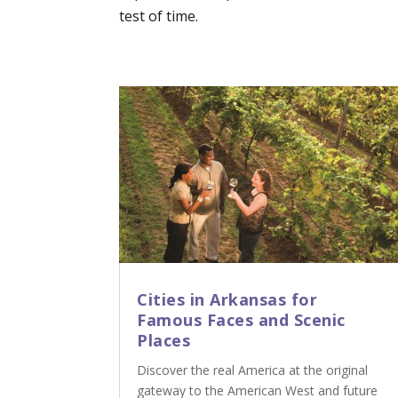
test of time.
Cities in Arkansas for
Famous Faces and Scenic
Places
Discover the real America at the original
gateway to the American West and future