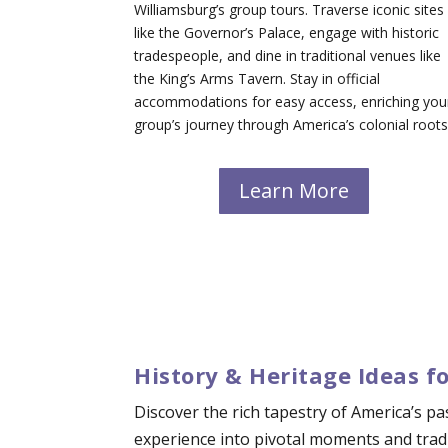
Williamsburg’s group tours. Traverse iconic sites
like the Governor’s Palace, engage with historic
tradespeople, and dine in traditional venues like
the King’s Arms Tavern. Stay in official
accommodations for easy access, enriching you
group’s journey through America’s colonial roots
Learn More
History & Heritage Ideas f
Discover the rich tapestry of America’s p
experience into pivotal moments and tradi