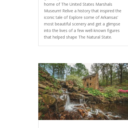
home of The United States Marshals
Museum! Relive a history that inspired the
iconic tale of Explore some of Arkansas’
most beautiful scenery and get a glimpse
into the lives of a few well-known figures
that helped shape The Natural State.