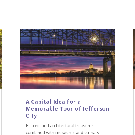
A Capital Idea for a
Memorable Tour of Jefferson
City
Historic and architectural treasures
combined with museums and culinary