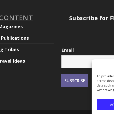
 CONTENT
Subscribe for 
Magazines
Publications
ng Tribes
Email
ravel Ideas
To provide 
access devi
data such a
withdrawing
A