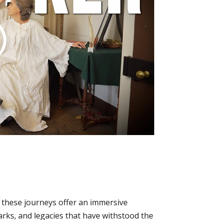
, these journeys offer an immersive
arks, and legacies that have withstood the