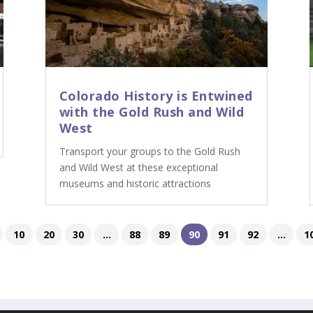
Colorado History is Entwined
with the Gold Rush and Wild
West
Transport your groups to the Gold Rush
and Wild West at these exceptional
museums and historic attractions
10
20
30
...
88
89
90
91
92
...
1