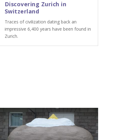
Discovering Zurich in
Switzerland
Traces of civilization dating back an
impressive 6,400 years have been found in
Zurich.