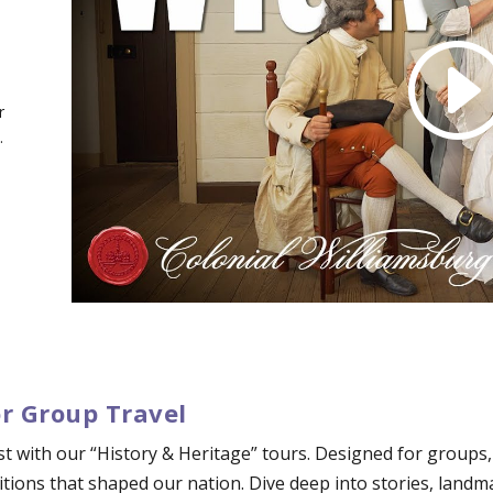
r
.
or Group Travel
ast with our “History & Heritage” tours. Designed for groups
tions that shaped our nation. Dive deep into stories, landm