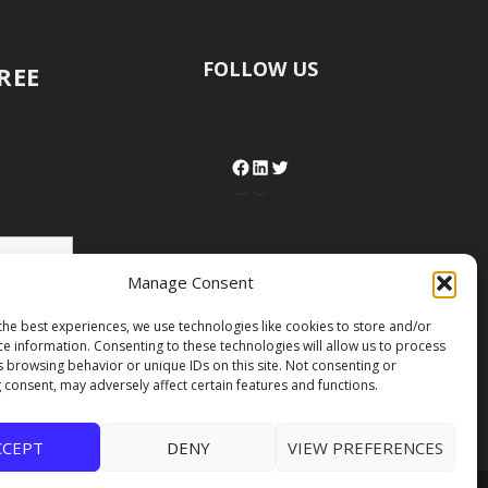
FOLLOW US
FREE
Manage Consent
the best experiences, we use technologies like cookies to store and/or
ce information. Consenting to these technologies will allow us to process
s browsing behavior or unique IDs on this site. Not consenting or
 consent, may adversely affect certain features and functions.
CCEPT
DENY
VIEW PREFERENCES