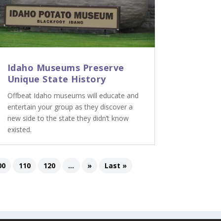
Idaho Museums Preserve
Unique State History
Offbeat Idaho museums will educate and
entertain your group as they discover a
new side to the state they didn’t know
existed.
00
110
120
...
»
Last »