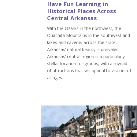
Have Fun Learning in
Historical Places Across
Central Arkansas
With the Ozarks in the northwest, the
Ouachita Mountains in the southwest and
lakes and caverns across the state,
Arkansas’ natural beauty is unrivaled.
Arkansas’ central region is a particularly
stellar location for groups, with a myriad
of attractions that will appeal to visitors of
all ages.