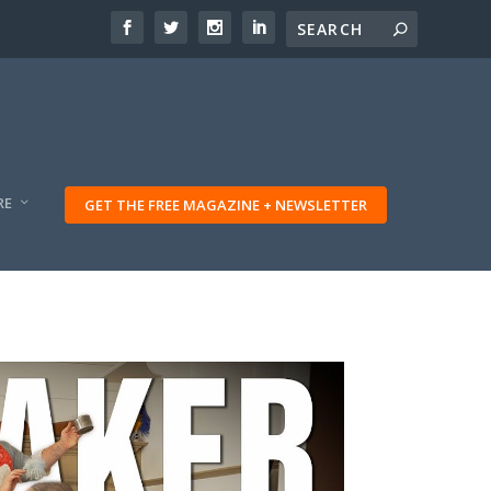
RE
GET THE FREE MAGAZINE + NEWSLETTER