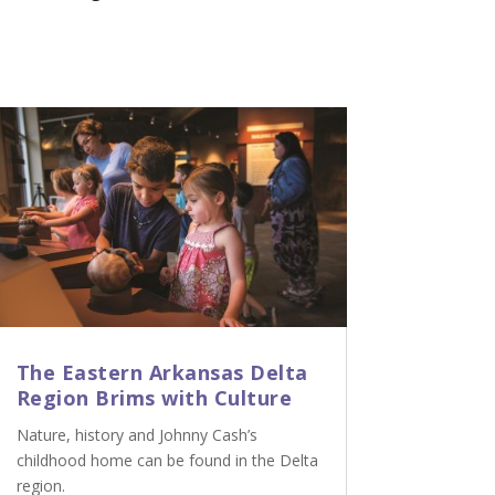
The Eastern Arkansas Delta
Region Brims with Culture
Nature, history and Johnny Cash’s
childhood home can be found in the Delta
region.