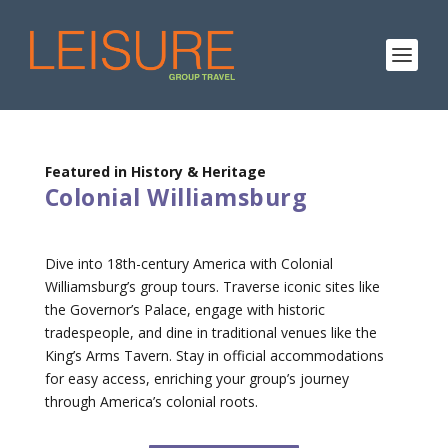
Featured in History & Heritage
Colonial Williamsburg
Dive into 18th-century America with Colonial
Williamsburg’s group tours. Traverse iconic sites like
the Governor’s Palace, engage with historic
tradespeople, and dine in traditional venues like the
King’s Arms Tavern. Stay in official accommodations
for easy access, enriching your group’s journey
through America’s colonial roots.