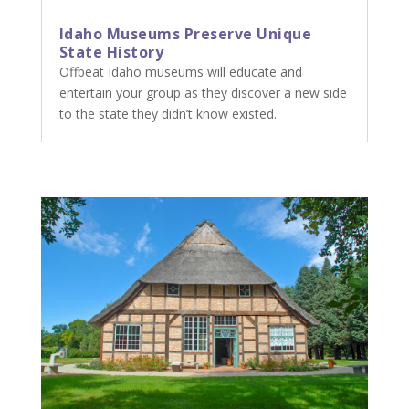
Idaho Museums Preserve Unique
State History
Offbeat Idaho museums will educate and
entertain your group as they discover a new side
to the state they didn’t know existed.