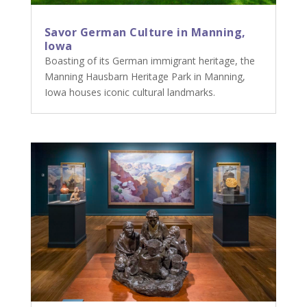
Savor German Culture in Manning,
Iowa
Boasting of its German immigrant heritage, the
Manning Hausbarn Heritage Park in Manning,
Iowa houses iconic cultural landmarks.