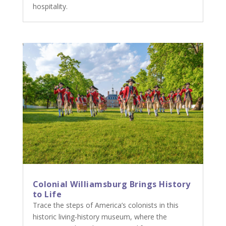
hospitality.
Colonial Williamsburg Brings History
to Life
Trace the steps of America’s colonists in this
historic living-history museum, where the