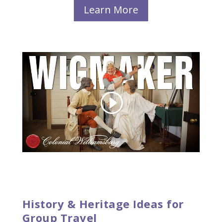
Learn More
History & Heritage Ideas for
Group Travel