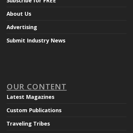
Subscribe for FREE
About Us
Advertising
Submit Industry News
OUR CONTENT
Latest Magazines
Custom Publications
Traveling Tribes