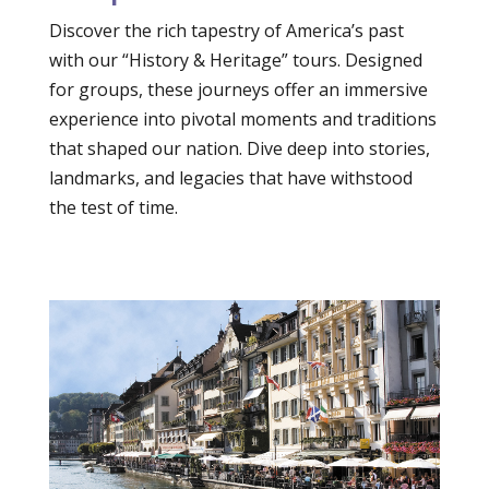
Discover the rich tapestry of America’s past
with our “History & Heritage” tours. Designed
for groups, these journeys offer an immersive
experience into pivotal moments and traditions
that shaped our nation. Dive deep into stories,
landmarks, and legacies that have withstood
the test of time.