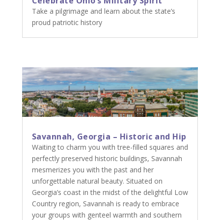
Celebrate Ohio’s Military Spirit
Take a pilgrimage and learn about the state’s
proud patriotic history
Savannah, Georgia – Historic and Hip
Waiting to charm you with tree-filled squares and
perfectly preserved historic buildings, Savannah
mesmerizes you with the past and her
unforgettable natural beauty. Situated on
Georgia’s coast in the midst of the delightful Low
Country region, Savannah is ready to embrace
your groups with genteel warmth and southern