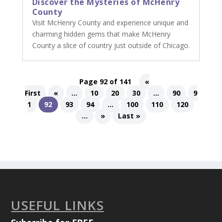
Discover the Mysteries of McHenry
County
Visit McHenry County and experience unique and
charming hidden gems that make McHenry
County a slice of country just outside of Chicago.
Page 92 of 141
«
First
«
...
10
20
30
...
90
9
1
92
93
94
...
100
110
120
...
»
Last »
USEFUL LINKS