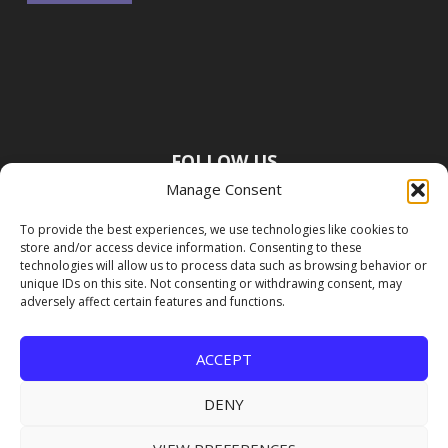
FOLLOW US
Manage Consent
To provide the best experiences, we use technologies like cookies to
store and/or access device information. Consenting to these
technologies will allow us to process data such as browsing behavior or
unique IDs on this site. Not consenting or withdrawing consent, may
adversely affect certain features and functions.
ACCEPT
DENY