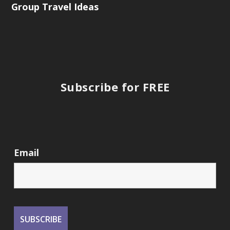
Group Travel Ideas
Subscribe for FREE
Email