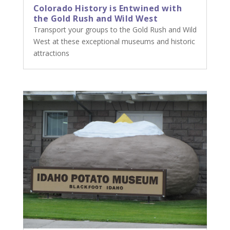
Colorado History is Entwined with
the Gold Rush and Wild West
Transport your groups to the Gold Rush and Wild
West at these exceptional museums and historic
attractions