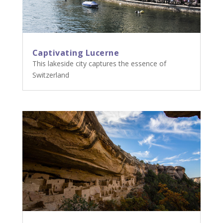
Captivating Lucerne
This lakeside city captures the essence of
Switzerland