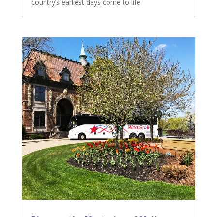
country’s earliest days come to life