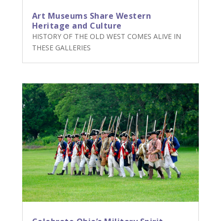
Art Museums Share Western
Heritage and Culture
HISTORY OF THE OLD WEST COMES ALIVE IN
THESE GALLERIES