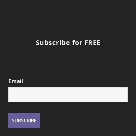
Subscribe for FREE
Email