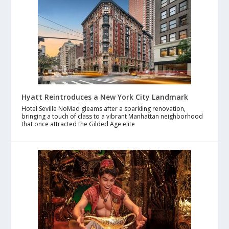
Hyatt Reintroduces a New York City Landmark
Hotel Seville NoMad gleams after a sparkling renovation,
bringing a touch of class to a vibrant Manhattan neighborhood
that once attracted the Gilded Age elite