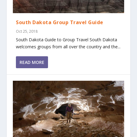
South Dakota Group Travel Guide
Oct 25, 2018
South Dakota Guide to Group Travel South Dakota
welcomes groups from all over the country and the...
READ MORE