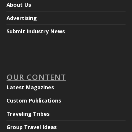
About Us
Advertising
Submit Industry News
OUR CONTENT
Latest Magazines
Custom Publications
Traveling Tribes
Group Travel Ideas