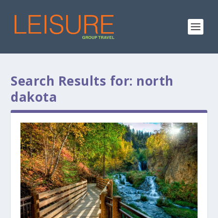
Search Results for: north
dakota