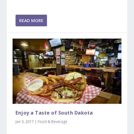
READ MORE
Enjoy a Taste of South Dakota
Jan 3, 2017
|
Food & Beverage