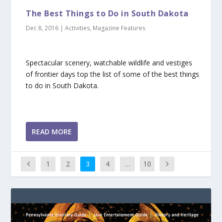
The Best Things to Do in South Dakota
Dec 8, 2016
|
Activities
,
Magazine Features
Spectacular scenery, watchable wildlife and vestiges
of frontier days top the list of some of the best things
to do in South Dakota.
READ MORE
1
2
3
4
…
10