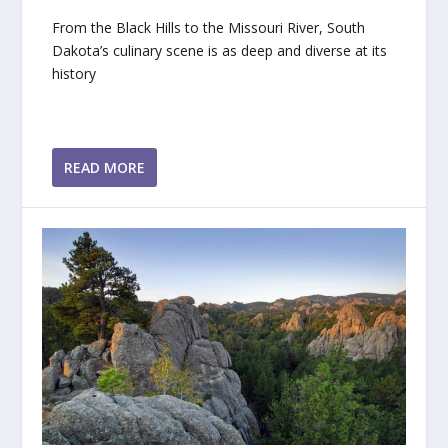
From the Black Hills to the Missouri River, South
Dakota’s culinary scene is as deep and diverse at its
history
READ MORE