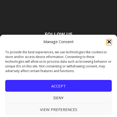
FOLLOW US
Manage Consent
To provide the best experiences, we use technologies like cookies to
store and/or access device information. Consenting to these
technologies will allow us to process data such as browsing behavior or
unique IDs on this site. Not consenting or withdrawing consent, may
adversely affect certain features and functions.
ACCEPT
DENY
VIEW PREFERENCES
Copyright Premier Travel Media |
Privacy