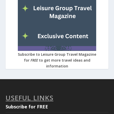
Subscribe to Leisure Group Travel Magazine
for
FREE
to get more travel ideas and
information
USEFUL LINKS
Subscribe for FREE