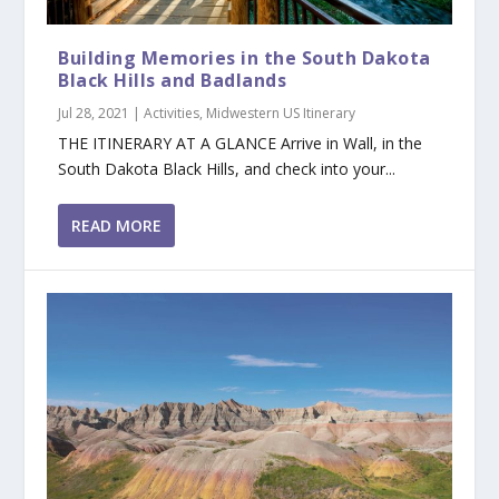
Building Memories in the South Dakota
Black Hills and Badlands
Jul 28, 2021
|
Activities
,
Midwestern US Itinerary
THE ITINERARY AT A GLANCE Arrive in Wall, in the
South Dakota Black Hills, and check into your...
READ MORE