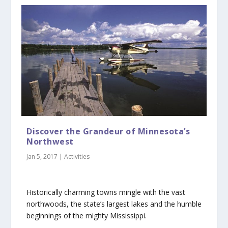
Discover the Grandeur of Minnesota’s
Northwest
Jan 5, 2017
|
Activities
Historically charming towns mingle with the vast
northwoods, the state’s largest lakes and the humble
beginnings of the mighty Mississippi.