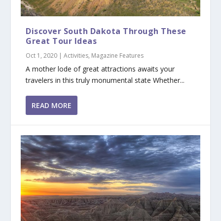
Discover South Dakota Through These
Great Tour Ideas
Oct 1, 2020
|
Activities
,
Magazine Features
A mother lode of great attractions awaits your
travelers in this truly monumental state Whether...
READ MORE