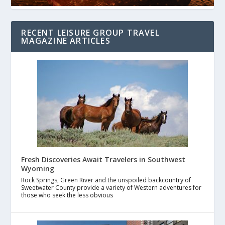
RECENT LEISURE GROUP TRAVEL
MAGAZINE ARTICLES
Fresh Discoveries Await Travelers in Southwest
Wyoming
Rock Springs, Green River and the unspoiled backcountry of
Sweetwater County provide a variety of Western adventures for
those who seek the less obvious