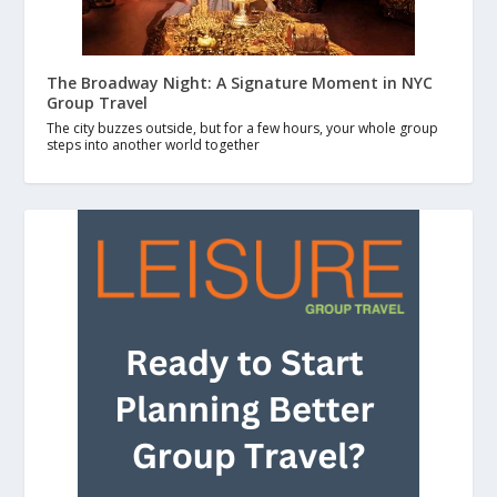
The Broadway Night: A Signature Moment in NYC
Group Travel
The city buzzes outside, but for a few hours, your whole group
steps into another world together