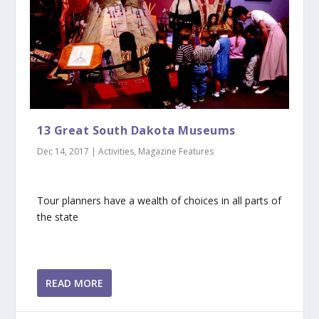
13 Great South Dakota Museums
Dec 14, 2017
|
Activities
,
Magazine Features
Tour planners have a wealth of choices in all parts of
the state
READ MORE