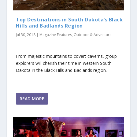
Top Destinations in South Dakota’s Black
Hills and Badlands Region
Jul 30, 2018
|
Magazine Features
,
Outdoor & Adventure
From majestic mountains to covert caverns, group
explorers will cherish their time in western South
Dakota in the Black Hills and Badlands region.
READ MORE