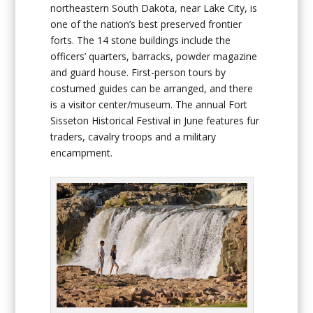
northeastern South Dakota, near Lake City, is
one of the nation’s best preserved frontier
forts. The 14 stone buildings include the
officers’ quarters, barracks, powder magazine
and guard house. First-person tours by
costumed guides can be arranged, and there
is a visitor center/museum. The annual Fort
Sisseton Historical Festival in June features fur
traders, cavalry troops and a military
encampment.