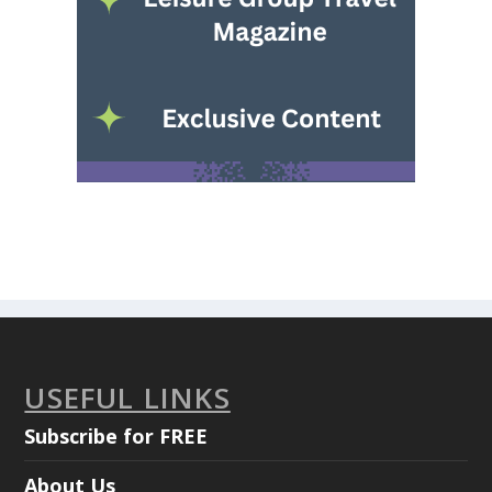
USEFUL LINKS
Subscribe for FREE
About Us