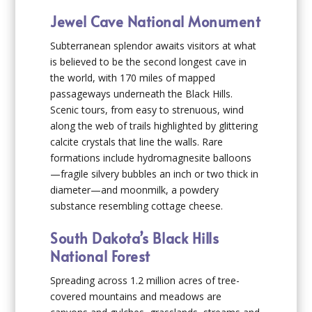
Jewel Cave National Monument
Subterranean splendor awaits visitors at what
is believed to be the second longest cave in
the world, with 170 miles of mapped
passageways underneath the Black Hills.
Scenic tours, from easy to strenuous, wind
along the web of trails highlighted by glittering
calcite crystals that line the walls. Rare
formations include hydromagnesite balloons
—fragile silvery bubbles an inch or two thick in
diameter—and moonmilk, a powdery
substance resembling cottage cheese.
South Dakota’s Black Hills
National Forest
Spreading across 1.2 million acres of tree-
covered mountains and meadows are