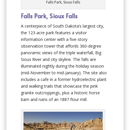
Falls Park, Sioux Falls
Falls Park, Sioux Falls
A centerpiece of South Dakota’s largest city,
the 123-acre park features a visitor
information center with a five-story
observation tower that affords 360-degree
panoramic views of the triple waterfall, Big
Sioux River and city skyline. The falls are
illuminated nightly during the holiday season
(mid-November to mid-January). The site also
includes a cafe in a former hydroelectric plant
and walking trails that showcase the pink
granite outcroppings, plus a historic horse
barn and ruins of an 1887 flour mill.