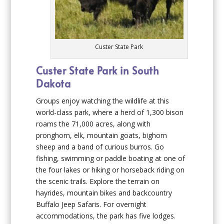
Custer State Park
Custer State Park in South
Dakota
Groups enjoy watching the wildlife at this
world-class park, where a herd of 1,300 bison
roams the 71,000 acres, along with
pronghorn, elk, mountain goats, bighorn
sheep and a band of curious burros. Go
fishing, swimming or paddle boating at one of
the four lakes or hiking or horseback riding on
the scenic trails. Explore the terrain on
hayrides, mountain bikes and backcountry
Buffalo Jeep Safaris. For overnight
accommodations, the park has five lodges.