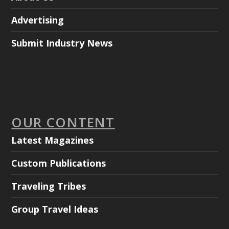
Advertising
Submit Industry News
OUR CONTENT
Latest Magazines
Custom Publications
Traveling Tribes
Group Travel Ideas