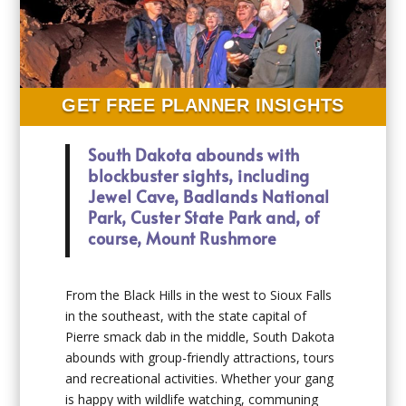
GET FREE PLANNER INSIGHTS
South Dakota abounds with
blockbuster sights, including
Jewel Cave, Badlands National
Park, Custer State Park and, of
course, Mount Rushmore
From the Black Hills in the west to Sioux Falls
in the southeast, with the state capital of
Pierre smack dab in the middle, South Dakota
abounds with group-friendly attractions, tours
and recreational activities. Whether your gang
is happy with wildlife watching, communing