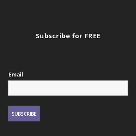
Subscribe for FREE
Email