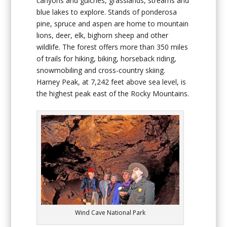
canyons and gulches, grasslands, streams and
blue lakes to explore. Stands of ponderosa
pine, spruce and aspen are home to mountain
lions, deer, elk, bighorn sheep and other
wildlife. The forest offers more than 350 miles
of trails for hiking, biking, horseback riding,
snowmobiling and cross-country skiing.
Harney Peak, at 7,242 feet above sea level, is
the highest peak east of the Rocky Mountains.
Wind Cave National Park