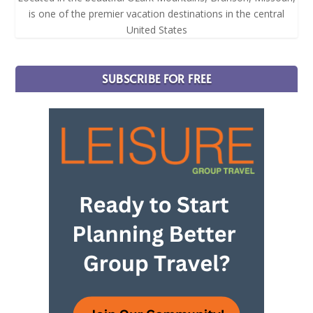
is one of the premier vacation destinations in the central
United States
SUBSCRIBE FOR FREE