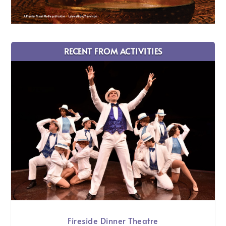
RECENT FROM ACTIVITIES
Fireside Dinner Theatre