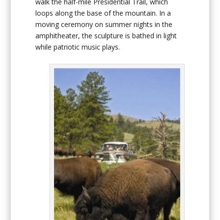
walk the half-mile Presidential Trail, which
loops along the base of the mountain. In a
moving ceremony on summer nights in the
amphitheater, the sculpture is bathed in light
while patriotic music plays.