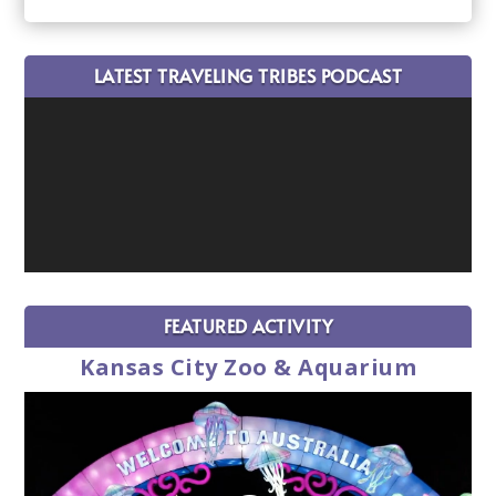
LATEST TRAVELING TRIBES PODCAST
FEATURED ACTIVITY
Kansas City Zoo & Aquarium