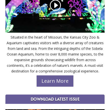
Situated in the heart of Missouri, the Kansas City Zoo &
Aquarium captivates visitors with a diverse array of creatures
from land and sea. From the intriguing depths of the Sobela
Ocean Aquarium, home to over 8,000 marine species, to the
expansive grounds showcasing wildlife from across
continents, it’s a celebration of nature’s marvels. A must-visit
destination for a comprehensive zoological experience.
Learn More
DOWNLOAD LATEST ISSUE