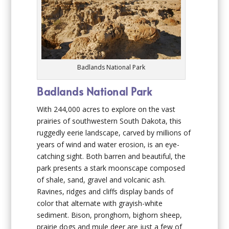
Badlands National Park
Badlands National Park
With 244,000 acres to explore on the vast
prairies of southwestern South Dakota, this
ruggedly eerie landscape, carved by millions of
years of wind and water erosion, is an eye-
catching sight. Both barren and beautiful, the
park presents a stark moonscape composed
of shale, sand, gravel and volcanic ash.
Ravines, ridges and cliffs display bands of
color that alternate with grayish-white
sediment. Bison, pronghorn, bighorn sheep,
prairie dogs and mule deer are just a few of