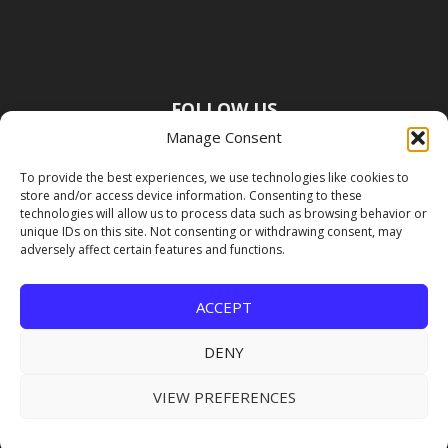
FOLLOW US
Manage Consent
To provide the best experiences, we use technologies like cookies to
store and/or access device information. Consenting to these
technologies will allow us to process data such as browsing behavior or
unique IDs on this site. Not consenting or withdrawing consent, may
adversely affect certain features and functions.
ACCEPT
DENY
VIEW PREFERENCES
Copyright Premier Travel Media |
Privacy
Policy