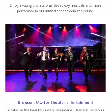
Enjoy exciting professional Broadway musicals and more
performed in our intimate theatre-in- the-round.
Branson, MO for Theater Entertainment
Located in the beautiful Ozark Mountains, Branson, Missouri,