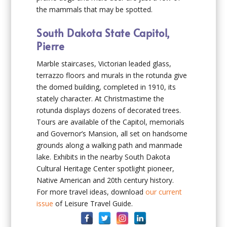
the mammals that may be spotted.
South Dakota State Capitol,
Pierre
Marble staircases, Victorian leaded glass,
terrazzo floors and murals in the rotunda give
the domed building, completed in 1910, its
stately character. At Christmastime the
rotunda displays dozens of decorated trees.
Tours are available of the Capitol, memorials
and Governor’s Mansion, all set on handsome
grounds along a walking path and manmade
lake. Exhibits in the nearby South Dakota
Cultural Heritage Center spotlight pioneer,
Native American and 20th century history.
For more travel ideas, download
our current
issue
of Leisure Travel Guide.