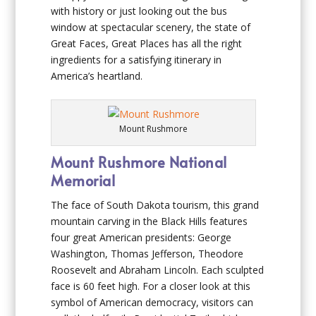
with history or just looking out the bus
window at spectacular scenery, the state of
Great Faces, Great Places has all the right
ingredients for a satisfying itinerary in
America’s heartland.
Mount Rushmore
Mount Rushmore National
Memorial
The face of South Dakota tourism, this grand
mountain carving in the Black Hills features
four great American presidents: George
Washington, Thomas Jefferson, Theodore
Roosevelt and Abraham Lincoln. Each sculpted
face is 60 feet high. For a closer look at this
symbol of American democracy, visitors can