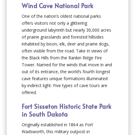
Wind Cave National Park
One of the nation’s oldest national parks
offers visitors not only a glittering
underground labyrinth but nearly 30,000 acres
of prairie grasslands and forested hillsides
inhabited by bison, elk, deer and prairie dogs,
often visible from the road. Take in views of
the Black Hills from the Rankin Ridge Fire
Tower. Named for the winds that move in and
out of its entrance, the world’s fourth longest
cave features unique formations illuminated
by indirect light. Five types of cave tours are
offered.
Fort Sisseton Historic State Park
in South Dakota
Originally established in 1864 as Fort
Wadsworth, this military outpost in