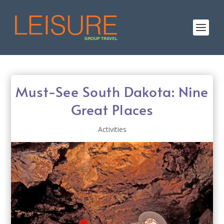
Must-See South Dakota: Nine
Great Places
Activities