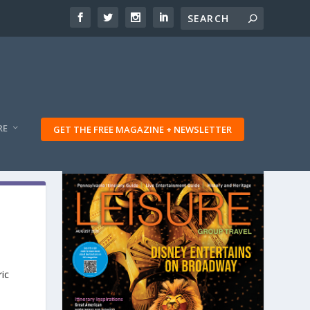
RE
GET THE FREE MAGAZINE + NEWSLETTER
ric