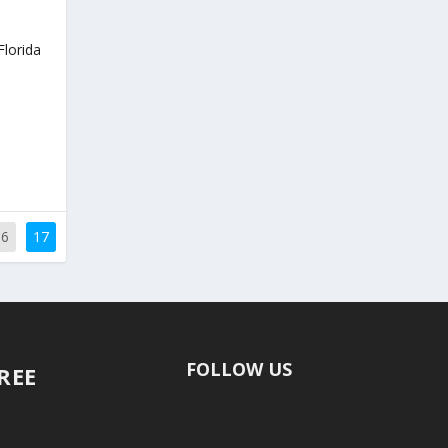
Florida
16
17
FOLLOW US
FREE