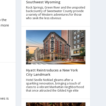
Southwest Wyoming
Rock Springs, Green River and the unspoiled
backcountry of Sweetwater County provide
a variety of Western adventures for those
who seek the less obvious
o the
h more
Hyatt Reintroduces a New York
City Landmark
Hotel Seville NoMad gleams after a
sparkling renovation, bringing a touch of
class to a vibrant Manhattan neighborhood
that once attracted the Gilded Age elite
ves is