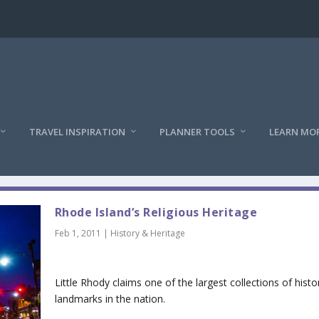
TRAVEL INSPIRATION
PLANNER TOOLS
LEARN MO
Rhode Island’s Religious Heritage
Feb 1, 2011
|
History & Heritage
Little Rhody claims one of the largest collections of histo
landmarks in the nation.