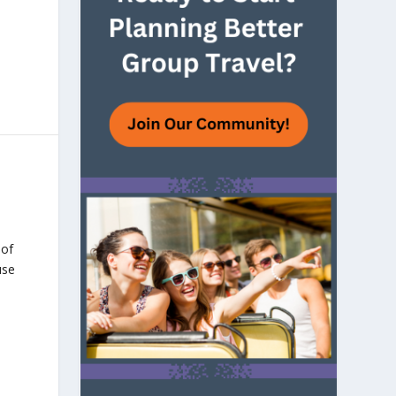
 of
use