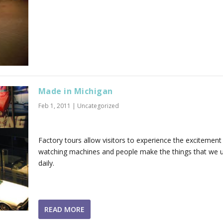
Made in Michigan
Feb 1, 2011
|
Uncategorized
Factory tours allow visitors to experience the excitement
watching machines and people make the things that we 
daily.
READ MORE