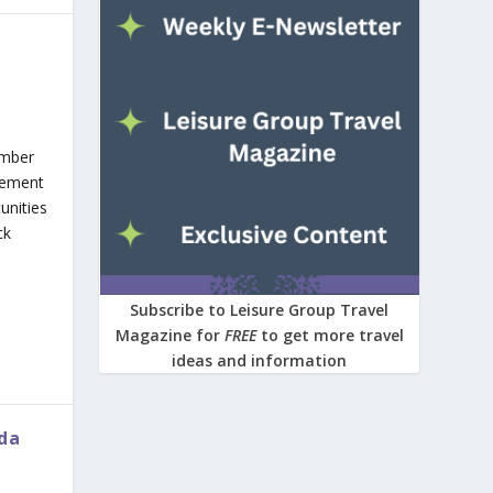
ember
clement
unities
ck
Subscribe to Leisure Group Travel
Magazine for
FREE
to get more travel
ideas and information
ida