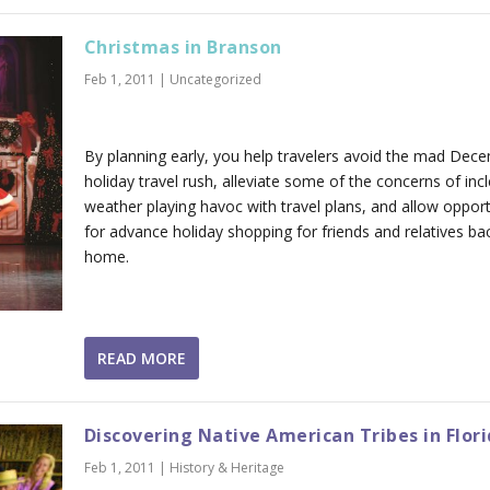
Christmas in Branson
Feb 1, 2011
|
Uncategorized
By planning early, you help travelers avoid the mad Dec
holiday travel rush, alleviate some of the concerns of in
weather playing havoc with travel plans, and allow opport
for advance holiday shopping for friends and relatives ba
home.
READ MORE
Discovering Native American Tribes in Flor
Feb 1, 2011
|
History & Heritage