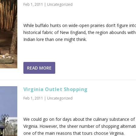
Feb 1, 2011
|
Uncategorized
While buffalo hunts on wide-open prairies don’t figure int
historical fabric of New England, the region abounds wit
Indian lore than one might think.
READ MORE
Virginia Outlet Shopping
Feb 1, 2011
|
Uncategorized
We could go on for days about the culinary substance of
Virginia. However, the sheer number of shopping alternati
one of the main reasons that tours choose Virginia.