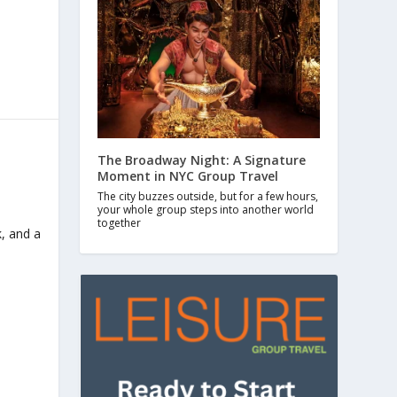
The Broadway Night: A Signature
Moment in NYC Group Travel
The city buzzes outside, but for a few hours,
your whole group steps into another world
together
k, and a