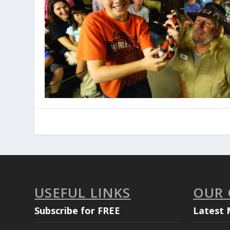
USEFUL LINKS
OUR
Subscribe for FREE
Latest 