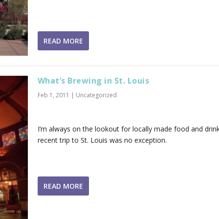
READ MORE
What’s Brewing in St. Louis
Feb 1, 2011
|
Uncategorized
I’m always on the lookout for locally made food and drin
recent trip to St. Louis was no exception.
READ MORE