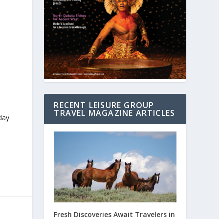
RECENT LEISURE GROUP
TRAVEL MAGAZINE ARTICLES
day
Fresh Discoveries Await Travelers in