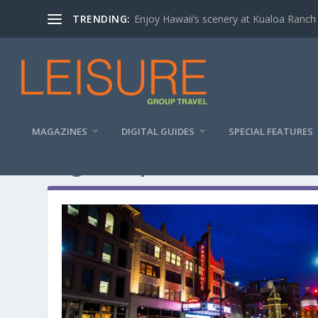
TRENDING:
Enjoy Hawaii’s scenery at Kualoa Ranch
MAGAZINES
DIGITAL GUIDES
SPECIAL FEATURES
Tag:
Group Tour Ideas