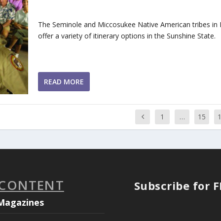
The Seminole and Miccosukee Native American tribes in 
offer a variety of itinerary options in the Sunshine State.
READ MORE
1
…
15
 CONTENT
Subscribe for 
Magazines