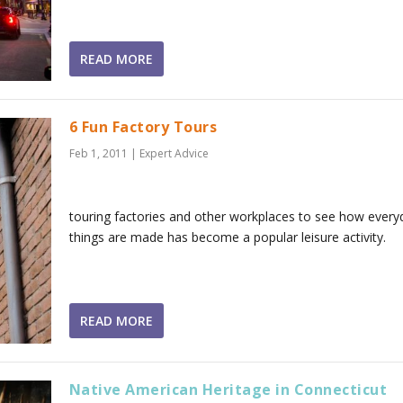
READ MORE
6 Fun Factory Tours
Feb 1, 2011
|
Expert Advice
touring factories and other workplaces to see how every
things are made has become a popular leisure activity.
READ MORE
Native American Heritage in Connecticut