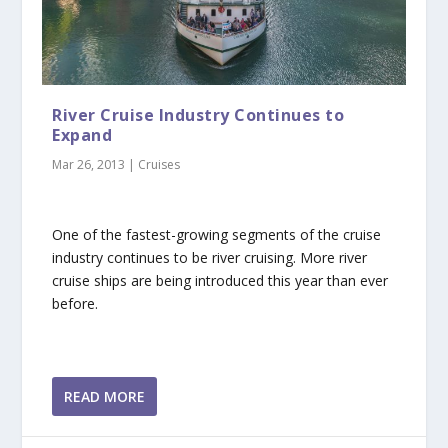
River Cruise Industry Continues to
Expand
Mar 26, 2013
|
Cruises
One of the fastest-growing segments of the cruise
industry continues to be river cruising. More river
cruise ships are being introduced this year than ever
before.
READ MORE