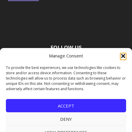
FOLLOW US
Manage Consent
To provide the best experiences, we use technologies like cookies to
store and/or access device information. Consenting to these
technologies will allow us to process data such as browsing behavior or
unique IDs on this site. Not consenting or withdrawing consent, may
adversely affect certain features and functions.
ACCEPT
DENY