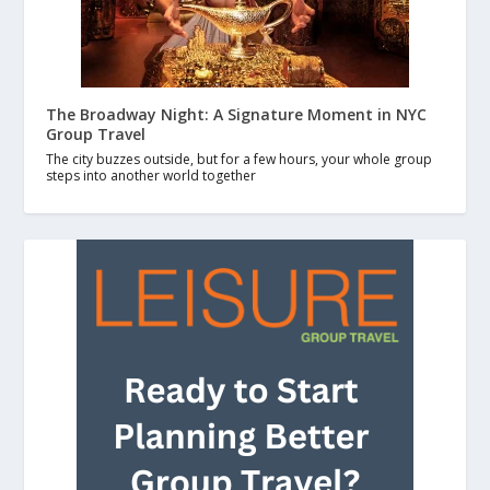
The Broadway Night: A Signature Moment in NYC
Group Travel
The city buzzes outside, but for a few hours, your whole group
steps into another world together