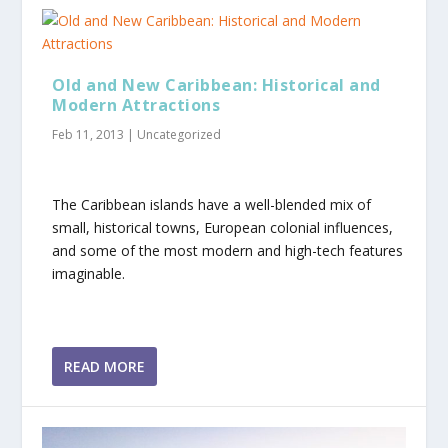
Old and New Caribbean: Historical and
Modern Attractions
Feb 11, 2013
|
Uncategorized
The Caribbean islands have a well-blended mix of
small, historical towns, European colonial influences,
and some of the most modern and high-tech features
imaginable.
READ MORE