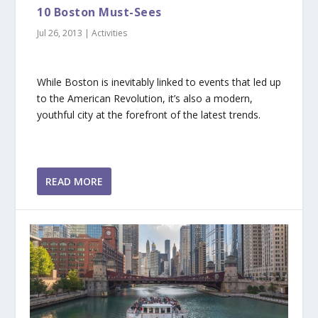
10 Boston Must-Sees
Jul 26, 2013
|
Activities
While Boston is inevitably linked to events that led up
to the American Revolution, it’s also a modern,
youthful city at the forefront of the latest trends.
READ MORE