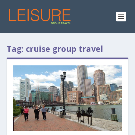
Tag:
cruise group travel