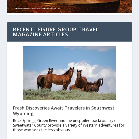
RECENT LEISURE GROUP TRAVEL
MAGAZINE ARTICLES
Fresh Discoveries Await Travelers in Southwest
Wyoming
Rock Springs, Green River and the unspoiled backcountry of
Sweetwater County provide a variety of Western adventures for
those who seek the less obvious