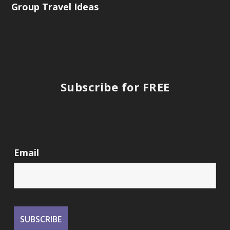
Group Travel Ideas
Subscribe for FREE
Email