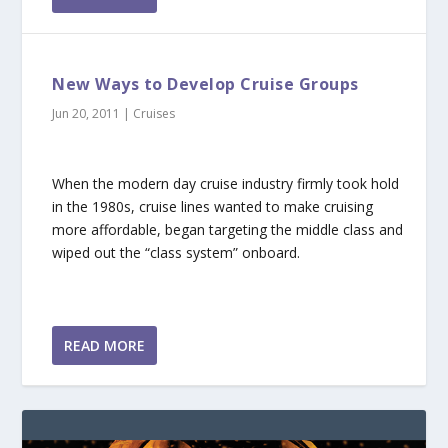
New Ways to Develop Cruise Groups
Jun 20, 2011
|
Cruises
When the modern day cruise industry firmly took hold
in the 1980s, cruise lines wanted to make cruising
more affordable, began targeting the middle class and
wiped out the “class system” onboard.
READ MORE