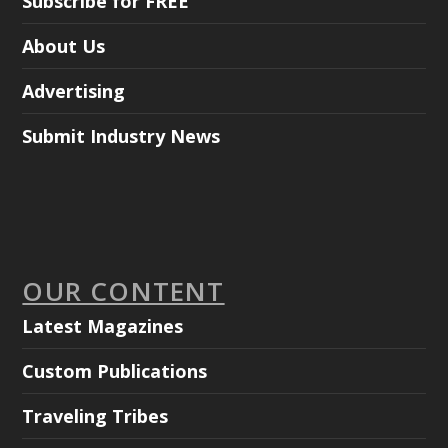
Subscribe for FREE
About Us
Advertising
Submit Industry News
OUR CONTENT
Latest Magazines
Custom Publications
Traveling Tribes