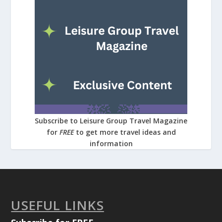
Subscribe to Leisure Group Travel Magazine
for
FREE
to get more travel ideas and
information
USEFUL LINKS