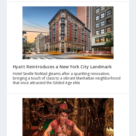
Hyatt Reintroduces a New York City Landmark
Hotel Seville NoMad gleams after a sparkling renovation,
bringing a touch of class to a vibrant Manhattan neighborhood
that once attracted the Gilded Age elite