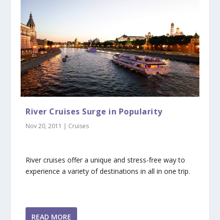
River Cruises Surge in Popularity
Nov 20, 2011
|
Cruises
River cruises offer a unique and stress-free way to
experience a variety of destinations in all in one trip.
READ MORE