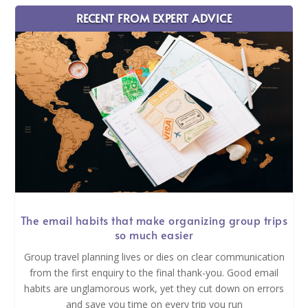
RECENT FROM EXPERT ADVICE
The email habits that make organizing group trips
so much easier
Group travel planning lives or dies on clear communication
from the first enquiry to the final thank-you. Good email
habits are unglamorous work, yet they cut down on errors
and save you time on every trip you run