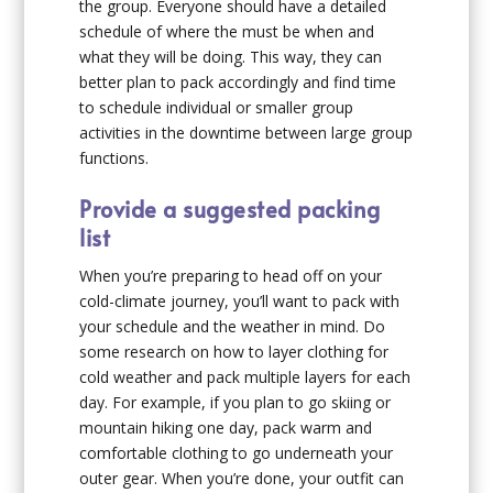
the group. Everyone should have a detailed
schedule of where the must be when and
what they will be doing. This way, they can
better plan to pack accordingly and find time
to schedule individual or smaller group
activities in the downtime between large group
functions.
Provide a suggested packing
list
When you’re preparing to head off on your
cold-climate journey, you’ll want to pack with
your schedule and the weather in mind. Do
some research on how to layer clothing for
cold weather and pack multiple layers for each
day. For example, if you plan to go skiing or
mountain hiking one day, pack warm and
comfortable clothing to go underneath your
outer gear. When you’re done, your outfit can