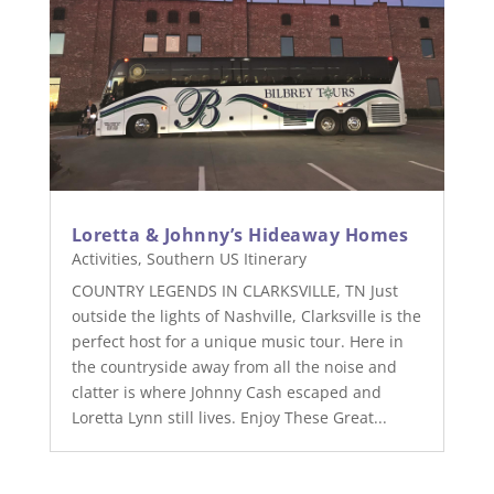
Loretta & Johnny’s Hideaway Homes
Activities
,
Southern US Itinerary
COUNTRY LEGENDS IN CLARKSVILLE, TN Just
outside the lights of Nashville, Clarksville is the
perfect host for a unique music tour. Here in
the countryside away from all the noise and
clatter is where Johnny Cash escaped and
Loretta Lynn still lives. Enjoy These Great...