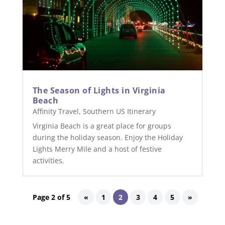
The Season of Lights in Virginia
Beach
Affinity Travel
,
Southern US Itinerary
Virginia Beach is a great place for groups
during the holiday season. Enjoy the Holiday
Lights Merry Mile and a host of festive
activities.
Page 2 of 5
«
1
2
3
4
5
»