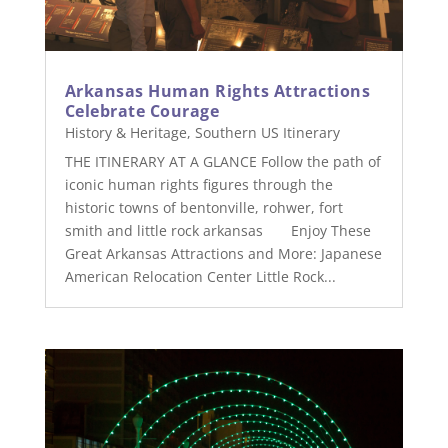
Arkansas Human Rights Attractions
Celebrate Courage
History & Heritage
,
Southern US Itinerary
THE ITINERARY AT A GLANCE Follow the path of
iconic human rights figures through the
historic towns of bentonville, rohwer, fort
smith and little rock arkansas Enjoy These
Great Arkansas Attractions and More: Japanese
American Relocation Center Little Rock...