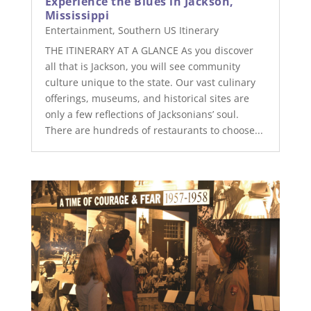
Experience the Blues in Jackson,
Mississippi
Entertainment
,
Southern US Itinerary
THE ITINERARY AT A GLANCE As you discover
all that is Jackson, you will see community
culture unique to the state. Our vast culinary
offerings, museums, and historical sites are
only a few reflections of Jacksonians’ soul.
There are hundreds of restaurants to choose...