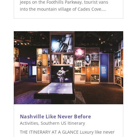
jeeps on the Foothills Parkway, tourist vans
into the mountain village of Cades Cove....
Nashville Like Never Before
Activities
,
Southern US Itinerary
THE ITINERARY AT A GLANCE Luxury like never