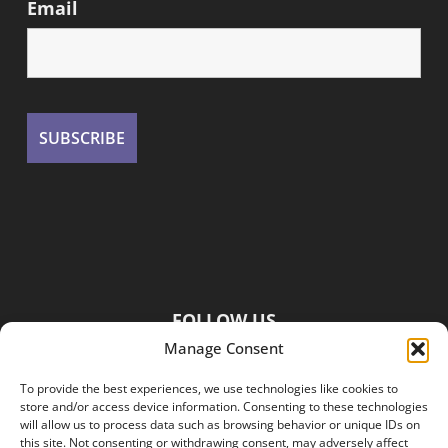
Email
FOLLOW US
Manage Consent
To provide the best experiences, we use technologies like cookies to
store and/or access device information. Consenting to these technologies
will allow us to process data such as browsing behavior or unique IDs on
this site. Not consenting or withdrawing consent, may adversely affect