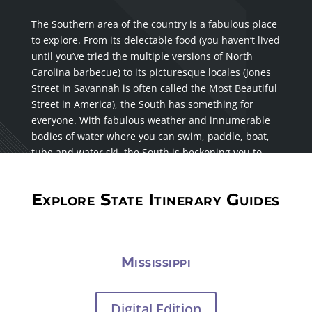
The Southern area of the country is a fabulous place
to explore. From its delectable food (you haven’t lived
until you’ve tried the multiple versions of North
Carolina barbecue) to its picturesque locales (Jones
Street in Savannah is often called the Most Beautiful
Street in America), the South has something for
everyone. With fabulous weather and innumerable
bodies of water where you can swim, paddle, boat,
tube and water ski, the South is beckoning you to
visit.
Explore State Itinerary Guides
Mississippi
Digital Edition