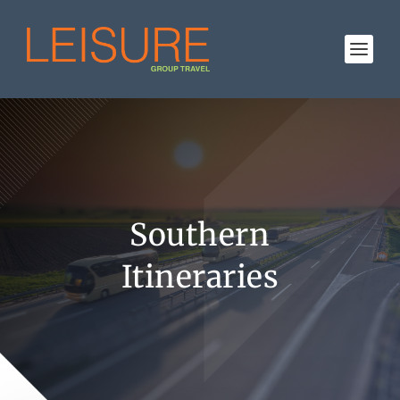
Southern
Itineraries