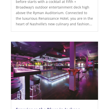
before starts with a cocktail at Fifth +
Broadway’s outdoor entertainment deck high
above the Ryman Auditorium. Connected to
the luxurious Renaissance Hotel, you are in the
heart of Nashville’s new culinary and fashion...