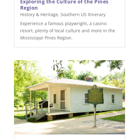
Exploring the Culture of the Pines
Region
History & Heritage
,
Southern US Itinerary
Experience a famous playwright, a casino
resort, plenty of local culture and more in the
Mississippi Pines Region.