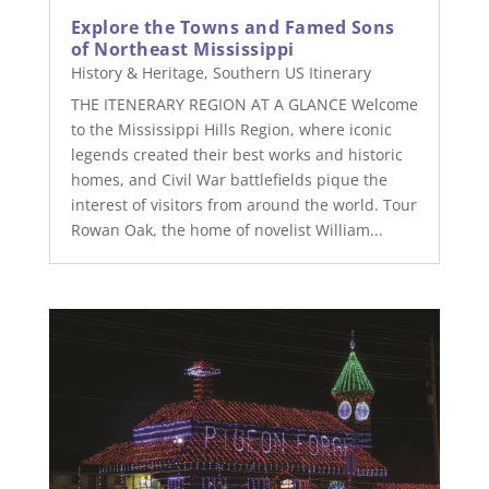
Explore the Towns and Famed Sons
of Northeast Mississippi
History & Heritage
,
Southern US Itinerary
THE ITENERARY REGION AT A GLANCE Welcome
to the Mississippi Hills Region, where iconic
legends created their best works and historic
homes, and Civil War battlefields pique the
interest of visitors from around the world. Tour
Rowan Oak, the home of novelist William...