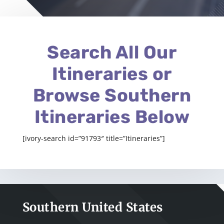
Search All Our
Itineraries or
Browse Southern
Itineraries Below
[ivory-search id=”91793″ title=”Itineraries”]
Southern United States