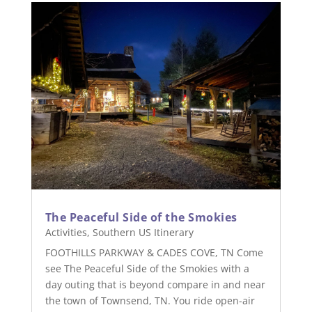
The Peaceful Side of the Smokies
Activities
,
Southern US Itinerary
FOOTHILLS PARKWAY & CADES COVE, TN Come
see The Peaceful Side of the Smokies with a
day outing that is beyond compare in and near
the town of Townsend, TN. You ride open-air