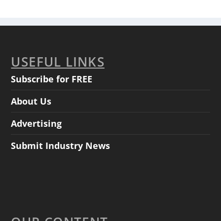
USEFUL LINKS
Subscribe for FREE
About Us
Advertising
Submit Industry News