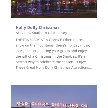
Holly Dolly Christmas
Activities
,
Southern US Itinerary
THE ITINERARY AT A GLANCE When there’s
snow on the mountains, there’s holiday music
in Pigeon Forge. Bring your group and enjoy
the gift of a Christmas in the Smokies. It’s a
perfect way to celebrate the season. Enjoy
These Great Holly Dolly Christmas Attractions...