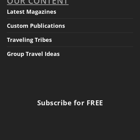
OUR CONTENT
Latest Magazines
Custom Publications
Traveling Tribes
Group Travel Ideas
Subscribe for FREE