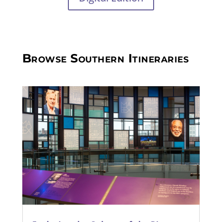
Browse Southern Itineraries