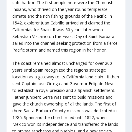
safe harbor. The first people here were the Chumash
Indians, who thrived on the year-round temperate
climate and the rich fishing grounds of the Pacific. In
1542, explorer Juan Cabrillo arrived and claimed the
Californias for Spain. It was 60 years later when
Sebastian Vizcaino on the Feast Day of Saint Barbara
sailed into the channel seeking protection from a fierce
Pacific storm and named this region in her honor.
The coast remained almost unchanged for over 200
years until Spain recognized the regions strategic
location as a gateway to its California land claim. It then
sent Captain Jose Ortega and Governor Felip de Neve
to establish a royal presidio and a Spanish settlement.
Father Junipero Serra was sent to build missions and
gave the church ownership of all the lands. The first of
three Santa Barbara County missions was dedicated in
1786. Spain and the church ruled until 1822, when
Mexico won its independence and transferred the lands
to private rancheros and pueblos, and a new society