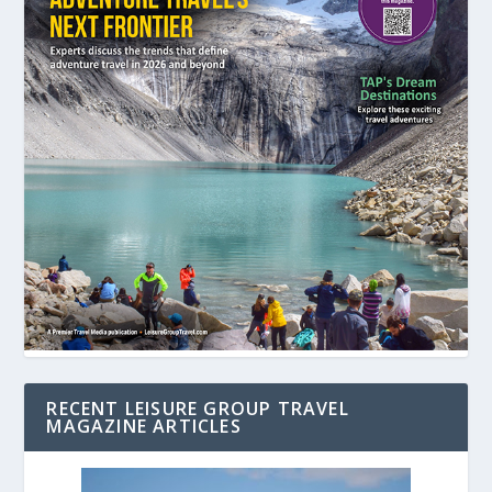
RECENT LEISURE GROUP TRAVEL
MAGAZINE ARTICLES