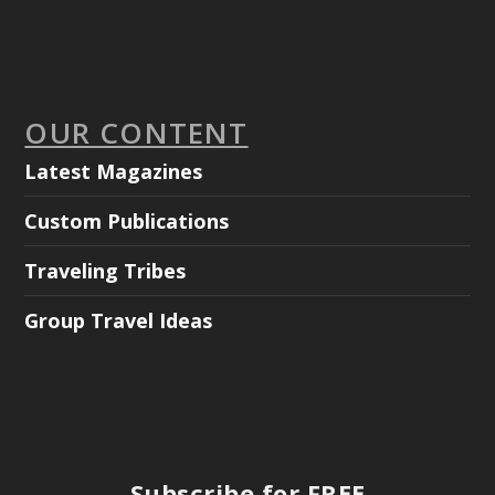
OUR CONTENT
Latest Magazines
Custom Publications
Traveling Tribes
Group Travel Ideas
Subscribe for FREE