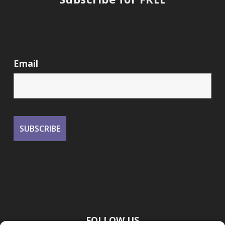
Email
FOLLOW US