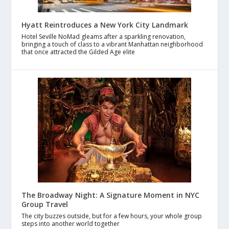
Hyatt Reintroduces a New York City Landmark
Hotel Seville NoMad gleams after a sparkling renovation,
bringing a touch of class to a vibrant Manhattan neighborhood
that once attracted the Gilded Age elite
The Broadway Night: A Signature Moment in NYC
Group Travel
The city buzzes outside, but for a few hours, your whole group
steps into another world together