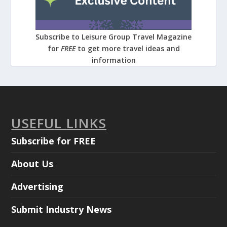
Subscribe to Leisure Group Travel Magazine
for
FREE
to get more travel ideas and
information
USEFUL LINKS
Subscribe for FREE
About Us
Advertising
Submit Industry News