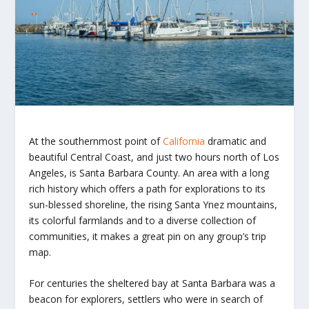
At the southernmost point of
California
dramatic and
beautiful Central Coast, and just two hours north of Los
Angeles, is Santa Barbara County. An area with a long
rich history which offers a path for explorations to its
sun-blessed shoreline, the rising Santa Ynez mountains,
its colorful farmlands and to a diverse collection of
communities, it makes a great pin on any group’s trip
map.
For centuries the sheltered bay at Santa Barbara was a
beacon for explorers, settlers who were in search of