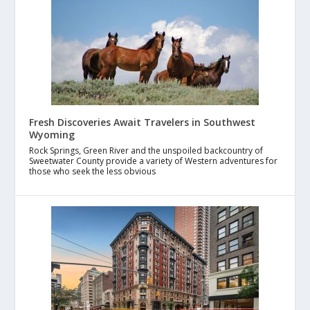
Fresh Discoveries Await Travelers in Southwest
Wyoming
Rock Springs, Green River and the unspoiled backcountry of
Sweetwater County provide a variety of Western adventures for
those who seek the less obvious