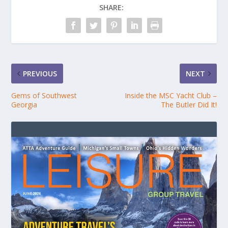
SHARE:
PREVIOUS
NEXT
Gems of Southwest
Inside the MSC Yacht Club –
Georgia
The Butler Did It!