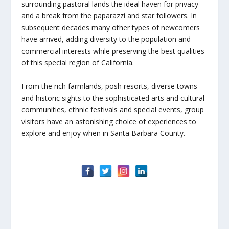
surrounding pastoral lands the ideal haven for privacy
and a break from the paparazzi and star followers. In
subsequent decades many other types of newcomers
have arrived, adding diversity to the population and
commercial interests while preserving the best qualities
of this special region of California.
From the rich farmlands, posh resorts, diverse towns
and historic sights to the sophisticated arts and cultural
communities, ethnic festivals and special events, group
visitors have an astonishing choice of experiences to
explore and enjoy when in Santa Barbara County.