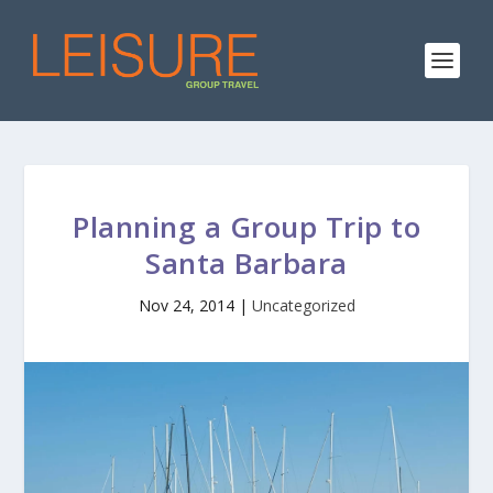
Planning a Group Trip to
Santa Barbara
Nov 24, 2014
|
Uncategorized