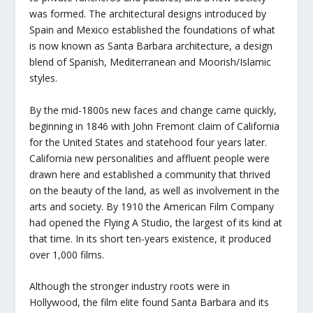
was formed. The architectural designs introduced by
Spain and Mexico established the foundations of what
is now known as Santa Barbara architecture, a design
blend of Spanish, Mediterranean and Moorish/Islamic
styles.
By the mid-1800s new faces and change came quickly,
beginning in 1846 with John Fremont claim of California
for the United States and statehood four years later.
California new personalities and affluent people were
drawn here and established a community that thrived
on the beauty of the land, as well as involvement in the
arts and society. By 1910 the American Film Company
had opened the Flying A Studio, the largest of its kind at
that time. In its short ten-years existence, it produced
over 1,000 films.
Although the stronger industry roots were in
Hollywood, the film elite found Santa Barbara and its