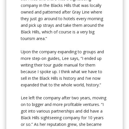
company in the Blacks Hills that was locally
owned and patterned after Gray Line where
they just go around to hotels every morning
and pick up strays and take them around the
Black Hills, which of course is a very big
tourism area.”
Upon the company expanding to groups and
more step-on guides, Lee says, “I ended up
writing their tour guide manual for them
because I spoke up. I think what we have to
sell in the Black Hills is history and I’ve now
expanded that to the whole world, history.”
Lee left the company after two years, moving
on to bigger and more profitable ventures. “I
got into various partnerships and did have a
Black Hills sightseeing company for 10 years
or so.” As her reputation grew, she became