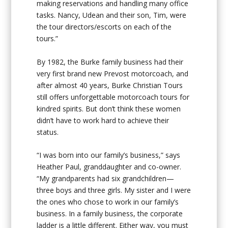
making reservations and handling many office
tasks. Nancy, Udean and their son, Tim, were
the tour directors/escorts on each of the
tours.”
By 1982, the Burke family business had their
very first brand new Prevost motorcoach, and
after almost 40 years, Burke Christian Tours
still offers unforgettable motorcoach tours for
kindred spirits. But don’t think these women
didn’t have to work hard to achieve their
status.
“I was born into our family’s business,” says
Heather Paul, granddaughter and co-owner.
“My grandparents had six grandchildren—
three boys and three girls. My sister and I were
the ones who chose to work in our family’s
business. In a family business, the corporate
ladder is a little different. Either way, you must