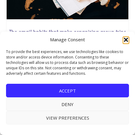
The email habits that make organizing group trips
so much easier
Manage Consent
Group travel planning lives or dies on clear communication
To provide the best experiences, we use technologies like cookies to
from the first enquiry to the final thank-you. Good email
store and/or access device information. Consenting to these
habits are unglamorous work, yet they cut down on errors
technologies will allow us to process data such as browsing behavior or
and save you time on every trip you run
unique IDs on this site. Not consenting or withdrawing consent, may
adversely affect certain features and functions.
ACCEPT
DENY
VIEW PREFERENCES