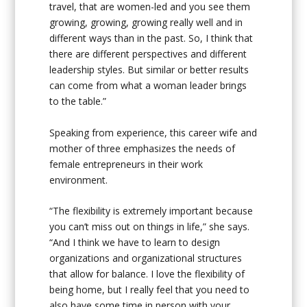
travel, that are women-led and you see them
growing, growing, growing really well and in
different ways than in the past. So, I think that
there are different perspectives and different
leadership styles. But similar or better results
can come from what a woman leader brings
to the table.”
Speaking from experience, this career wife and
mother of three emphasizes the needs of
female entrepreneurs in their work
environment.
“The flexibility is extremely important because
you can’t miss out on things in life,” she says.
“And I think we have to learn to design
organizations and organizational structures
that allow for balance. I love the flexibility of
being home, but I really feel that you need to
also have some time in person with your