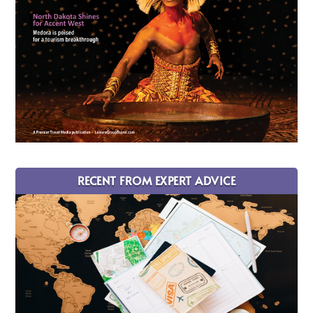
RECENT FROM EXPERT ADVICE