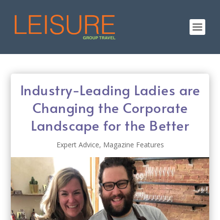
Industry-Leading Ladies are
Changing the Corporate
Landscape for the Better
Expert Advice
,
Magazine Features