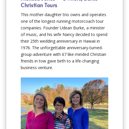
Christian Tours
This mother-daughter trio owns and operates
one of the longest-running motorcoach tour
companies. Founder Udean Burke, a minister
of music, and his wife Nancy decided to spend
their 25th wedding anniversary in Hawaii in
1976. The unforgettable anniversary-turned-
group-adventure with 67 like-minded Christian
friends in tow gave birth to a life-changing
business venture.