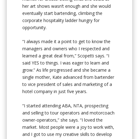
her art shows wasn’t enough and she would
eventually start bartending, climbing the
corporate hospitality ladder hungry for
opportunity.
“I always made it a point to get to know the
managers and owners who I respected and
learned a great deal from,” Scopetti says. “I
said YES to things. I was eager to learn and
grow.” As life progressed and she became a
single mother, Kate advanced from bartender
to vice president of sales and marketing of a
hotel company in just five years.
“I started attending ABA, NTA, prospecting
and selling to tour operators and motorcoach
owner-operators,” she says. “I loved the
market. Most people were a joy to work with,
and I got to use my creative skills to develop