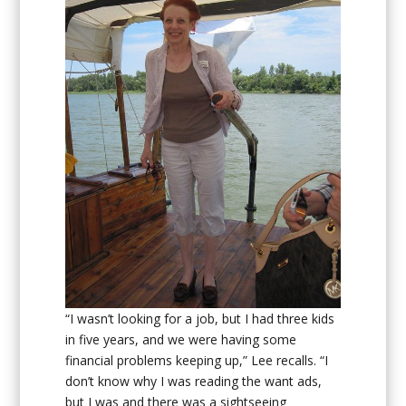
“I wasn’t looking for a job, but I had three kids
in five years, and we were having some
financial problems keeping up,” Lee recalls. “I
don’t know why I was reading the want ads,
but I was and there was a sightseeing