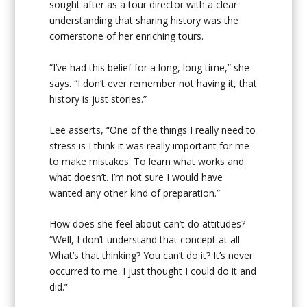
sought after as a tour director with a clear
understanding that sharing history was the
cornerstone of her enriching tours.
“I’ve had this belief for a long, long time,” she
says. “I don’t ever remember not having it, that
history is just stories.”
Lee asserts, “One of the things I really need to
stress is I think it was really important for me
to make mistakes. To learn what works and
what doesn’t. I’m not sure I would have
wanted any other kind of preparation.”
How does she feel about can’t-do attitudes?
“Well, I don’t understand that concept at all.
What’s that thinking? You can’t do it? It’s never
occurred to me. I just thought I could do it and
did.”