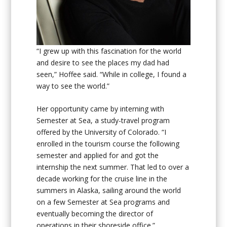
“I grew up with this fascination for the world
and desire to see the places my dad had
seen,” Hoffee said. “While in college, I found a
way to see the world.”
Her opportunity came by interning with
Semester at Sea, a study-travel program
offered by the University of Colorado. “I
enrolled in the tourism course the following
semester and applied for and got the
internship the next summer. That led to over a
decade working for the cruise line in the
summers in Alaska, sailing around the world
on a few Semester at Sea programs and
eventually becoming the director of
operations in their shoreside office.”