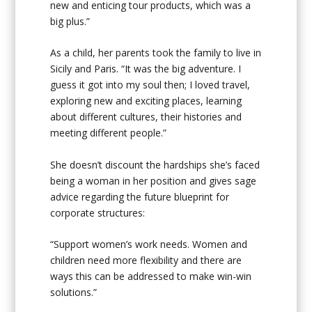
new and enticing tour products, which was a
big plus.”
As a child, her parents took the family to live in
Sicily and Paris. “It was the big adventure. I
guess it got into my soul then; I loved travel,
exploring new and exciting places, learning
about different cultures, their histories and
meeting different people.”
She doesn’t discount the hardships she’s faced
being a woman in her position and gives sage
advice regarding the future blueprint for
corporate structures:
“Support women’s work needs. Women and
children need more flexibility and there are
ways this can be addressed to make win-win
solutions.”