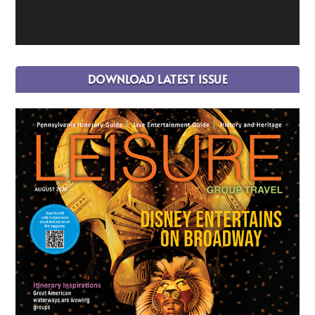
DOWNLOAD LATEST ISSUE