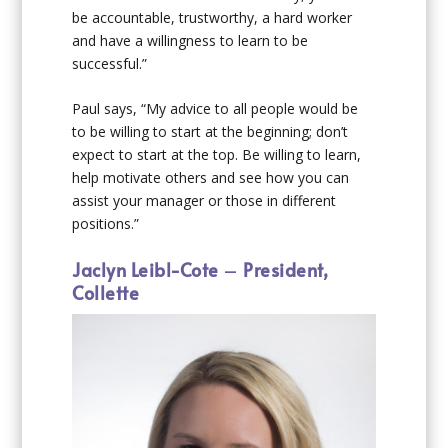
be accountable, trustworthy, a hard worker
and have a willingness to learn to be
successful.”
Paul says, “My advice to all people would be
to be willing to start at the beginning; don’t
expect to start at the top. Be willing to learn,
help motivate others and see how you can
assist your manager or those in different
positions.”
Jaclyn Leibl-Cote
–
President,
Collette