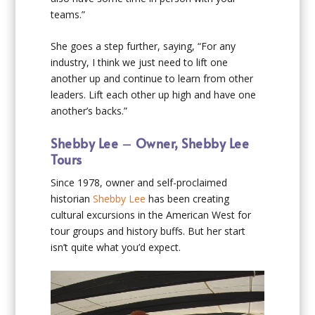
teams.”
She goes a step further, saying, “For any
industry, I think we just need to lift one
another up and continue to learn from other
leaders. Lift each other up high and have one
another’s backs.”
Shebby Lee
–
Owner, Shebby Lee
Tours
Since 1978, owner and self-proclaimed
historian
Shebby Lee
has been creating
cultural excursions in the American West for
tour groups and history buffs. But her start
isn’t quite what you’d expect.