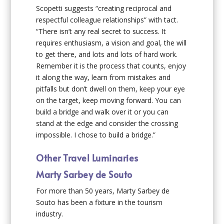
Scopetti suggests “creating reciprocal and
respectful colleague relationships” with tact.
“There isn’t any real secret to success. It
requires enthusiasm, a vision and goal, the will
to get there, and lots and lots of hard work.
Remember it is the process that counts, enjoy
it along the way, learn from mistakes and
pitfalls but don’t dwell on them, keep your eye
on the target, keep moving forward. You can
build a bridge and walk over it or you can
stand at the edge and consider the crossing
impossible. I chose to build a bridge.”
Other Travel Luminaries
Marty Sarbey de Souto
For more than 50 years, Marty Sarbey de
Souto has been a fixture in the tourism
industry.