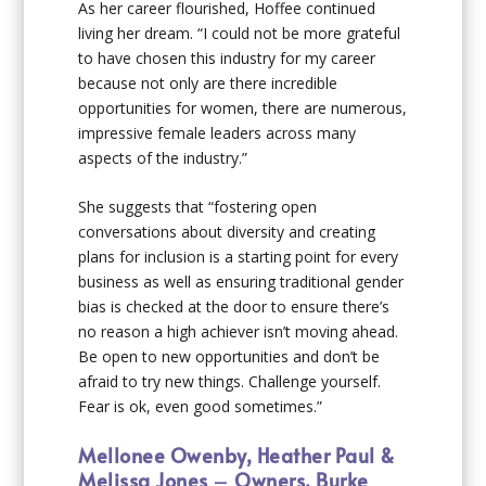
As her career flourished, Hoffee continued
living her dream. “I could not be more grateful
to have chosen this industry for my career
because not only are there incredible
opportunities for women, there are numerous,
impressive female leaders across many
aspects of the industry.”
She suggests that “fostering open
conversations about diversity and creating
plans for inclusion is a starting point for every
business as well as ensuring traditional gender
bias is checked at the door to ensure there’s
no reason a high achiever isn’t moving ahead.
Be open to new opportunities and don’t be
afraid to try new things. Challenge yourself.
Fear is ok, even good sometimes.”
Mellonee Owenby, Heather Paul &
Melissa Jones
–
Owners, Burke