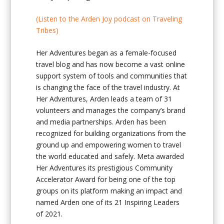
(Listen to the Arden Joy podcast on Traveling
Tribes)
Her Adventures began as a female-focused
travel blog and has now become a vast online
support system of tools and communities that
is changing the face of the travel industry. At
Her Adventures, Arden leads a team of 31
volunteers and manages the company’s brand
and media partnerships. Arden has been
recognized for building organizations from the
ground up and empowering women to travel
the world educated and safely. Meta awarded
Her Adventures its prestigious Community
Accelerator Award for being one of the top
groups on its platform making an impact and
named Arden one of its 21 Inspiring Leaders
of 2021.