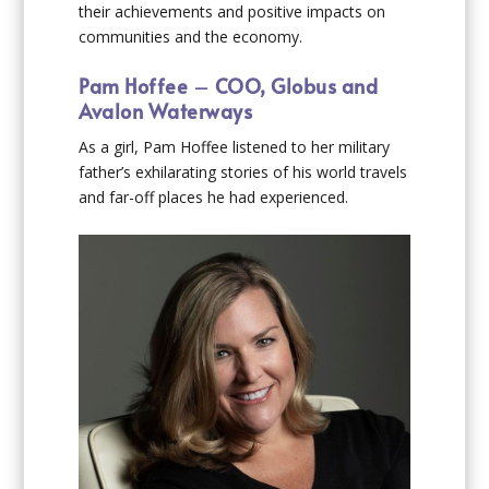
their achievements and positive impacts on
communities and the economy.
Pam Hoffee
–
COO, Globus and
Avalon Waterways
As a girl, Pam Hoffee listened to her military
father’s exhilarating stories of his world travels
and far-off places he had experienced.