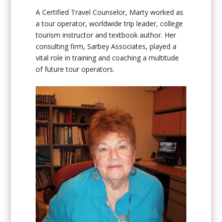
A Certified Travel Counselor, Marty worked as
a tour operator, worldwide trip leader, college
tourism instructor and textbook author. Her
consulting firm, Sarbey Associates, played a
vital role in training and coaching a multitude
of future tour operators.