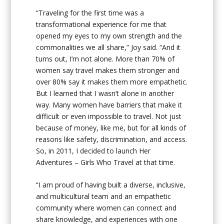
“
Traveling for the first time was a
transformational experience for me that
opened my eyes to my own strength and the
commonalities we all share,” Joy said. “And it
turns out, I’m not alone. More than 70% of
women say travel makes them stronger and
over 80% say it makes them more empathetic.
But I learned that I wasn’t alone in another
way. Many women have barriers that make it
difficult or even impossible to travel. Not just
because of money, like me, but for all kinds of
reasons like safety, discrimination, and access.
So, in 2011, I decided to launch Her
Adventures – Girls Who Travel at that time.
“I am proud of having built a diverse, inclusive,
and multicultural team and an empathetic
community where women can connect and
share knowledge, and experiences with one