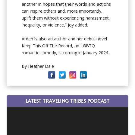
another in hopes that their words and actions
can inspire others and, more importantly,
uplift them without experiencing harassment,
inequality, or violence,” Joy added.
Arden is also an author and her debut novel
Keep This Off The Record
, an LGBTQ
romantic comedy, is coming in January 2024.
By Heather Dale
LATEST TRAVELING TRIBES PODCAST