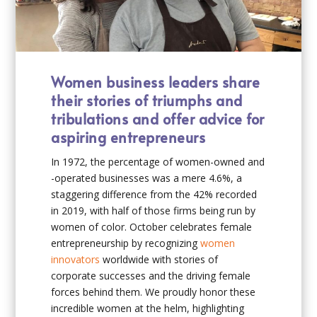
Women business leaders share
their stories of triumphs and
tribulations and offer advice for
aspiring entrepreneurs
In 1972, the percentage of women-owned and
-operated businesses was a mere 4.6%, a
staggering difference from the 42% recorded
in 2019, with half of those firms being run by
women of color. October celebrates female
entrepreneurship by recognizing
women
innovators
worldwide with stories of
corporate successes and the driving female
forces behind them. We proudly honor these
incredible women at the helm, highlighting