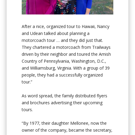
After a nice, organized tour to Hawaii, Nancy
and Udean talked about planning a
motorcoach tour … and they did just that.
They chartered a motorcoach from Trailways
driven by their neighbor and toured the Amish
Country of Pennsylvania, Washington, D.C.,
and Williamsburg, Virginia. With a group of 39
people, they had a successfully organized
tour.”
As word spread, the family distributed flyers
and brochures advertising their upcoming
tours.
“By 1977, their daughter Mellonee, now the
owner of the company, became the secretary,