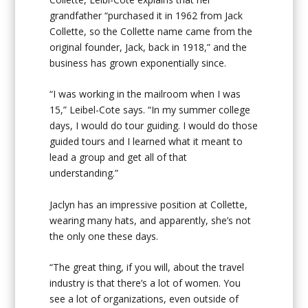
grandfather “purchased it in 1962 from Jack
Collette, so the Collette name came from the
original founder, Jack, back in 1918,” and the
business has grown exponentially since.
“I was working in the mailroom when I was
15,” Leibel-Cote says. “In my summer college
days, I would do tour guiding. I would do those
guided tours and I learned what it meant to
lead a group and get all of that
understanding.”
Jaclyn has an impressive position at Collette,
wearing many hats, and apparently, she’s not
the only one these days.
“The great thing, if you will, about the travel
industry is that there’s a lot of women. You
see a lot of organizations, even outside of