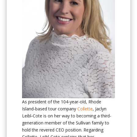
As president of the 104-year-old, Rhode
Island-based tour company
Collette
, Jaclyn
Leibl-Cote is on her way to becoming a third-
generation member of the Sullivan family to
hold the revered CEO position. Regarding
Collette, Leibl-Cote explains that her