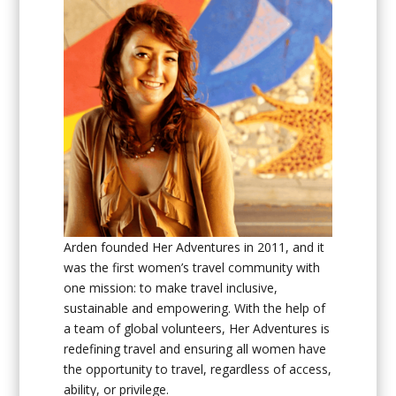
Arden founded Her Adventures in 2011, and it
was the first
women’s travel community with
one mission: to make travel inclusive,
sustainable and empowering.
With the help of
a team of global
volunteers
, Her Adventures is
redefining travel and ensuring all women have
the opportunity to travel, regardless of access,
ability, or privilege.