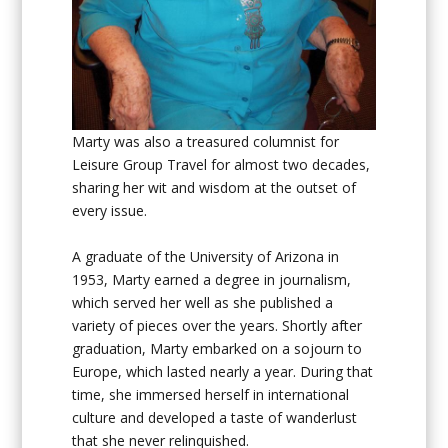
Marty was also a treasured columnist for
Leisure Group Travel for almost two decades,
sharing her wit and wisdom at the outset of
every issue.
A graduate of the University of Arizona in
1953, Marty earned a degree in journalism,
which served her well as she published a
variety of pieces over the years. Shortly after
graduation, Marty embarked on a sojourn to
Europe, which lasted nearly a year. During that
time, she immersed herself in international
culture and developed a taste of wanderlust
that she never relinquished.