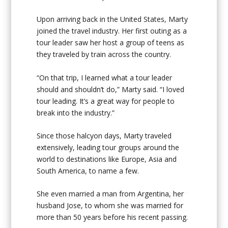
Upon arriving back in the United States, Marty
joined the travel industry. Her first outing as a
tour leader saw her host a group of teens as
they traveled by train across the country.
“On that trip, I learned what a tour leader
should and shouldn’t do,” Marty said. “I loved
tour leading. It’s a great way for people to
break into the industry.”
Since those halcyon days, Marty traveled
extensively, leading tour groups around the
world to destinations like Europe, Asia and
South America, to name a few.
She even married a man from Argentina, her
husband Jose, to whom she was married for
more than 50 years before his recent passing.