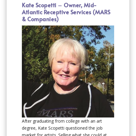
Kate Scopetti
–
Owner, Mid-
Atlantic Receptive Services (MARS
& Companies)
After graduating from college with an art
degree, Kate Scopetti questioned the job
market for artists. Selling what she could at