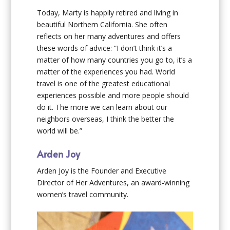
Today, Marty is happily retired and living in
beautiful Northern California. She often
reflects on her many adventures and offers
these words of advice: “I don’t think it’s a
matter of how many countries you go to, it’s a
matter of the experiences you had. World
travel is one of the greatest educational
experiences possible and more people should
do it. The more we can learn about our
neighbors overseas, I think the better the
world will be.”
Arden Joy
Arden Joy is the Founder and Executive
Director of Her Adventures, an award-winning
women’s travel community.