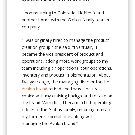
Upon returning to Colorado, Hoffee found
another home with the Globus family tourism
company.
“I was originally hired to manage the product
creation group,” she said. “Eventually, I
became the vice president of product and
operations, adding more work groups to my
team including air operations, tour operations,
inventory and product implementation. About
five years ago, the managing director for the
Avalon brand
retired and I was a natural
choice with my cruising background to take on
the brand. With that, I became chief operating
officer of the Globus family, retaining many of
my former responsibilities along with
managing the Avalon brand.”