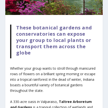
These botanical gardens and
conservatories can expose
your group to local plants or
transport them across the
globe
Whether your group wants to stroll through manicured
rows of flowers on a brilliant spring morning or escape
into a tropical rainforest in the dead of winter, Indiana
boasts a bountiful variety of botanical gardens
throughout the state.
A 330-acre oasis in Valparaiso,
Taltree Arboretum
and Gardens
is a tranquil collection of wetlands and