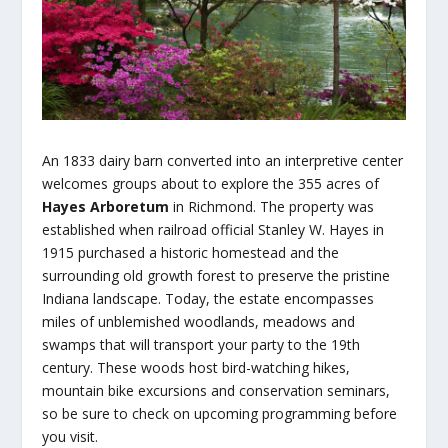
An 1833 dairy barn converted into an interpretive center
welcomes groups about to explore the 355 acres of
Hayes Arboretum
in Richmond. The property was
established when railroad official Stanley W. Hayes in
1915 purchased a historic homestead and the
surrounding old growth forest to preserve the pristine
Indiana landscape. Today, the estate encompasses
miles of unblemished woodlands, meadows and
swamps that will transport your party to the 19th
century. These woods host bird-watching hikes,
mountain bike excursions and conservation seminars,
so be sure to check on upcoming programming before
you visit.