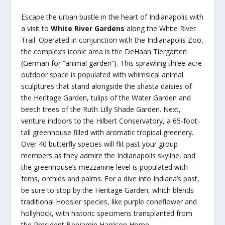
Escape the urban bustle in the heart of Indianapolis with
a visit to
White River Gardens
along the White River
Trail. Operated in conjunction with the Indianapolis Zoo,
the complex’s iconic area is the DeHaan Tiergarten
(German for “animal garden”). This sprawling three-acre
outdoor space is populated with whimsical animal
sculptures that stand alongside the shasta daisies of
the Heritage Garden, tulips of the Water Garden and
beech trees of the Ruth Lilly Shade Garden. Next,
venture indoors to the Hilbert Conservatory, a 65-foot-
tall greenhouse filled with aromatic tropical greenery.
Over 40 butterfly species will flit past your group
members as they admire the Indianapolis skyline, and
the greenhouse’s mezzanine level is populated with
ferns, orchids and palms. For a dive into Indiana’s past,
be sure to stop by the Heritage Garden, which blends
traditional Hoosier species, like purple coneflower and
hollyhock, with historic specimens transplanted from
the President Benjamin Harrison Home.