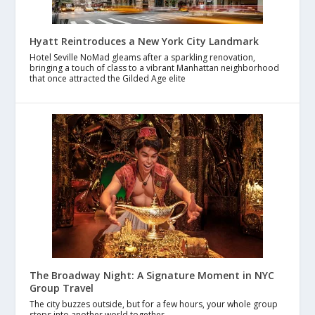
Hyatt Reintroduces a New York City Landmark
Hotel Seville NoMad gleams after a sparkling renovation,
bringing a touch of class to a vibrant Manhattan neighborhood
that once attracted the Gilded Age elite
The Broadway Night: A Signature Moment in NYC
Group Travel
The city buzzes outside, but for a few hours, your whole group
steps into another world together