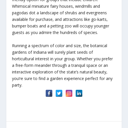
Whimsical miniature fairy houses, windmills and
pagodas dot a landscape of shrubs and evergreens
available for purchase, and attractions like go-karts,
bumper boats and a petting zoo will occupy younger
guests as you admire the hundreds of species.
Running a spectrum of color and size, the botanical
gardens of Indiana will surely plant seeds of
horticultural interest in your group. Whether you prefer
a free-form meander through a tranquil space or an
interactive exploration of the state’s natural beauty,
you’re sure to find a garden experience perfect for any
party.