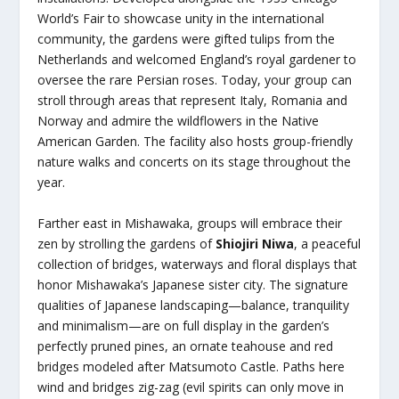
World’s Fair to showcase unity in the international
community, the gardens were gifted tulips from the
Netherlands and welcomed England’s royal gardener to
oversee the rare Persian roses. Today, your group can
stroll through areas that represent Italy, Romania and
Norway and admire the wildflowers in the Native
American Garden. The facility also hosts group-friendly
nature walks and concerts on its stage throughout the
year.
Farther east in Mishawaka, groups will embrace their
zen by strolling the gardens of
Shiojiri Niwa
, a peaceful
collection of bridges, waterways and floral displays that
honor Mishawaka’s Japanese sister city. The signature
qualities of Japanese landscaping—balance, tranquility
and minimalism—are on full display in the garden’s
perfectly pruned pines, an ornate teahouse and red
bridges modeled after Matsumoto Castle. Paths here
wind and bridges zig-zag (evil spirits can only move in