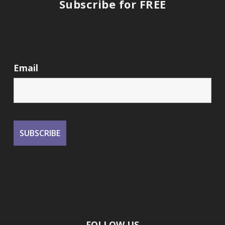
Subscribe for FREE
Email
FOLLOW US