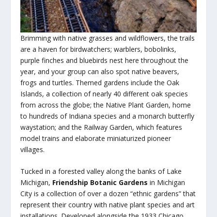
Brimming with native grasses and wildflowers, the trails
are a haven for birdwatchers; warblers, bobolinks,
purple finches and bluebirds nest here throughout the
year, and your group can also spot native beavers,
frogs and turtles. Themed gardens include the Oak
Islands, a collection of nearly 40 different oak species
from across the globe; the Native Plant Garden, home
to hundreds of Indiana species and a monarch butterfly
waystation; and the Railway Garden, which features
model trains and elaborate miniaturized pioneer
villages.
Tucked in a forested valley along the banks of Lake
Michigan,
Friendship Botanic Gardens
in Michigan
City is a collection of over a dozen “ethnic gardens” that
represent their country with native plant species and art
installations. Developed alongside the 1933 Chicago