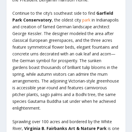
Continue to the city’s southeast side to find
Garfield
Park Conservatory
, the oldest city
park
in Indianapolis
and creation of famed German landscape architect
George Kessler. The designer modeled the area after
classical European greenspaces, and the three acres
feature symmetrical flower beds, elegant fountains and
concrete urns decorated with an oak leaf and acorn—
the German symbol for prosperity. The sunken
gardens boast thousands of brilliant tulip blooms in the
spring, while autumn visitors can admire the mum
arrangements. The adjoining Victorian-style greenhouse
is accessible year-round and features carnivorous
pitcher plants, sago palms and a Bodhi tree, the same
species Gautama Buddha sat under when he achieved
enlightenment.
Sprawling over 100 acres and bordered by the White
River,
Virginia
B. Fairbanks Art & Nature Park
is one