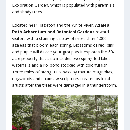
Exploration Garden, which is populated with perennials
and shady trees.
Located near Hazleton and the White River,
Azalea
Path Arboretum and Botanical Gardens
reward
visitors with a stunning display of more than 4,000
azaleas that bloom each spring. Blossoms of red, pink
and purple will dazzle your group as it explores the 60-
acre property that also includes two spring-fed lakes,
waterfalls and a koi pond stocked with colorful fish.
Three miles of hiking trails pass by mature magnolias,
dogwoods and chainsaw sculptures created by local
artists after the trees were damaged in a thunderstorm.