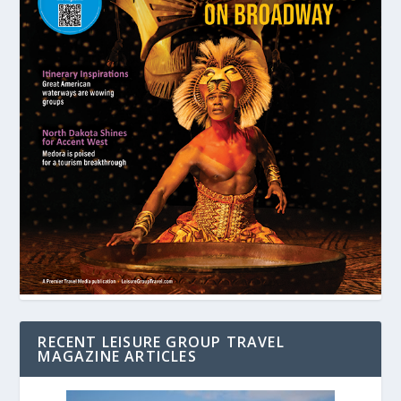
RECENT LEISURE GROUP TRAVEL
MAGAZINE ARTICLES