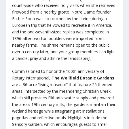
countryside who received holy visits when she retrieved
firewood from a nearby grotto. Notre Dame founder
Father Sorin was so touched by the shrine during a
European trip that he vowed to recreate it in America,
and the one-seventh-sized replica was completed in
1896 after two-ton boulders were imported from
nearby farms. The shrine remains open to the public
over a century later, and your group members can light
a candle, pray and admire the landscaping.
Commissioned to honor the 100th anniversary of
Rotary International,
The Wellfield Botanic Gardens
are a 36-acre “living museum” that feature 25 themed
areas. Intersected by the meandering Christian Creek,
which still provides Elkhart’s water supply and powered
the area’s 19th century mills, the gardens maintain their
wetland heritage while integrating art installations,
pagodas and reflective pools. Highlights include the
Sensory Garden, which encourages guests to smell