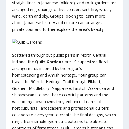
straight lines in Japanese folklore), and rock gardens are
arranged in groupings of five to represent fire, water,
wind, earth and sky. Groups looking to learn more
about Japanese history and culture can arrange a
private tour and further explore the area’s beauty.
Scattered throughout public parks in North-Central
Indiana, the
Quilt Gardens
are 19 supersized floral
arrangements inspired by the region’s
homesteading and Amish heritage. Your group can
travel the 90-mile Heritage Trail through Elkhart,
Goshen, Middlebury, Nappanee, Bristol, Wakarusa and
Shipshewana to see these colorful patterns and the
welcoming downtowns they enhance. Teams of
horticulturists, landscapers and professional quilters
collaborate every year to create the final designs, which
range from simple geometric patterns to elaborate
depictions of farmsteads. Quilt Gardens historians can