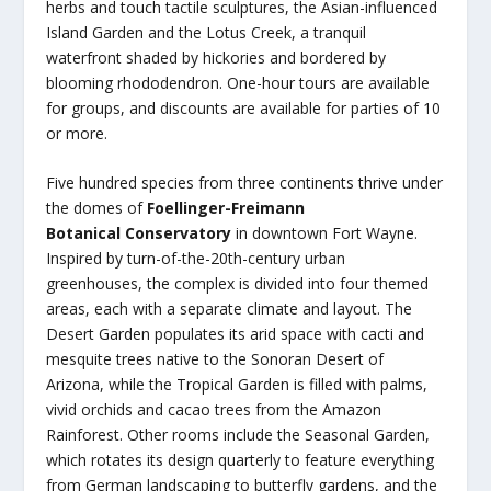
herbs and touch tactile sculptures, the Asian-influenced
Island Garden and the Lotus Creek, a tranquil
waterfront shaded by hickories and bordered by
blooming rhododendron. One-hour tours are available
for groups, and discounts are available for parties of 10
or more.
Five hundred species from three continents thrive under
the domes of
Foellinger-Freimann
Botanical Conservatory
in downtown Fort Wayne.
Inspired by turn-of-the-20th-century urban
greenhouses, the complex is divided into four themed
areas, each with a separate climate and layout. The
Desert Garden populates its arid space with cacti and
mesquite trees native to the Sonoran Desert of
Arizona, while the Tropical Garden is filled with palms,
vivid orchids and cacao trees from the Amazon
Rainforest. Other rooms include the Seasonal Garden,
which rotates its design quarterly to feature everything
from German landscaping to butterfly gardens, and the