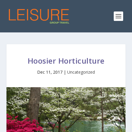
Hoosier Horticulture
Dec 11, 2017
|
Uncategorized