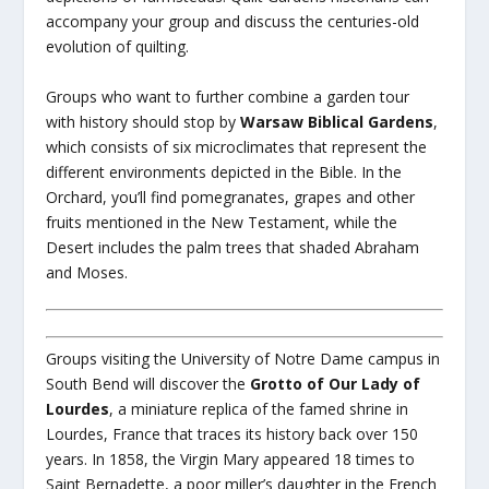
accompany your group and discuss the centuries-old
evolution of quilting.
Groups who want to further combine a garden tour
with history should stop by
Warsaw Biblical Gardens
,
which consists of six microclimates that represent the
different environments depicted in the Bible. In the
Orchard, you’ll find pomegranates, grapes and other
fruits mentioned in the New Testament, while the
Desert includes the palm trees that shaded Abraham
and Moses.
Groups visiting the University of Notre Dame campus in
South Bend will discover the
Grotto of Our Lady of
Lourdes
, a miniature replica of the famed shrine in
Lourdes, France that traces its history back over 150
years. In 1858, the Virgin Mary appeared 18 times to
Saint Bernadette, a poor miller’s daughter in the French