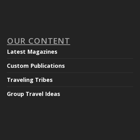
OUR CONTENT
Latest Magazines
Custom Publications
Traveling Tribes
Group Travel Ideas