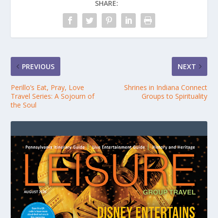
SHARE:
PREVIOUS
NEXT
Perillo’s Eat, Pray, Love
Shrines in Indiana Connect
Travel Series: A Sojourn of
Groups to Spirituality
the Soul