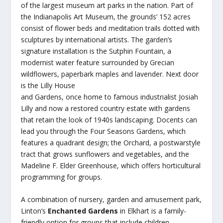
of the largest museum art parks in the nation. Part of
the Indianapolis Art Museum, the grounds’ 152 acres
consist of flower beds and meditation trails dotted with
sculptures by international artists. The garden’s
signature installation is the Sutphin Fountain, a
modernist water feature surrounded by Grecian
wildflowers, paperbark maples and lavender. Next door
is the Lilly House
and Gardens, once home to famous industrialist Josiah
Lilly and now a restored country estate with gardens
that retain the look of 1940s landscaping. Docents can
lead you through the Four Seasons Gardens, which
features a quadrant design; the Orchard, a postwarstyle
tract that grows sunflowers and vegetables, and the
Madeline F. Elder Greenhouse, which offers horticultural
programming for groups.
A combination of nursery, garden and amusement park,
Linton’s
Enchanted Gardens
in Elkhart is a family-
friendly option for groups that include children.