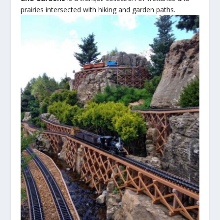
prairies
intersected with hiking and garden paths.