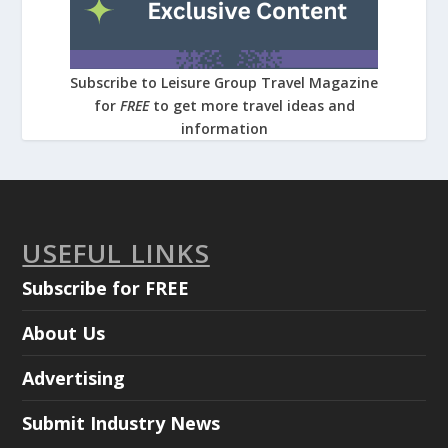
Subscribe to Leisure Group Travel Magazine
for
FREE
to get more travel ideas and
information
USEFUL LINKS
Subscribe for FREE
About Us
Advertising
Submit Industry News