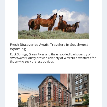
Fresh Discoveries Await Travelers in Southwest
Wyoming
Rock Springs, Green River and the unspoiled backcountry of
Sweetwater County provide a variety of Western adventures for
those who seek the less obvious