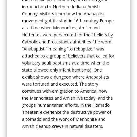
introduction to Northern Indiana Amish
Country. Visitors learn how the Anabaptist
movement got its start in 16th century Europe
at a time when Mennonites, Amish and
Hutterites were persecuted for their beliefs by
Catholic and Protestant authorities (the word
“Anabaptist,” meaning “to rebaptize,” was
attached to a group of believers that called for
voluntary adult baptisms at a time when the
state allowed only infant baptisms). One
exhibit shows a dungeon where Anabaptists
were tortured and executed. The story
continues with emigration to America, how
the Mennonites and Amish live today, and the
groups’ humanitarian efforts. In the Tornado
Theater, experience the destructive power of
a tornado and the work of Mennonite and
Amish cleanup crews in natural disasters.