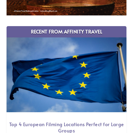
RECENT FROM AFFINITY TRAVEL
Top 4 European Filming Locations Perfect for Large
Groups