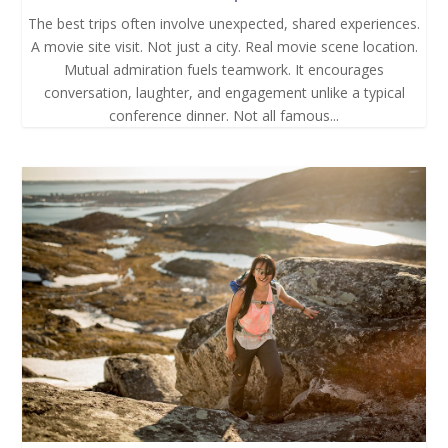
The best trips often involve unexpected, shared experiences.
A movie site visit. Not just a city. Real movie scene location.
Mutual admiration fuels teamwork. It encourages
conversation, laughter, and engagement unlike a typical
conference dinner. Not all famous...