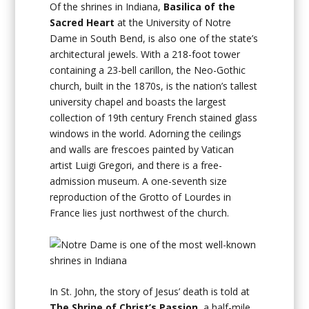
Of the shrines in Indiana,
Basilica of the
Sacred Heart
at the University of Notre
Dame in South Bend, is also one of the state’s
architectural jewels. With a 218-foot tower
containing a 23-bell carillon, the Neo-Gothic
church, built in the 1870s, is the nation’s tallest
university chapel and boasts the largest
collection of 19th century French stained glass
windows in the world. Adorning the ceilings
and walls are frescoes painted by Vatican
artist Luigi Gregori, and there is a free-
admission museum. A one-seventh size
reproduction of the Grotto of Lourdes in
France lies just northwest of the church.
In St. John, the story of Jesus’ death is told at
The Shrine of Christ’s Passion
, a half-mile