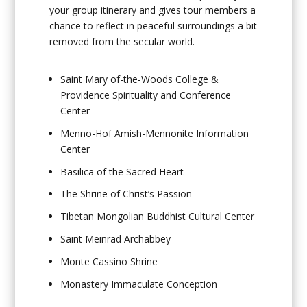
your group itinerary and gives tour members a
chance to reflect in peaceful surroundings a bit
removed from the secular world.
Saint Mary of-the-Woods College &
Providence Spirituality and Conference
Center
Menno-Hof Amish-Mennonite Information
Center
Basilica of the Sacred Heart
The Shrine of Christ’s Passion
Tibetan Mongolian Buddhist Cultural Center
Saint Meinrad Archabbey
Monte Cassino Shrine
Monastery Immaculate Conception