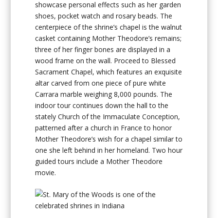
showcase personal effects such as her garden
shoes, pocket watch and rosary beads. The
centerpiece of the shrine’s chapel is the walnut
casket containing Mother Theodore’s remains;
three of her finger bones are displayed in a
wood frame on the wall. Proceed to Blessed
Sacrament Chapel, which features an exquisite
altar carved from one piece of pure white
Carrara marble weighing 8,000 pounds. The
indoor tour continues down the hall to the
stately Church of the Immaculate Conception,
patterned after a church in France to honor
Mother Theodore’s wish for a chapel similar to
one she left behind in her homeland. Two hour
guided tours include a Mother Theodore
movie.