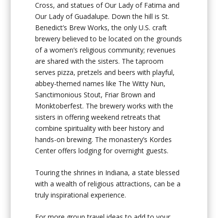
Cross, and statues of Our Lady of Fatima and
Our Lady of Guadalupe. Down the hill is St.
Benedict’s Brew Works, the only U.S. craft
brewery believed to be located on the grounds
of a women’s religious community; revenues
are shared with the sisters. The taproom
serves pizza, pretzels and beers with playful,
abbey-themed names like The Witty Nun,
Sanctimonious Stout, Friar Brown and
Monktoberfest. The brewery works with the
sisters in offering weekend retreats that
combine spirituality with beer history and
hands-on brewing. The monastery’s Kordes
Center offers lodging for overnight guests.
Touring the shrines in Indiana, a state blessed
with a wealth of religious attractions, can be a
truly inspirational experience.
For more group travel ideas to add to your