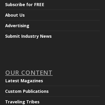
Subscribe for FREE
About Us
Advertising
Submit Industry News
OUR CONTENT
Latest Magazines
Custom Publications
Traveling Tribes