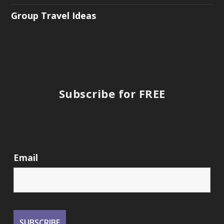
Group Travel Ideas
Subscribe for FREE
Email