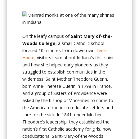
On the leafy campus of
Saint Mary of-the-
Woods College
, a small Catholic school
located 10 minutes from downtown
Terre
Haute
, visitors learn about Indiana’s first saint
and how she helped early pioneers as they
struggled to establish communities in the
wilderness. Saint Mother Theodore Guerin,
born Anne-Therese Guerin in 1798 in France,
and a group of Sisters of Providence were
asked by the bishop of Vincennes to come to
the American frontier to educate settlers and
care for the sick. In 1841, under Mother
Theodore’s leadership, they established the
nation’s first Catholic academy for girls, now
coeducational Saint-Mary-of-the-Woods