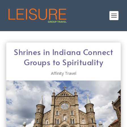
Shrines in Indiana Connect
Groups to Spirituality
Affinity Travel