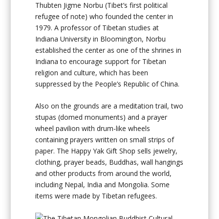
Thubten Jigme Norbu (Tibet’s first political
refugee of note) who founded the center in
1979. A professor of Tibetan studies at
Indiana University in Bloomington, Norbu
established the center as one of the shrines in
Indiana to encourage support for Tibetan
religion and culture, which has been
suppressed by the People’s Republic of China.
Also on the grounds are a meditation trail, two
stupas (domed monuments) and a prayer
wheel pavilion with drum-like wheels
containing prayers written on small strips of
paper. The Happy Yak Gift Shop sells jewelry,
clothing, prayer beads, Buddhas, wall hangings
and other products from around the world,
including Nepal, India and Mongolia. Some
items were made by Tibetan refugees.