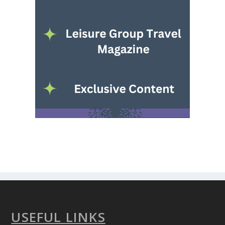
USEFUL LINKS