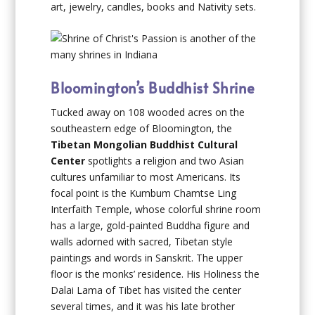
art, jewelry, candles, books and Nativity sets.
Bloomington’s Buddhist Shrine
Tucked away on 108 wooded acres on the
southeastern edge of Bloomington, the
Tibetan Mongolian Buddhist Cultural
Center
spotlights a religion and two Asian
cultures unfamiliar to most Americans. Its
focal point is the Kumbum Chamtse Ling
Interfaith Temple, whose colorful shrine room
has a large, gold-painted Buddha figure and
walls adorned with sacred, Tibetan style
paintings and words in Sanskrit. The upper
floor is the monks’ residence. His Holiness the
Dalai Lama of Tibet has visited the center
several times, and it was his late brother