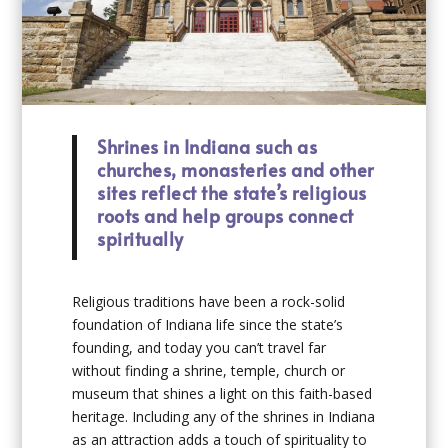
Shrines in Indiana such as
churches, monasteries and other
sites reflect the state’s religious
roots and help groups connect
spiritually
Religious traditions have been a rock-solid
foundation of Indiana life since the state’s
founding, and today you can’t travel far
without finding a shrine, temple, church or
museum that shines a light on this faith-based
heritage. Including any of the shrines in Indiana
as an attraction adds a touch of spirituality to