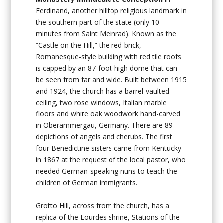
Ferdinand, another hilltop religious landmark in
the southern part of the state (only 10
minutes from Saint Meinrad). Known as the
“Castle on the Hill,” the red-brick,
Romanesque-style building with red tile roofs
is capped by an 87-foot-high dome that can
be seen from far and wide. Built between 1915
and 1924, the church has a barrel-vaulted
ceiling, two rose windows, Italian marble
floors and white oak woodwork hand-carved
in Oberammergau, Germany. There are 89
depictions of angels and cherubs. The first
four Benedictine sisters came from Kentucky
in 1867 at the request of the local pastor, who
needed German-speaking nuns to teach the
children of German immigrants.
Grotto Hill, across from the church, has a
replica of the Lourdes shrine, Stations of the