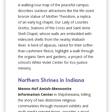
A walking-tour map of the peaceful campus
describes outdoor attractions like the life-sized
bronze statue of Mother Theodore, a replica
of an early log chapel, Our Lady of Lourdes
Grotto, Stations of the Cross and Saint Anne
Shell Chapel, whose walls are embedded with
iridescent shells from the nearby Wabash
River. A herd of alpacas, raised for their softer-
than-cashmere fleece, highlight a walk through
the organic farm and gardens, a project of the
school’s White Violet Center for Eco-Justice
ministry.
Northern Shrines in Indiana
Menno-Hof Amish-Mennonite
Information Center
in Shipshewana, telling
the story of two distinctive religious
communities through museum exhibits and
multi-media presentations, provides a good