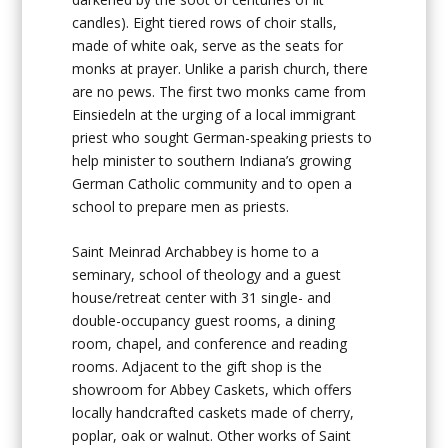
candles). Eight tiered rows of choir stalls,
made of white oak, serve as the seats for
monks at prayer. Unlike a parish church, there
are no pews. The first two monks came from
Einsiedeln at the urging of a local immigrant
priest who sought German-speaking priests to
help minister to southern Indiana’s growing
German Catholic community and to open a
school to prepare men as priests.
Saint Meinrad Archabbey is home to a
seminary, school of theology and a guest
house/retreat center with 31 single- and
double-occupancy guest rooms, a dining
room, chapel, and conference and reading
rooms. Adjacent to the gift shop is the
showroom for Abbey Caskets, which offers
locally handcrafted caskets made of cherry,
poplar, oak or walnut. Other works of Saint