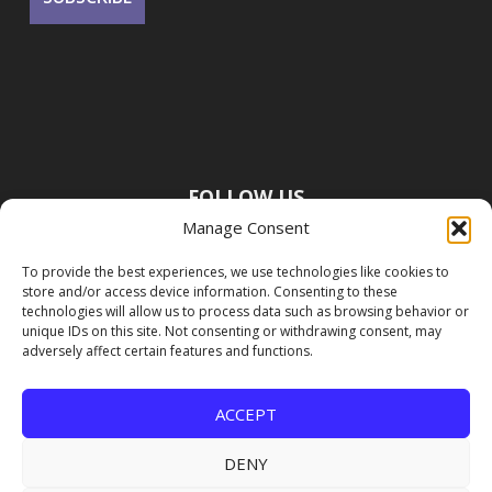
FOLLOW US
Manage Consent
To provide the best experiences, we use technologies like cookies to
store and/or access device information. Consenting to these
technologies will allow us to process data such as browsing behavior or
unique IDs on this site. Not consenting or withdrawing consent, may
adversely affect certain features and functions.
ACCEPT
DENY