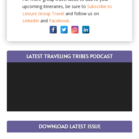
upcoming itineraries, be sure to
Subscribe to
Leisure Group Travel
and follow us on
LinkedIn
and
Facebook
.
LATEST TRAVELING TRIBES PODCAST
DOWNLOAD LATEST ISSUE