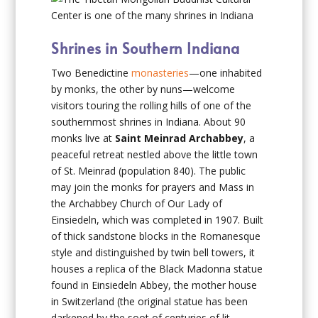
Shrines in Southern Indiana
Two Benedictine
monasteries
—one inhabited
by monks, the other by nuns—welcome
visitors touring the rolling hills of one of the
southernmost shrines in Indiana. About 90
monks live at
Saint Meinrad Archabbey
, a
peaceful retreat nestled above the little town
of St. Meinrad (population 840). The public
may join the monks for prayers and Mass in
the Archabbey Church of Our Lady of
Einsiedeln, which was completed in 1907. Built
of thick sandstone blocks in the Romanesque
style and distinguished by twin bell towers, it
houses a replica of the Black Madonna statue
found in Einsiedeln Abbey, the mother house
in Switzerland (the original statue has been
darkened by the soot of centuries of lit