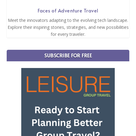
Faces of Adventure Travel
Meet the innovators adapting to the evolving tech landscape.
Explore their inspiring stories, strategies, and new possibilities
for every traveler.
SUBSCRIBE FOR FREE