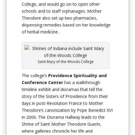
College, and would go on to open other
schools and to staff orphanages. Mother
Theodore also set up two pharmacies,
dispensing remedies based on her knowledge
of herbal medicine.
Saint Mary of-the-Woods College
The college’s
Providence Spirituality and
Conference Center
has a walkthrough
timeline exhibit and dioramas that tell the
story of the Sisters of Providence from their
days in post-Revolution France to Mother
Theodore’s canonization by Pope Benedict XVI
in 2006. The Diorama Hallway leads to the
Shrine of Saint Mother Theodore Guerin,
where galleries chronicle her life and