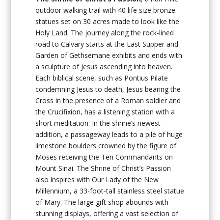
outdoor walking trail with 40 life size bronze
statues set on 30 acres made to look like the
Holy Land. The journey along the rock-lined
road to Calvary starts at the Last Supper and
Garden of Gethsemane exhibits and ends with
a sculpture of Jesus ascending into heaven.
Each biblical scene, such as Pontius Pilate
condemning Jesus to death, Jesus bearing the
Cross in the presence of a Roman soldier and
the Crucifixion, has a listening station with a
short meditation. In the shrine’s newest
addition, a passageway leads to a pile of huge
limestone boulders crowned by the figure of
Moses receiving the Ten Commandants on
Mount Sinai. The Shrine of Christ’s Passion
also inspires with Our Lady of the New
Millennium, a 33-foot-tall stainless steel statue
of Mary. The large gift shop abounds with
stunning displays, offering a vast selection of