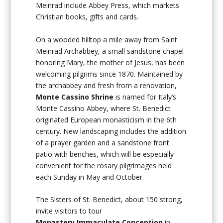
Meinrad include Abbey Press, which markets
Christian books, gifts and cards.
On a wooded hilltop a mile away from Saint
Meinrad Archabbey, a small sandstone chapel
honoring Mary, the mother of Jesus, has been
welcoming pilgrims since 1870. Maintained by
the archabbey and fresh from a renovation,
Monte Cassino Shrine
is named for Italy’s
Monte Cassino Abbey, where St. Benedict
originated European monasticism in the 6th
century. New landscaping includes the addition
of a prayer garden and a sandstone front
patio with benches, which will be especially
convenient for the rosary pilgrimages held
each Sunday in May and October.
The Sisters of St. Benedict, about 150 strong,
invite visitors to tour
Monastery
Immaculate Conception
in