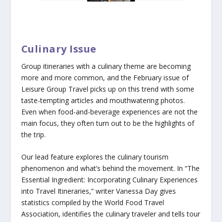
Culinary Issue
Group itineraries with a culinary theme are becoming
more and more common, and the February issue of
Leisure Group Travel picks up on this trend with some
taste-tempting articles and mouthwatering photos.
Even when food-and-beverage experiences are not the
main focus, they often turn out to be the highlights of
the trip.
Our lead feature explores the culinary tourism
phenomenon and what’s behind the movement. In “The
Essential Ingredient: Incorporating Culinary Experiences
into Travel Itineraries,” writer Vanessa Day gives
statistics compiled by the World Food Travel
Association, identifies the culinary traveler and tells tour