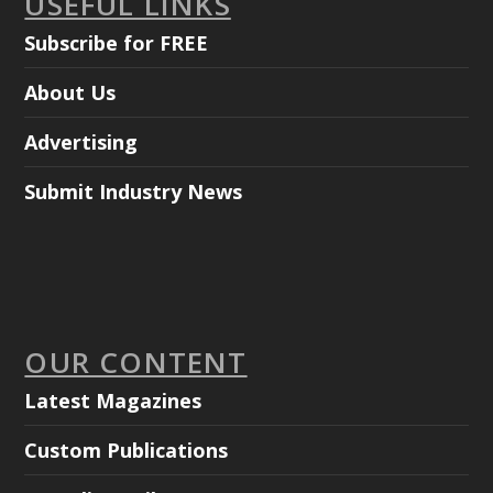
USEFUL LINKS
Subscribe for FREE
About Us
Advertising
Submit Industry News
OUR CONTENT
Latest Magazines
Custom Publications