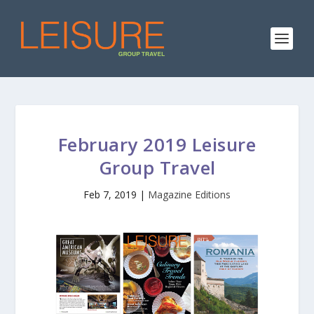
February 2019 Leisure
Group Travel
Feb 7, 2019
|
Magazine Editions