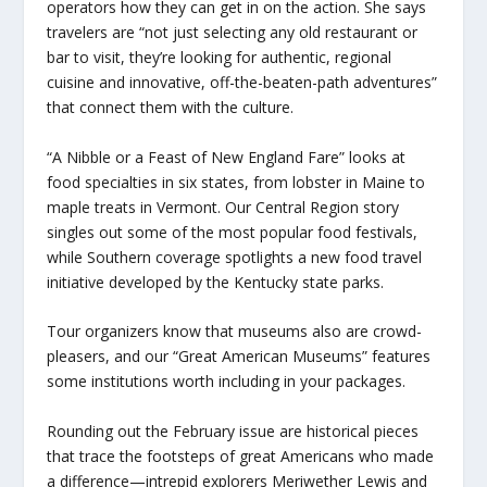
operators how they can get in on the action. She says
travelers are “not just selecting any old restaurant or
bar to visit, they’re looking for authentic, regional
cuisine and innovative, off-the-beaten-path adventures”
that connect them with the culture.
“A Nibble or a Feast of New England Fare” looks at
food specialties in six states, from lobster in Maine to
maple treats in Vermont. Our Central Region story
singles out some of the most popular food festivals,
while Southern coverage spotlights a new food travel
initiative developed by the Kentucky state parks.
Tour organizers know that museums also are crowd-
pleasers, and our “Great American Museums” features
some institutions worth including in your packages.
Rounding out the February issue are historical pieces
that trace the footsteps of great Americans who made
a difference—intrepid explorers Meriwether Lewis and