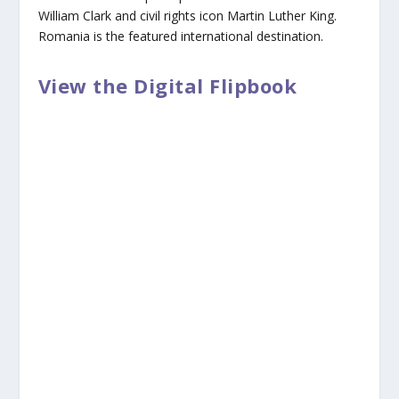
William Clark and civil rights icon Martin Luther King.
Romania is the featured international destination.
View the Digital Flipbook