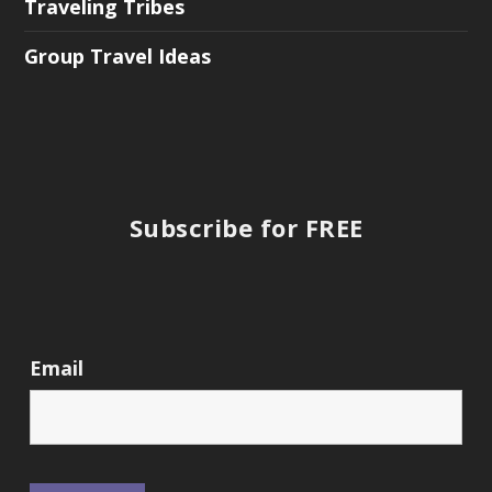
Traveling Tribes
Group Travel Ideas
Subscribe for FREE
Email