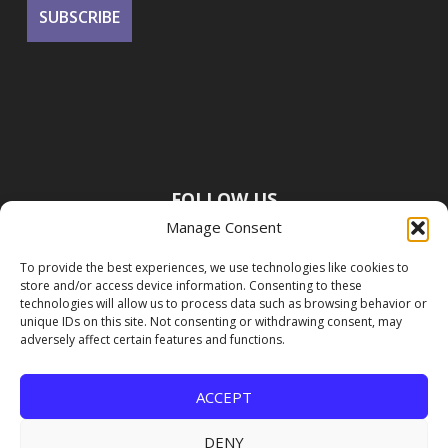
FOLLOW US
Manage Consent
To provide the best experiences, we use technologies like cookies to
store and/or access device information. Consenting to these
technologies will allow us to process data such as browsing behavior or
unique IDs on this site. Not consenting or withdrawing consent, may
adversely affect certain features and functions.
ACCEPT
DENY