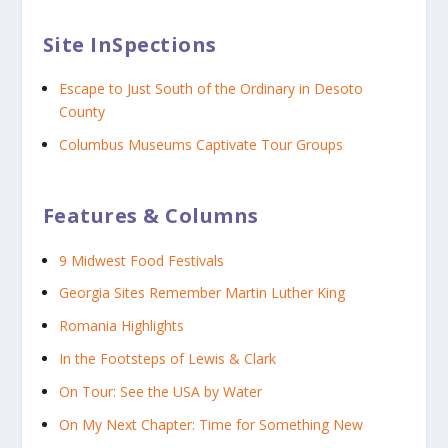
Site InSpections
Escape to Just South of the Ordinary in Desoto
County
Columbus Museums Captivate Tour Groups
Features & Columns
9 Midwest Food Festivals
Georgia Sites Remember Martin Luther King
Romania Highlights
In the Footsteps of Lewis & Clark
On Tour: See the USA by Water
On My Next Chapter: Time for Something New