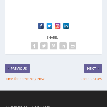
SHARE:
PREVIOUS
NEXT
Time for Something New
Costa Cruises