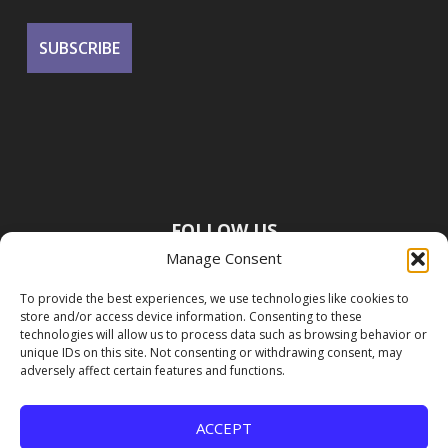
FOLLOW US
Manage Consent
To provide the best experiences, we use technologies like cookies to
store and/or access device information. Consenting to these
technologies will allow us to process data such as browsing behavior or
unique IDs on this site. Not consenting or withdrawing consent, may
adversely affect certain features and functions.
ACCEPT