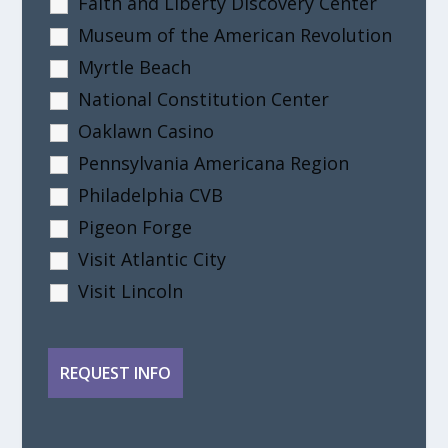
Faith and Liberty Discovery Center
Museum of the American Revolution
Myrtle Beach
National Constitution Center
Oaklawn Casino
Pennsylvania Americana Region
Philadelphia CVB
Pigeon Forge
Visit Atlantic City
Visit Lincoln