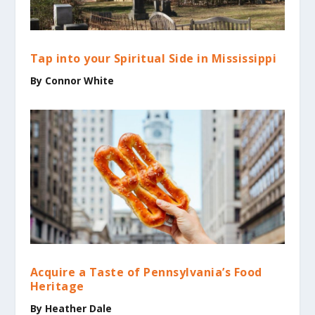
Tap into your Spiritual Side in Mississippi
By Connor White
Acquire a Taste of Pennsylvania’s Food
Heritage
By Heather Dale