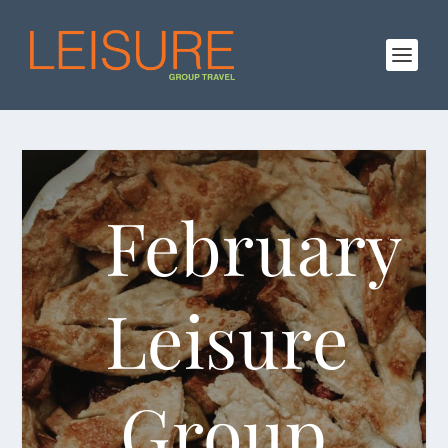
February
Leisure
Group