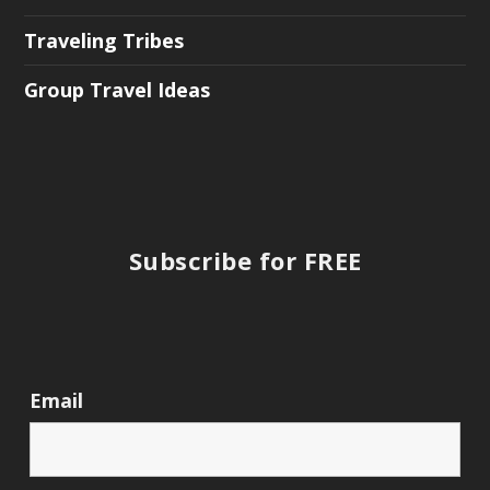
Traveling Tribes
Group Travel Ideas
Subscribe for FREE
Email