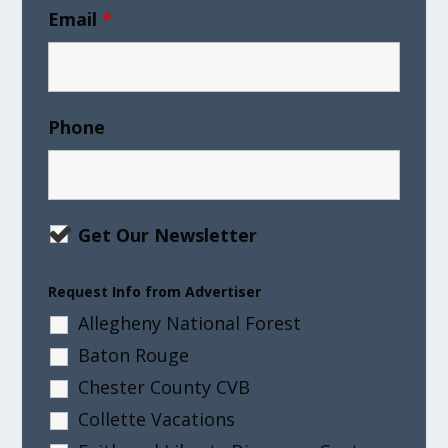
Email
*
Phone
Get Our Newsletter
Request Info from Advertiser
Allegheny National Forest
Baton Rouge
Chester County CVB
Collette Vacations