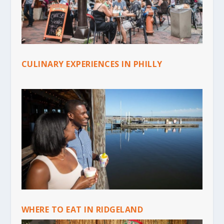
CULINARY EXPERIENCES IN PHILLY
WHERE TO EAT IN RIDGELAND