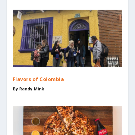
Flavors of Colombia
By Randy Mink