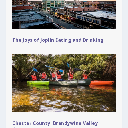
The Joys of Joplin Eating and Drinking
Chester County, Brandywine Valley