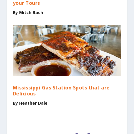
your Tours
By Mitch Bach
Mississippi Gas Station Spots that are
Delicious
By Heather Dale