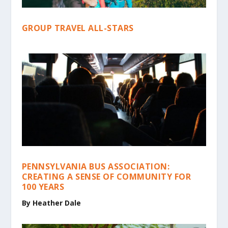
GROUP TRAVEL ALL-STARS
PENNSYLVANIA BUS ASSOCIATION:
CREATING A SENSE OF COMMUNITY FOR
100 YEARS
By
Heather Dale