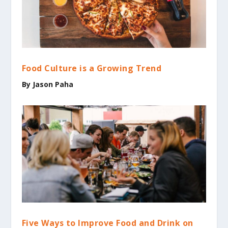
Food Culture is a Growing Trend
By
Jason Paha
Five Ways to Improve Food and Drink on