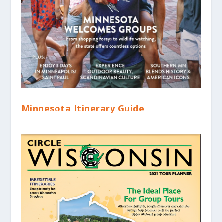
Minnesota Itinerary Guide