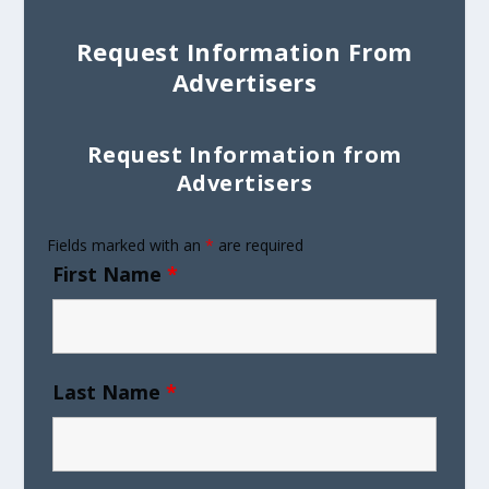
Request Information From
Advertisers
Request Information from
Advertisers
Fields marked with an
*
are required
First Name
*
Last Name
*