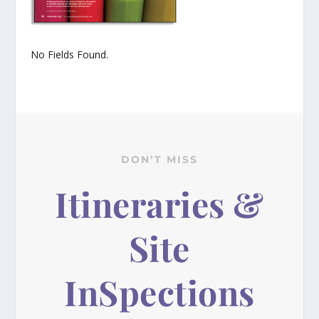
No Fields Found.
DON’T MISS
Itineraries &
Site
InSpections