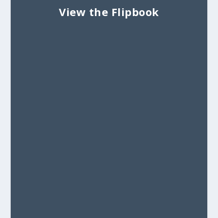
View the Flipbook