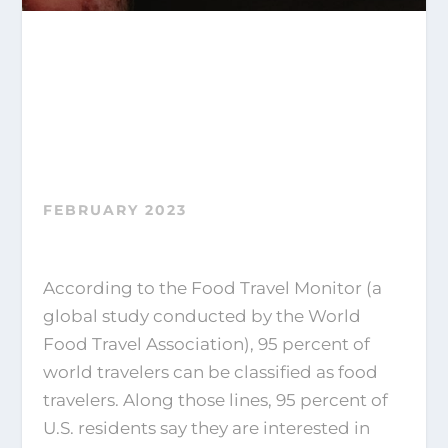
FEBRUARY 2023
According to the Food Travel Monitor (a
global study conducted by the World
Food Travel Association), 95 percent of
world travelers can be classified as food
travelers. Along those lines, 95 percent of
U.S. residents say they are interested in