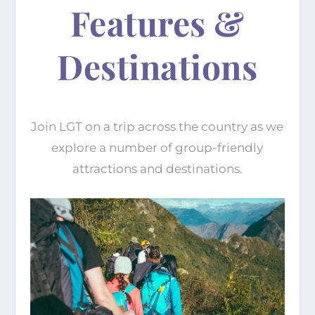
Features &
Destinations
Join LGT on a trip across the country as we
explore a number of group-friendly
attractions and destinations.