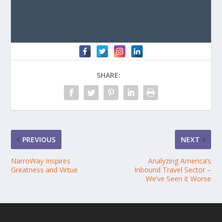
SHARE:
PREVIOUS
NEXT
NarroWay Inspires
Analyzing America’s
Greatness and Virtue
Inbound Travel Sector –
We’ve Seen it Worse