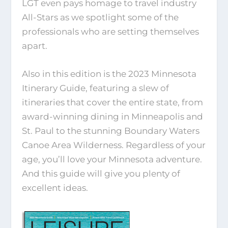
LGT even pays homage to travel industry
All-Stars as we spotlight some of the
professionals who are setting themselves
apart.
Also in this edition is the 2023 Minnesota
Itinerary Guide, featuring a slew of
itineraries that cover the entire state, from
award-winning dining in Minneapolis and
St. Paul to the stunning Boundary Waters
Canoe Area Wilderness. Regardless of your
age, you’ll love your Minnesota adventure.
And this guide will give you plenty of
excellent ideas.