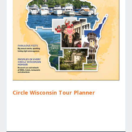
Circle Wisconsin Tour Planner