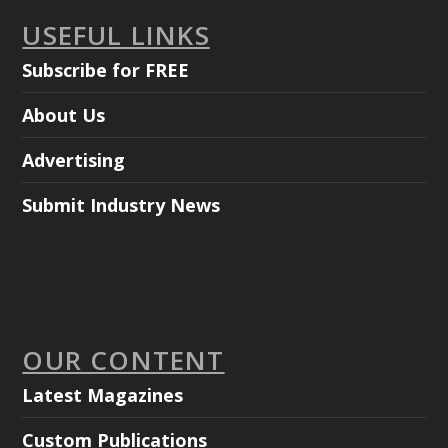
USEFUL LINKS
Subscribe for FREE
About Us
Advertising
Submit Industry News
OUR CONTENT
Latest Magazines
Custom Publications