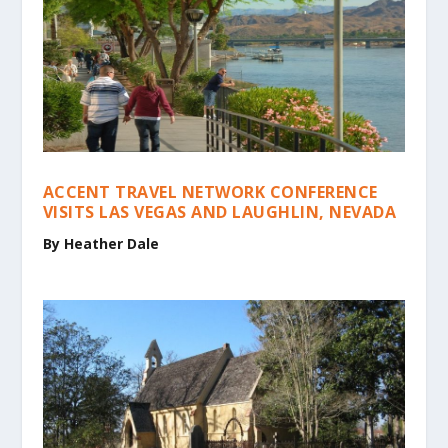
ACCENT TRAVEL NETWORK CONFERENCE
VISITS LAS VEGAS AND LAUGHLIN, NEVADA
By Heather Dale