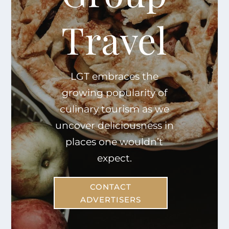
Travel
LGT embraces the
growing popularity of
culinary tourism as we
uncover deliciousness in
places one wouldn’t
expect.
CONTACT
ADVERTISERS