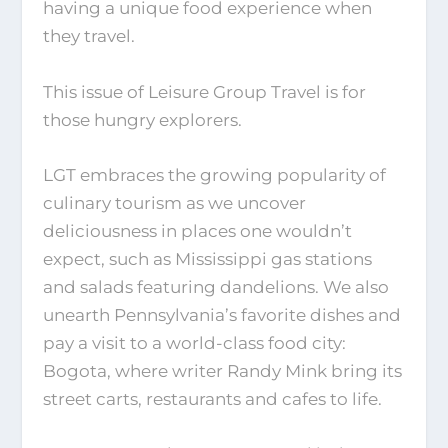
having a unique food experience when
they travel.
This issue of Leisure Group Travel is for
those hungry explorers.
LGT embraces the growing popularity of
culinary tourism as we uncover
deliciousness in places one wouldn’t
expect, such as Mississippi gas stations
and salads featuring dandelions. We also
unearth Pennsylvania’s favorite dishes and
pay a visit to a world-class food city:
Bogota, where writer Randy Mink bring its
street carts, restaurants and cafes to life.