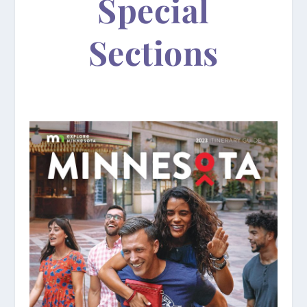
Special
Sections