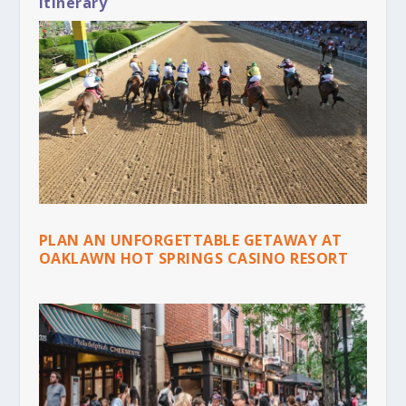
Itinerary
PLAN AN UNFORGETTABLE GETAWAY AT
OAKLAWN HOT SPRINGS CASINO RESORT