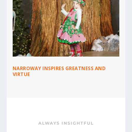
NARROWAY INSPIRES GREATNESS AND
VIRTUE
ALWAYS INSIGHTFUL