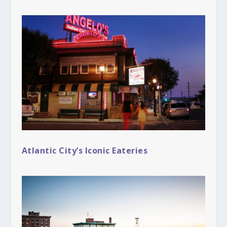
Atlantic City’s Iconic Eateries