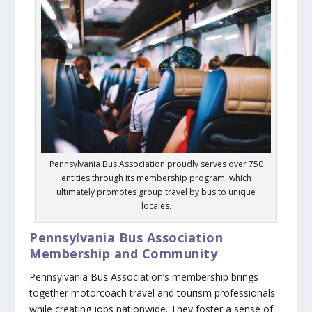
Pennsylvania Bus Association proudly serves over 750
entities through its membership program, which
ultimately promotes group travel by bus to unique
locales.
Pennsylvania Bus Association
Membership and Community
Pennsylvania Bus Association’s membership brings
together motorcoach travel and tourism professionals
while creating jobs nationwide. They foster a sense of