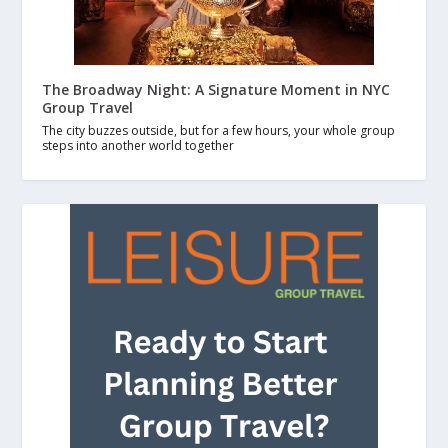
The Broadway Night: A Signature Moment in NYC
Group Travel
The city buzzes outside, but for a few hours, your whole group
steps into another world together