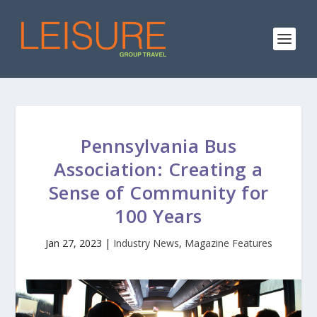
Pennsylvania Bus
Association: Creating a
Sense of Community for
100 Years
Jan 27, 2023
|
Industry News
,
Magazine Features