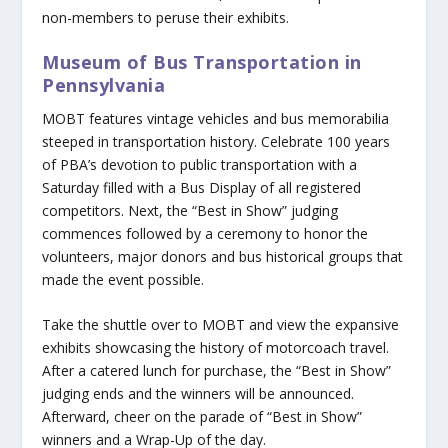
non-members to peruse their exhibits.
Museum of Bus Transportation in
Pennsylvania
MOBT features vintage vehicles and bus memorabilia
steeped in transportation history. Celebrate 100 years
of PBA’s devotion to public transportation with a
Saturday filled with a Bus Display of all registered
competitors. Next, the “Best in Show” judging
commences followed by a ceremony to honor the
volunteers, major donors and bus historical groups that
made the event possible.
Take the shuttle over to MOBT and view the expansive
exhibits showcasing the history of motorcoach travel.
After a catered lunch for purchase, the “Best in Show”
judging ends and the winners will be announced.
Afterward, cheer on the parade of “Best in Show”
winners and a Wrap-Up of the day.