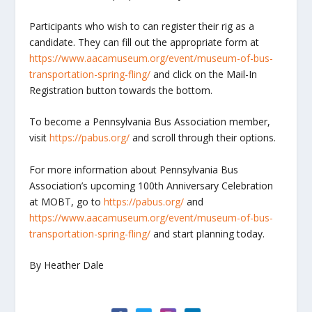
Participants who wish to can register their rig as a
candidate. They can fill out the appropriate form at
https://www.aacamuseum.org/event/museum-of-bus-
transportation-spring-fling/
and click on the Mail-In
Registration button towards the bottom.
To become a Pennsylvania Bus Association member,
visit
https://pabus.org/
and scroll through their options.
For more information about Pennsylvania Bus
Association’s upcoming 100
th
Anniversary Celebration
at MOBT, go to
https://pabus.org/
and
https://www.aacamuseum.org/event/museum-of-bus-
transportation-spring-fling/
and start planning today.
By Heather Dale