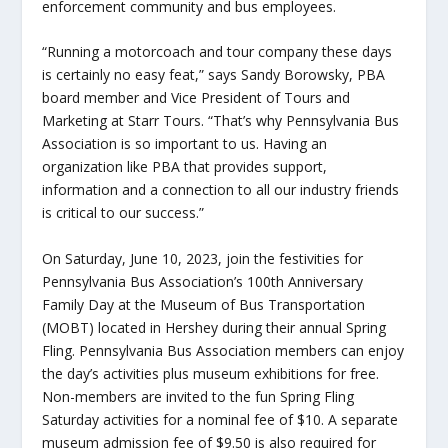
enforcement community and bus employees.
“Running a motorcoach and tour company these days
is certainly no easy feat,” says Sandy Borowsky, PBA
board member and Vice President of Tours and
Marketing at Starr Tours. “That’s why Pennsylvania Bus
Association is so important to us. Having an
organization like PBA that provides support,
information and a connection to all our industry friends
is critical to our success.”
On Saturday, June 10, 2023, join the festivities for
Pennsylvania Bus Association’s 100
th
Anniversary
Family Day at the Museum of Bus Transportation
(MOBT) located in Hershey during their annual Spring
Fling. Pennsylvania Bus Association members can enjoy
the day’s activities plus museum exhibitions for free.
Non-members are invited to the fun Spring Fling
Saturday activities for a nominal fee of $10. A separate
museum admission fee of $9.50 is also required for