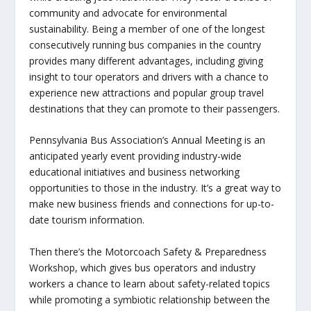
community and advocate for environmental
sustainability. Being a member of one of the longest
consecutively running bus companies in the country
provides many different advantages, including giving
insight to tour operators and drivers with a chance to
experience new attractions and popular group travel
destinations that they can promote to their passengers.
Pennsylvania Bus Association’s Annual Meeting is an
anticipated yearly event providing industry-wide
educational initiatives and business networking
opportunities to those in the industry. It’s a great way to
make new business friends and connections for up-to-
date tourism information.
Then there’s the Motorcoach Safety & Preparedness
Workshop, which gives bus operators and industry
workers a chance to learn about safety-related topics
while promoting a symbiotic relationship between the