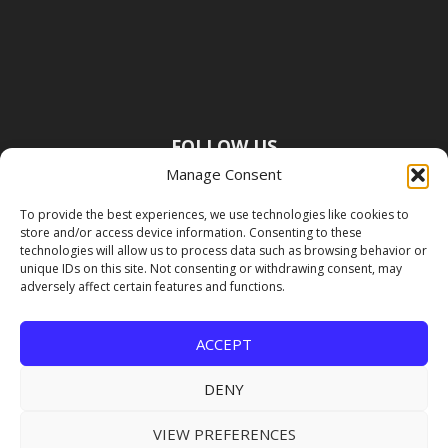
FOLLOW US
Manage Consent
To provide the best experiences, we use technologies like cookies to
store and/or access device information. Consenting to these
technologies will allow us to process data such as browsing behavior or
unique IDs on this site. Not consenting or withdrawing consent, may
adversely affect certain features and functions.
ACCEPT
DENY
VIEW PREFERENCES