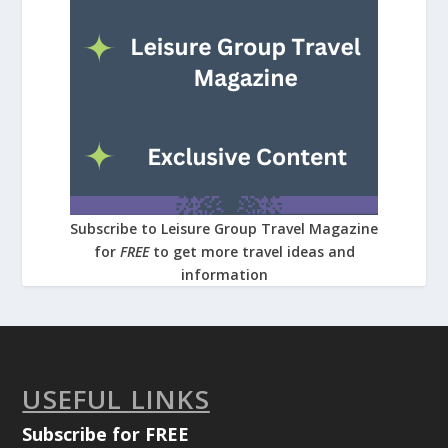
Subscribe to Leisure Group Travel Magazine
for
FREE
to get more travel ideas and
information
USEFUL LINKS
Subscribe for FREE