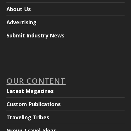
About Us
Advertising
Submit Industry News
OUR CONTENT
Latest Magazines
Custom Publications
Traveling Tribes
Group Travel Ideas