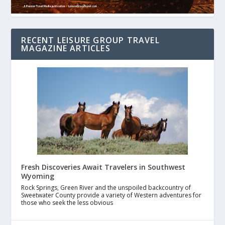
RECENT LEISURE GROUP TRAVEL
MAGAZINE ARTICLES
Fresh Discoveries Await Travelers in Southwest
Wyoming
Rock Springs, Green River and the unspoiled backcountry of
Sweetwater County provide a variety of Western adventures for
those who seek the less obvious