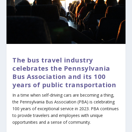
The bus travel industry
celebrates the Pennsylvania
Bus Association and its 100
years of public transportation
In a time when self-driving cars are becoming a thing,
the Pennsylvania Bus Association (PBA) is celebrating
100 years of exceptional service in 2023. PBA continues
to provide travelers and employees with unique
opportunities and a sense of community.