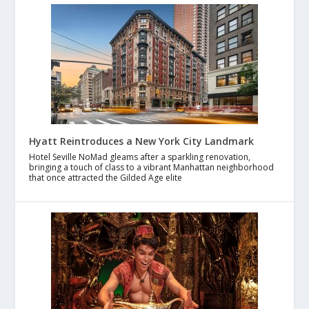
Hyatt Reintroduces a New York City Landmark
Hotel Seville NoMad gleams after a sparkling renovation,
bringing a touch of class to a vibrant Manhattan neighborhood
that once attracted the Gilded Age elite