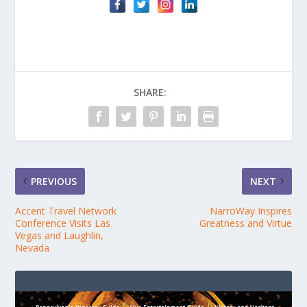
SHARE:
PREVIOUS
NEXT
Accent Travel Network
NarroWay Inspires
Conference Visits Las
Greatness and Virtue
Vegas and Laughlin,
Nevada