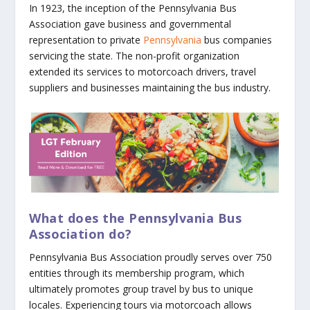
In 1923, the inception of the Pennsylvania Bus
Association gave business and governmental
representation to private
Pennsylvania
bus companies
servicing the state. The non-profit organization
extended its services to motorcoach drivers, travel
suppliers and businesses maintaining the bus industry.
What does the Pennsylvania Bus
Association do?
Pennsylvania Bus Association proudly serves over 750
entities through its membership program, which
ultimately promotes group travel by bus to unique
locales. Experiencing tours via motorcoach allows