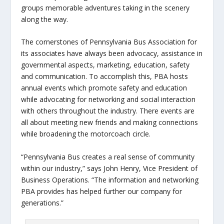
groups memorable adventures taking in the scenery
along the way.
The cornerstones of Pennsylvania Bus Association for
its associates have always been advocacy, assistance in
governmental aspects, marketing, education, safety
and communication. To accomplish this, PBA hosts
annual events which promote safety and education
while advocating for networking and social interaction
with others throughout the industry. There events are
all about meeting new friends and making connections
while broadening the motorcoach circle.
“Pennsylvania Bus creates a real sense of community
within our industry,” says John Henry, Vice President of
Business Operations. “The information and networking
PBA provides has helped further our company for
generations.”