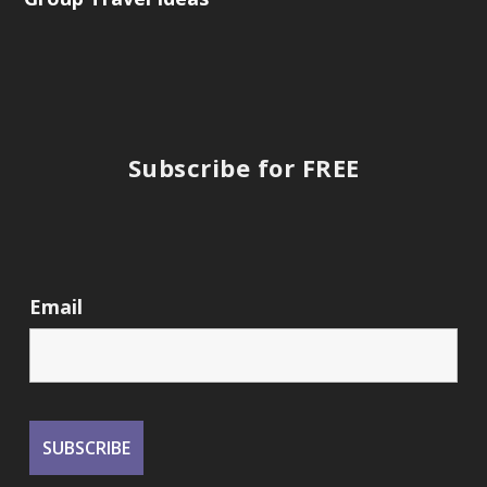
Subscribe for FREE
Email