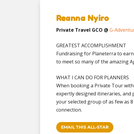
Reanna Nyiro
Private Travel GCO @
G-Adventu
GREATEST ACCOMPLISHMENT
Fundraising for Planeterra to earn
to meet so many of the amazing Ag
WHAT I CAN DO FOR PLANNERS
When booking a Private Tour with
expertly designed itineraries, and 
your selected group of as few as 
connection.
EMAIL THIS ALL-STAR