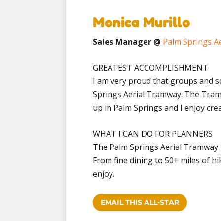
Monica Murillo
Sales Manager @
Palm Springs A
GREATEST ACCOMPLISHMENT
I am very proud that groups and s
Springs Aerial Tramway. The Tramw
up in Palm Springs and I enjoy cre
WHAT I CAN DO FOR PLANNERS
The Palm Springs Aerial Tramway p
From fine dining to 50+ miles of hi
enjoy.
EMAIL THIS ALL-STAR