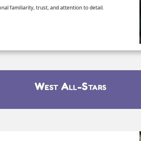
l familiarity, trust, and attention to detail.
West All-Stars