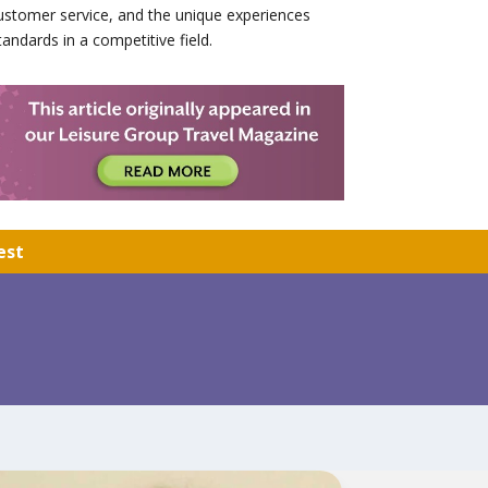
stomer service, and the unique experiences
andards in a competitive field.
est