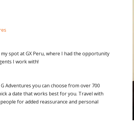
res
 my spot at GX Peru, where I had the opportunity
ents I work with!
 G Adventures you can choose from over 700
pick a date that works best for you. Travel with
8 people for added reassurance and personal