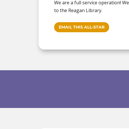
We are a full service operation! W
to the Reagan Library.
EMAIL THIS ALL-STAR