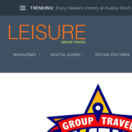
TRENDING:
Enjoy Hawaii’s scenery at Kualoa Ranch
MAGAZINES
DIGITAL GUIDES
SPECIAL FEATURES