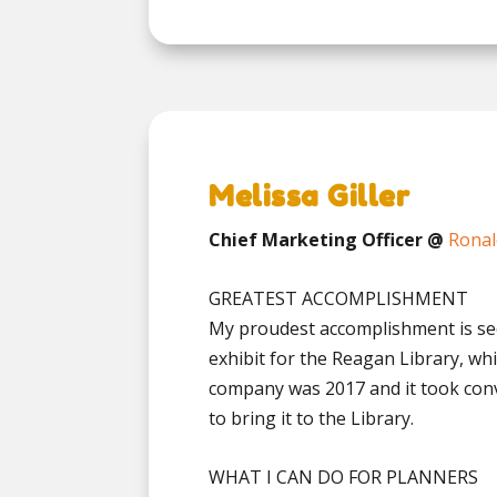
Melissa Giller
Chief Marketing Officer @
Ronal
GREATEST ACCOMPLISHMENT
My proudest accomplishment is sec
exhibit for the Reagan Library, whi
company was 2017 and it took conv
to bring it to the Library.
WHAT I CAN DO FOR PLANNERS