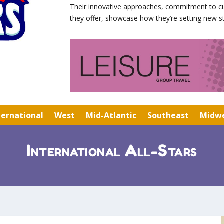
Their innovative approaches, commitment to cu
they offer, showcase how they’re setting new st
ternational
West
Mid-Atlantic
Southeast
Midw
International All-Stars