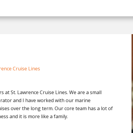
rence Cruise Lines
s at St. Lawrence Cruise Lines. We are a small
rator and I have worked with our marine
uises over the long term. Our core team has a lot of
ss and it is more like a family.