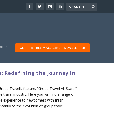
RE
GET THE FREE MAGAZINE + NEWSLETTER
: Redefining the Journey in
up Travel’s feature, “Group Travel All-Stars,”
 travel industry. Here you will find a range of
ive experience to newcomers with fresh
icantly to the evolution of group travel.