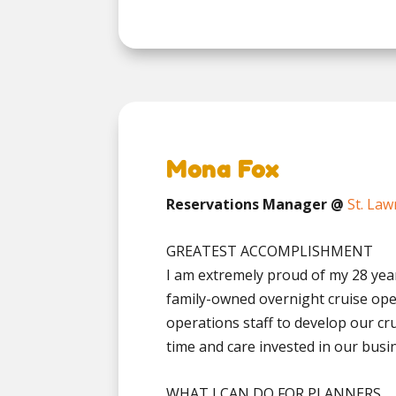
Mona Fox
Reservations Manager @
St. Law
GREATEST ACCOMPLISHMENT
I am extremely proud of my 28 year
family-owned overnight cruise ope
operations staff to develop our cr
time and care invested in our busine
WHAT I CAN DO FOR PLANNERS