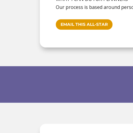
Our process is based around persona
EMAIL THIS ALL-STAR