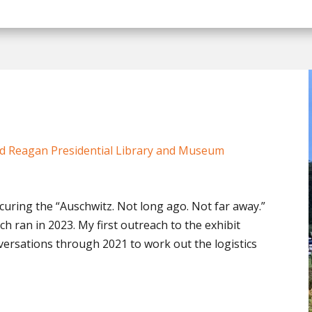
d Reagan Presidential Library and Museum
uring the “Auschwitz. Not long ago. Not far away.”
ch ran in 2023. My first outreach to the exhibit
ersations through 2021 to work out the logistics