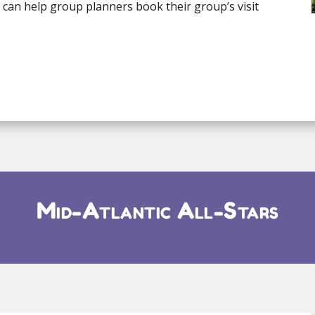
e can help group planners book their group’s visit
Mid-Atlantic All-Stars