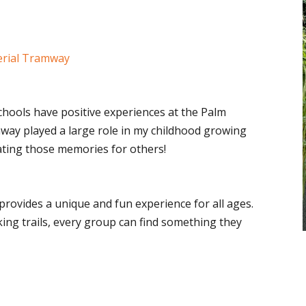
erial Tramway
chools have positive experiences at the Palm
ay played a large role in my childhood growing
ating those memories for others!
rovides a unique and fun experience for all ages.
king trails, every group can find something they