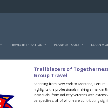
TRAVEL INSPIRATION
PLANNER TOOLS
LEARN MO
Trailblazers of Togetherness
Group Travel
Spanning from New York to Montana, Leisure Gro
highlights the professionals making a mark in the
individuals, from industry veterans with extens
perspectives, all of whom are contributing signif