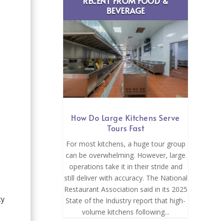
RECENT FROM FOOD &
BEVERAGE
How Do Large Kitchens Serve
Tours Fast
For most kitchens, a huge tour group
can be overwhelming. However, large
operations take it in their stride and
still deliver with accuracy. The National
Restaurant Association said in its 2025
ty
State of the Industry report that high-
volume kitchens following...