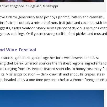
es of amazing food in Ridgeland, Mississippi.
ve Grill for generously filled po’ boys (shrimp, catfish and crawfish),
Pink Pelican cocktail, a mixture of rum, fruit juice and coconut, with ic
gests, Crab’s Seafood Shack serves plenty of delicious versions of t
ness crab legs. Or if you’re craving catfish, fried pickles and mustar
nd Wine Festival
districts, gather the group together for a well-deserved meal. At
ing chef Derek Emerson sources the freshest regional ingredients fo
hes ranging from Dr. Pepper-braised short ribs to honey-rosemary fri
 its Mississippi location — think crawfish and andouille crepes, steak
p, headed up by a one-time personal chef to a French foreign ministe