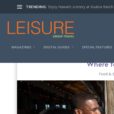
TRENDING:
Enjoy Hawaii’s scenery at Kualoa Ranch
MAGAZINES
DIGITAL GUIDES
SPECIAL FEATURES
Where t
Food & 