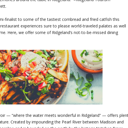
ett.
finalist to some of the tastiest cornbread and fried catfish this
f restaurant experiences sure to please world-traveled palates as well
ome. Here, we offer some of Ridgeland’s not-to-be-missed dining
oir — “where the water meets wonderful in Ridgeland” — offers plen
Nature. Created by impounding the Pearl River between Madison and