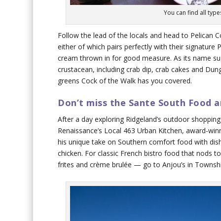
You can find all typ
Follow the lead of the locals and head to Pelican Co
either of which pairs perfectly with their signature 
cream thrown in for good measure. As its name sug
crustacean, including crab dip, crab cakes and Dunge
greens Cock of the Walk has you covered.
Don’t miss the Sante South Food a
After a day exploring Ridgeland’s outdoor shopping 
Renaissance’s Local 463 Urban Kitchen, award-winn
his unique take on Southern comfort food with dis
chicken. For classic French bistro food that nods to
frites and crème brulée — go to Anjou’s in Townshi