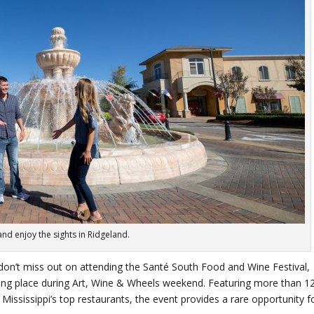
nd enjoy the sights in Ridgeland.
, don’t miss out on attending the Santé South Food and Wine Festival,
taking place during Art, Wine & Wheels weekend. Featuring more than 1
ssissippi’s top restaurants, the event provides a rare opportunity f