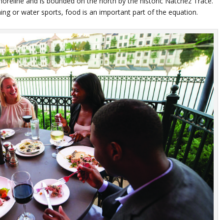
horeline and is bounded on the north by the historic Natchez Trace.
shing or water sports, food is an important part of the equation.