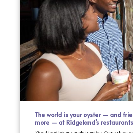
The world is your oyster — and fri
more — at Ridgeland’s restaurant
“Good food brings people together. Come share me