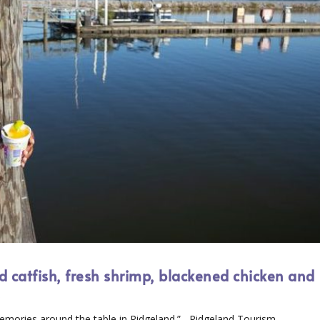
ed catfish, fresh shrimp, blackened chicken and
s
mories around the table in Ridgeland.” –Ridgeland Tourism