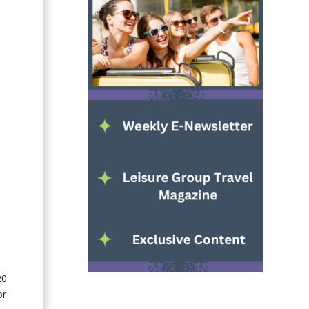
20
or