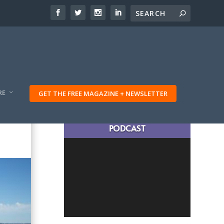
RE
GET THE FREE MAGAZINE + NEWSLETTER
LATEST TRAVELING TRIBES
PODCAST