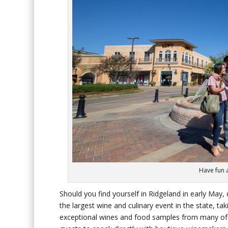
Have fun a
Should you find yourself in Ridgeland in early May
the largest wine and culinary event in the state, 
exceptional wines and food samples from many of Mi