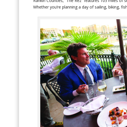
Rankin Counties, “The Rez” features 105 miles of s
Whether you’re planning a day of sailing, biking, fi