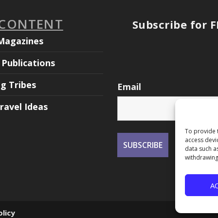
 CONTENT
Subscribe for 
Magazines
Publications
ng Tribes
Email
ravel Ideas
To provide 
access devi
data such a
withdrawing
A
olicy