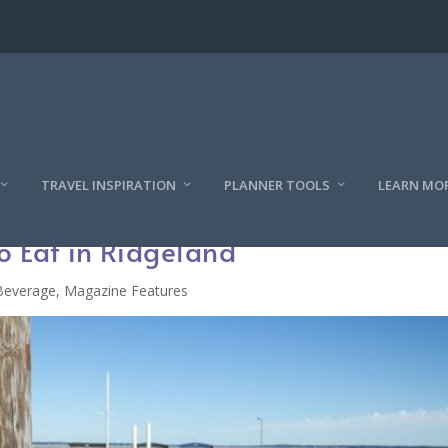
TRAVEL INSPIRATION
PLANNER TOOLS
LEARN MO
o Eat in Ridgeland
Beverage
,
Magazine Features