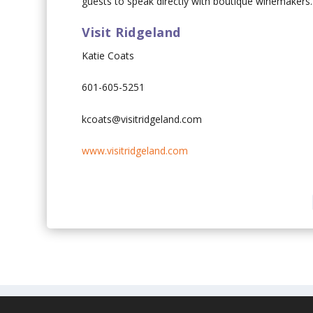
guests to speak directly with boutique winemakers.
Visit Ridgeland
Katie Coats
601-605-5251
kcoats@visitridgeland.com
www.visitridgeland.com