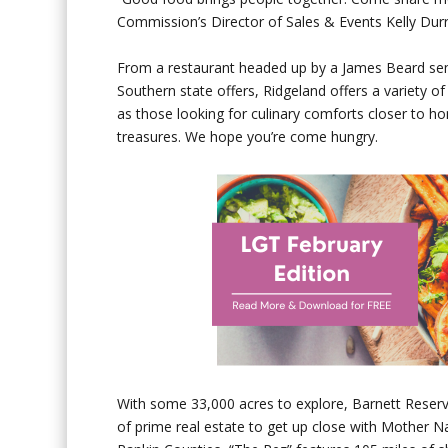
Commission’s Director of Sales & Events Kelly Durr
From a restaurant headed up by a James Beard semi-
Southern state offers, Ridgeland offers a variety o
as those looking for culinary comforts closer to h
treasures. We hope you’re come hungry.
With some 33,000 acres to explore, Barnett Reserv
of prime real estate to get up close with Mother 