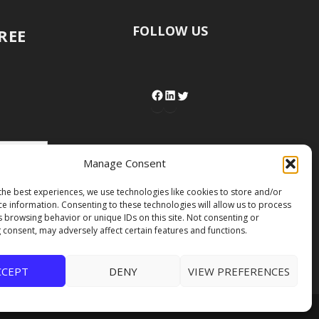
FOLLOW US
FREE
Manage Consent
the best experiences, we use technologies like cookies to store and/or
ce information. Consenting to these technologies will allow us to process
s browsing behavior or unique IDs on this site. Not consenting or
 consent, may adversely affect certain features and functions.
CCEPT
DENY
VIEW PREFERENCES