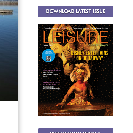
DOWNLOAD LATEST ISSUE