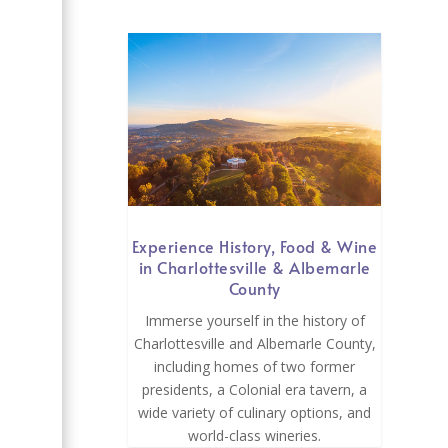
Experience History, Food & Wine
in Charlottesville & Albemarle
County
Immerse yourself in the history of
Charlottesville and Albemarle County,
including homes of two former
presidents, a Colonial era tavern, a
wide variety of culinary options, and
world-class wineries.