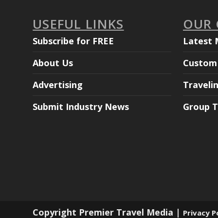
USEFUL LINKS
OUR
Subscribe for FREE
Latest 
About Us
Custom 
Advertising
Traveli
Submit Industry News
Group T
Copyright Premier Travel Media |
Privacy P