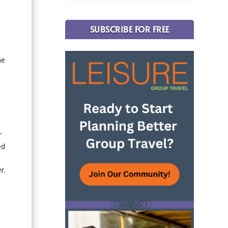
SUBSCRIBE FOR FREE
e
he
d
r
ed
r.