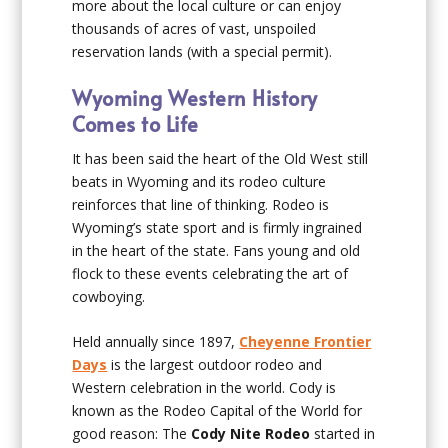
more about the local culture or can enjoy
thousands of acres of vast, unspoiled
reservation lands (with a special permit).
Wyoming Western History
Comes to Life
It has been said the heart of the Old West still
beats in Wyoming and its rodeo culture
reinforces that line of thinking. Rodeo is
Wyoming’s state sport and is firmly ingrained
in the heart of the state. Fans young and old
flock to these events celebrating the art of
cowboying.
Held annually since 1897,
Cheyenne Frontier
Days
is the largest outdoor rodeo and
Western celebration in the world. Cody is
known as the Rodeo Capital of the World for
good reason: The
Cody Nite Rodeo
started in