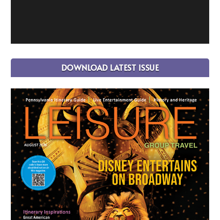
DOWNLOAD LATEST ISSUE