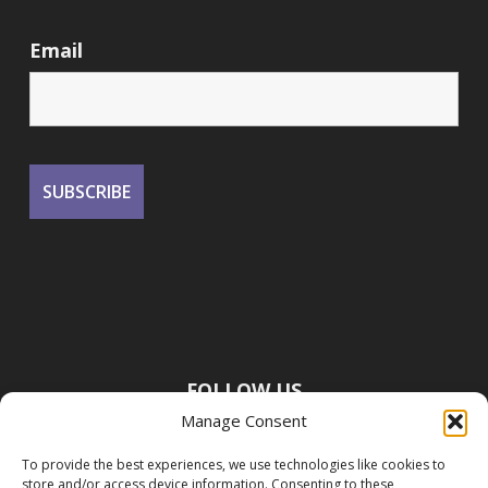
Email
FOLLOW US
Manage Consent
To provide the best experiences, we use technologies like cookies to
store and/or access device information. Consenting to these