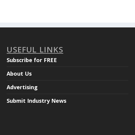
USEFUL LINKS
Subscribe for FREE
About Us
Advertising
Submit Industry News