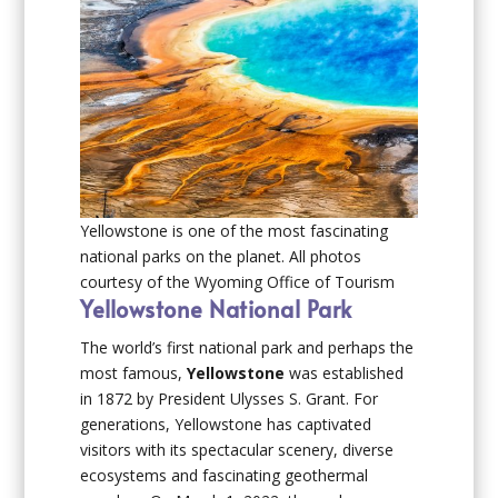
Yellowstone is one of the most fascinating
national parks on the planet. All photos
courtesy of the Wyoming Office of Tourism
Yellowstone National Park
The world’s first national park and perhaps the
most famous,
Yellowstone
was established
in 1872 by President Ulysses S. Grant. For
generations, Yellowstone has captivated
visitors with its spectacular scenery, diverse
ecosystems and fascinating geothermal