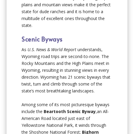
plains and mountain views make it the perfect
state for dude ranches and it is home to a
multitude of excellent ones throughout the
state.
Scenic Byways
As
U.S. News & World Report
understands,
Wyoming road trips are second-to-none. The
Rocky Mountains and the High Plains meet in
Wyoming, resulting in stunning views in every
direction. Wyoming has 21 scenic byways that
twist, turn and climb through some of the
state’s most breathtaking landscapes.
Among some of its most picturesque byways
include the
Beartooth Scenic Byway
,an All-
American Road located just east of
Yellowstone National Park, it winds through
the Shoshone National Forest;
Bighorn