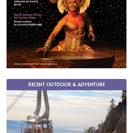
RECENT OUTDOOR & ADVENTURE