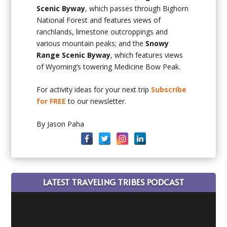
Scenic Byway
, which passes through Bighorn
National Forest and features views of
ranchlands, limestone outcroppings and
various mountain peaks; and the
Snowy
Range Scenic Byway
, which features views
of Wyoming’s towering Medicine Bow Peak.
For activity ideas for your next trip
Subscribe
for FREE
to our newsletter.
By Jason Paha
LATEST TRAVELING TRIBES PODCAST