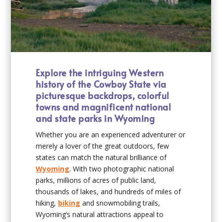
Explore the intriguing Western
history of the Cowboy State via
picturesque backdrops, colorful
towns and magnificent national
and state parks in Wyoming
Whether you are an experienced adventurer or
merely a lover of the great outdoors, few
states can match the natural brilliance of
Wyoming
. With two photographic national
parks, millions of acres of public land,
thousands of lakes, and hundreds of miles of
hiking,
biking
and snowmobiling trails,
Wyoming’s natural attractions appeal to