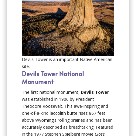
Devils Tower is an important Native American
site.
Devils Tower National
Monument
The first national monument,
Devils Tower
was established in 1906 by President
Theodore Roosevelt. This awe-inspiring and
one-of-a-kind laccolith butte rises 867 feet
above Wyoming’s rolling prairies and has been
accurately described as breathtaking. Featured
in the 1977 Stephen Spielberg movie
Close