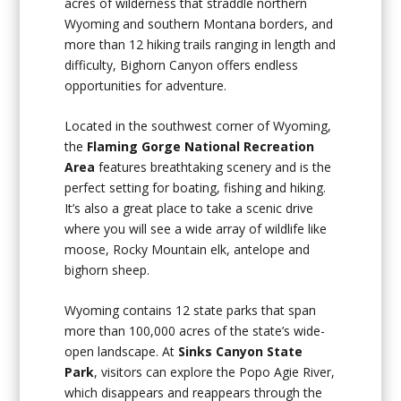
acres of wilderness that straddle northern
Wyoming and southern Montana borders, and
more than 12 hiking trails ranging in length and
difficulty, Bighorn Canyon offers endless
opportunities for adventure.
Located in the southwest corner of Wyoming,
the
Flaming Gorge National Recreation
Area
features breathtaking scenery and is the
perfect setting for boating, fishing and hiking.
It’s also a great place to take a scenic drive
where you will see a wide array of wildlife like
moose, Rocky Mountain elk, antelope and
bighorn sheep.
Wyoming contains 12 state parks that span
more than 100,000 acres of the state’s wide-
open landscape. At
Sinks Canyon State
Park
, visitors can explore the Popo Agie River,
which disappears and reappears through the