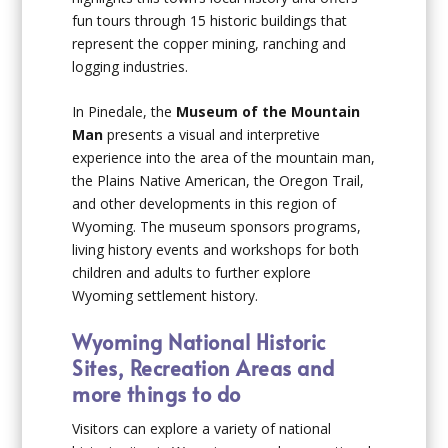
fun tours through 15 historic buildings that
represent the copper mining, ranching and
logging industries.
In Pinedale, the
Museum of the Mountain
Man
presents a visual and interpretive
experience into the area of the mountain man,
the Plains Native American, the Oregon Trail,
and other developments in this region of
Wyoming. The museum sponsors programs,
living history events and workshops for both
children and adults to further explore
Wyoming settlement history.
Wyoming National Historic
Sites, Recreation Areas and
more things to do
Visitors can explore a variety of national