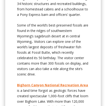
34 historic structures and recreated buildings,
from homestead cabins and a schoolhouse to
a Pony Express barn and officers’ quarter.
Some of the world’s best-preserved fossils are
found in the ridges of southwestern
Wyoming’s sagebrush desert at in central
Wyoming,. Visitors can explore one of the
world’s largest deposits of freshwater fish
fossils at Fossil Butte, which recently
celebrated its 50 birthday. The visitor center
contains more than 300 fossils on display, and
visitors can also take a ride along the site’s
scenic drive.
Bighorn Canyon National Recreation Area
is a land time forgot as geologic forces have
created spectacular 1,000-foot cliffs that loom
over Bighorn Lake. With more than 120,000