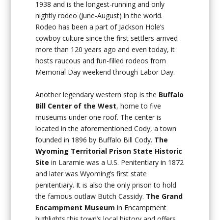
1938 and is the longest-running and only
nightly rodeo (June-August) in the world.
Rodeo has been a part of Jackson Hole’s
cowboy culture since the first settlers arrived
more than 120 years ago and even today, it
hosts raucous and fun-filled rodeos from
Memorial Day weekend through Labor Day.
Another legendary western stop is the
Buffalo
Bill Center of the West
, home to five
museums under one roof. The center is
located in the aforementioned Cody, a town
founded in 1896 by Buffalo Bill Cody.
The
Wyoming Territorial Prison State Historic
Site
in Laramie was a U.S. Penitentiary in 1872
and later was Wyoming’s first state
penitentiary. It is also the only prison to hold
the famous outlaw Butch Cassidy.
The Grand
Encampment Museum
in Encampment
highlights this town’s local history and offers