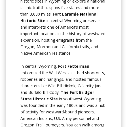
historic sites in Wyoming or explore a national
scenic trail that spans five states and more
than 3,000 miles.
Fort Laramie National
Historic Site
in central Wyoming preserves
and interprets one of America’s most
important locations in the history of westward
expansion, hosting emigrants from the
Oregon, Mormon and California trails, and
Native American resistance.
In central Wyoming,
Fort Fetterman
epitomized the Wild West as it had shootouts,
robberies and hangings, and hosted famous
characters like Wild Bill Hickok, Calamity Jane
and Buffalo Bill Cody.
The Fort Bridger
State Historic Site
in southwest Wyoming
was founded in the early 1800s and was a hub
of activity for westward-bound pioneers,
American Indians, U.S. Army personnel and
Oregon Trail journeyers. You can walk among