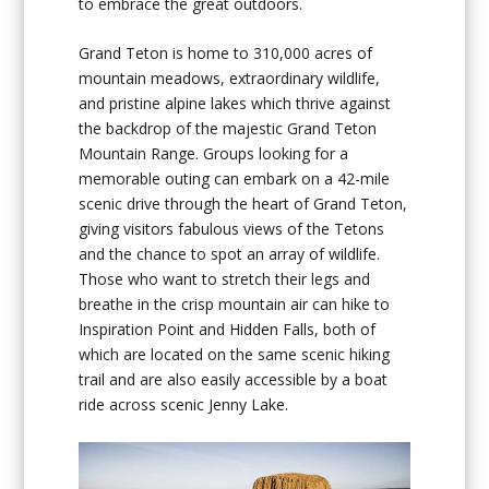
to embrace the great outdoors.
Grand Teton is home to 310,000 acres of
mountain meadows, extraordinary wildlife,
and pristine alpine lakes which thrive against
the backdrop of the majestic Grand Teton
Mountain Range. Groups looking for a
memorable outing can embark on a 42-mile
scenic drive through the heart of Grand Teton,
giving visitors fabulous views of the Tetons
and the chance to spot an array of wildlife.
Those who want to stretch their legs and
breathe in the crisp mountain air can hike to
Inspiration Point and Hidden Falls, both of
which are located on the same scenic hiking
trail and are also easily accessible by a boat
ride across scenic Jenny Lake.