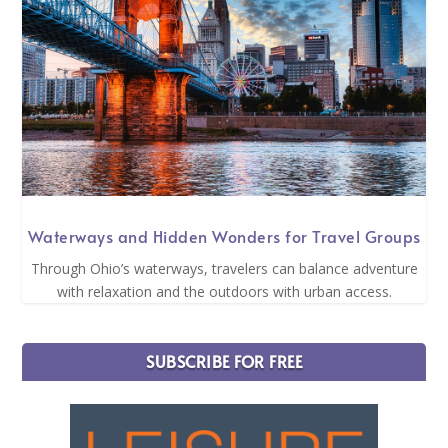
Waterways and Hidden Wonders for Travel Groups
Through Ohio’s waterways, travelers can balance adventure
with relaxation and the outdoors with urban access.
SUBSCRIBE FOR FREE