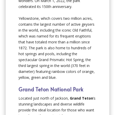
wonders. On March 1, 2022, the park
celebrated its 150
th
anniversary.
Yellowstone, which covers two million acres,
contains the largest number of active geysers
in the world, including the iconic Old Faithful,
which was named for its frequent eruptions
that have totaled more than a million since
1872. The park is also home to hundreds of
hot springs and pools, including the
spectacular Grand Prismatic Hot Spring, the
third largest spring in the world (370 feet in
diameter) featuring rainbow colors of orange,
yellow, green and blue.
Grand Teton National Park
Located just north of Jackson,
Grand Teton
’s
stunning landscapes and diverse wildlife
provide the ideal location for those who want