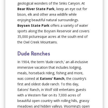
geological wonders of the Sinks Canyon. At
Bear River State Park
, keep an eye out for
bison, elk and other area wildlife while
enjoying beautiful natural surroundings.
Boysen State Park
offers a variety of water
sports along the Boysen Reservoir and covers
35,000 picturesque acres at the south end of
the Owl Creek Mountains.
Dude Ranches
In 1904, the term ‘dude ranch,’ an all-inclusive
immersive vacation that includes lodging,
meals, horseback riding, fishing and more,
was coined at
Eatons’ Ranch
, the country’s
first and oldest dude ranch. To this day,
Eatons’ Ranch, in Wolf still entertains guests
with a Western flair on its 7,000 acres of
beautiful open country with rolling hills, grassy
meadows and hidden valleys. Wyoming’s open