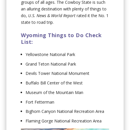
groups of all ages. The Cowboy State is such
an alluring destination with plenty of things to
do,
U.S. News & World Report
rated it the No. 1
state to road trip.
Wyoming Things to Do Check
List:
Yellowstone National Park
Grand Teton National Park
Devils Tower National Monument
Buffalo Bill Center of the West
Museum of the Mountain Man
Fort Fetterman
Bighorn Canyon National Recreation Area
Flaming Gorge National Recreation Area