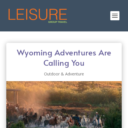
Wyoming Adventures Are
Calling You
Outdoor & Adventure