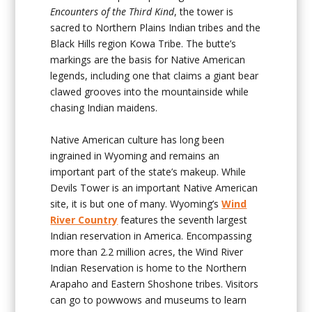
Encounters of the Third Kind
, the tower is
sacred to Northern Plains Indian tribes and the
Black Hills region Kowa Tribe. The butte’s
markings are the basis for Native American
legends, including one that claims a giant bear
clawed grooves into the mountainside while
chasing Indian maidens.
Native American culture has long been
ingrained in Wyoming and remains an
important part of the state’s makeup. While
Devils Tower is an important Native American
site, it is but one of many. Wyoming’s
Wind
River Country
features the seventh largest
Indian reservation in America. Encompassing
more than 2.2 million acres, the Wind River
Indian Reservation is home to the Northern
Arapaho and Eastern Shoshone tribes. Visitors
can go to powwows and museums to learn