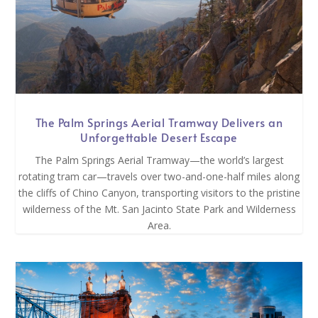
The Palm Springs Aerial Tramway Delivers an
Unforgettable Desert Escape
The Palm Springs Aerial Tramway—the world’s largest
rotating tram car—travels over two-and-one-half miles along
the cliffs of Chino Canyon, transporting visitors to the pristine
wilderness of the Mt. San Jacinto State Park and Wilderness
Area.