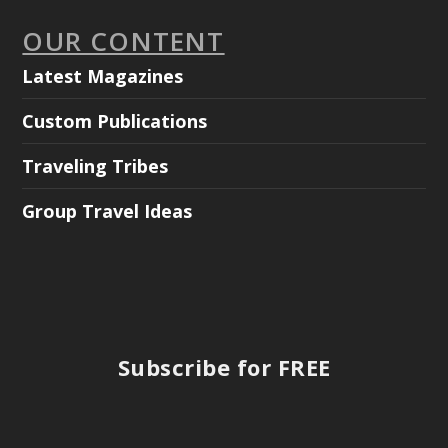
OUR CONTENT
Latest Magazines
Custom Publications
Traveling Tribes
Group Travel Ideas
Subscribe for FREE