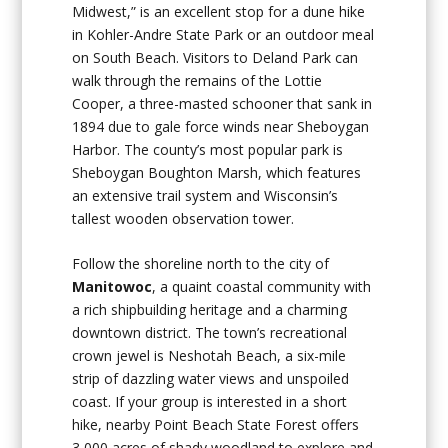
Midwest,” is an excellent stop for a dune hike
in Kohler-Andre State Park or an outdoor meal
on South Beach. Visitors to Deland Park can
walk through the remains of the Lottie
Cooper, a three-masted schooner that sank in
1894 due to gale force winds near Sheboygan
Harbor. The county’s most popular park is
Sheboygan Boughton Marsh, which features
an extensive trail system and Wisconsin’s
tallest wooden observation tower.
Follow the shoreline north to the city of
Manitowoc
, a quaint coastal community with
a rich shipbuilding heritage and a charming
downtown district. The town’s recreational
crown jewel is Neshotah Beach, a six-mile
strip of dazzling water views and unspoiled
coast. If your group is interested in a short
hike, nearby Point Beach State Forest offers
3,000 acres of shady woodland to explore and