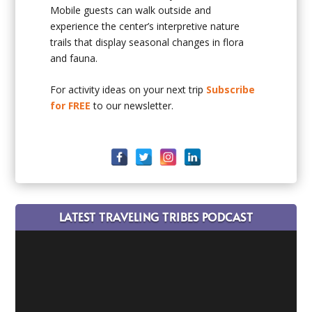
Mobile guests can walk outside and
experience the center’s interpretive nature
trails that display seasonal changes in flora
and fauna.
For activity ideas on your next trip
Subscribe
for FREE
to our newsletter.
LATEST TRAVELING TRIBES PODCAST