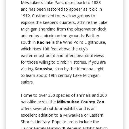
Milwaukee’s Lake Park, dates back to 1888
and has been restored to appear as it did in
1912. Customized tours allow groups to
explore the keeper’s quarters, admire the Lake
Michigan shoreline from the observation deck
and enjoy a picnic on the grounds. Farther
south in
Racine
is the Wind Point Lighthouse,
which rises 108 feet above the city’s
easternmost point and offers beautiful views
for those willing to climb 11 stories. If you are
visiting
Kenosha
, stop by the Kenosha Light
to learn about 19th century Lake Michigan
sailors.
Home to over 350 species of animals and 200
park-like acres, the
Milwaukee County Zoo
offers several outdoor exhibits and is an
excellent addition to a Milwaukee or Eastern
Shores itinerary. Popular areas include the
Taylor Family Humboldt Penguin Exhibit (which