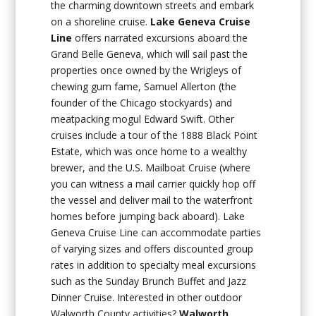
the charming downtown streets and embark
on a shoreline cruise.
Lake Geneva Cruise
Line
offers narrated excursions aboard the
Grand Belle Geneva, which will sail past the
properties once owned by the Wrigleys of
chewing gum fame, Samuel Allerton (the
founder of the Chicago stockyards) and
meatpacking mogul Edward Swift. Other
cruises include a tour of the 1888 Black Point
Estate, which was once home to a wealthy
brewer, and the U.S. Mailboat Cruise (where
you can witness a mail carrier quickly hop off
the vessel and deliver mail to the waterfront
homes before jumping back aboard). Lake
Geneva Cruise Line can accommodate parties
of varying sizes and offers discounted group
rates in addition to specialty meal excursions
such as the Sunday Brunch Buffet and Jazz
Dinner Cruise. Interested in other outdoor
Walworth County activities?
Walworth