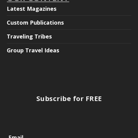
Latest Magazines
Custom Publications
Traveling Tribes
Group Travel Ideas
Subscribe for FREE
Email