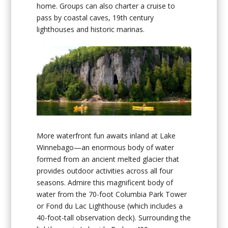
home. Groups can also charter a cruise to
pass by coastal caves, 19th century
lighthouses and historic marinas.
More waterfront fun awaits inland at Lake
Winnebago—an enormous body of water
formed from an ancient melted glacier that
provides outdoor activities across all four
seasons. Admire this magnificent body of
water from the 70-foot Columbia Park Tower
or Fond du Lac Lighthouse (which includes a
40-foot-tall observation deck). Surrounding the