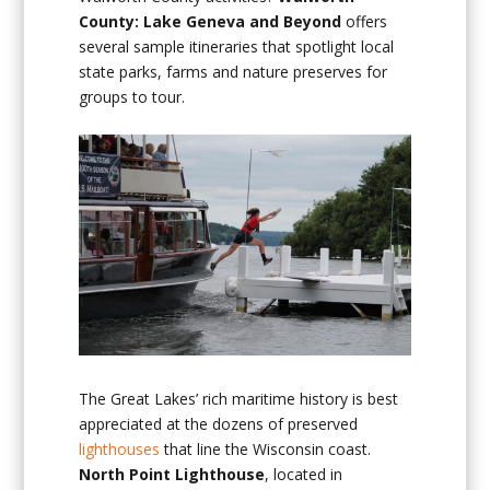
County: Lake Geneva and Beyond
offers
several sample itineraries that spotlight local
state parks, farms and nature preserves for
groups to tour.
The Great Lakes’ rich maritime history is best
appreciated at the dozens of preserved
lighthouses
that line the Wisconsin coast.
North Point Lighthouse
, located in