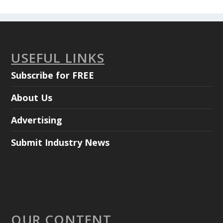
USEFUL LINKS
Subscribe for FREE
About Us
Advertising
Submit Industry News
OUR CONTENT