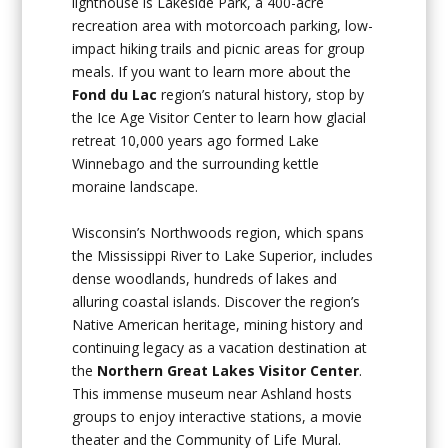
lighthouse is Lakeside Park, a 400-acre
recreation area with motorcoach parking, low-
impact hiking trails and picnic areas for group
meals. If you want to learn more about the
Fond du Lac
region’s natural history, stop by
the Ice Age Visitor Center to learn how glacial
retreat 10,000 years ago formed Lake
Winnebago and the surrounding kettle
moraine landscape.
Wisconsin’s Northwoods region, which spans
the Mississippi River to Lake Superior, includes
dense woodlands, hundreds of lakes and
alluring coastal islands. Discover the region’s
Native American heritage, mining history and
continuing legacy as a vacation destination at
the
Northern Great Lakes Visitor Center
.
This immense museum near Ashland hosts
groups to enjoy interactive stations, a movie
theater and the Community of Life Mural.