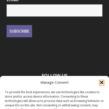
FOLLOW US
Manage Consent
To provide the best experiences, we use technologies like cookies to
store and/or access device information. Consenting to these
technologies will allow us to process data such as browsing behavior or
unique IDs on this site. Not consenting or withdrawing consent, may