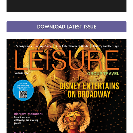
DOWNLOAD LATEST ISSUE