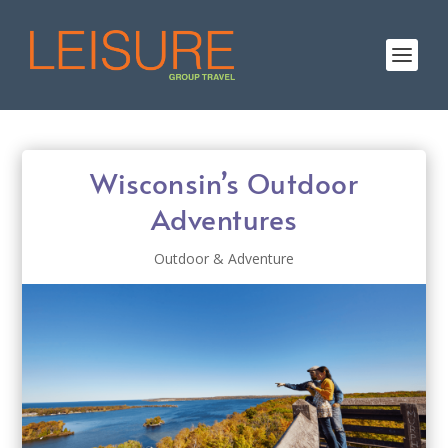
Wisconsin’s Outdoor
Adventures
Outdoor & Adventure