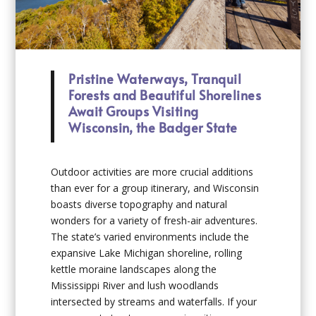
Pristine Waterways, Tranquil
Forests and Beautiful Shorelines
Await Groups Visiting
Wisconsin, the Badger State
Outdoor activities are more crucial additions
than ever for a group itinerary, and Wisconsin
boasts diverse topography and natural
wonders for a variety of fresh-air adventures.
The state’s varied environments include the
expansive Lake Michigan shoreline, rolling
kettle moraine landscapes along the
Mississippi River and lush woodlands
intersected by streams and waterfalls. If your