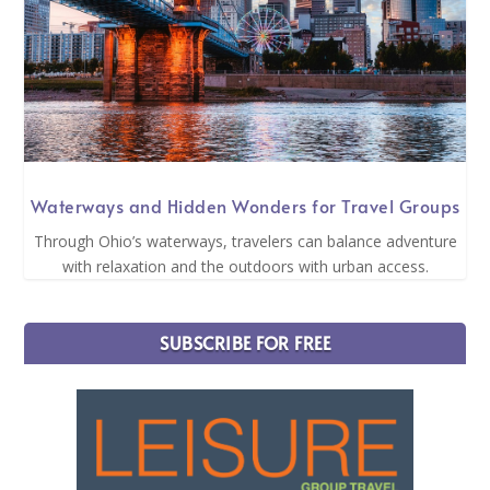
Waterways and Hidden Wonders for Travel Groups
Through Ohio’s waterways, travelers can balance adventure
with relaxation and the outdoors with urban access.
SUBSCRIBE FOR FREE