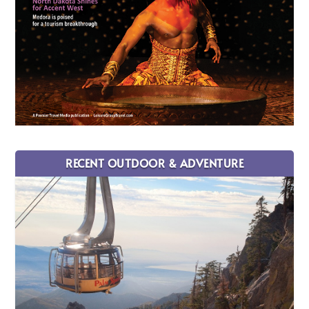
RECENT OUTDOOR & ADVENTURE