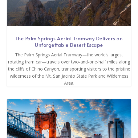
The Palm Springs Aerial Tramway Delivers an
Unforgettable Desert Escape
The Palm Springs Aerial Tramway—the world’s largest
rotating tram car—travels over two-and-one-half miles along
the cliffs of Chino Canyon, transporting visitors to the pristine
wilderness of the Mt. San Jacinto State Park and Wilderness
Area.