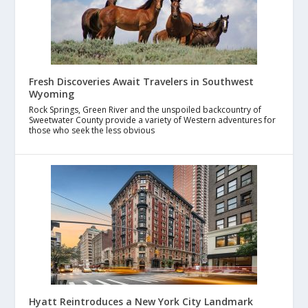
Fresh Discoveries Await Travelers in Southwest
Wyoming
Rock Springs, Green River and the unspoiled backcountry of
Sweetwater County provide a variety of Western adventures for
those who seek the less obvious
Hyatt Reintroduces a New York City Landmark