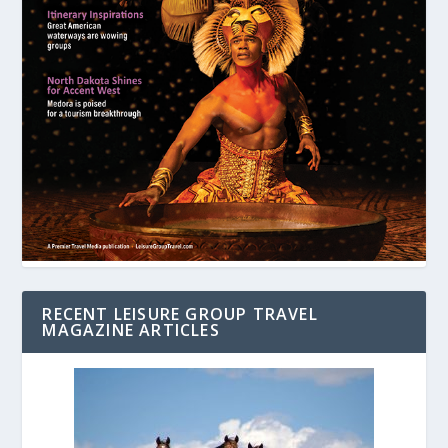
RECENT LEISURE GROUP TRAVEL
MAGAZINE ARTICLES