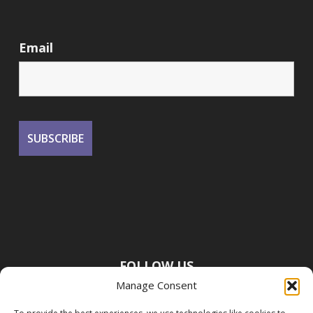
Email
FOLLOW US
Manage Consent