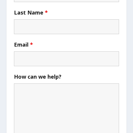
Last Name
*
Email
*
How can we help?