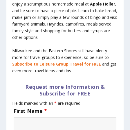
enjoy a scrumptious homemade meal at
Apple Holler
,
and be sure to have a piece of pie. Learn to bake bread,
make jam or simply play a few rounds of bingo and visit
farmyard animals. Hayrides, campfires, meals served
family-style and shopping for butters and syrups are
other options.
Milwaukee and the Eastern Shores still have plenty
more for travel groups to experience, so be sure to
Subscribe to Leisure Group Travel for FREE
and get
even more travel ideas and tips.
Request more Information &
Subscribe for FREE
Fields marked with an
*
are required
First Name
*