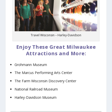
Travel Wisconsin – Harley-Davidson
Enjoy These Great Milwaukee
Attractions and More:
Grohmann Museum
The Marcus Performing Arts Center
The Farm Wisconsin Discovery Center
National Railroad Museum
Harley-Davidson Museum