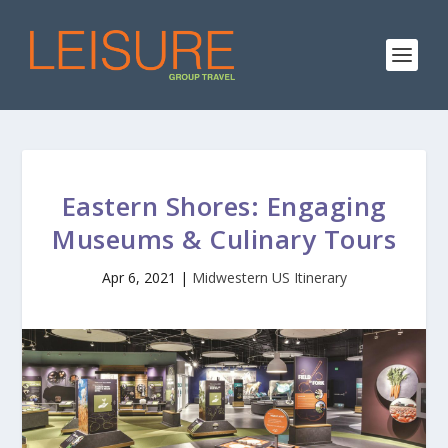
Eastern Shores: Engaging
Museums & Culinary Tours
Apr 6, 2021
|
Midwestern US Itinerary