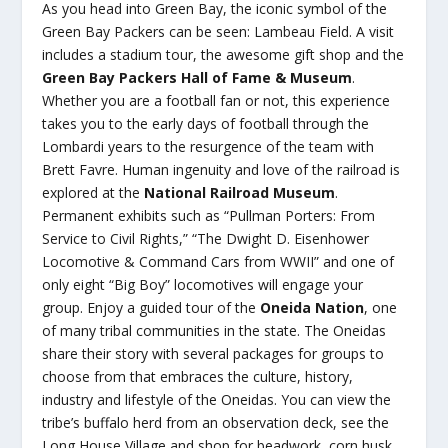
As you head into Green Bay, the iconic symbol of the
Green Bay Packers can be seen: Lambeau Field. A visit
includes a stadium tour, the awesome gift shop and the
Green Bay Packers Hall of Fame & Museum
.
Whether you are a football fan or not, this experience
takes you to the early days of football through the
Lombardi years to the resurgence of the team with
Brett Favre. Human ingenuity and love of the railroad is
explored at the
National Railroad Museum
.
Permanent exhibits such as “Pullman Porters: From
Service to Civil Rights,” “The Dwight D. Eisenhower
Locomotive & Command Cars from WWII” and one of
only eight “Big Boy” locomotives will engage your
group. Enjoy a guided tour of the
Oneida Nation
, one
of many tribal communities in the state. The Oneidas
share their story with several packages for groups to
choose from that embraces the culture, history,
industry and lifestyle of the Oneidas. You can view the
tribe’s buffalo herd from an observation deck, see the
Long House Village and shop for beadwork, corn husk