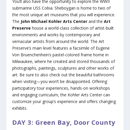
You’ll also have the opportunity to explore the WWII
submarine USS Cobia. Sheboygan is home to two of
the most unique art museums that you will experience.
The
John Michael Kohler Arts Center
and the
Art
Preserve
house a world-class collection of artist-built
environments and works by contemporary and
vernacular artists from around the world. The Art
Preserve’s main level features a facsimile of Eugene
Von Bruenchenhein’s pastel-colored frame home in
Milwaukee, where he created and stored thousands of
photographs, paintings, sculptures and other works of
art. Be sure to also check out the beautiful bathrooms
when visiting—you won’t be disappointed. Offering
participatory tour experiences, hands-on workshops
and engaging curriculum, the Kohler Arts Center can
customize your group’s experience and offers changing
exhibits.
DAY 3: Green Bay, Door County