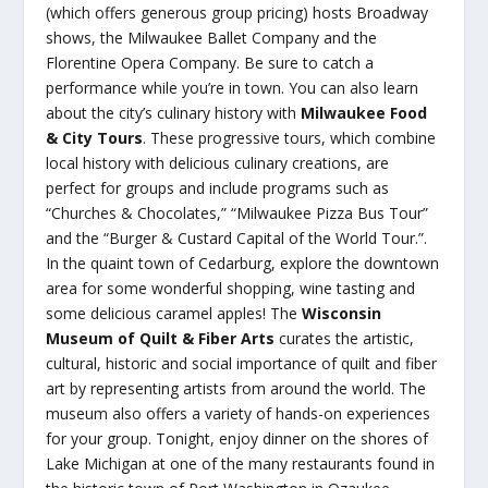
(which offers generous group pricing) hosts Broadway
shows, the Milwaukee Ballet Company and the
Florentine Opera Company. Be sure to catch a
performance while you’re in town. You can also learn
about the city’s culinary history with
Milwaukee Food
& City Tours
. These progressive tours, which combine
local history with delicious culinary creations, are
perfect for groups and include programs such as
“Churches & Chocolates,” “Milwaukee Pizza Bus Tour”
and the “Burger & Custard Capital of the World Tour.”.
In the quaint town of Cedarburg, explore the downtown
area for some wonderful shopping, wine tasting and
some delicious caramel apples! The
Wisconsin
Museum of Quilt & Fiber Arts
curates the artistic,
cultural, historic and social importance of quilt and fiber
art by representing artists from around the world. The
museum also offers a variety of hands-on experiences
for your group. Tonight, enjoy dinner on the shores of
Lake Michigan at one of the many restaurants found in