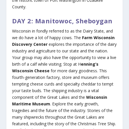
the historic town of Port Washington in Ozaukee
County.
DAY 2: Manitowoc, Sheboygan
Wisconsin in fondly referred to as the Dairy State, and
we do have a lot of happy cows. The
Farm Wisconsin
Discovery Center
explores the importance of the dairy
industry and agriculture to our state and the nation.
Your group may also have the opportunity to view a live
birth of a calf while visiting. Stop at H
enning’s
Wisconsin Cheese
for more dairy goodness. This
fourth-generation factory, store and museum offers
tempting cheese curds and specialty cheddar to tempt
your taste buds. The shipping industry is a vital
component of the Great Lakes and the
Wisconsin
Maritime Museum
. Explore the early growth,
tragedies and the future of the industry. Stories of the
many shipwrecks throughout the Great Lakes are
featured, including the story of the Christmas Tree Ship.