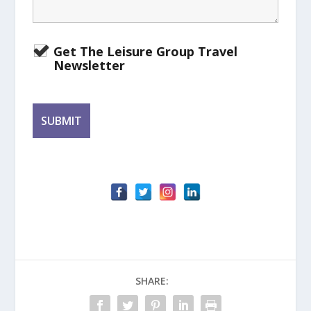
Get The Leisure Group Travel
Newsletter
SHARE: