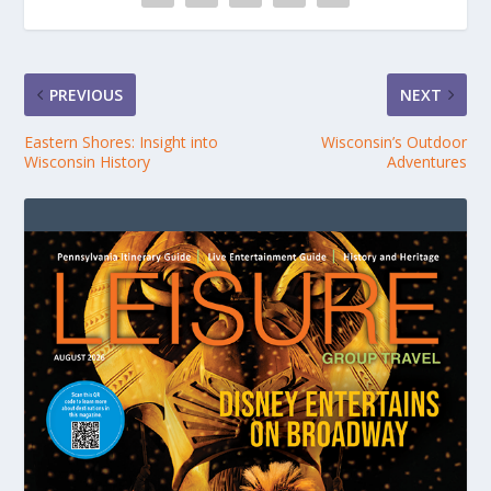
PREVIOUS
NEXT
Eastern Shores: Insight into
Wisconsin’s Outdoor
Wisconsin History
Adventures