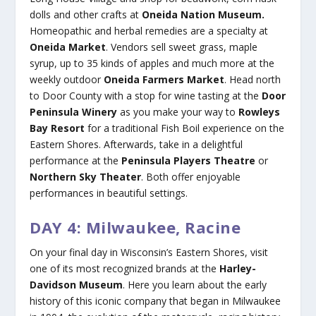
dolls and other crafts at
Oneida Nation Museum.
Homeopathic and herbal remedies are a specialty at
Oneida Market
. Vendors sell sweet grass, maple
syrup, up to 35 kinds of apples and much more at the
weekly outdoor
Oneida Farmers Market
. Head north
to Door County with a stop for wine tasting at the
Door
Peninsula Winery
as you make your way to
Rowleys
Bay Resort
for a traditional Fish Boil experience on the
Eastern Shores. Afterwards, take in a delightful
performance at the
Peninsula Players Theatre
or
Northern Sky Theater
. Both offer enjoyable
performances in beautiful settings.
DAY 4: Milwaukee, Racine
On your final day in Wisconsin’s Eastern Shores, visit
one of its most recognized brands at the
Harley-
Davidson Museum
. Here you learn about the early
history of this iconic company that began in Milwaukee