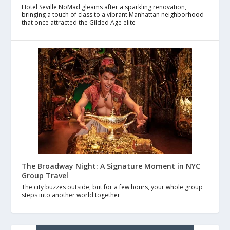
Hotel Seville NoMad gleams after a sparkling renovation,
bringing a touch of class to a vibrant Manhattan neighborhood
that once attracted the Gilded Age elite
The Broadway Night: A Signature Moment in NYC
Group Travel
The city buzzes outside, but for a few hours, your whole group
steps into another world together