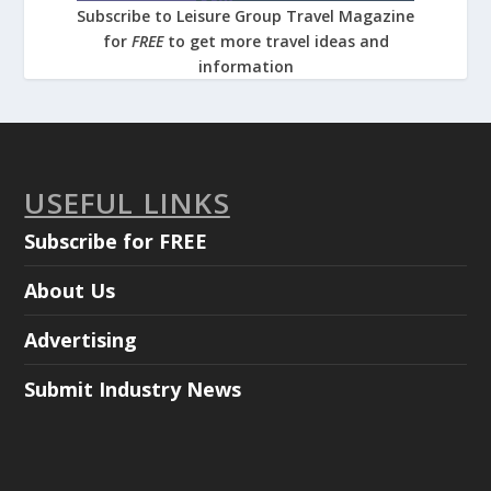
Subscribe to Leisure Group Travel Magazine
for
FREE
to get more travel ideas and
information
USEFUL LINKS
Subscribe for FREE
About Us
Advertising
Submit Industry News