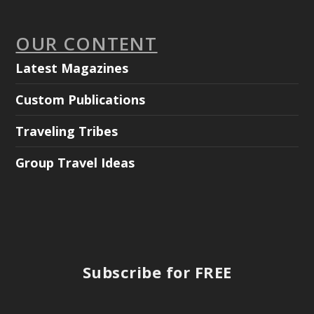
OUR CONTENT
Latest Magazines
Custom Publications
Traveling Tribes
Group Travel Ideas
Subscribe for FREE