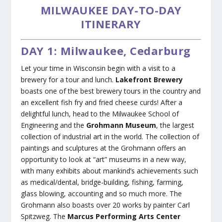
MILWAUKEE DAY-TO-DAY
ITINERARY
DAY 1: Milwaukee, Cedarburg
Let your time in Wisconsin begin with a visit to a
brewery for a tour and lunch.
Lakefront Brewery
boasts one of the best brewery tours in the country and
an excellent fish fry and fried cheese curds! After a
delightful lunch, head to the Milwaukee School of
Engineering and the
Grohmann Museum
, the largest
collection of industrial art in the world. The collection of
paintings and sculptures at the Grohmann offers an
opportunity to look at “art” museums in a new way,
with many exhibits about mankind’s achievements such
as medical/dental, bridge-building, fishing, farming,
glass blowing, accounting and so much more. The
Grohmann also boasts over 20 works by painter Carl
Spitzweg. The
Marcus Performing Arts Center