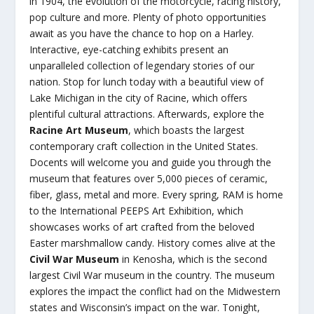
in 1904, the evolution of the motorcycle, racing history,
pop culture and more. Plenty of photo opportunities
await as you have the chance to hop on a Harley.
Interactive, eye-catching exhibits present an
unparalleled collection of legendary stories of our
nation. Stop for lunch today with a beautiful view of
Lake Michigan in the city of Racine, which offers
plentiful cultural attractions. Afterwards, explore the
Racine Art Museum
, which boasts the largest
contemporary craft collection in the United States.
Docents will welcome you and guide you through the
museum that features over 5,000 pieces of ceramic,
fiber, glass, metal and more. Every spring, RAM is home
to the International PEEPS Art Exhibition, which
showcases works of art crafted from the beloved
Easter marshmallow candy. History comes alive at the
Civil War Museum
in Kenosha, which is the second
largest Civil War museum in the country. The museum
explores the impact the conflict had on the Midwestern
states and Wisconsin’s impact on the war. Tonight,