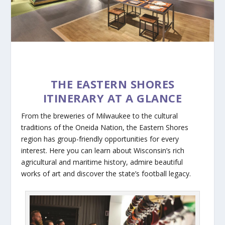
THE EASTERN SHORES
ITINERARY AT A GLANCE
From the breweries of Milwaukee to the cultural
traditions of the Oneida Nation, the Eastern Shores
region has group-friendly opportunities for every
interest. Here you can learn about Wisconsin’s rich
agricultural and maritime history, admire beautiful
works of art and discover the state’s football legacy.