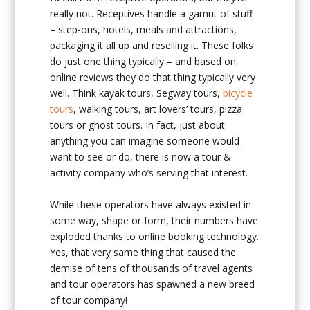
really not. Receptives handle a gamut of stuff
– step-ons, hotels, meals and attractions,
packaging it all up and reselling it. These folks
do just one thing typically – and based on
online reviews they do that thing typically very
well. Think kayak tours, Segway tours,
bicycle
tours
, walking tours, art lovers’ tours, pizza
tours or ghost tours. In fact, just about
anything you can imagine someone would
want to see or do, there is now a tour &
activity company who’s serving that interest.
While these operators have always existed in
some way, shape or form, their numbers have
exploded thanks to online booking technology.
Yes, that very same thing that caused the
demise of tens of thousands of travel agents
and tour operators has spawned a new breed
of tour company!