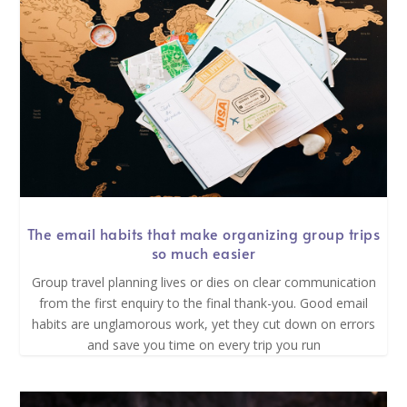
The email habits that make organizing group trips
so much easier
Group travel planning lives or dies on clear communication
from the first enquiry to the final thank-you. Good email
habits are unglamorous work, yet they cut down on errors
and save you time on every trip you run