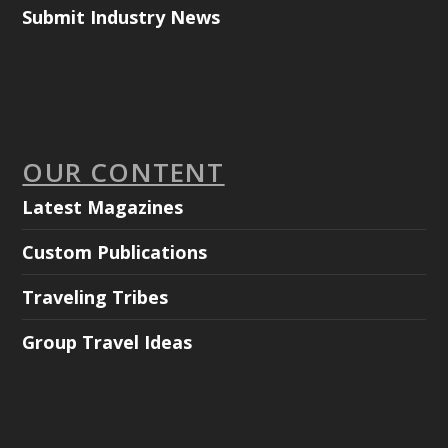
Submit Industry News
OUR CONTENT
Latest Magazines
Custom Publications
Traveling Tribes
Group Travel Ideas