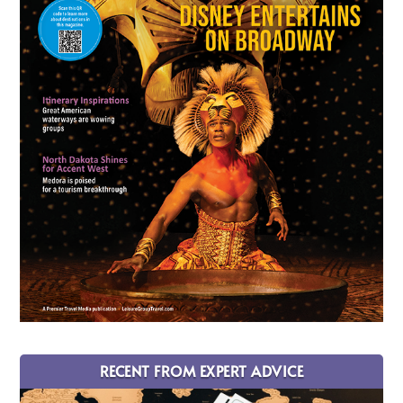
RECENT FROM EXPERT ADVICE