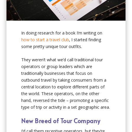
In doing research for a book I’m writing on
how to start a travel club
, I started finding
some pretty unique tour outfits.
They weren’t what we’d call traditional tour
operators or group leaders which are
traditionally businesses that focus on
outbound travel by taking consumers from a
central location to explore different parts of
the world. These operators, on the other
hand, reversed the tide – promoting a specific
type of trip or activity in a set geographic area.
New Breed of Tour Company
I’d call them receptive operators, but they’re