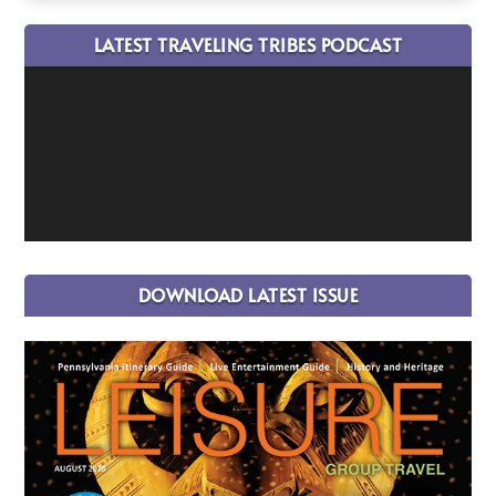
LATEST TRAVELING TRIBES PODCAST
DOWNLOAD LATEST ISSUE