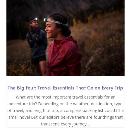
The Big Four: Travel Essentials That Go on Every Trip
What are the most important travel essentials for an
adventure trip? Depending on the weather, destination, type
of travel, and length of trip, a complete packing list could fill a
small novel But our editors believe there are four things that
transcend every journey....