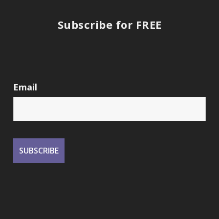
Subscribe for FREE
Email