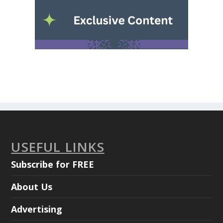
USEFUL LINKS
Subscribe for FREE
About Us
Advertising