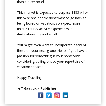
than a nicer hotel.
This market is expected to surpass $183 billion
this year and people don’t want to go back to
being bored on vacation, so expect more
unique tour & activity experiences in
destinations big and small.
You might even want to incorporate a few of
these on your next group trip, or if you have a
passion for something in your hometown,
considering adding this to your repertoire of
vacation services.
Happy Traveling,
Jeff Gayduk – Publisher