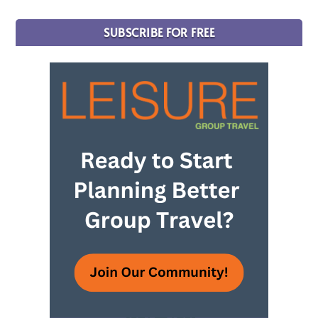
SUBSCRIBE FOR FREE