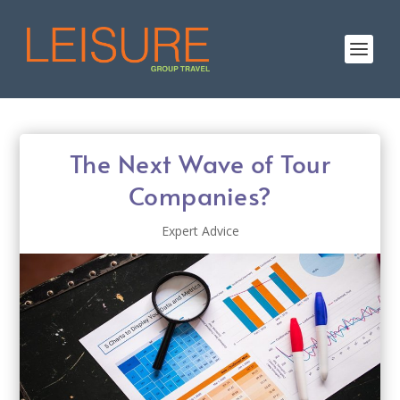
The Next Wave of Tour
Companies?
Expert Advice