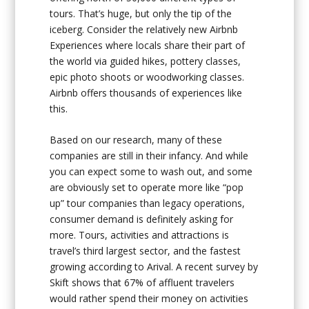
tours. That’s huge, but only the tip of the
iceberg. Consider the relatively new Airbnb
Experiences where locals share their part of
the world via guided hikes, pottery classes,
epic photo shoots or woodworking classes.
Airbnb offers thousands of experiences like
this.
Based on our research, many of these
companies are still in their infancy. And while
you can expect some to wash out, and some
are obviously set to operate more like “pop
up” tour companies than legacy operations,
consumer demand is definitely asking for
more. Tours, activities and attractions is
travel’s third largest sector, and the fastest
growing according to Arival. A recent survey by
Skift shows that 67% of affluent travelers
would rather spend their money on activities