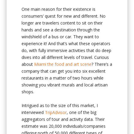
One main reason for their existence is
consumers’ quest for new and different. No
longer are travelers content to sit on their
hands and see a destination through the
windshield of a bus or car. They want to
experience it! And that’s what these operators
do, with fully immersive activities that do deep
dives into all different levels of travel. Curious
about
Miami the food and art scene
? There’s a
company that can get you into six excellent
restaurants in a matter of two hours while
showing you vibrant murals and local artisan
shops.
Intrigued as to the size of this market, I
interviewed
TripAdvisor
, one of the big
aggregators of tour and activity data. Their
estimate was 20,000 individuals/companies
offering north of 50,000 different types of