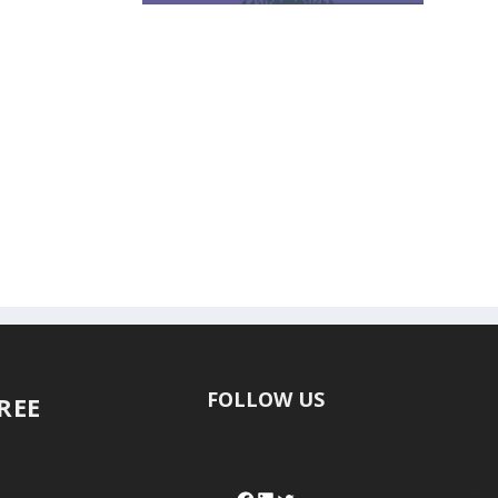
FOLLOW US
FREE