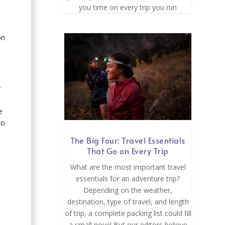
you time on every trip you run
on
y
e
to
The Big Four: Travel Essentials
That Go on Every Trip
What are the most important travel
essentials for an adventure trip?
Depending on the weather,
destination, type of travel, and length
of trip, a complete packing list could fill
a small novel But our editors believe