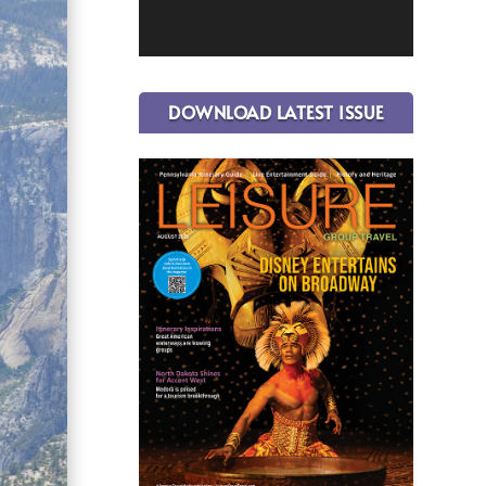
DOWNLOAD LATEST ISSUE