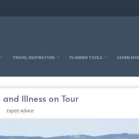
TRAVEL INSPIRATION
PLANNER TOOLS
LEARN MO
 and Illness on Tour
Expert Advice