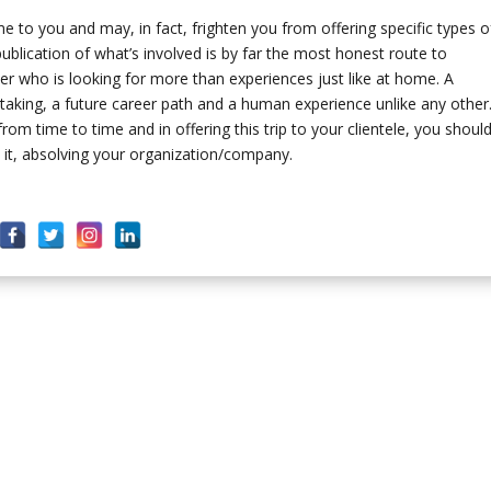
 you and may, in fact, frighten you from offering specific types o
ublication of what’s involved is by far the most honest route to
eler who is looking for more than experiences just like at home. A
ertaking, a future career path and a human experience unlike any other
rom time to time and in offering this trip to your clientele, you shoul
th it, absolving your organization/company.