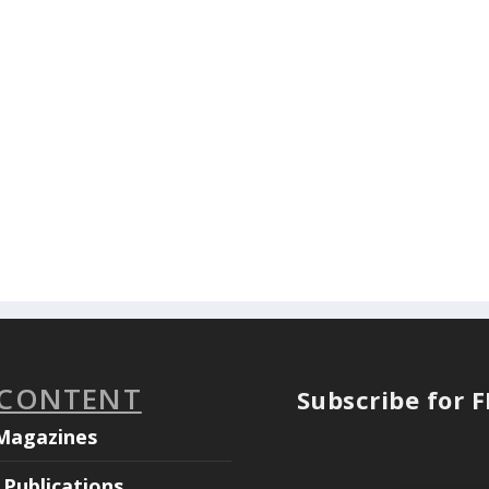
 CONTENT
Subscribe for 
Magazines
Publications