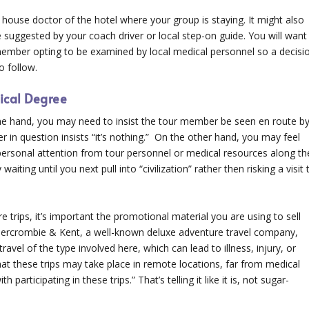
 house doctor of the hotel where your group is staying. It might also
e suggested by your coach driver or local step-on guide. You will want
 member opting to be examined by local medical personnel so a decisi
o follow.
ical Degree
one hand, you may need to insist the tour member be seen en route b
in question insists “it’s nothing.” On the other hand, you may feel
d personal attention from tour personnel or medical resources along th
waiting until you next pull into “civilization” rather then risking a visit 
e trips, it’s important the promotional material you are using to sell
 Abercrombie & Kent, a well-known deluxe adventure travel company,
avel of the type involved here, which can lead to illness, injury, or
hat these trips may take place in remote locations, far from medical
 participating in these trips.” That’s telling it like it is, not sugar-