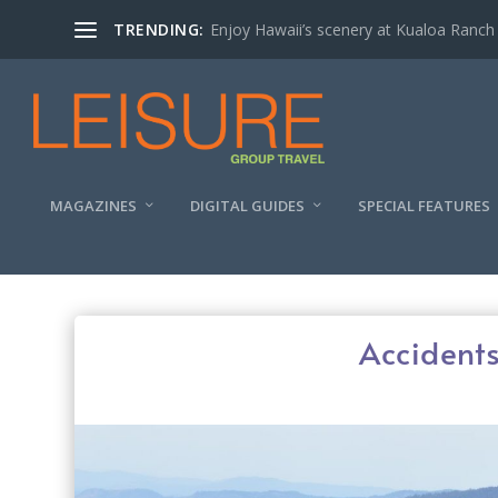
TRENDING:
Enjoy Hawaii’s scenery at Kualoa Ranch
MAGAZINES
DIGITAL GUIDES
SPECIAL FEATURES
Accidents