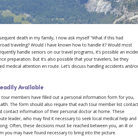
sequent death in my family, I now ask myself “What if this had
road traveling? Would I have known how to handle it? Would most
equently handle seniors on our travel programs, it’s possible an incide
ce preparation. But it’s also possible that your travelers, be they
ed medical attention en route. Let’s discuss handling accidents and/o
eadily Available
all tour members have filled out a personal information form for you,
ealth. The form should also require that each tour member list contac
 contact information of their personal doctor at home. These
oute leader, who may find it necessary to seek local medical help and
along. Often, these decisions must be reached between you, an ill or
 you may have found necessary to bring into the picture.