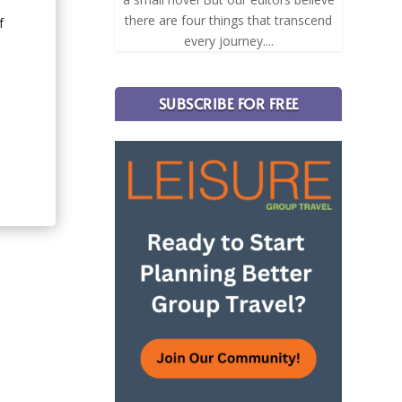
there are four things that transcend
f
every journey....
.
SUBSCRIBE FOR FREE
d