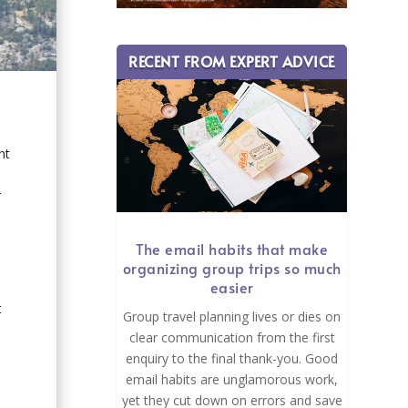
RECENT FROM EXPERT ADVICE
nt
r
The email habits that make
organizing group trips so much
easier
t
Group travel planning lives or dies on
clear communication from the first
enquiry to the final thank-you. Good
email habits are unglamorous work,
yet they cut down on errors and save