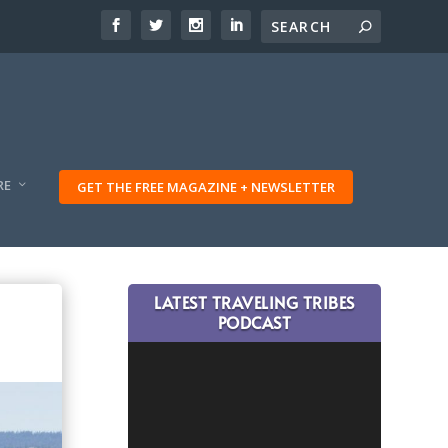
RE
GET THE FREE MAGAZINE + NEWSLETTER
LATEST TRAVELING TRIBES
PODCAST