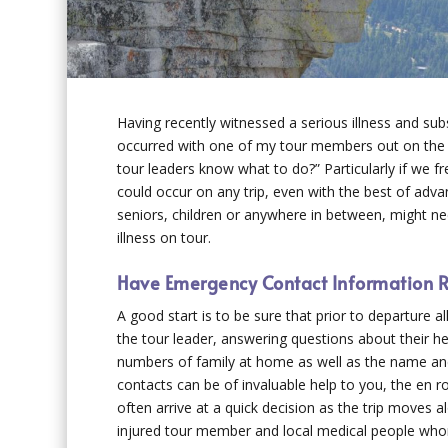
Having recently witnessed a serious illness and sub
occurred with one of my tour members out on the 
tour leaders know what to do?” Particularly if we fr
could occur on any trip, even with the best of advan
seniors, children or anywhere in between, might ne
illness on tour.
Have Emergency Contact Information R
A good start is to be sure that prior to departure 
the tour leader, answering questions about their h
numbers of family at home as well as the name and
contacts can be of invaluable help to you, the en r
often arrive at a quick decision as the trip moves 
injured tour member and local medical people whom