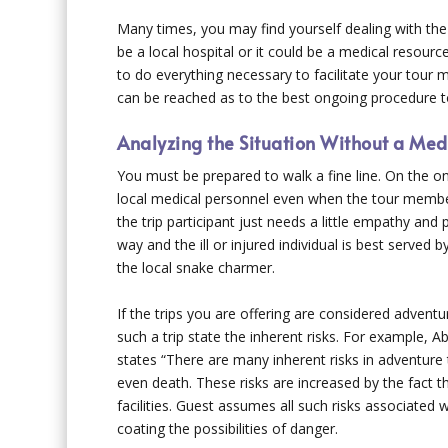
Many times, you may find yourself dealing with the
be a local hospital or it could be a medical resourc
to do everything necessary to facilitate your tour
can be reached as to the best ongoing procedure t
Analyzing the Situation Without a Med
You must be prepared to walk a fine line. On the 
local medical personnel even when the tour member 
the trip participant just needs a little empathy an
way and the ill or injured individual is best served by 
the local snake charmer.
If the trips you are offering are considered adventur
such a trip state the inherent risks. For example,
states “There are many inherent risks in adventure tr
even death. These risks are increased by the fact t
facilities. Guest assumes all such risks associated with
coating the possibilities of danger.