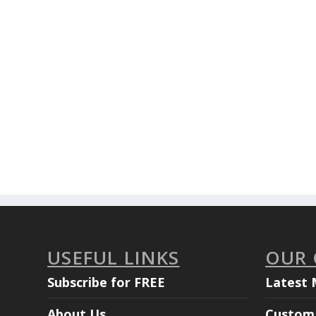
USEFUL LINKS
OUR
Subscribe for FREE
Latest 
About Us
Custom 