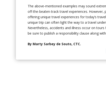
The above-mentioned examples may sound extreme to
off-the-beaten-track travel experiences. However, p
offering unique travel experiences for today’s trav
unique trip can often light the way to a travel und
Nevertheless, accidents and illness occur on tours f
be sure to publish a responsibility clause along wi
By Marty Sarbey de Souto, CTC.