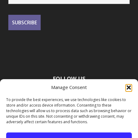
FOLLOW US
Manage Consent
To provide the best experiences, we use technologies like cookies to
store and/or access device information. Consenting to these
technologies will allow us to process data such as browsing behavior or
unique IDs on this site. Not consenting or withdrawing consent, may
adversely affect certain features and functions.