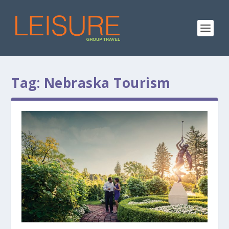
Tag:
Nebraska Tourism