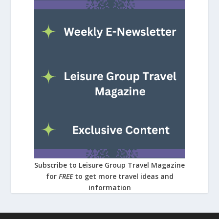
Subscribe to Leisure Group Travel Magazine
for
FREE
to get more travel ideas and
information