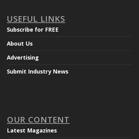
USEFUL LINKS
Subscribe for FREE
About Us
Advertising
Submit Industry News
OUR CONTENT
Latest Magazines