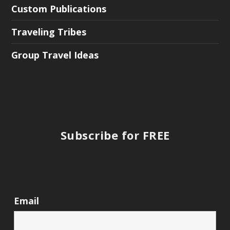
Custom Publications
Traveling Tribes
Group Travel Ideas
Subscribe for FREE
Email