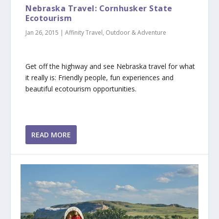
Nebraska Travel: Cornhusker State
Ecotourism
Jan 26, 2015
|
Affinity Travel
,
Outdoor & Adventure
Get off the highway and see Nebraska travel for what
it really is: Friendly people, fun experiences and
beautiful ecotourism opportunities.
READ MORE