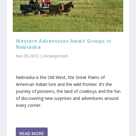
Western Adventures Await Groups in
Nebraska
Nov 29, 2012
|
Uncategorized
Nebraska is the Old West, the Great Plains of
American Indian lore and the wild frontier. It’s the
journey of pioneers, the land of cowboys and the fun
of discovering new surprises and adventures around
every corner.
READ MORE