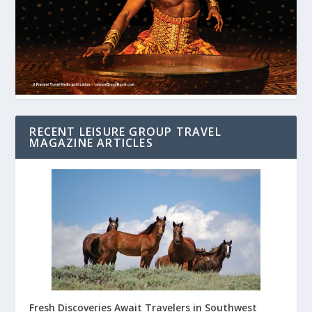
RECENT LEISURE GROUP TRAVEL
MAGAZINE ARTICLES
Fresh Discoveries Await Travelers in Southwest