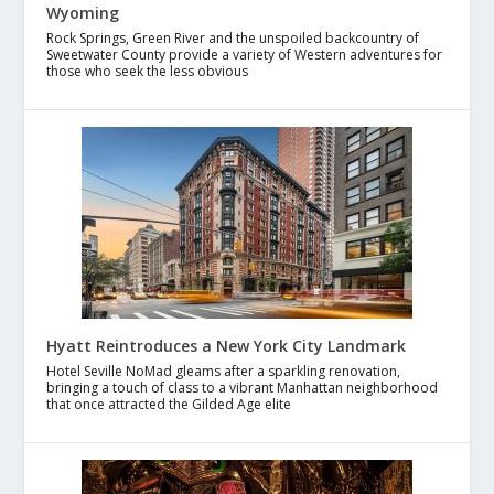
Wyoming
Rock Springs, Green River and the unspoiled backcountry of
Sweetwater County provide a variety of Western adventures for
those who seek the less obvious
Hyatt Reintroduces a New York City Landmark
Hotel Seville NoMad gleams after a sparkling renovation,
bringing a touch of class to a vibrant Manhattan neighborhood
that once attracted the Gilded Age elite