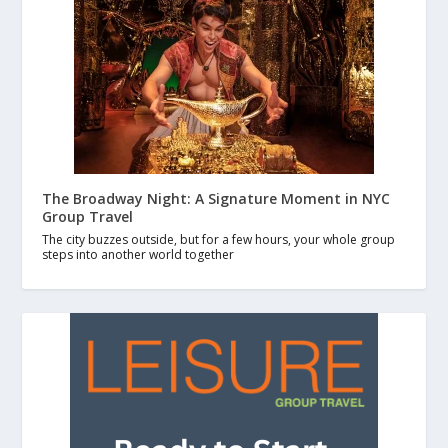
The Broadway Night: A Signature Moment in NYC
Group Travel
The city buzzes outside, but for a few hours, your whole group
steps into another world together