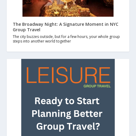
The Broadway Night: A Signature Moment in NYC
Group Travel
The city buzzes outside, but for a few hours, your whole group
steps into another world together