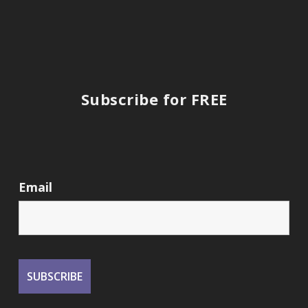
Subscribe for FREE
Email