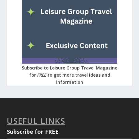
Subscribe to Leisure Group Travel Magazine
for
FREE
to get more travel ideas and
information
USEFUL LINKS
Subscribe for FREE