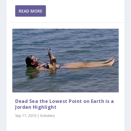
READ MORE
Dead Sea the Lowest Point on Earth is a
Jordan Highlight
Sep 17, 2010
|
Activities