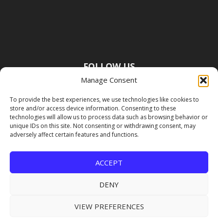
FOLLOW US
Manage Consent
To provide the best experiences, we use technologies like cookies to
store and/or access device information. Consenting to these
technologies will allow us to process data such as browsing behavior or
unique IDs on this site. Not consenting or withdrawing consent, may
adversely affect certain features and functions.
ACCEPT
DENY
VIEW PREFERENCES
Copyright Premier Travel Media |
Privacy