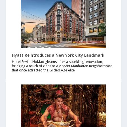
Hyatt Reintroduces a New York City Landmark
Hotel Seville NoMad gleams after a sparkling renovation,
bringing a touch of class to a vibrant Manhattan neighborhood
that once attracted the Gilded Age elite