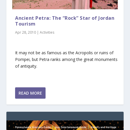
Ancient Petra: The “Rock” Star of Jordan
Tourism
Apr 28, 2010
|
Activities
It may not be as famous as the Acropolis or ruins of
Pompei, but Petra ranks among the great monuments
of antiquity.
READ MORE