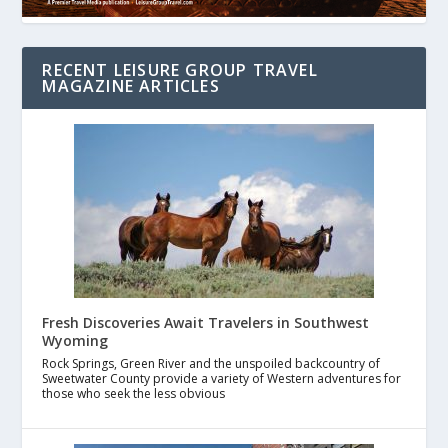
RECENT LEISURE GROUP TRAVEL
MAGAZINE ARTICLES
Fresh Discoveries Await Travelers in Southwest
Wyoming
Rock Springs, Green River and the unspoiled backcountry of
Sweetwater County provide a variety of Western adventures for
those who seek the less obvious