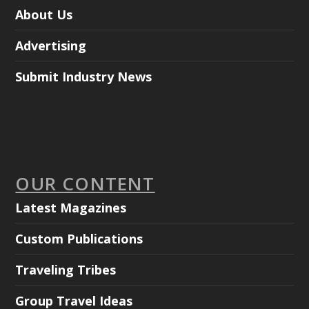
About Us
Advertising
Submit Industry News
OUR CONTENT
Latest Magazines
Custom Publications
Traveling Tribes
Group Travel Ideas