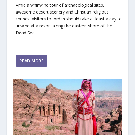
Amid a whirlwind tour of archaeological sites,
awesome desert scenery and Christian religious
shrines, visitors to Jordan should take at least a day to
unwind at a resort along the eastern shore of the
Dead Sea.
READ MORE