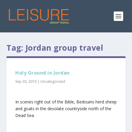
Tag:
Jordan group travel
Holy Ground in Jordan
Sep 30, 2010
|
Uncategorized
In scenes right out of the Bible, Bedouins herd sheep
and goats in the desolate countryside north of the
Dead Sea.