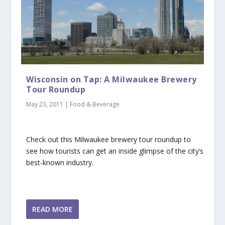
Wisconsin on Tap: A Milwaukee Brewery
Tour Roundup
May 23, 2011
|
Food & Beverage
Check out this Milwaukee brewery tour roundup to
see how tourists can get an inside glimpse of the city’s
best-known industry.
READ MORE