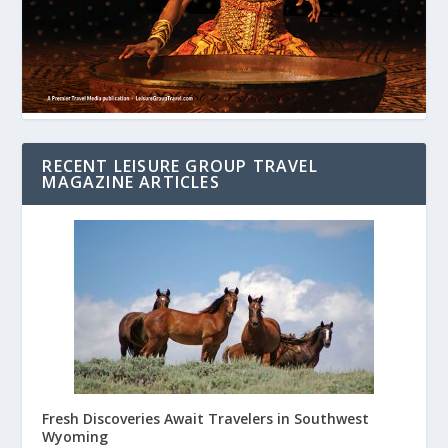
RECENT LEISURE GROUP TRAVEL
MAGAZINE ARTICLES
Fresh Discoveries Await Travelers in Southwest
Wyoming