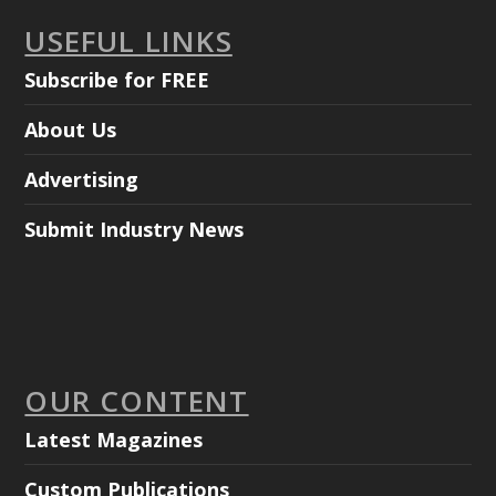
USEFUL LINKS
Subscribe for FREE
About Us
Advertising
Submit Industry News
OUR CONTENT
Latest Magazines
Custom Publications