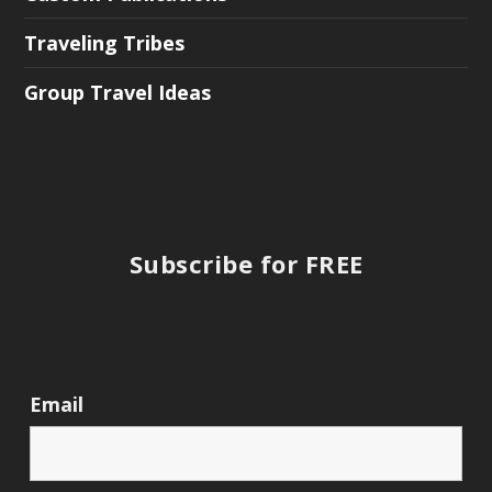
Traveling Tribes
Group Travel Ideas
Subscribe for FREE
Email