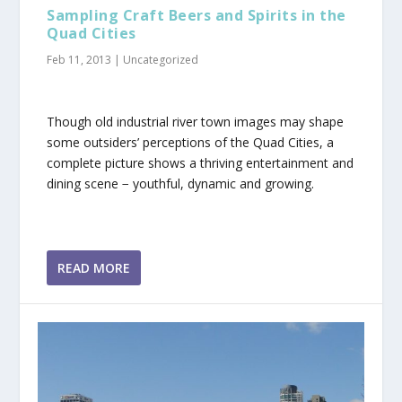
Sampling Craft Beers and Spirits in the
Quad Cities
Feb 11, 2013
|
Uncategorized
Though old industrial river town images may shape
some outsiders’ perceptions of the Quad Cities, a
complete picture shows a thriving entertainment and
dining scene − youthful, dynamic and growing.
READ MORE