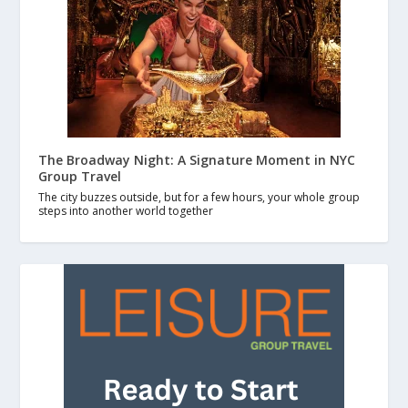
The Broadway Night: A Signature Moment in NYC
Group Travel
The city buzzes outside, but for a few hours, your whole group
steps into another world together