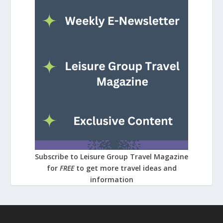
Subscribe to Leisure Group Travel Magazine
for
FREE
to get more travel ideas and
information