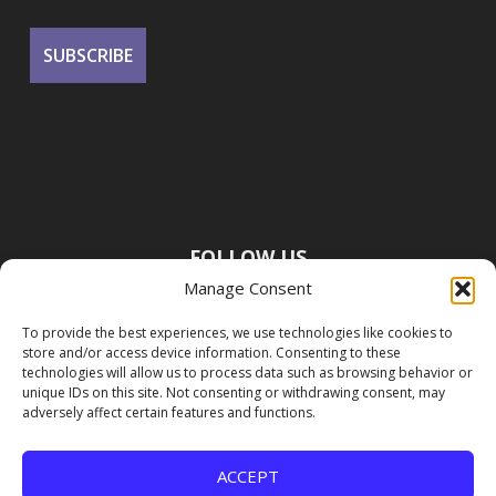
FOLLOW US
Manage Consent
To provide the best experiences, we use technologies like cookies to
store and/or access device information. Consenting to these
technologies will allow us to process data such as browsing behavior or
unique IDs on this site. Not consenting or withdrawing consent, may
adversely affect certain features and functions.
ACCEPT