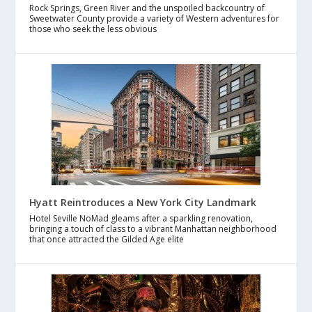
Rock Springs, Green River and the unspoiled backcountry of
Sweetwater County provide a variety of Western adventures for
those who seek the less obvious
Hyatt Reintroduces a New York City Landmark
Hotel Seville NoMad gleams after a sparkling renovation,
bringing a touch of class to a vibrant Manhattan neighborhood
that once attracted the Gilded Age elite