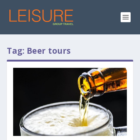
Tag:
Beer tours